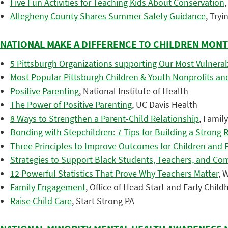
Five Fun Activities for Teaching Kids About Conservation
Allegheny County Shares Summer Safety Guidance
, Try
NATIONAL MAKE A DIFFERENCE TO CHILDREN MON
5 Pittsburgh Organizations supporting Our Most Vulnerab
Most Popular Pittsburgh Children & Youth Nonprofits and
Positive Parenting
, National Institute of Health
The Power of Positive Parenting
, UC Davis Health
8 Ways to Strengthen a Parent-Child Relationship
, Famil
Bonding with Stepchildren: 7 Tips for Building a Strong 
Three Principles to Improve Outcomes for Children and 
Strategies to Support Black Students, Teachers, and Co
12 Powerful Statistics That Prove Why Teachers Matter
, 
Family Engagement
, Office of Head Start and Early Chi
Raise Child Care
, Start Strong PA