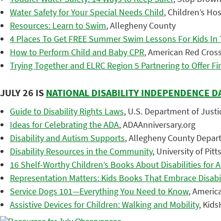
Water Safety for Your Special Needs Child
, Children’s Ho
Resources: Learn to Swim
, Allegheny County
4 Places To Get FREE Summer Swim Lessons For Kids In 
How to Perform Child and Baby CPR
, American Red Cros
Trying Together and ELRC Region 5 Partnering to Offer Fir
JULY 26 IS
NATIONAL DISABILITY INDEPENDENCE D
Guide to Disability Rights Laws
, U.S. Department of Justic
Ideas for Celebrating the ADA
, ADAAnniversary.org
Disability and Autism Supports
, Allegheny County Depar
Disability Resources in the Community
, University of Pi
16 Shelf-Worthy Children’s Books About Disabilities for A
Representation Matters: Kids Books That Embrace Disabil
Service Dogs 101—Everything You Need to Know
, Americ
Assistive Devices for Children: Walking and Mobility
, Kid