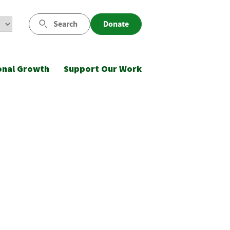
Search
Donate
onal Growth
Support Our Work