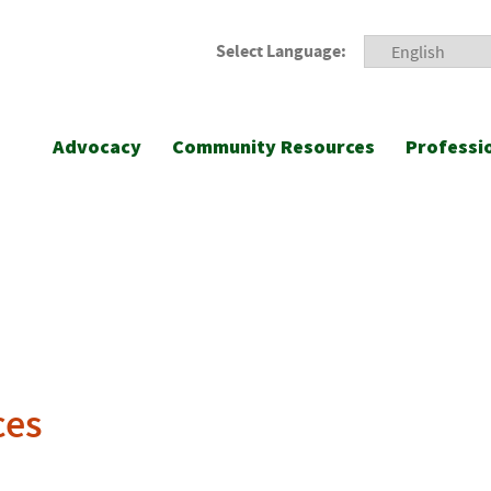
Select Language:
Advocacy
Community Resources
Professi
ces