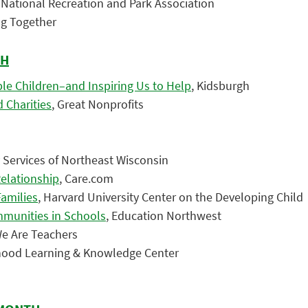
, National Recreation and Park Association
ing Together
TH
le Children–and Inspiring Us to Help
, Kidsburgh
 Charities
, Great Nonprofits
y Services of Northeast Wisconsin
Relationship
, Care.com
Families
, Harvard University Center on the Developing Child
mmunities in Schools
, Education Northwest
We Are Teachers
ldhood Learning & Knowledge Center