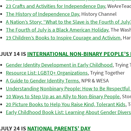
23 Crafts and Activities for Independence Day
, WeAreTea
The History of Independence Day
, History Channel
A Nation’s Story: “What to the Slave is the Fourth of July
The Fourth of July is a Black American Holiday
, The Was
19 Children’s Books to Inspire Courage and Activism
, Ha
JULY 14 IS
INTERNATIONAL NON-BINARY PEOPLE’S
Gender Identity Development in Early Childhood
, Trying
Resource List: LGBTQ+ Organizations
, Trying Together
A Guide to Gender Identity Terms
, NPR & WESA
Understanding Nonbinary People: How to Be Respectful
10 Ways to Step Up as an Ally to Non-Binary People
, Sto
20 Picture Books to Help You Raise Kind, Tolerant Kids
, 
Early Childhood Book List: Learning About Gender Divers
JULY 24 IS
NATIONAL PARENTS’ DAY