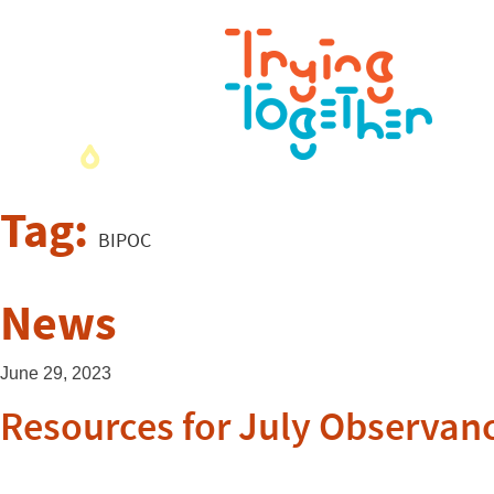
Tag:
BIPOC
News
June 29, 2023
Resources for July Observan