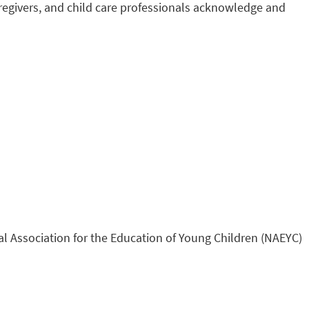
regivers, and child care professionals acknowledge and
al Association for the Education of Young Children (NAEYC)