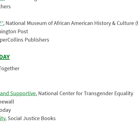
chers
?”
, National Museum of African American History & Culture
hington Post
rperCollins Publishers
 DAY
 Together
 and Supportive
, National Center for Transgender Equality
newall
Today
ity
, Social Justice Books