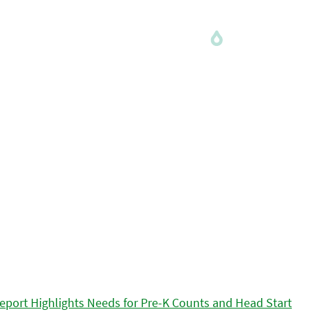
eport Highlights Needs for Pre-K Counts and Head Start