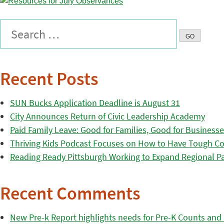
Recent Posts
SUN Bucks Application Deadline is August 31
City Announces Return of Civic Leadership Academy
Paid Family Leave: Good for Families, Good for Business
Thriving Kids Podcast Focuses on How to Have Tough Co
Reading Ready Pittsburgh Working to Expand Regional Part
Recent Comments
New Pre-k Report highlights needs for Pre-K Counts and H