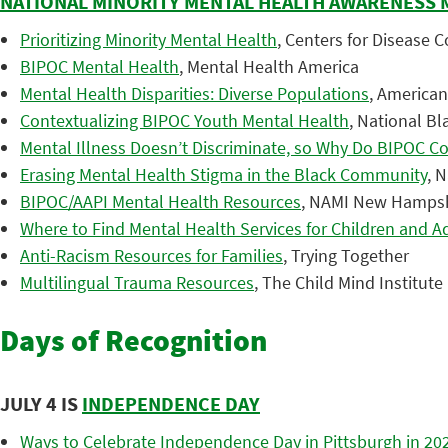
NATIONAL MINORITY MENTAL HEALTH AWARENESS
Prioritizing Minority Mental Health
, Centers for Disease 
BIPOC Mental Health
, Mental Health America
Mental Health Disparities: Diverse Populations
, American
Contextualizing BIPOC Youth Mental Health
, National Bl
Mental Illness Doesn’t Discriminate, so Why Do BIPOC Co
Erasing Mental Health Stigma in the Black Community
, 
BIPOC/AAPI Mental Health Resources
, NAMI New Hamps
Where to Find Mental Health Services for Children and A
Anti-Racism Resources for Families
, Trying Together
Multilingual Trauma Resources
, The Child Mind Institute
Days of Recognition
JULY 4 IS
INDEPENDENCE DAY
Ways to Celebrate Independence Day in Pittsburgh in 20