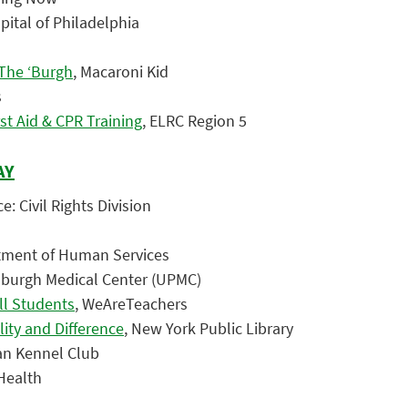
spital of Philadelphia
The ‘Burgh
, Macaroni Kid
s
st Aid & CPR Training
, ELRC Region 5
AY
e: Civil Rights Division
tment of Human Services
ttsburgh Medical Center (UPMC)
ll Students
, WeAreTeachers
ity and Difference
, New York Public Library
an Kennel Club
sHealth