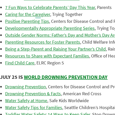
7 Fun Ways to Celebrate Parents’ Day This Year
, Parents
Caring for the Caregiver
, Trying Together
Positive Parenting Tips
, Centers for Disease Control and
Developmentally Appropriate Parenting Series
, Trying T
Outside Gender Norms: Father’s Day and Mother’s Day Are
Parenting Resources for Foster Parents
, Child Welfare I
Being a Step-Parent and Raising Your Partner’s Child
, Ra
Resources to Share with Expectant Families
, Office of He
Find Child Care
, ELRC Region 5
JULY 25 IS
WORLD DROWNING PREVENTION DAY
Drowning Prevention
, Centers for Disease Control and P
Drowning Prevention & Facts
, American Red Cross
Water Safety at Home
, Safe Kids Worldwide
Water Safety Tips for Families
, Seattle Children’s Hospita
Toddler Water Safety: 14 Ways to Keep Safer
, Stop Drow