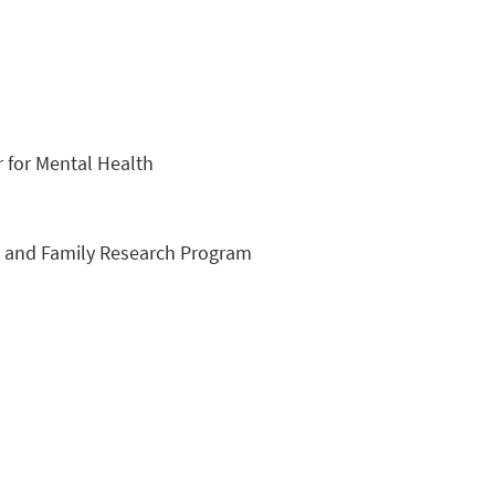
 for Mental Health
th and Family Research Program