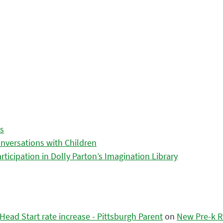
es
nversations with Children
icipation in Dolly Parton’s Imagination Library
ead Start rate increase - Pittsburgh Parent
on
New Pre-k R