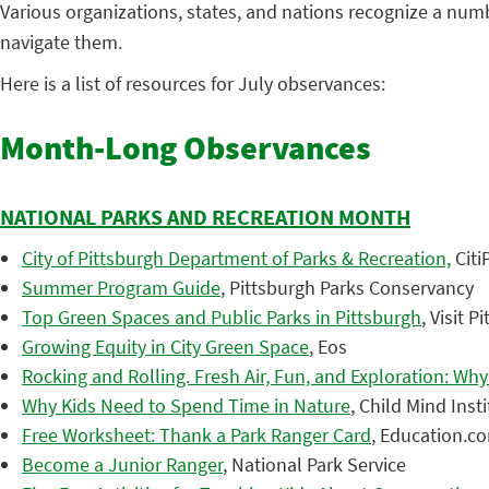
Various organizations, states, and nations recognize a nu
navigate them.
Here is a list of resources for July observances:
Month-Long Observances
NATIONAL PARKS AND RECREATION MONTH
City of Pittsburgh Department of Parks & Recreation,
Citi
Summer Program Guide
, Pittsburgh Parks Conservancy
Top Green Spaces and Public Parks in Pittsburgh
, Visit P
Growing Equity in City Green Space
, Eos
Rocking and Rolling. Fresh Air, Fun, and Exploration: Wh
Why Kids Need to Spend Time in Nature
, Child Mind Inst
Free Worksheet: Thank a Park Ranger Card
, Education.c
Become a Junior Ranger
, National Park Service