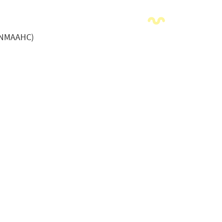
 (NMAAHC)