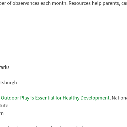
mber of observances each month. Resources help parents, ca
Parks
ittsburgh
y Outdoor Play Is Essential for Healthy Development
, Nation
itute
om