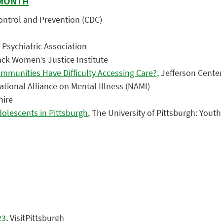
 MONTH
Control and Prevention (CDC)
 Psychiatric Association
ack Women’s Justice Institute
mmunities Have Difficulty Accessing Care?,
Jefferson Center
National Alliance on Mental Illness (NAMI)
hire
dolescents in Pittsburgh
, The University of Pittsburgh: You
23
, VisitPittsburgh