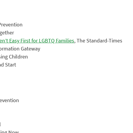
 Prevention
ogether
n’t Easy First for LGBTQ Families
, The Standard-Times
nformation Gateway
ising Children
ad Start
revention
l
ning Now