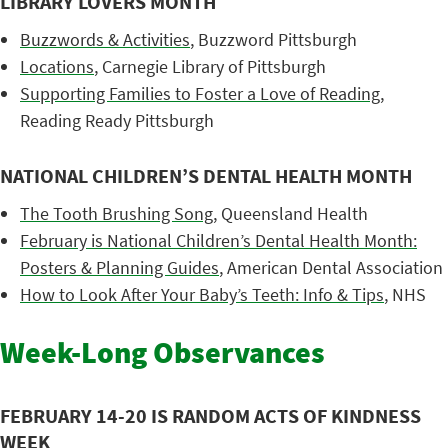
LIBRARY LOVERS MONTH
Buzzwords & Activities
, Buzzword Pittsburgh
Locations
, Carnegie Library of Pittsburgh
Supporting Families to Foster a Love of Reading
,
Reading Ready Pittsburgh
NATIONAL CHILDREN’S DENTAL HEALTH MONTH
The Tooth Brushing Song
, Queensland Health
February is National Children’s Dental Health Month:
Posters & Planning Guides
, American Dental Association
How to Look After Your Baby’s Teeth: Info & Tips
, NHS
Week-Long Observances
FEBRUARY 14-20 IS RANDOM ACTS OF KINDNESS
WEEK