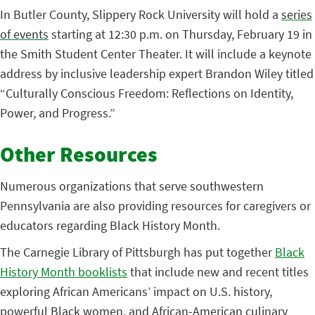
In Butler County, Slippery Rock University will hold a
series
of events
starting at 12:30 p.m. on Thursday, February 19 in
the Smith Student Center Theater. It will include a keynote
address by inclusive leadership expert Brandon Wiley titled
“Culturally Conscious Freedom: Reflections on Identity,
Power, and Progress.”
Other Resources
Numerous organizations that serve southwestern
Pennsylvania are also providing resources for caregivers or
educators regarding Black History Month.
The Carnegie Library of Pittsburgh has put together
Black
History Month booklists
that include new and recent titles
exploring African Americans’ impact on U.S. history,
powerful Black women, and African-American culinary