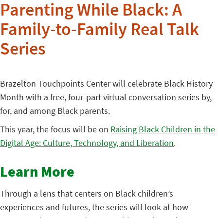
Parenting While Black: A
Family-to-Family Real Talk
Series
Brazelton Touchpoints Center will celebrate Black History
Month with a free, four-part virtual conversation series by,
for, and among Black parents.
This year, the focus will be on
Raising Black Children in the
Digital Age: Culture, Technology, and Liberation
.
Learn More
Through a lens that centers on Black children’s
experiences and futures, the series will look at how