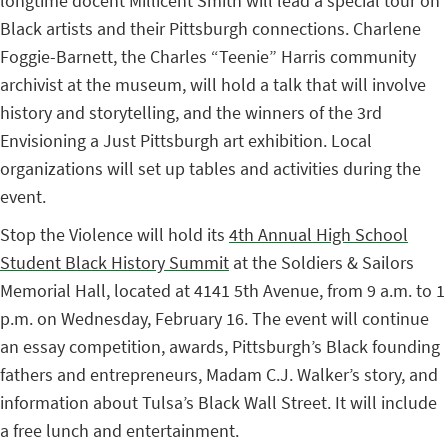
longtime docent Millicent Smith will lead a special tour on
Black artists and their Pittsburgh connections. Charlene
Foggie-Barnett, the Charles “Teenie” Harris community
archivist at the museum, will hold a talk that will involve
history and storytelling, and the winners of the 3rd
Envisioning a Just Pittsburgh art exhibition. Local
organizations will set up tables and activities during the
event.
Stop the Violence will hold its
4th Annual High School
Student Black History Summit
at the Soldiers & Sailors
Memorial Hall, located at 4141 5th Avenue, from 9 a.m. to 1
p.m. on Wednesday, February 16. The event will continue
an essay competition, awards, Pittsburgh’s Black founding
fathers and entrepreneurs, Madam C.J. Walker’s story, and
information about Tulsa’s Black Wall Street. It will include
a free lunch and entertainment.