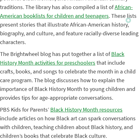
traditions. The library has also compiled a list of
African-
American booklists for children and teenagers
. These lists
present stories that illustrate African-American history,
biography, and culture, and feature racially-diverse leading
characters.
The Brightwheel blog has put together a list of
Black
History Month activities for preschoolers
that include
crafts, books, and songs to celebrate the month in a child
care program. The blog discusses how to explain the
importance of Black History Month to young children and
provides tips for age-appropriate conversations.
PBS Kids for Parents’
Black History Month resources
include articles on how Black art can spark conversations
with children, teaching children about Black history, and
children’s books that celebrate Black culture.