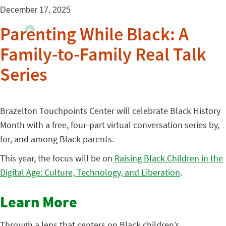
December 17, 2025
Parenting While Black: A
Family-to-Family Real Talk
Series
Brazelton Touchpoints Center will celebrate Black History
Month with a free, four-part virtual conversation series by,
for, and among Black parents.
This year, the focus will be on
Raising Black Children in the
Digital Age: Culture, Technology, and Liberation
.
Learn More
Through a lens that centers on Black children’s