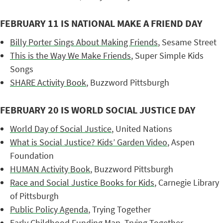
FEBRUARY 11 IS NATIONAL MAKE A FRIEND DAY
Billy Porter Sings About Making Friends
, Sesame Street
This is the Way We Make Friends
, Super Simple Kids
Songs
SHARE Activity Book
, Buzzword Pittsburgh
FEBRUARY 20 IS WORLD SOCIAL JUSTICE DAY
World Day of Social Justice
, United Nations
What is Social Justice? Kids’ Garden Video
, Aspen
Foundation
HUMAN Activity Book
, Buzzword Pittsburgh
Race and Social Justice Books for Kids
, Carnegie Library
of Pittsburgh
Public Policy Agenda
, Trying Together
Early Childhood Funding Map
, Trying Together