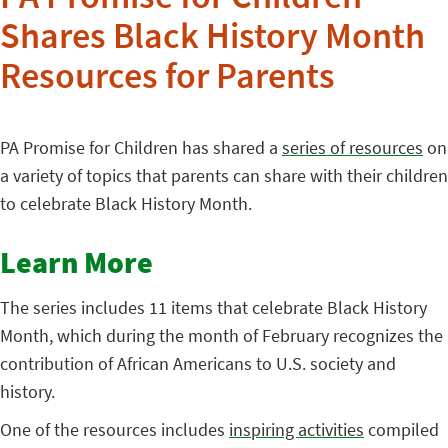
Shares Black History Month
Resources for Parents
PA Promise for Children has shared a
series of resources
on
a variety of topics that parents can share with their children
to celebrate Black History Month.
Learn More
The series includes 11 items that celebrate Black History
Month, which during the month of February recognizes the
contribution of African Americans to U.S. society and
history.
One of the resources includes
inspiring activities
compiled