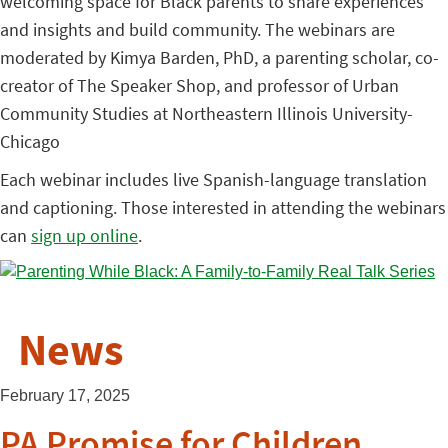
welcoming space for Black parents to share experiences
and insights and build community. The webinars are
moderated by Kimya Barden, PhD, a parenting scholar, co-
creator of The Speaker Shop, and professor of Urban
Community Studies at Northeastern Illinois University-
Chicago
Each webinar includes live Spanish-language translation
and captioning. Those interested in attending the webinars
can
sign up online
.
News
February 17, 2025
PA Promise for Children