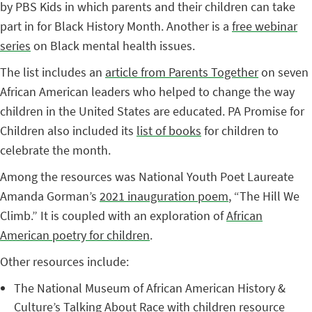
by PBS Kids in which parents and their children can take
part in for Black History Month. Another is a
free webinar
series
on Black mental health issues.
The list includes an
article from Parents Together
on seven
African American leaders who helped to change the way
children in the United States are educated. PA Promise for
Children also included its
list of books
for children to
celebrate the month.
Among the resources was National Youth Poet Laureate
Amanda Gorman’s
2021 inauguration poem
, “The Hill We
Climb.” It is coupled with an exploration of
African
American poetry for children
.
Other resources include:
The National Museum of African American History &
Culture’s
Talking About Race
with children resource