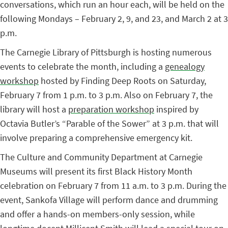
conversations, which run an hour each, will be held on the
following Mondays – February 2, 9, and 23, and March 2 at 3
p.m.
The Carnegie Library of Pittsburgh is hosting numerous
events to celebrate the month, including a
genealogy
workshop
hosted by Finding Deep Roots on Saturday,
February 7 from 1 p.m. to 3 p.m. Also on February 7, the
library will host a
preparation workshop
inspired by
Octavia Butler’s “Parable of the Sower” at 3 p.m. that will
involve preparing a comprehensive emergency kit.
The Culture and Community Department at Carnegie
Museums will present its first Black History Month
celebration on February 7 from 11 a.m. to 3 p.m. During the
event, Sankofa Village will perform dance and drumming
and offer a hands-on members-only session, while