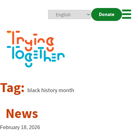
Donate
Mobi
Nav
Togg
Tag:
black history month
News
February 18, 2026