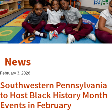
News
February 3, 2026
Southwestern Pennsylvania
to Host Black History Month
Events in February