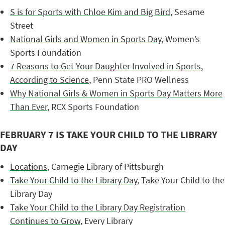
S is for Sports with Chloe Kim and Big Bird
, Sesame
Street
National Girls and Women in Sports Day
, Women’s
Sports Foundation
7 Reasons to Get Your Daughter Involved in Sports,
According to Science
, Penn State PRO Wellness
Why National Girls & Women in Sports Day Matters More
Than Ever
, RCX Sports Foundation
FEBRUARY 7 IS TAKE YOUR CHILD TO THE LIBRARY
DAY
Locations
, Carnegie Library of Pittsburgh
Take Your Child to the Library Day
, Take Your Child to the
Library Day
Take Your Child to the Library Day Registration
Continues to Grow
, Every Library