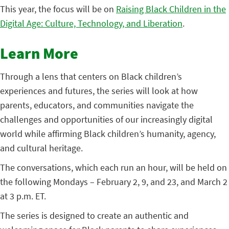
This year, the focus will be on
Raising Black Children in the
Digital Age: Culture, Technology, and Liberation
.
Learn More
Through a lens that centers on Black children’s
experiences and futures, the series will look at how
parents, educators, and communities navigate the
challenges and opportunities of our increasingly digital
world while affirming Black children’s humanity, agency,
and cultural heritage.
The conversations, which each run an hour, will be held on
the following Mondays – February 2, 9, and 23, and March 2
at 3 p.m. ET.
The series is designed to create an authentic and