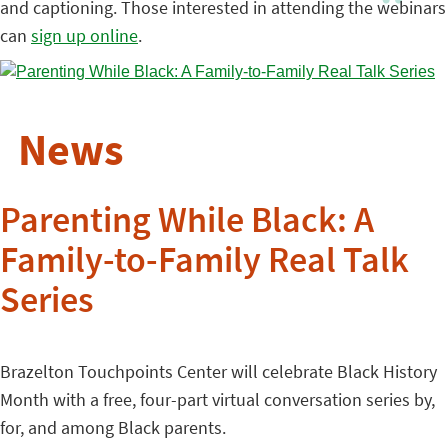
and captioning. Those interested in attending the webinars
can
sign up online
.
News
Parenting While Black: A
Family-to-Family Real Talk
Series
Brazelton Touchpoints Center will celebrate Black History
Month with a free, four-part virtual conversation series by,
for, and among Black parents.