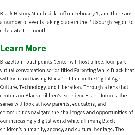
Black History Month kicks off on February 1, and there are
a number of events taking place in the Pittsburgh region to
celebrate the month.
Learn More
Brazelton Touchpoints Center will host a free, four-part
virtual conversation series titled Parenting While Black that
will focus on
Raising Black Children in the Digital Age:
Culture, Technology, and Liberation
. Through a lens that
centers on Black children’s experiences and futures, the
series will look at how parents, educators, and
communities navigate the challenges and opportunities of
our increasingly digital world while affirming Black
children’s humanity, agency, and cultural heritage. The