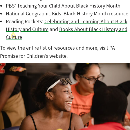
PBS’
Teaching Your Child About Black History Month
National Geographic Kids’
Black History Month
resource
Reading Rockets’
Celebrating and Learning About Black
History and Culture
and
Books About Black History and
Culture
To view the entire list of resources and more, visit
PA
Promise for Children’s website
.