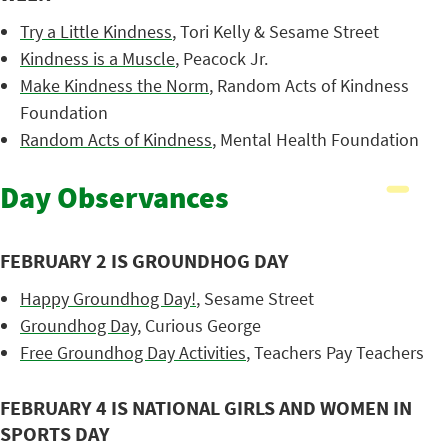
Try a Little Kindness
, Tori Kelly & Sesame Street
Kindness is a Muscle
, Peacock Jr.
Make Kindness the Norm
, Random Acts of Kindness
Foundation
Random Acts of Kindness
, Mental Health Foundation
Day Observances
FEBRUARY 2 IS GROUNDHOG DAY
Happy Groundhog Day!
, Sesame Street
Groundhog Day
, Curious George
Free Groundhog Day Activities
, Teachers Pay Teachers
FEBRUARY 4 IS NATIONAL GIRLS AND WOMEN IN
SPORTS DAY