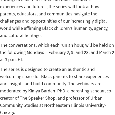
experiences and futures, the series will look at how
parents, educators, and communities navigate the
challenges and opportunities of our increasingly digital
world while affirming Black children’s humanity, agency,
and cultural heritage.
The conversations, which each run an hour, will be held on
the following Mondays – February 2, 9, and 23, and March 2
at 3 p.m. ET.
The series is designed to create an authentic and
welcoming space for Black parents to share experiences
and insights and build community. The webinars are
moderated by Kimya Barden, PhD, a parenting scholar, co-
creator of The Speaker Shop, and professor of Urban
Community Studies at Northeastern Illinois University-
Chicago