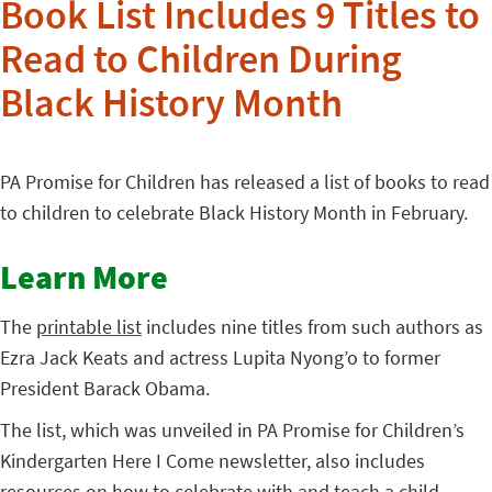
Book List Includes 9 Titles to
Read to Children During
Black History Month
PA Promise for Children has released a list of books to read
to children to celebrate Black History Month in February.
Learn More
The
printable list
includes nine titles from such authors as
Ezra Jack Keats and actress Lupita Nyong’o to former
President Barack Obama.
The list, which was unveiled in PA Promise for Children’s
Kindergarten Here I Come newsletter, also includes
resources
on how to celebrate with and teach a child