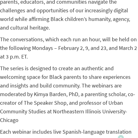
parents, educators, and communities navigate the
challenges and opportunities of our increasingly digital
world while affirming Black children’s humanity, agency,
and cultural heritage.
The conversations, which each run an hour, will be held on
the following Mondays – February 2, 9, and 23, and March 2
at 3 p.m. ET.
The series is designed to create an authentic and
welcoming space for Black parents to share experiences
and insights and build community. The webinars are
moderated by Kimya Barden, PhD, a parenting scholar, co-
creator of The Speaker Shop, and professor of Urban
Community Studies at Northeastern Illinois University-
Chicago
Each webinar includes live Spanish-language translation