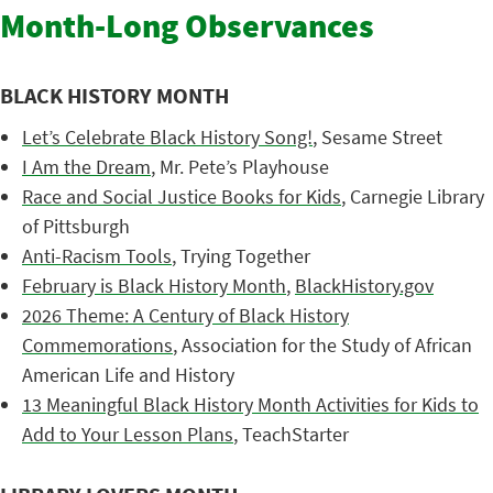
Month-Long Observances
BLACK HISTORY MONTH
Let’s Celebrate Black History Song!
, Sesame Street
I Am the Dream
, Mr. Pete’s Playhouse
Race and Social Justice Books for Kids
, Carnegie Library
of Pittsburgh
Anti-Racism Tools
, Trying Together
February is Black History Month
,
BlackHistory.gov
2026 Theme: A Century of Black History
Commemorations
, Association for the Study of African
American Life and History
13 Meaningful Black History Month Activities for Kids to
Add to Your Lesson Plans
, TeachStarter