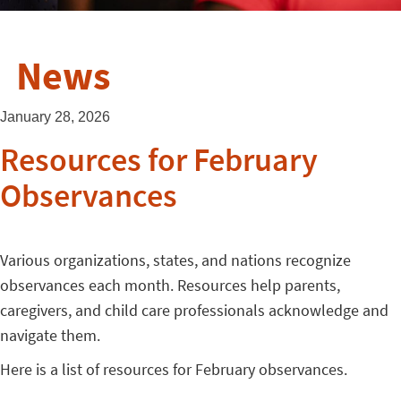
News
January 28, 2026
Resources for February
Observances
Various organizations, states, and nations recognize
observances each month. Resources help parents,
caregivers, and child care professionals acknowledge and
navigate them.
Here is a list of resources for February observances.