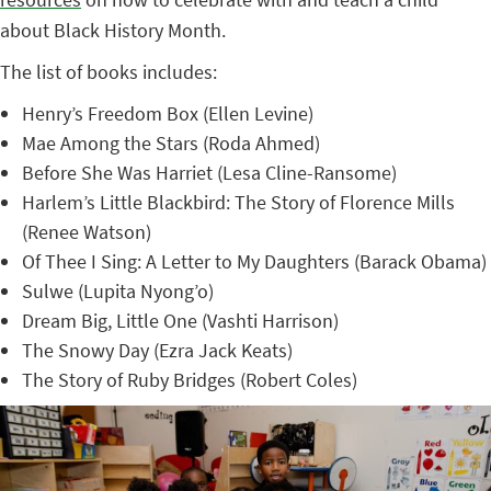
about Black History Month.
The list of books includes:
Henry’s Freedom Box (Ellen Levine)
Mae Among the Stars (Roda Ahmed)
Before She Was Harriet (Lesa Cline-Ransome)
Harlem’s Little Blackbird: The Story of Florence Mills
(Renee Watson)
Of Thee I Sing: A Letter to My Daughters (Barack Obama)
Sulwe (Lupita Nyong’o)
Dream Big, Little One (Vashti Harrison)
The Snowy Day (Ezra Jack Keats)
The Story of Ruby Bridges (Robert Coles)