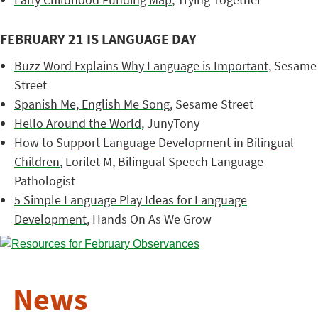
FEBRUARY 21 IS LANGUAGE DAY
Buzz Word Explains Why Language is Important
, Sesame
Street
Spanish Me, English Me Song
, Sesame Street
Hello Around the World
, JunyTony
How to Support Language Development in Bilingual
Children
, Lorilet M, Bilingual Speech Language
Pathologist
5 Simple Language Play Ideas for Language
Development
, Hands On As We Grow
News