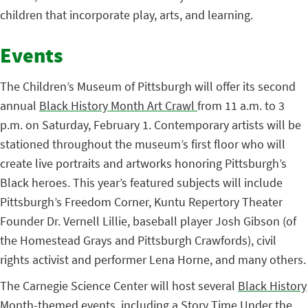
children that incorporate play, arts, and learning.
Events
The Children’s Museum of Pittsburgh will offer its second
annual
Black History Month Art Crawl
from 11 a.m. to 3
p.m. on Saturday, February 1. Contemporary artists will be
stationed throughout the museum’s first floor who will
create live portraits and artworks honoring Pittsburgh’s
Black heroes. This year’s featured subjects will include
Pittsburgh’s Freedom Corner, Kuntu Repertory Theater
Founder Dr. Vernell Lillie, baseball player Josh Gibson (of
the Homestead Grays and Pittsburgh Crawfords), civil
rights activist and performer Lena Horne, and many others.
The Carnegie Science Center will host several
Black History
Month-themed events
, including a Story Time Under the