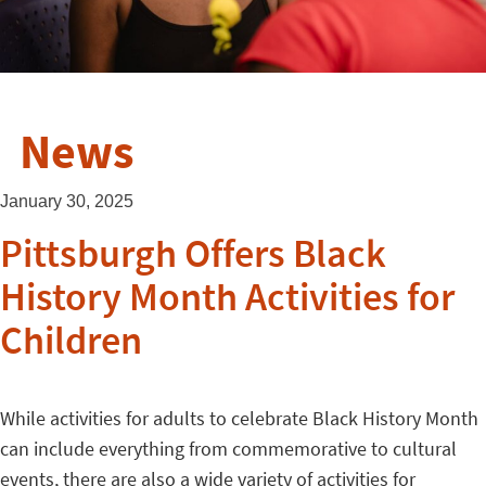
News
January 30, 2025
Pittsburgh Offers Black
History Month Activities for
Children
While activities for adults to celebrate Black History Month
can include everything from commemorative to cultural
events, there are also a wide variety of activities for