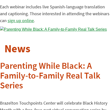
Each webinar includes live Spanish-language translation
and captioning. Those interested in attending the webinars
can
sign up online
.
News
Parenting While Black: A
Family-to-Family Real Talk
Series
Brazelton Touchpoints Center will celebrate Black History
Month with a free, four-part virtual conversation series by,