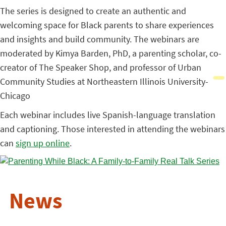
The series is designed to create an authentic and
welcoming space for Black parents to share experiences
and insights and build community. The webinars are
moderated by Kimya Barden, PhD, a parenting scholar, co-
creator of The Speaker Shop, and professor of Urban
Community Studies at Northeastern Illinois University-
Chicago
Each webinar includes live Spanish-language translation
and captioning. Those interested in attending the webinars
can
sign up online
.
News