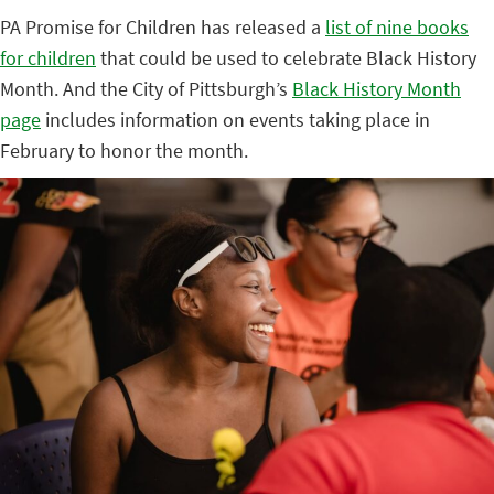
PA Promise for Children has released a
list of nine books
for children
that could be used to celebrate Black History
Month. And the City of Pittsburgh’s
Black History Month
page
includes information on events taking place in
February to honor the month.