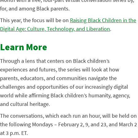
for, and among Black parents.
This year, the focus will be on
Raising Black Children in the
Digital Age: Culture, Technology, and Liberation
.
Learn More
Through a lens that centers on Black children’s
experiences and futures, the series will look at how
parents, educators, and communities navigate the
challenges and opportunities of our increasingly digital
world while affirming Black children’s humanity, agency,
and cultural heritage.
The conversations, which each run an hour, will be held on
the following Mondays – February 2, 9, and 23, and March 2
at 3 p.m. ET.