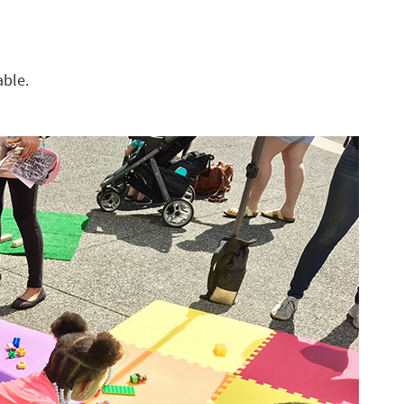
able.