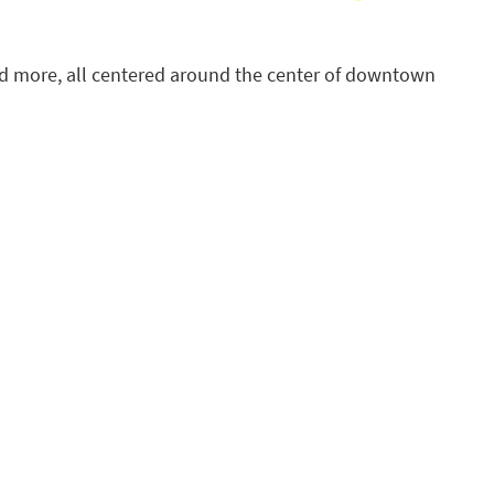
 and more, all centered around the center of downtown