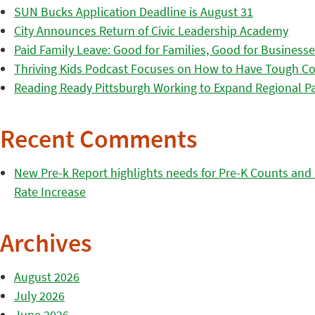
SUN Bucks Application Deadline is August 31
City Announces Return of Civic Leadership Academy
Paid Family Leave: Good for Families, Good for Business
Thriving Kids Podcast Focuses on How to Have Tough Co
Reading Ready Pittsburgh Working to Expand Regional Part
Recent Comments
New Pre-k Report highlights needs for Pre-K Counts and H
Rate Increase
Archives
August 2026
July 2026
June 2026