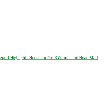
eport Highlights Needs for Pre-K Counts and Head Start