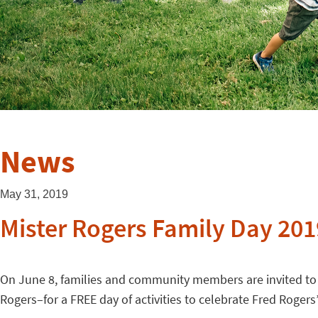
News
May 31, 2019
Mister Rogers Family Day 201
On June 8, families and community members are invited to
Rogers–for a FREE day of activities to celebrate Fred Rogers’