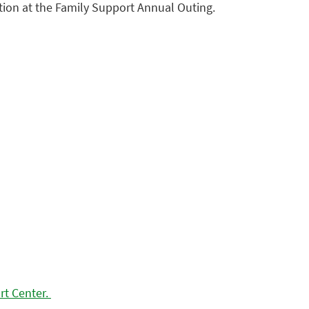
tion at the Family Support Annual Outing.
rt Center.