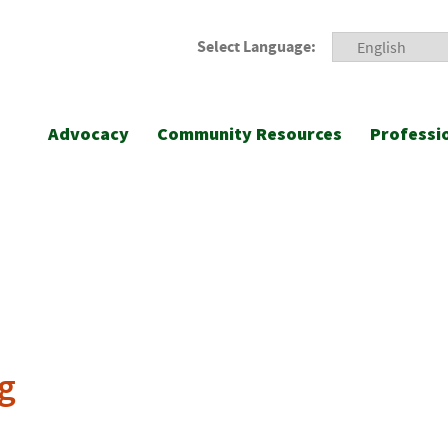
Select Language:
Advocacy
Community Resources
Professi
g