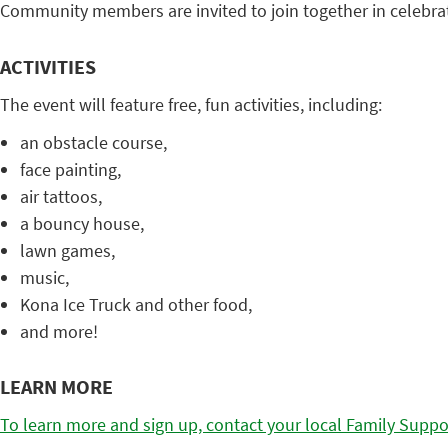
Community members are invited to join together in celebra
ACTIVITIES
The event will feature free, fun activities, including:
an obstacle course,
face painting,
air tattoos,
a bouncy house,
lawn games,
music,
Kona Ice Truck and other food,
and more!
LEARN MORE
To learn more and sign up, contact your local Family Suppo