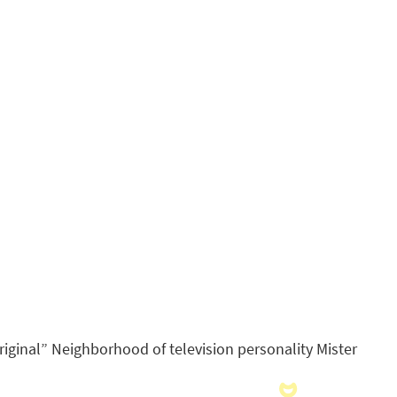
ginal” Neighborhood of television personality Mister