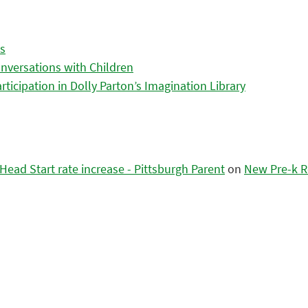
es
nversations with Children
icipation in Dolly Parton’s Imagination Library
ead Start rate increase - Pittsburgh Parent
on
New Pre-k R