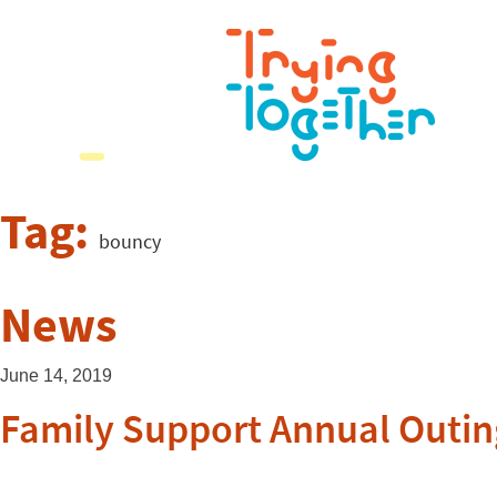
Tag:
bouncy
News
June 14, 2019
Family Support Annual Outin