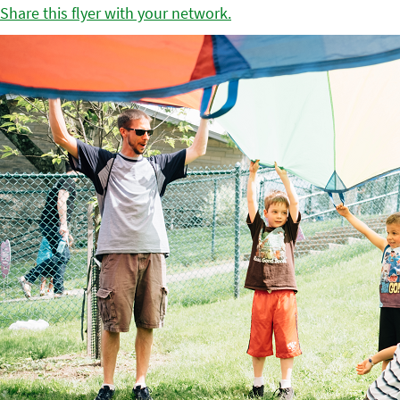
Share this flyer with your network.