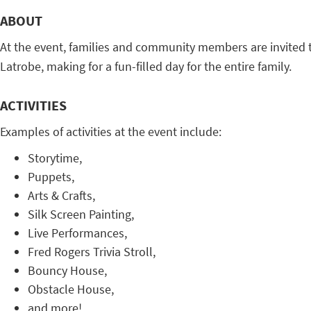
ABOUT
At the event, families and community members are invited to 
Latrobe, making for a fun-filled day for the entire family.
ACTIVITIES
Examples of activities at the event include:
Storytime,
Puppets,
Arts & Crafts,
Silk Screen Painting,
Live Performances,
Fred Rogers Trivia Stroll,
Bouncy House,
Obstacle House,
and more!