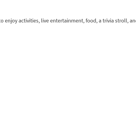
enjoy activities, live entertainment, food, a trivia stroll,