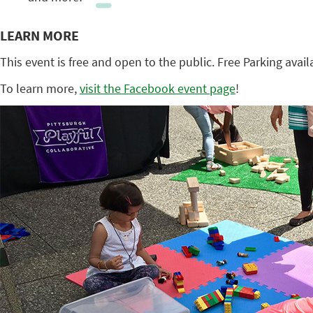
LEARN MORE
This event is free and open to the public. Free Parking avail
To learn more,
visit the Facebook event page
!