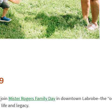
9
 join
Mister Rogers Family Day
in downtown Labrobe–the “ori
 life and legacy.