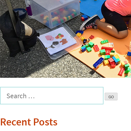
Recent Posts