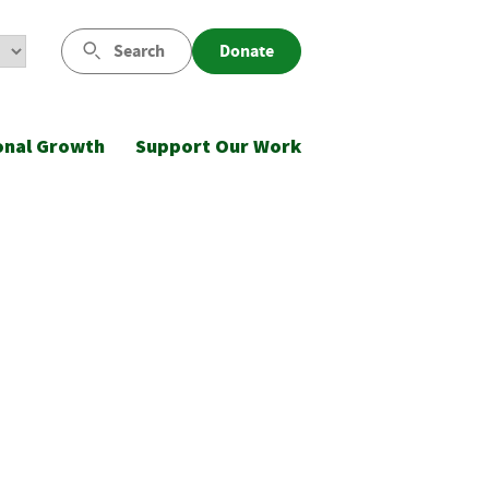
Search
Donate
onal Growth
Support Our Work