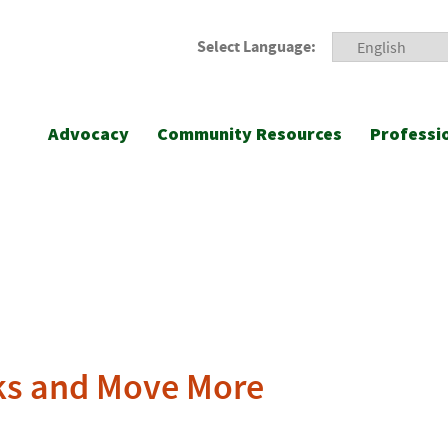
Select Language:
Advocacy
Community Resources
Professi
cks and Move More