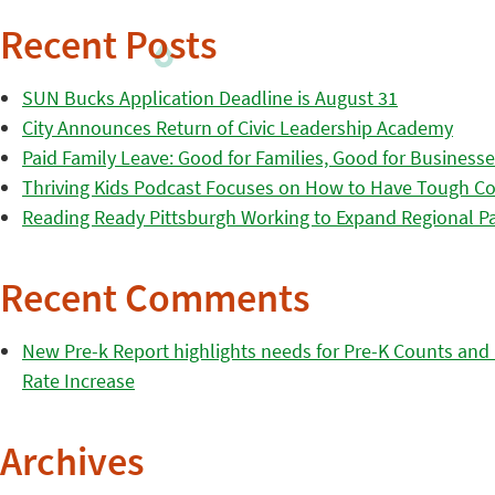
Recent Posts
SUN Bucks Application Deadline is August 31
City Announces Return of Civic Leadership Academy
Paid Family Leave: Good for Families, Good for Business
Thriving Kids Podcast Focuses on How to Have Tough Co
Reading Ready Pittsburgh Working to Expand Regional Part
Recent Comments
New Pre-k Report highlights needs for Pre-K Counts and H
Rate Increase
Archives