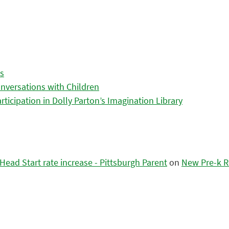
es
nversations with Children
icipation in Dolly Parton’s Imagination Library
ead Start rate increase - Pittsburgh Parent
on
New Pre-k R