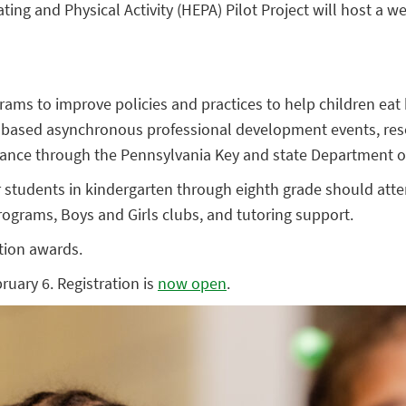
g and Physical Activity (HEPA) Pilot Project will host a we
rams to improve policies and practices to help children eat
b-based asynchronous professional development events, res
istance through the Pennsylvania Key and state Department o
 students in kindergarten through eighth grade should atte
 programs, Boys and Girls clubs, and tutoring support.
ation awards.
uary 6. Registration is
now open
.