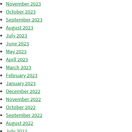
November 2023
October 2023
September 2023
August 2023
July 2023
June 2023
May 2023
April 2023
March 2023
February 2023
January 2023
December 2022
November 2022
October 2022
September 2022
August 2022
July 2022