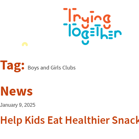
Tag:
Boys and Girls Clubs
News
January 9, 2025
Help Kids Eat Healthier Sna