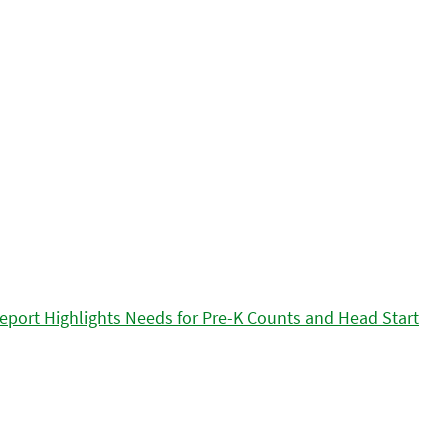
eport Highlights Needs for Pre-K Counts and Head Start