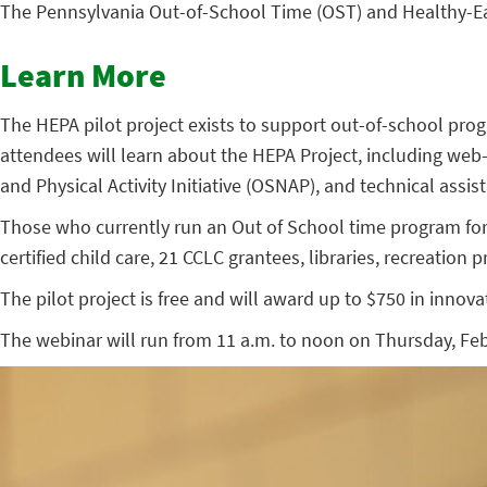
The Pennsylvania Out-of-School Time (OST) and Healthy-Eatin
Learn More
The HEPA pilot project exists to support out-of-school prog
attendees will learn about the HEPA Project, including we
and Physical Activity Initiative (OSNAP), and technical ass
Those who currently run an Out of School time program for
certified child care, 21 CCLC grantees, libraries, recreation
The pilot project is free and will award up to $750 in innov
The webinar will run from 11 a.m. to noon on Thursday, Febr