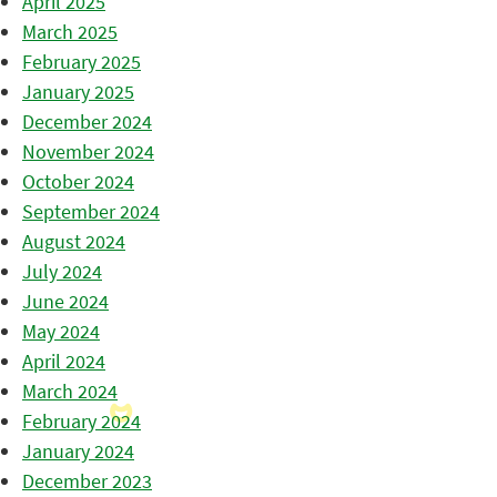
April 2025
March 2025
February 2025
January 2025
December 2024
November 2024
October 2024
September 2024
August 2024
July 2024
June 2024
May 2024
April 2024
March 2024
February 2024
January 2024
December 2023