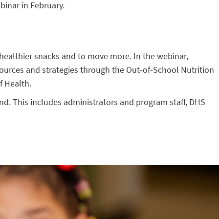
binar in February.
 healthier snacks and to move more. In the webinar,
ources and strategies through the Out-of-School Nutrition
f Health.
nd. This includes administrators and program staff, DHS