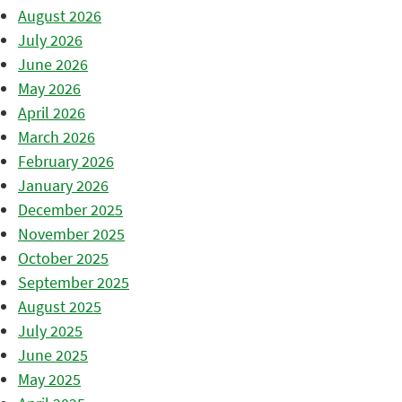
August 2026
July 2026
June 2026
May 2026
April 2026
March 2026
February 2026
January 2026
December 2025
November 2025
October 2025
September 2025
August 2025
July 2025
June 2025
May 2025