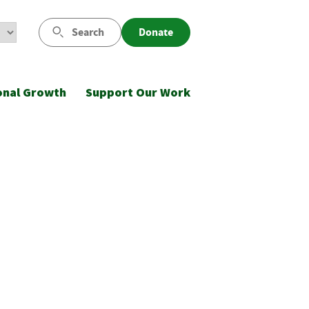
Search
Donate
onal Growth
Support Our Work