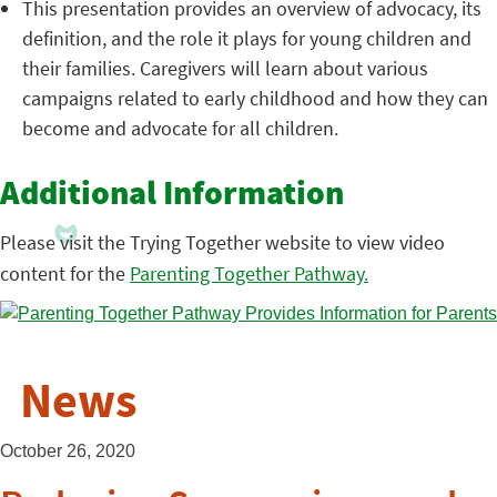
This presentation provides an overview of advocacy, its
definition, and the role it plays for young children and
their families. Caregivers will learn about various
campaigns related to early childhood and how they can
become and advocate for all children.
Additional Information
Please visit the Trying Together website to view video
content for the
Parenting Together Pathway.
News
October 26, 2020