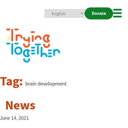
Donate
Mobi
Nav
Togg
Tag:
brain development
News
June 14, 2021