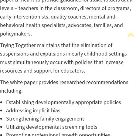
levels – teachers in the classroom, directors of programs,
early interventionists, quality coaches, mental and
behavioral health specialists, advocates, families, and
policymakers.
Trying Together maintains that the elimination of
suspensions and expulsions in early childhood settings
must simultaneously occur with policies that increase
resources and support for educators.
The white paper provides researched recommendations
including:
Establishing developmentally appropriate policies
Addressing implicit bias
Strengthening family engagement
Utilizing developmental screening tools
Promoting professional growth opportunities