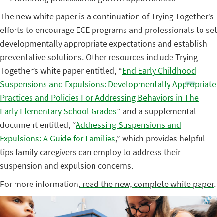
The new white paper is a continuation of Trying Together’s
efforts to encourage ECE programs and professionals to set
developmentally appropriate expectations and establish
preventative solutions. Other resources include Trying
Together’s white paper entitled, “
End Early Childhood
Suspensions and Expulsions: Developmentally Appropriate
Practices and Policies For Addressing Behaviors in The
Early Elementary School Grades
” and a supplemental
document entitled, “
Addressing Suspensions and
Expulsions: A Guide for Families
,” which provides helpful
tips family caregivers can employ to address their
suspension and expulsion concerns.
For more information,
read the new, complete white paper
.