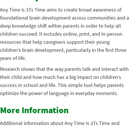
Any Time is 3Ts Time
aims to create broad awareness of
foundational brain development across communities and a
deep knowledge shift within parents in order to help all
children succeed. It includes online, print, and in-person
resources that help caregivers support their young
children’s brain development, particularly in the first three
years of life.
Research shows that the way parents talk and interact with
their child and how much has a big impact on children’s
success in school and life.
This simple tool helps parents
optimize the power of language in everyday moments.
More Information
Additional information about Any Time is 3Ts Time and