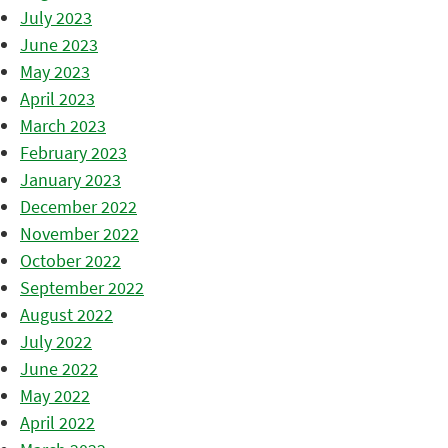
July 2023
June 2023
May 2023
April 2023
March 2023
February 2023
January 2023
December 2022
November 2022
October 2022
September 2022
August 2022
July 2022
June 2022
May 2022
April 2022