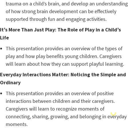
trauma on a child’s brain, and develop an understanding
of how strong brain development can be effectively
supported through fun and engaging activities.
It’s More Than Just Play: The Role of Play in a Child’s
Life
This presentation provides an overview of the types of
play and how play benefits young children. Caregivers
will learn about how they can support playful learning.
Everyday Interactions Matter: Noticing the Simple and
Ordinary
This presentation provides an overview of positive
interactions between children and their caregivers.
Caregivers will learn to recognize moments of
connecting, sharing, growing, and belonging in everyday
moments.