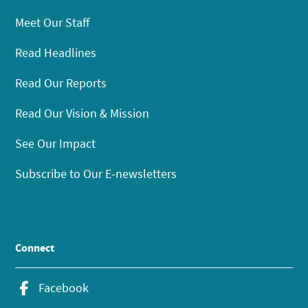
Meet Our Staff
Read Headlines
Read Our Reports
Read Our Vision & Mission
See Our Impact
Subscribe to Our E-newsletters
Connect
Facebook