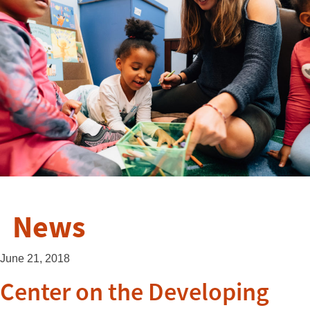
News
June 21, 2018
Center on the Developing