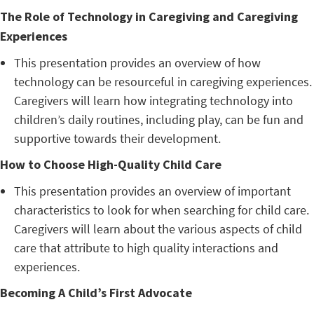
The Role of Technology in Caregiving and Caregiving
Experiences
This presentation provides an overview of how
technology can be resourceful in caregiving experiences.
Caregivers will learn how integrating technology into
children’s daily routines, including play, can be fun and
supportive towards their development.
How to Choose High-Quality Child Care
This presentation provides an overview of important
characteristics to look for when searching for child care.
Caregivers will learn about the various aspects of child
care that attribute to high quality interactions and
experiences.
Becoming A Child’s First Advocate