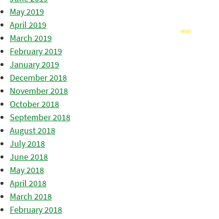
May 2019
April 2019
March 2019
February 2019
January 2019
December 2018
November 2018
October 2018
September 2018
August 2018
July 2018
June 2018
May 2018
April 2018
March 2018
February 2018