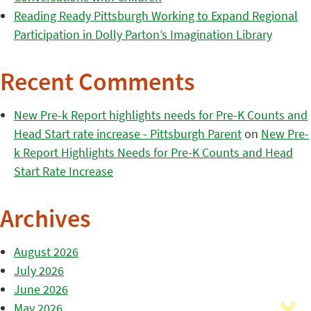
Reading Ready Pittsburgh Working to Expand Regional
Participation in Dolly Parton’s Imagination Library
Recent Comments
New Pre-k Report highlights needs for Pre-K Counts and
Head Start rate increase - Pittsburgh Parent
on
New Pre-
k Report Highlights Needs for Pre-K Counts and Head
Start Rate Increase
Archives
August 2026
July 2026
June 2026
May 2026