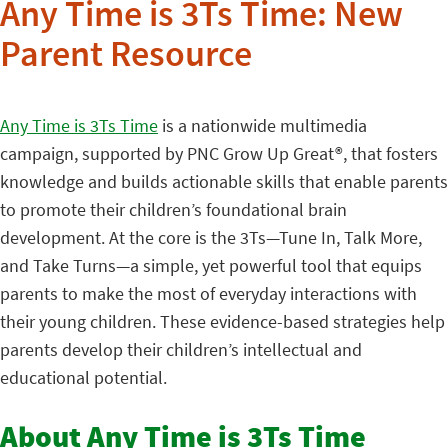
Any Time is 3Ts Time: New
Parent Resource
Any Time is 3Ts Time
is a nationwide multimedia
campaign, supported by PNC Grow Up Great®, that fosters
knowledge and builds actionable skills that enable parents
to promote their children’s foundational brain
development. At the core is the 3Ts—Tune In, Talk More,
and Take Turns—a simple, yet powerful tool that equips
parents to make the most of everyday interactions with
their young children. These evidence-based strategies help
parents develop their children’s intellectual and
educational potential.
About Any Time is 3Ts Time