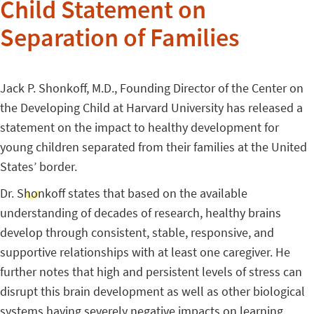
Child Statement on
Separation of Families
Jack P. Shonkoff, M.D., Founding Director of the Center on
the Developing Child at Harvard University has released a
statement on the impact to healthy development for
young children separated from their families at the United
States’ border.
Dr. Shonkoff states that based on the available
understanding of decades of research, healthy brains
develop through consistent, stable, responsive, and
supportive relationships with at least one caregiver. He
further notes that high and persistent levels of stress can
disrupt this brain development as well as other biological
systems having severely negative impacts on learning,