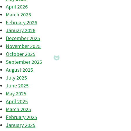
April 2026
March 2026
February 2026
January 2026
December 2025
November 2025
October 2025
September 2025
August 2025
July 2025
June 2025
May 2025
April 2025
March 2025
February 2025
January 2025