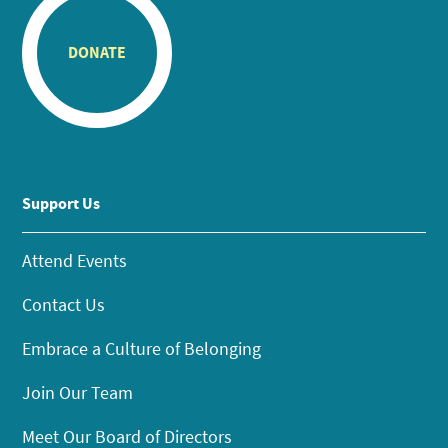
DONATE
Support Us
Attend Events
Contact Us
Embrace a Culture of Belonging
Join Our Team
Meet Our Board of Directors