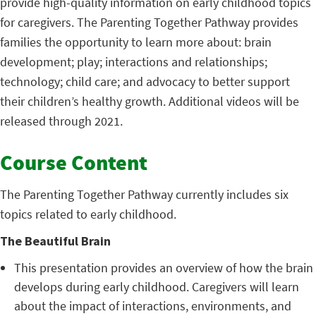
provide high-quality information on early childhood topics
for caregivers. The Parenting Together Pathway provides
families the opportunity to learn more about: brain
development; play; interactions and relationships;
technology; child care; and advocacy to better support
their children’s healthy growth. Additional videos will be
released through 2021.
Course Content
The Parenting Together Pathway currently includes six
topics related to early childhood.
The Beautiful Brain
This presentation provides an overview of how the brain
develops during early childhood. Caregivers will learn
about the impact of interactions, environments, and