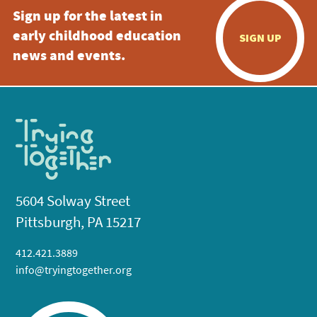
Sign up for the latest in
early childhood education
SIGN UP
news and events.
5604 Solway Street
Pittsburgh, PA 15217
412.421.3889
info@tryingtogether.org