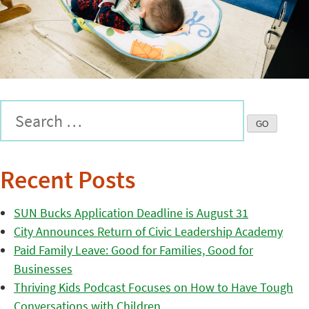
Recent Posts
SUN Bucks Application Deadline is August 31
City Announces Return of Civic Leadership Academy
Paid Family Leave: Good for Families, Good for
Businesses
Thriving Kids Podcast Focuses on How to Have Tough
Conversations with Children