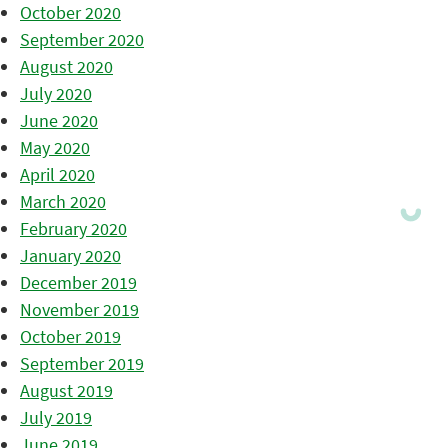
October 2020
September 2020
August 2020
July 2020
June 2020
May 2020
April 2020
March 2020
February 2020
January 2020
December 2019
November 2019
October 2019
September 2019
August 2019
July 2019
June 2019