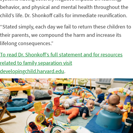
behavior, and physical and mental health throughout the
child’s life. Dr. Shonkoff calls for immediate reunification.
“Stated simply, each day we fail to return these children to
their parents, we compound the harm and increase its
lifelong consequences.”
To read Dr. Shonkoff’s full statement and for resources
related to family separation visit
developingchild.harvard.edu
.