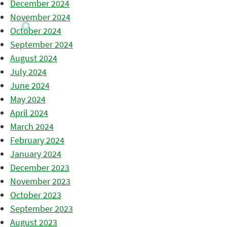
December 2024
November 2024
October 2024
September 2024
August 2024
July 2024
June 2024
May 2024
April 2024
March 2024
February 2024
January 2024
December 2023
November 2023
October 2023
September 2023
August 2023