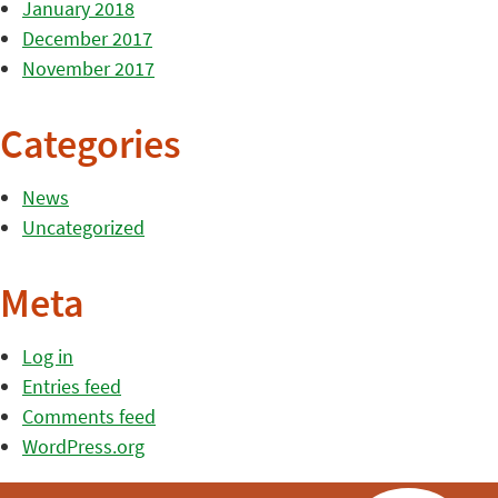
January 2018
December 2017
November 2017
Categories
News
Uncategorized
Meta
Log in
Entries feed
Comments feed
WordPress.org