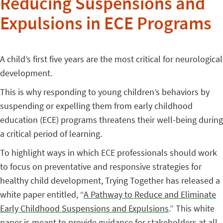
Reducing Suspensions and
Expulsions in ECE Programs
A child’s first five years are the most critical for neurological
development.
This is why responding to young children’s behaviors by
suspending or expelling them from early childhood
education (ECE) programs threatens their well-being during
a critical period of learning.
To highlight ways in which ECE professionals should work
to focus on preventative and responsive strategies for
healthy child development, Trying Together has released a
white paper entitled, “
A Pathway to Reduce and Eliminate
Early Childhood Suspensions and Expulsions
.” This white
paper is meant to provide guidance for stakeholders at all