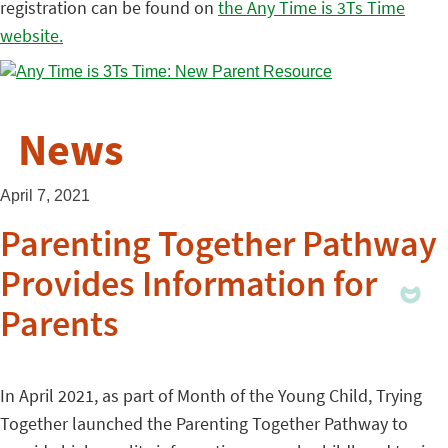
registration can be found on
the Any Time is 3Ts Time
website.
News
April 7, 2021
Parenting Together Pathway
Provides Information for
Parents
In April 2021, as part of Month of the Young Child, Trying
Together launched the Parenting Together Pathway to