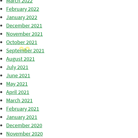
March 2022
February 2022
January 2022
December 2021
November 2021
October 2021
September 2021
August 2021
July 2021
June 2021
May 2021
April 2021
March 2021
February 2021
January 2021
December 2020
November 2020