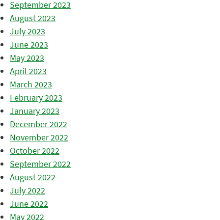
September 2023
August 2023
July 2023
June 2023
May 2023
April 2023
March 2023
February 2023
January 2023
December 2022
November 2022
October 2022
September 2022
August 2022
July 2022
June 2022
May 2022