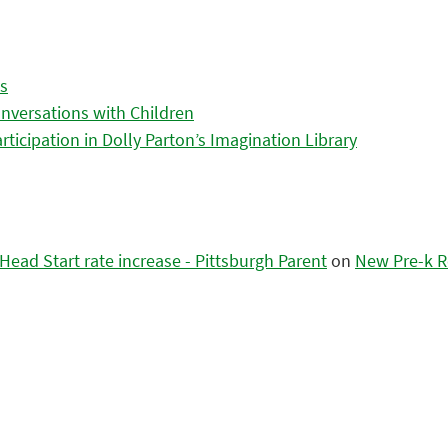
es
nversations with Children
icipation in Dolly Parton’s Imagination Library
ead Start rate increase - Pittsburgh Parent
on
New Pre-k R