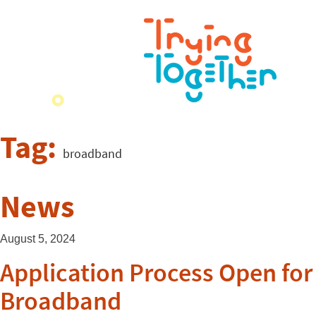
Tag:
broadband
News
August 5, 2024
Application Process Open for
Broadband