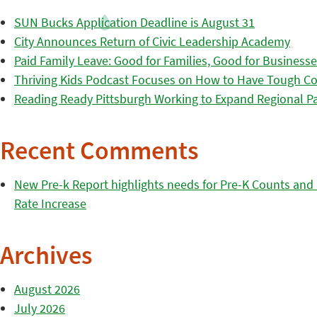
SUN Bucks Application Deadline is August 31
City Announces Return of Civic Leadership Academy
Paid Family Leave: Good for Families, Good for Business
Thriving Kids Podcast Focuses on How to Have Tough Co
Reading Ready Pittsburgh Working to Expand Regional Part
Recent Comments
New Pre-k Report highlights needs for Pre-K Counts and H
Rate Increase
Archives
August 2026
July 2026