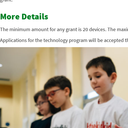
More Details
The minimum amount for any grant is 20 devices. The max
Applications for the technology program will be accepted 