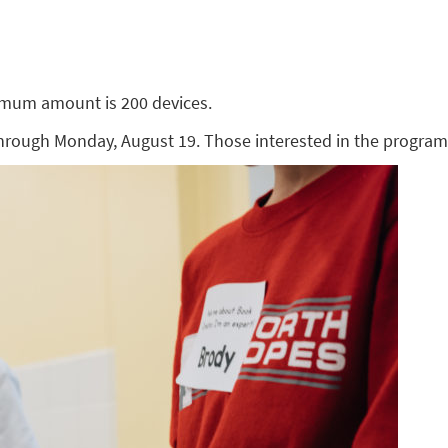
imum amount is 200 devices.
through Monday, August 19. Those interested in the progra