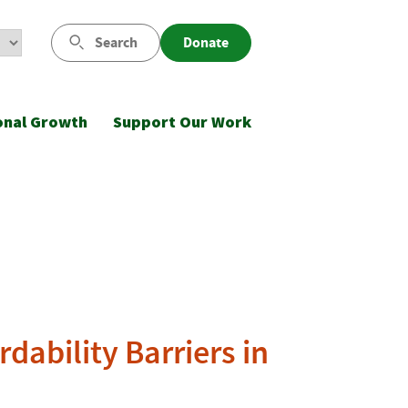
Search
Donate
onal Growth
Support Our Work
dability Barriers in