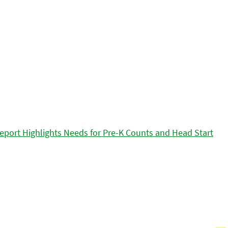
eport Highlights Needs for Pre-K Counts and Head Start