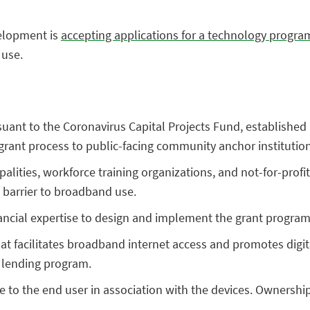
elopment is
accepting applications for a technology progra
 use.
suant to the Coronavirus Capital Projects Fund, establishe
e grant process to public-facing community anchor institutio
cipalities, workforce training organizations, and not-for-pro
a barrier to broadband use.
ancial expertise to design and implement the grant program
hat facilitates broadband internet access and promotes digital
 a lending program.
ee to the end user in association with the devices. Ownersh