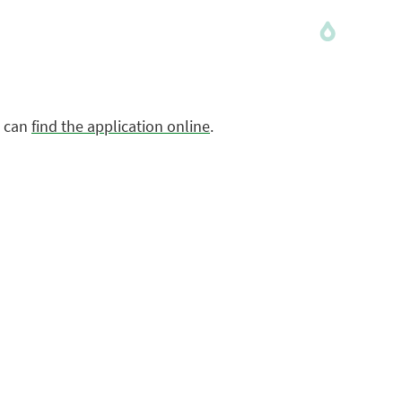
m can
find the application online
.