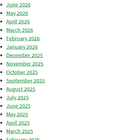
June 2026
May 2026
April 2026
March 2026
February 2026
January 2026
December 2025
November 2025
October 2025
September 2025
August 2025
July 2025
June 2025
May 2025
April 2025
March 2025
February 2025