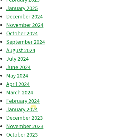
January 2025
December 2024
November 2024
October 2024
September 2024
August 2024
July 2024
June 2024
May 2024
April 2024
March 2024
February 2024
January 2024
December 2023
November 2023
October 2023