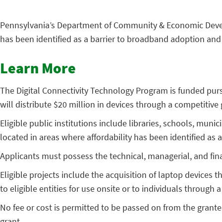
Pennsylvania’s Department of Community & Economic Dev
has been identified as a barrier to broadband adoption and
Learn More
The Digital Connectivity Technology Program is funded pur
will distribute $20 million in devices through a competitiv
Eligible public institutions include libraries, schools, muni
located in areas where affordability has been identified as 
Applicants must possess the technical, managerial, and fin
Eligible projects include the acquisition of laptop devices t
to eligible entities for use onsite or to individuals through
No fee or cost is permitted to be passed on from the grant
grant.