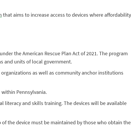
m
that aims to increase access to devices where affordability
d under the American Rescue Plan Act of 2021. The program
ns and units of local government.
fit organizations as well as community anchor institutions
 within Pennsylvania.
 literacy and skills training. The devices will be available
ip of the device must be maintained by those who obtain the