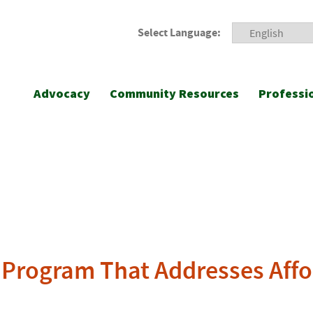
Select Language:
Advocacy
Community Resources
Professi
 Program That Addresses Affor