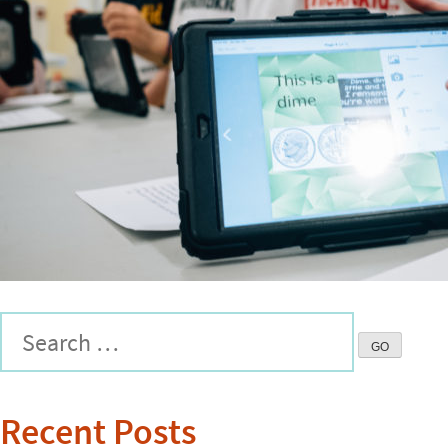
Recent Posts