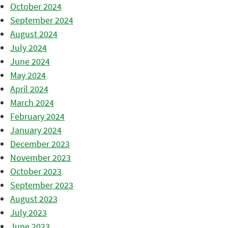
October 2024
September 2024
August 2024
July 2024
June 2024
May 2024
April 2024
March 2024
February 2024
January 2024
December 2023
November 2023
October 2023
September 2023
August 2023
July 2023
June 2023