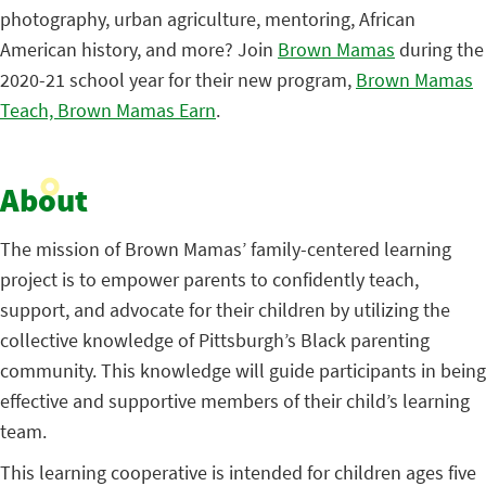
photography, urban agriculture, mentoring, African
American history, and more? Join
Brown Mamas
during the
2020-21 school year for their new program,
Brown Mamas
Teach, Brown Mamas Earn
.
About
The mission of Brown Mamas’ family-centered learning
project is to empower parents to confidently teach,
support, and advocate for their children by utilizing the
collective knowledge of Pittsburgh’s Black parenting
community. This knowledge will guide participants in being
effective and supportive members of their child’s learning
team.
This learning cooperative is intended for children ages five