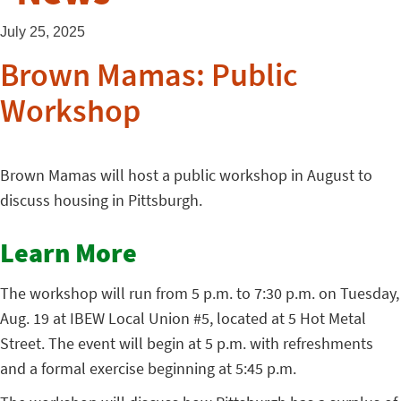
July 25, 2025
Brown Mamas: Public
Workshop
Brown Mamas will host a public workshop in August to
discuss housing in Pittsburgh.
Learn More
The workshop will run from 5 p.m. to 7:30 p.m. on Tuesday,
Aug. 19 at IBEW Local Union #5, located at 5 Hot Metal
Street. The event will begin at 5 p.m. with refreshments
and a formal exercise beginning at 5:45 p.m.