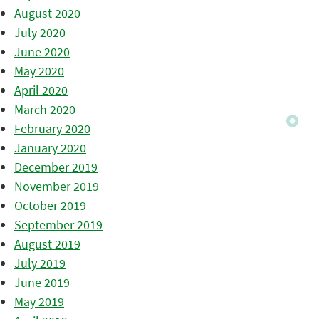
August 2020
July 2020
June 2020
May 2020
April 2020
March 2020
February 2020
January 2020
December 2019
November 2019
October 2019
September 2019
August 2019
July 2019
June 2019
May 2019