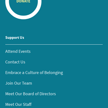
DONATE
Support Us
Attend Events
Contact Us
Embrace a Culture of Belonging
Join Our Team
Meet Our Board of Directors
Meet Our Staff