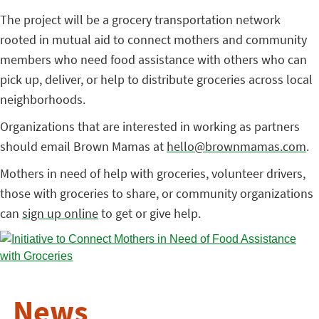
The project will be a grocery transportation network
rooted in mutual aid to connect mothers and community
members who need food assistance with others who can
pick up, deliver, or help to distribute groceries across local
neighborhoods.
Organizations that are interested in working as partners
should email Brown Mamas at
hello@brownmamas.com
.
Mothers in need of help with groceries, volunteer drivers,
those with groceries to share, or community organizations
can
sign up online
to get or give help.
News