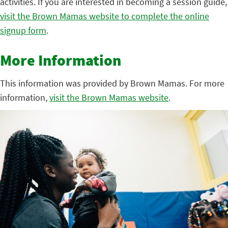
activities. If you are interested in becoming a session guide,
visit the Brown Mamas website to complete the online
signup form
.
More Information
This information was provided by Brown Mamas. For more
information,
visit the Brown Mamas website
.