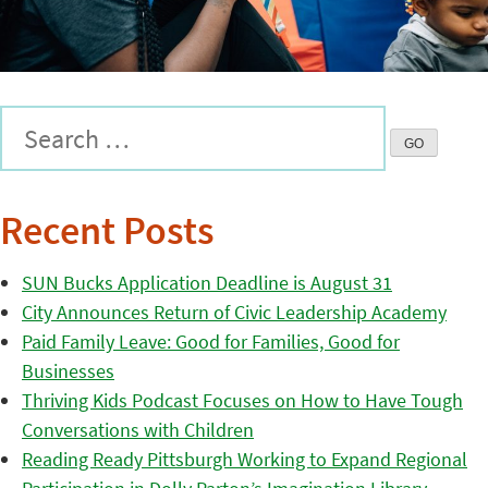
Recent Posts
SUN Bucks Application Deadline is August 31
City Announces Return of Civic Leadership Academy
Paid Family Leave: Good for Families, Good for
Businesses
Thriving Kids Podcast Focuses on How to Have Tough
Conversations with Children
Reading Ready Pittsburgh Working to Expand Regional