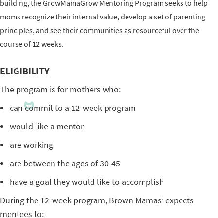
building, the GrowMamaGrow Mentoring Program seeks to help
moms recognize their internal value, develop a set of parenting
principles, and see their communities as resourceful over the
course of 12 weeks.
ELIGIBILITY
The program is for mothers who:
can commit to a 12-week program
would like a mentor
are working
are between the ages of 30-45
have a goal they would like to accomplish
During the 12-week program, Brown Mamas’ expects
mentees to: