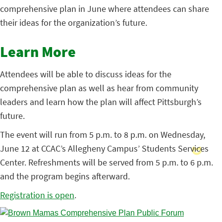
comprehensive plan in June where attendees can share
their ideas for the organization’s future.
Learn More
Attendees will be able to discuss ideas for the
comprehensive plan as well as hear from community
leaders and learn how the plan will affect Pittsburgh’s
future.
The event will run from 5 p.m. to 8 p.m. on Wednesday,
June 12 at CCAC’s Allegheny Campus’ Students Services
Center. Refreshments will be served from 5 p.m. to 6 p.m.
and the program begins afterward.
Registration is open
.