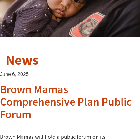
News
June 6, 2025
Brown Mamas
Comprehensive Plan Public
Forum
Brown Mamas will hold a public forum on its