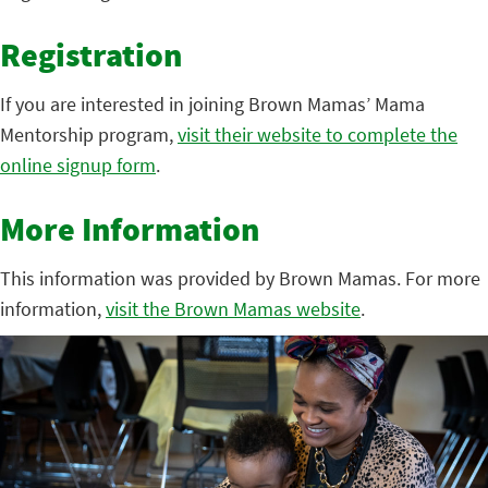
Registration
If you are interested in joining Brown Mamas’ Mama
Mentorship program,
visit their website to complete the
online signup form
.
More Information
This information was provided by Brown Mamas. For more
information,
visit the Brown Mamas website
.