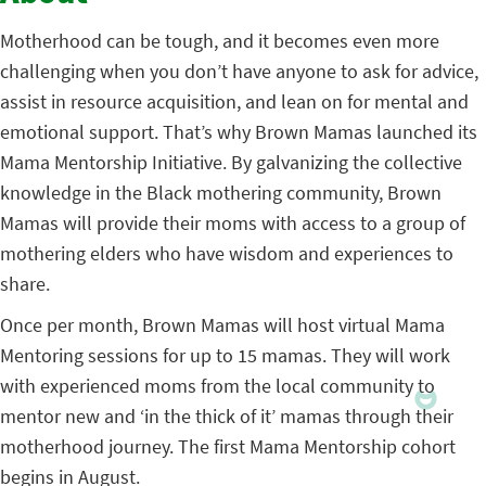
Motherhood can be tough, and it becomes even more
challenging when you don’t have anyone to ask for advice,
assist in resource acquisition, and lean on for mental and
emotional support. That’s why Brown Mamas launched its
Mama Mentorship Initiative. By galvanizing the collective
knowledge in the Black mothering community, Brown
Mamas will provide their moms with access to a group of
mothering elders who have wisdom and experiences to
share.
Once per month, Brown Mamas will host virtual Mama
Mentoring sessions for up to 15 mamas. They will work
with experienced moms from the local community to
mentor new and ‘in the thick of it’ mamas through their
motherhood journey. The first Mama Mentorship cohort
begins in August.