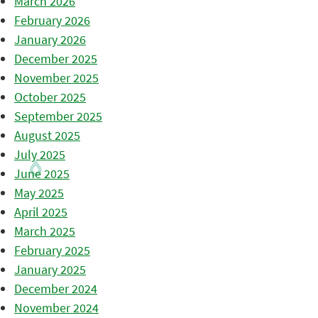
March 2026
February 2026
January 2026
December 2025
November 2025
October 2025
September 2025
August 2025
July 2025
June 2025
May 2025
April 2025
March 2025
February 2025
January 2025
December 2024
November 2024