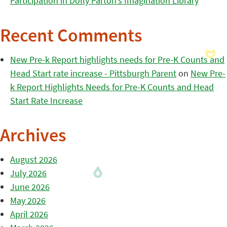
Participation in Dolly Parton’s Imagination Library
Recent Comments
New Pre-k Report highlights needs for Pre-K Counts and
Head Start rate increase - Pittsburgh Parent
on
New Pre-
k Report Highlights Needs for Pre-K Counts and Head
Start Rate Increase
Archives
August 2026
July 2026
June 2026
May 2026
April 2026