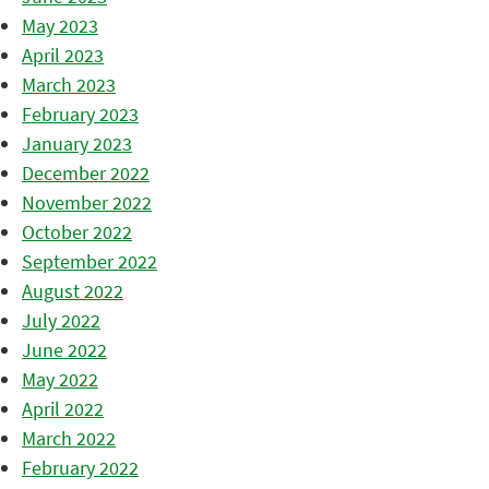
May 2023
April 2023
March 2023
February 2023
January 2023
December 2022
November 2022
October 2022
September 2022
August 2022
July 2022
June 2022
May 2022
April 2022
March 2022
February 2022