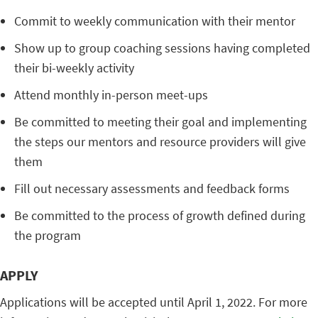
Commit to weekly communication with their mentor
Show up to group coaching sessions having completed
their bi-weekly activity
Attend monthly in-person meet-ups
Be committed to meeting their goal and implementing
the steps our mentors and resource providers will give
them
Fill out necessary assessments and feedback forms
Be committed to the process of growth defined during
the program
APPLY
Applications will be accepted until April 1, 2022. For more