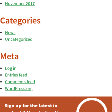
November 2017
Categories
News
Uncategorized
Meta
Log in
Entries feed
Comments feed
WordPress.org
Sign up for the latest in