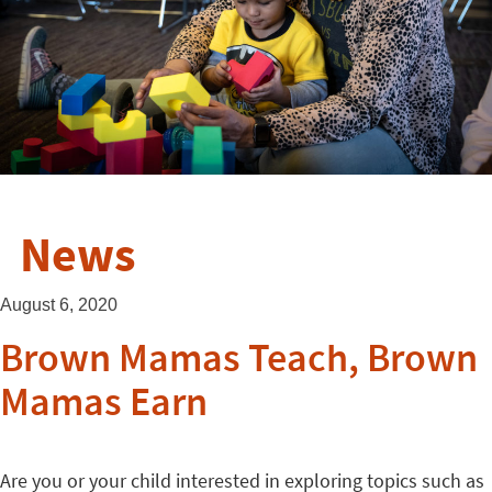
News
August 6, 2020
Brown Mamas Teach, Brown
Mamas Earn
Are you or your child interested in exploring topics such as