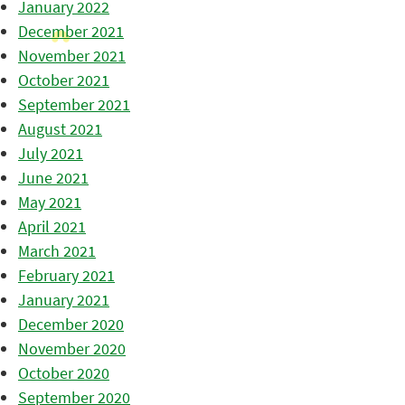
January 2022
December 2021
November 2021
October 2021
September 2021
August 2021
July 2021
June 2021
May 2021
April 2021
March 2021
February 2021
January 2021
December 2020
November 2020
October 2020
September 2020