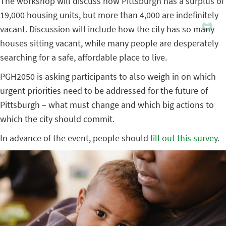
The workshop will discuss how Pittsburgh has a surplus of
19,000 housing units, but more than 4,000 are indefinitely
vacant. Discussion will include how the city has so many
houses sitting vacant, while many people are desperately
searching for a safe, affordable place to live.
PGH2050 is asking participants to also weigh in on which
urgent priorities need to be addressed for the future of
Pittsburgh – what must change and which big actions to
which the city should commit.
In advance of the event, people should
fill out this survey
.