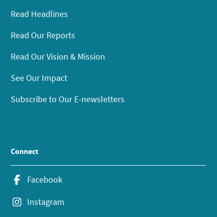
Read Headlines
Read Our Reports
Read Our Vision & Mission
See Our Impact
Subscribe to Our E-newsletters
Connect
Facebook
Instagram