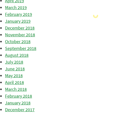
April 2019
March 2019
February 2019
January 2019
December 2018
November 2018
October 2018
September 2018
August 2018
July 2018
June 2018
May 2018
April 2018
March 2018
February 2018
January 2018
December 2017