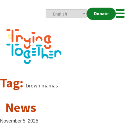
Donate
Mobi
Nav
Togg
Tag:
brown mamas
News
November 5, 2025