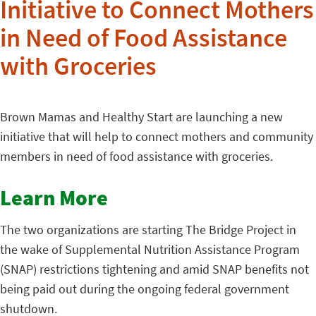
Initiative to Connect Mothers
in Need of Food Assistance
with Groceries
Brown Mamas and Healthy Start are launching a new
initiative that will help to connect mothers and community
members in need of food assistance with groceries.
Learn More
The two organizations are starting The Bridge Project in
the wake of Supplemental Nutrition Assistance Program
(SNAP) restrictions tightening and amid SNAP benefits not
being paid out during the ongoing federal government
shutdown.