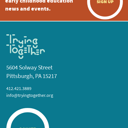
early childhood education
SIGN UP
news and events.
5604 Solway Street
Pittsburgh, PA 15217
412.421.3889
info@tryingtogether.org