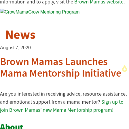
information and to apply, visit the
Brown Mamas website
.
News
August 7, 2020
Brown Mamas Launches
Mama Mentorship Initiative
Are you interested in receiving advice, resource assistance,
and emotional support from a mama mentor?
Sign up to
join Brown Mamas’ new Mama Mentorship program!
About