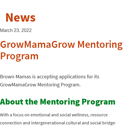
News
March 23, 2022
GrowMamaGrow Mentoring
Program
Brown Mamas is accepting applications for its
GrowMamaGrow Mentoring Program.
About the Mentoring Program
With a focus on emotional and social wellness, resource
connection and intergenerational cultural and social bridge-