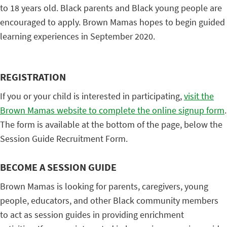
to 18 years old. Black parents and Black young people are
encouraged to apply. Brown Mamas hopes to begin guided
learning experiences in September 2020.
REGISTRATION
If you or your child is interested in participating,
visit the
Brown Mamas website to complete the online signup form
.
The form is available at the bottom of the page, below the
Session Guide Recruitment Form.
BECOME A SESSION GUIDE
Brown Mamas is looking for parents, caregivers, young
people, educators, and other Black community members
to act as session guides in providing enrichment