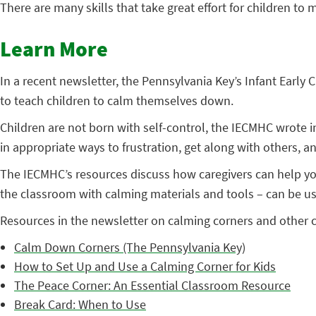
There are many skills that take great effort for children to
Learn More
In a recent newsletter, the Pennsylvania Key’s Infant Ear
to teach children to calm themselves down.
Children are not born with self-control, the IECMHC wrote in
in appropriate ways to frustration, get along with others,
The IECMHC’s resources discuss how caregivers can help you
the classroom with calming materials and tools – can be use
Resources in the newsletter on calming corners and other
Calm Down Corners (The Pennsylvania Key)
How to Set Up and Use a Calming Corner for Kids
The Peace Corner: An Essential Classroom Resource
Break Card: When to Use