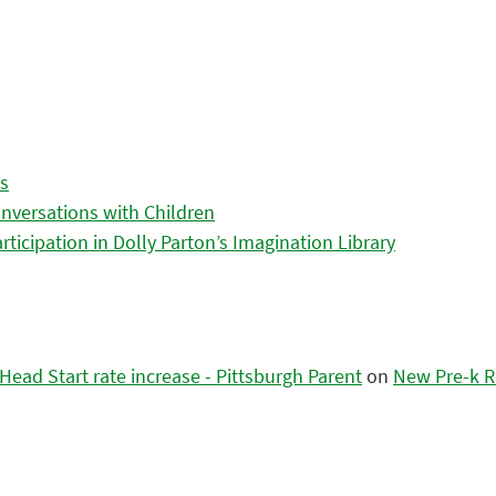
es
nversations with Children
icipation in Dolly Parton’s Imagination Library
ead Start rate increase - Pittsburgh Parent
on
New Pre-k R