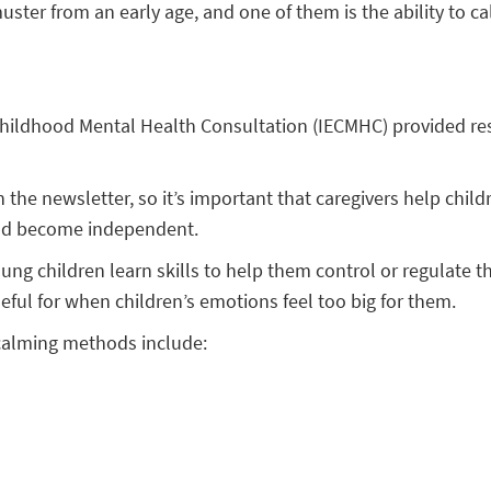
 muster from an early age, and one of them is the ability to
ly Childhood Mental Health Consultation (IECMHC) provided
 the newsletter, so it’s important that caregivers help child
 and become independent.
ng children learn skills to help them control or regulate 
ful for when children’s emotions feel too big for them.
 calming methods include: