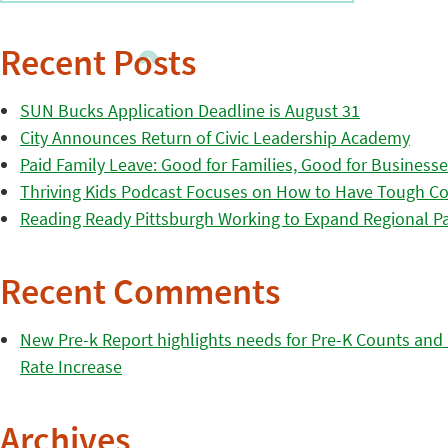
Recent Posts
SUN Bucks Application Deadline is August 31
City Announces Return of Civic Leadership Academy
Paid Family Leave: Good for Families, Good for Business
Thriving Kids Podcast Focuses on How to Have Tough Co
Reading Ready Pittsburgh Working to Expand Regional Part
Recent Comments
New Pre-k Report highlights needs for Pre-K Counts and H
Rate Increase
Archives