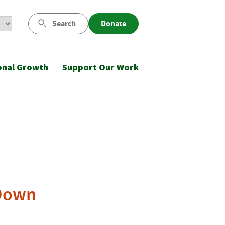
Search
Donate
onal Growth
Support Our Work
 Down