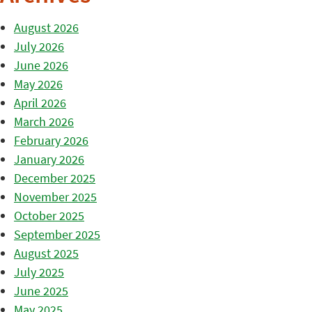
August 2026
July 2026
June 2026
May 2026
April 2026
March 2026
February 2026
January 2026
December 2025
November 2025
October 2025
September 2025
August 2025
July 2025
June 2025
May 2025