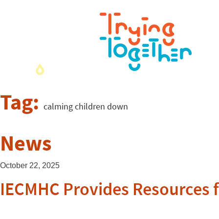
Tag:
calming children down
News
October 22, 2025
IECMHC Provides Resources f