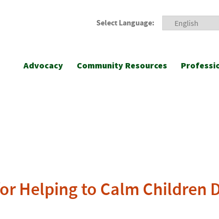
Select Language:
Advocacy
Community Resources
Professi
or Helping to Calm Children