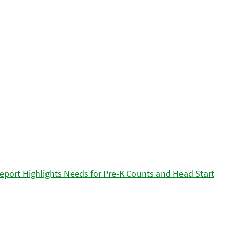
eport Highlights Needs for Pre-K Counts and Head Start