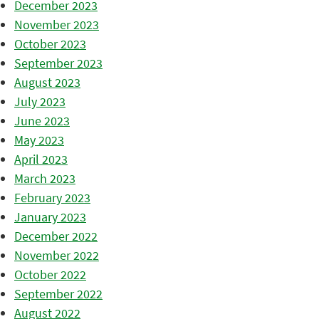
December 2023
November 2023
October 2023
September 2023
August 2023
July 2023
June 2023
May 2023
April 2023
March 2023
February 2023
January 2023
December 2022
November 2022
October 2022
September 2022
August 2022