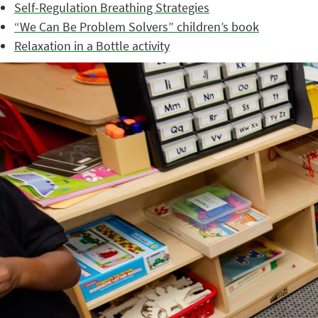
Self-Regulation Breathing Strategies
“We Can Be Problem Solvers” children’s book
Relaxation in a Bottle activity