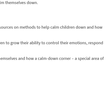
 calm themselves down.
 resources on methods to help calm children down and how
ren to grow their ability to control their emotions, respond
themselves and how a calm-down corner – a special area of