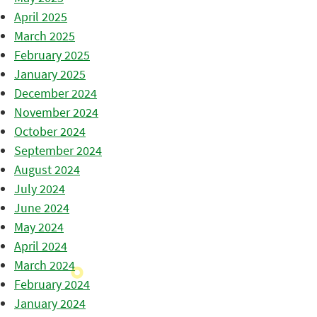
April 2025
March 2025
February 2025
January 2025
December 2024
November 2024
October 2024
September 2024
August 2024
July 2024
June 2024
May 2024
April 2024
March 2024
February 2024
January 2024