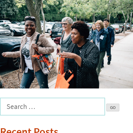
Recent Posts