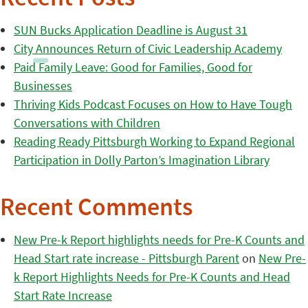
SUN Bucks Application Deadline is August 31
City Announces Return of Civic Leadership Academy
Paid Family Leave: Good for Families, Good for
Businesses
Thriving Kids Podcast Focuses on How to Have Tough
Conversations with Children
Reading Ready Pittsburgh Working to Expand Regional
Participation in Dolly Parton’s Imagination Library
Recent Comments
New Pre-k Report highlights needs for Pre-K Counts and
Head Start rate increase - Pittsburgh Parent
on
New Pre-
k Report Highlights Needs for Pre-K Counts and Head
Start Rate Increase