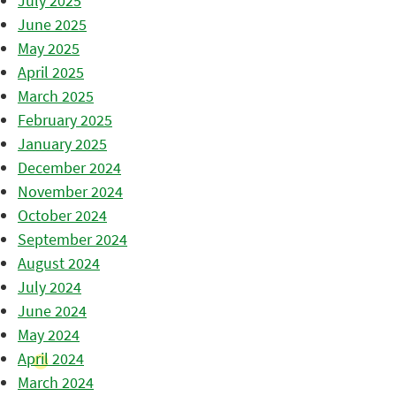
July 2025
June 2025
May 2025
April 2025
March 2025
February 2025
January 2025
December 2024
November 2024
October 2024
September 2024
August 2024
July 2024
June 2024
May 2024
April 2024
March 2024