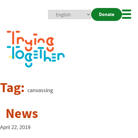
Donate
Mobi
Nav
Togg
Tag:
canvassing
News
April 22, 2019