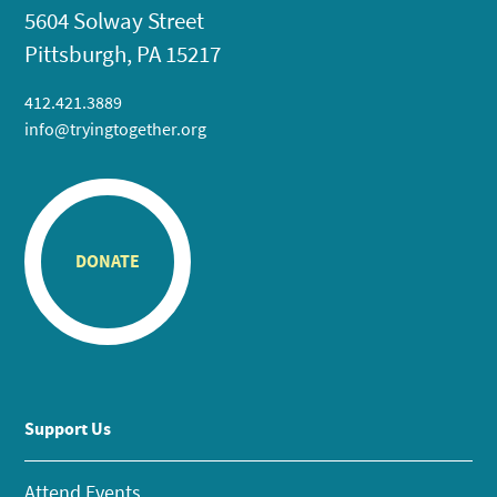
5604 Solway Street
Pittsburgh, PA 15217
412.421.3889
info@tryingtogether.org
DONATE
Support Us
Attend Events