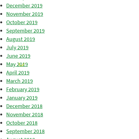
December 2019
November 2019
October 2019
September 2019
August 2019
July 2019
June 2019
May 2019
April 2019
March 2019
February 2019
January 2019
December 2018
November 2018
October 2018
September 2018