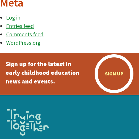
Meta
Log in
Entries feed
Comments feed
WordPress.org
Sign up for the latest in
early childhood education
SIGN UP
news and events.