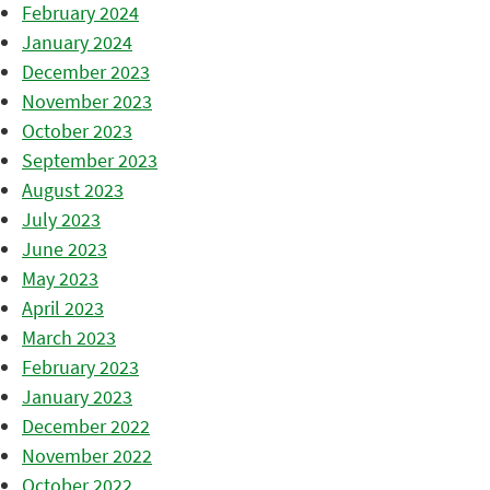
February 2024
January 2024
December 2023
November 2023
October 2023
September 2023
August 2023
July 2023
June 2023
May 2023
April 2023
March 2023
February 2023
January 2023
December 2022
November 2022
October 2022