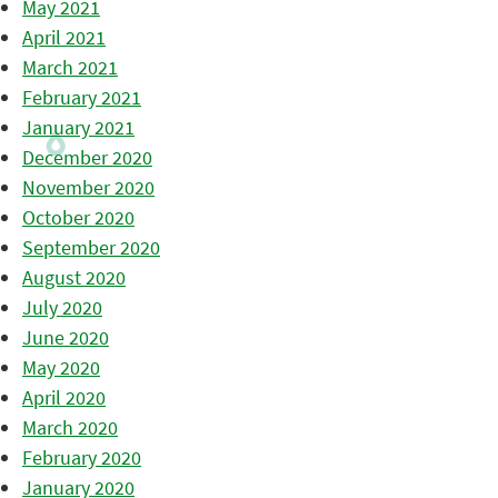
May 2021
April 2021
March 2021
February 2021
January 2021
December 2020
November 2020
October 2020
September 2020
August 2020
July 2020
June 2020
May 2020
April 2020
March 2020
February 2020
January 2020