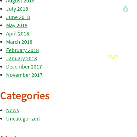
August 2018
July 2018
June 2018
May 2018
April 2018
March 2018
February 2018
January 2018
December 2017
November 2017
Categories
News
Uncategorized