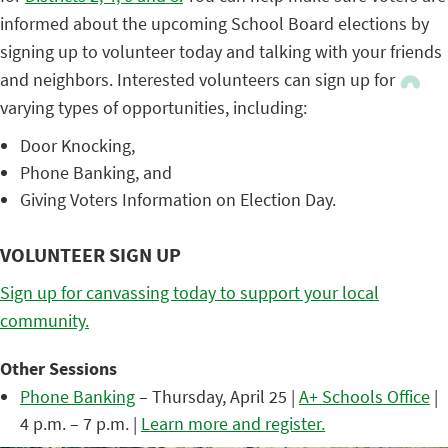
informed about the upcoming School Board elections by
signing up to volunteer today and talking with your friends
and neighbors. Interested volunteers can sign up for
varying types of opportunities, including:
Door Knocking,
Phone Banking, and
Giving Voters Information on Election Day.
VOLUNTEER SIGN UP
Sign up for canvassing today to support your local
community.
Other Sessions
Phone Banking
– Thursday, April 25 |
A+ Schools Office
|
4 p.m. – 7 p.m. |
Learn more and register.