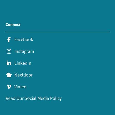
Connect
Facebook
Instagram
LinkedIn
Nextdoor
Vimeo
Read Our Social Media Policy