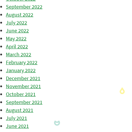
September 2022
August 2022
July 2022
June 2022
May 2022
April 2022
March 2022
February 2022
January 2022
December 2021
November 2021
October 2021
September 2021
August 2021
July 2021
June 2021