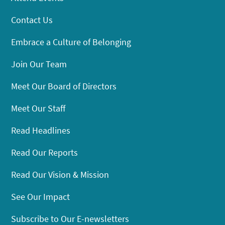
Contact Us
Embrace a Culture of Belonging
Join Our Team
Meet Our Board of Directors
Meet Our Staff
Read Headlines
Read Our Reports
Read Our Vision & Mission
See Our Impact
Subscribe to Our E-newsletters