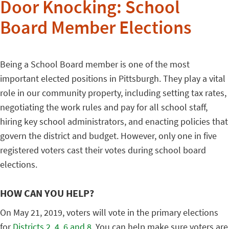
Door Knocking: School
Board Member Elections
Being a School Board member is one of the most
important elected positions in Pittsburgh. They play a vital
role in our community property, including setting tax rates,
negotiating the work rules and pay for all school staff,
hiring key school administrators, and enacting policies that
govern the district and budget. However, only one in five
registered voters cast their votes during school board
elections.
HOW CAN YOU HELP?
On May 21, 2019, voters will vote in the primary elections
for
Districts 2, 4, 6 and 8.
You can help make sure voters are