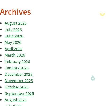
Archives
August 2026
July 2026
June 2026
May 2026
April 2026
March 2026
February 2026
January 2026
December 2025
November 2025
October 2025
September 2025
August 2025