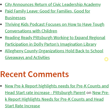
City Announces Return of Civic Leadership Academy
Paid Family Leave: Good for Families, Good for
Businesses
Thriving Kids Podcast Focuses on How to Have Tough
Conversations with Children
Reading Ready Pittsburgh Working to Expand Regional
Participation in Dolly Parton’s Imagination Library
Allegheny County Organizations Hold Back to School
Giveaways and Activities
Recent Comments
New Pre-k Report highlights needs for Pre-K Counts and
Head Start rate increase - Pittsburgh Parent
on
New Pre-
k Report Highlights Needs for Pre-K Counts and Head
Start Rate Increase