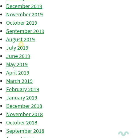
December 2019
November 2019
October 2019
September 2019
August 2019
July 2019
June 2019
May 2019
April 2019
March 2019
February 2019
January 2019
December 2018
November 2018
October 2018
September 2018