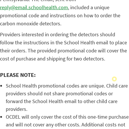
reply@email.schoolhealth.com
, included a unique
promotional code and instructions on how to order the
carbon monoxide detectors.
Providers interested in ordering the detectors should
follow the instructions in the School Health email to place
their orders. The provided promotional code will cover the
cost of purchase and shipping for two detectors.
PLEASE NOTE:
School Health promotional codes are unique. Child care
providers should not share promotional codes or
forward the School Health email to other child care
providers.
OCDEL will only cover the cost of this one-time purchase
and will not cover any other costs. Additional costs not