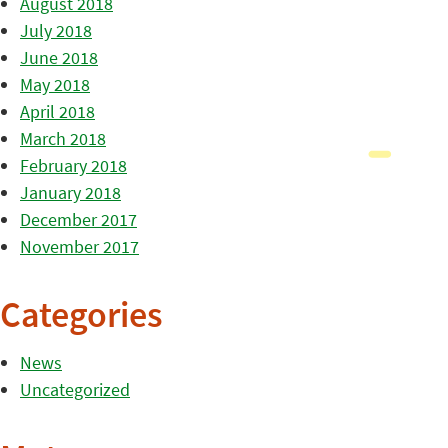
August 2018
July 2018
June 2018
May 2018
April 2018
March 2018
February 2018
January 2018
December 2017
November 2017
Categories
News
Uncategorized