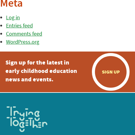
Meta
Log in
Entries feed
Comments feed
WordPress.org
Sign up for the latest in
early childhood education
SIGN UP
news and events.