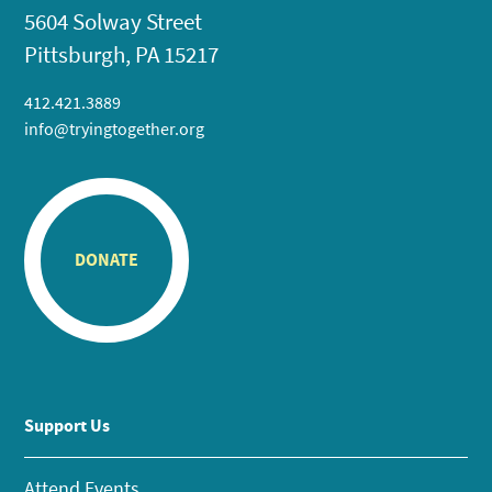
5604 Solway Street
Pittsburgh, PA 15217
412.421.3889
info@tryingtogether.org
DONATE
Support Us
Attend Events