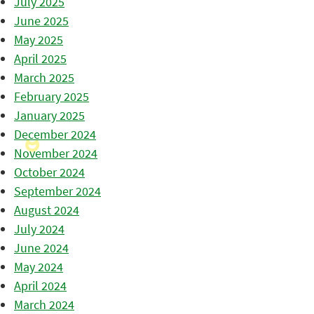
July 2025
June 2025
May 2025
April 2025
March 2025
February 2025
January 2025
December 2024
November 2024
October 2024
September 2024
August 2024
July 2024
June 2024
May 2024
April 2024
March 2024