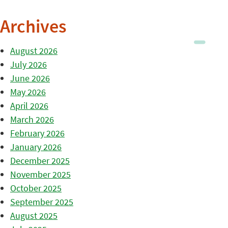
Archives
August 2026
July 2026
June 2026
May 2026
April 2026
March 2026
February 2026
January 2026
December 2025
November 2025
October 2025
September 2025
August 2025