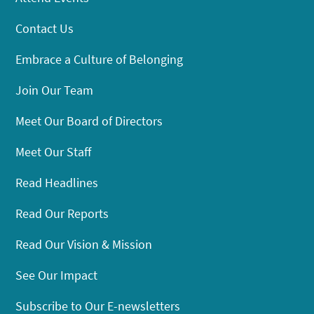
Contact Us
Embrace a Culture of Belonging
Join Our Team
Meet Our Board of Directors
Meet Our Staff
Read Headlines
Read Our Reports
Read Our Vision & Mission
See Our Impact
Subscribe to Our E-newsletters