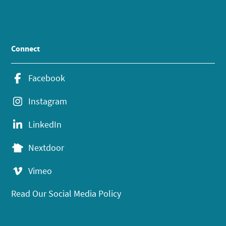
Connect
Facebook
Instagram
LinkedIn
Nextdoor
Vimeo
Read Our Social Media Policy