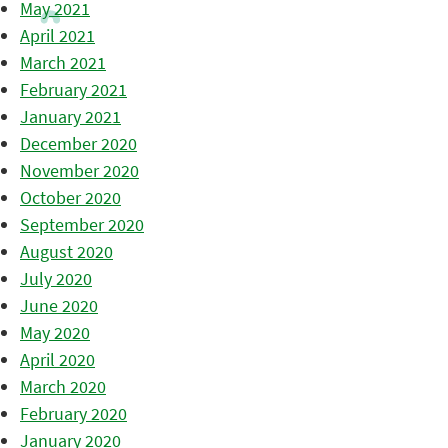
May 2021
April 2021
March 2021
February 2021
January 2021
December 2020
November 2020
October 2020
September 2020
August 2020
July 2020
June 2020
May 2020
April 2020
March 2020
February 2020
January 2020