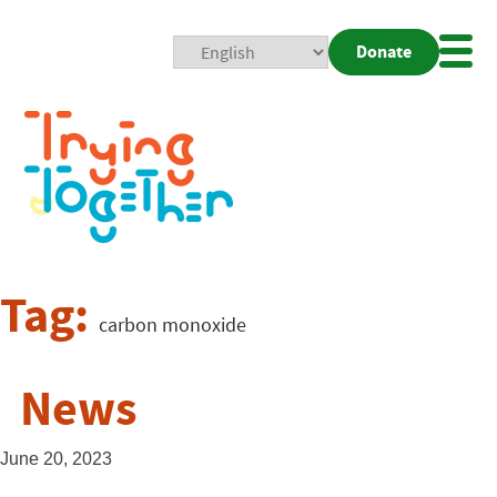
Donate
Mobi
Nav
Togg
Tag:
carbon monoxide
News
June 20, 2023