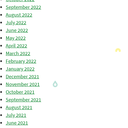
September 2022
August 2022
July 2022
June 2022
May 2022
April 2022
March 2022
February 2022
January 2022
December 2021
November 2021
October 2021
September 2021
August 2021
July 2021
June 2021