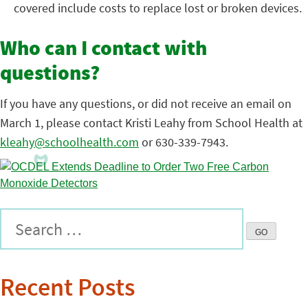
covered include costs to replace lost or broken devices.
Who can I contact with
questions?
If you have any questions, or did not receive an email on
March 1, please contact Kristi Leahy from School Health at
kleahy@schoolhealth.com
or 630-339-7943.
Recent Posts