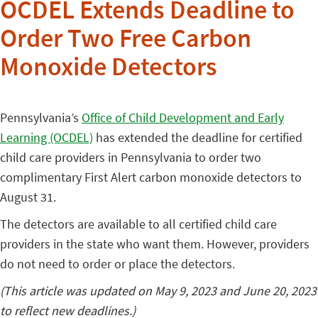
OCDEL Extends Deadline to
Order Two Free Carbon
Monoxide Detectors
Pennsylvania’s
Office of Child Development and Early
Learning (OCDEL)
has extended the deadline for certified
child care providers in Pennsylvania to order two
complimentary First Alert carbon monoxide detectors to
August 31.
The detectors are available to all certified child care
providers in the state who want them. However, providers
do not need to order or place the detectors.
(This article was updated on May 9, 2023 and June 20, 2023
to reflect new deadlines.)