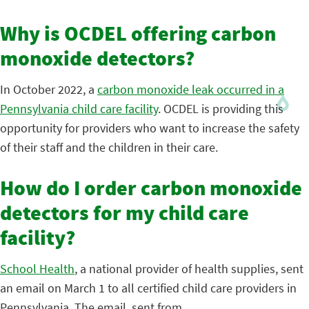
Why is OCDEL offering carbon
monoxide detectors?
In October 2022, a
carbon monoxide leak occurred in a
Pennsylvania child care facility
. OCDEL is providing this
opportunity for providers who want to increase the safety
of their staff and the children in their care.
How do I order carbon monoxide
detectors for my child care
facility?
School Health
, a national provider of health supplies, sent
an email on March 1 to all certified child care providers in
Pennsylvania. The email, sent from