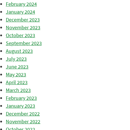
February 2024
January 2024
December 2023
November 2023
October 2023
September 2023
August 2023
July 2023
June 2023
May 2023
April 2023
March 2023
February 2023
January 2023
December 2022
November 2022
October 2022