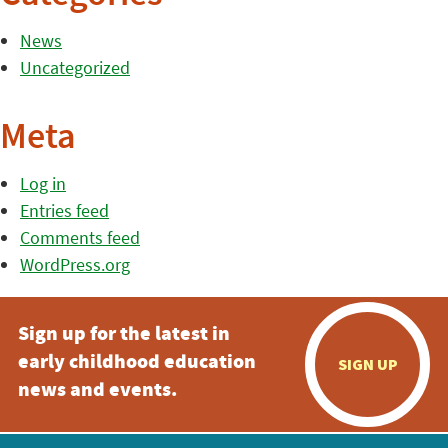
News
Uncategorized
Meta
Log in
Entries feed
Comments feed
WordPress.org
Sign up for the latest in
early childhood education
SIGN UP
news and events.