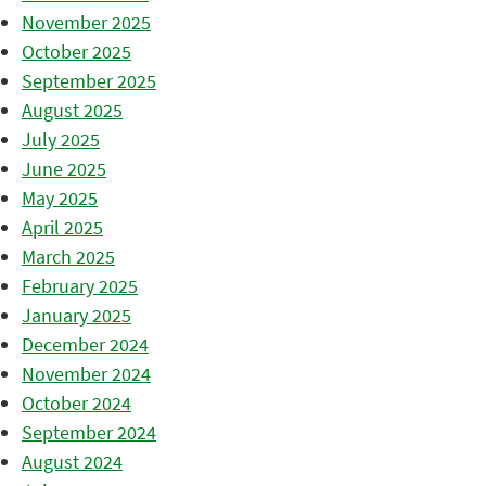
November 2025
October 2025
September 2025
August 2025
July 2025
June 2025
May 2025
April 2025
March 2025
February 2025
January 2025
December 2024
November 2024
October 2024
September 2024
August 2024