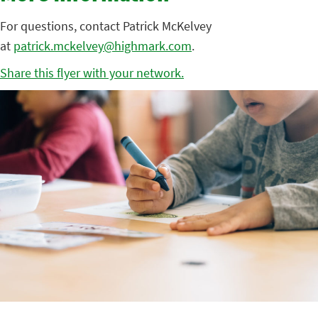
For questions, contact Patrick McKelvey
at
patrick.mckelvey@highmark.com
.
Share this flyer with your network.