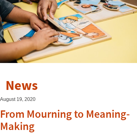
News
August 19, 2020
From Mourning to Meaning-
Making