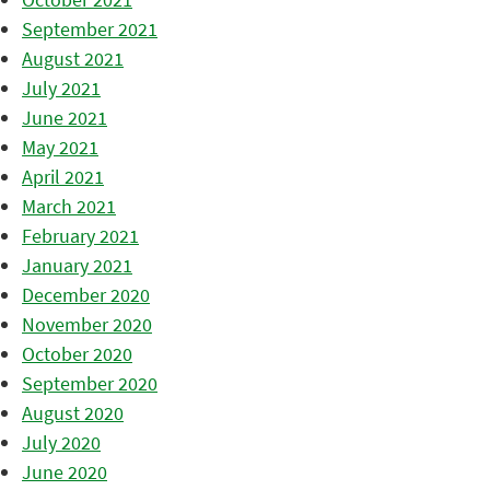
September 2021
August 2021
July 2021
June 2021
May 2021
April 2021
March 2021
February 2021
January 2021
December 2020
November 2020
October 2020
September 2020
August 2020
July 2020
June 2020