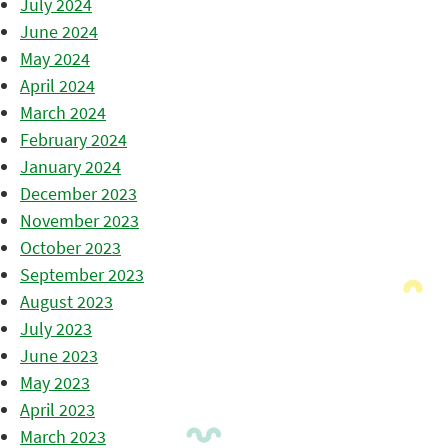
July 2024
June 2024
May 2024
April 2024
March 2024
February 2024
January 2024
December 2023
November 2023
October 2023
September 2023
August 2023
July 2023
June 2023
May 2023
April 2023
March 2023