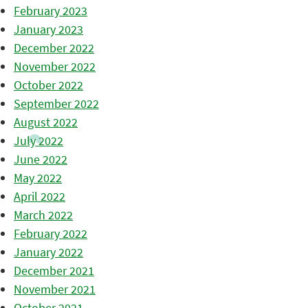
February 2023
January 2023
December 2022
November 2022
October 2022
September 2022
August 2022
July 2022
June 2022
May 2022
April 2022
March 2022
February 2022
January 2022
December 2021
November 2021
October 2021