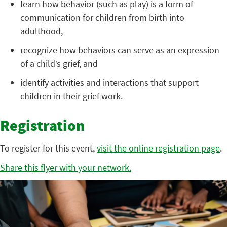
learn how behavior (such as play) is a form of
communication for children from birth into
adulthood,
recognize how behaviors can serve as an expression
of a child’s grief, and
identify activities and interactions that support
children in their grief work.
Registration
To register for this event,
visit the online registration page
.
Share this flyer with your network.