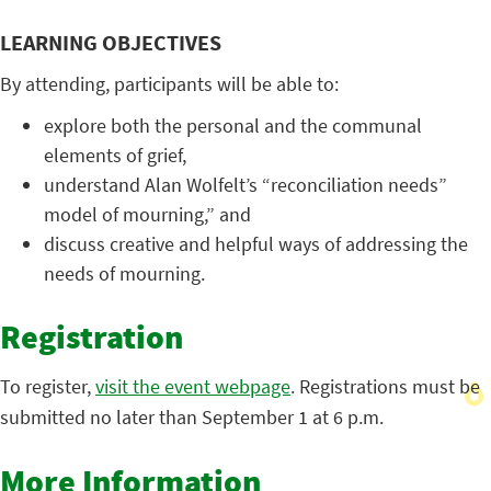
LEARNING OBJECTIVES
By attending, participants will be able to:
explore both the personal and the communal
elements of grief,
understand Alan Wolfelt’s “reconciliation needs”
model of mourning,” and
discuss creative and helpful ways of addressing the
needs of mourning.
Registration
To register,
visit the event webpage
. Registrations must be
submitted no later than September 1 at 6 p.m.
More Information