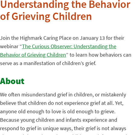
Understanding the Behavior
of Grieving Children
Join the Highmark Caring Place on January 13 for their
webinar “
The Curious Observer: Understanding the
Behavior of Grieving Children
” to learn how behaviors can
serve as a manifestation of children’s grief.
About
We often misunderstand grief in children, or mistakenly
believe that children do not experience grief at all. Yet,
anyone old enough to love is old enough to grieve.
Because young children and infants experience and
respond to grief in unique ways, their grief is not always