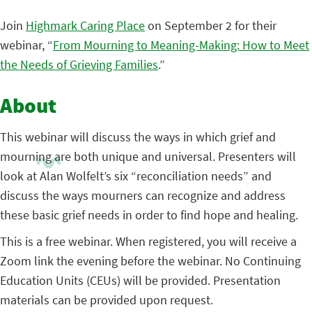
Join
Highmark Caring Place
on September 2 for their
webinar, “
From Mourning to Meaning-Making: How to Meet
the Needs of Grieving Families
.”
About
This webinar will discuss the ways in which grief and
mourning are both unique and universal. Presenters will
look at Alan Wolfelt’s six “reconciliation needs” and
discuss the ways mourners can recognize and address
these basic grief needs in order to find hope and healing.
This is a free webinar. When registered, you will receive a
Zoom link the evening before the webinar. No Continuing
Education Units (CEUs) will be provided. Presentation
materials can be provided upon request.