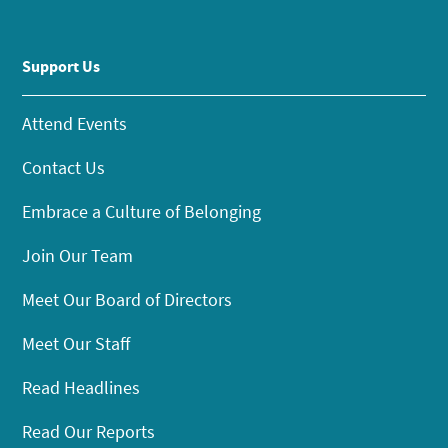
Support Us
Attend Events
Contact Us
Embrace a Culture of Belonging
Join Our Team
Meet Our Board of Directors
Meet Our Staff
Read Headlines
Read Our Reports