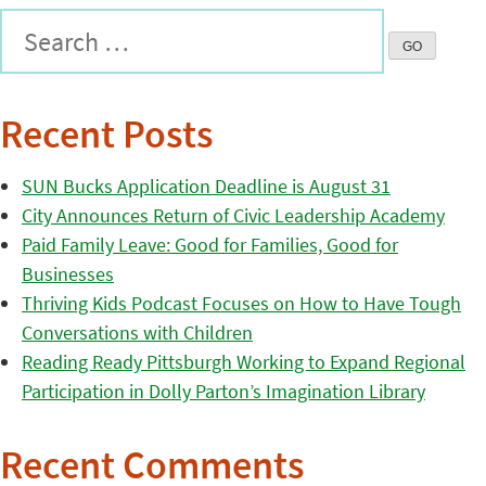
Recent Posts
SUN Bucks Application Deadline is August 31
City Announces Return of Civic Leadership Academy
Paid Family Leave: Good for Families, Good for
Businesses
Thriving Kids Podcast Focuses on How to Have Tough
Conversations with Children
Reading Ready Pittsburgh Working to Expand Regional
Participation in Dolly Parton’s Imagination Library
Recent Comments