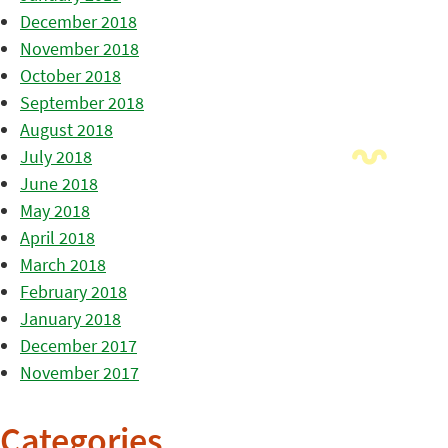
December 2018
November 2018
October 2018
September 2018
August 2018
July 2018
June 2018
May 2018
April 2018
March 2018
February 2018
January 2018
December 2017
November 2017
Categories