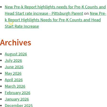
New Pre-k Report highlights needs for Pre-K Counts and
Head Start rate increase - Pittsburgh Parent
on
New Pre-
k Report Highlights Needs for Pre-K Counts and Head
Start Rate Increase
Archives
August 2026
July 2026
June 2026
May 2026
April 2026
March 2026
February 2026
January 2026
December 2025