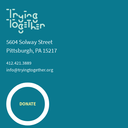
5604 Solway Street
Pittsburgh, PA 15217
412.421.3889
info@tryingtogether.org
DONATE