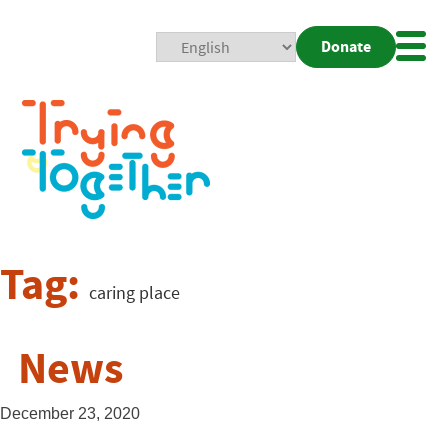
Donate
Mobi
Nav
Togg
Tag:
caring place
News
December 23, 2020