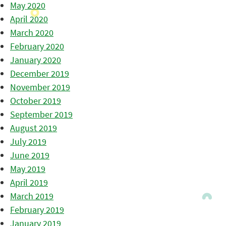
May 2020
April 2020
March 2020
February 2020
January 2020
December 2019
November 2019
October 2019
September 2019
August 2019
July 2019
June 2019
May 2019
April 2019
March 2019
February 2019
January 2019