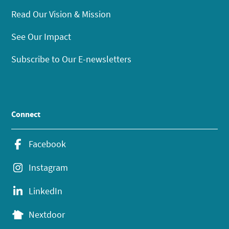
Read Our Vision & Mission
See Our Impact
Subscribe to Our E-newsletters
Connect
Facebook
Instagram
LinkedIn
Nextdoor