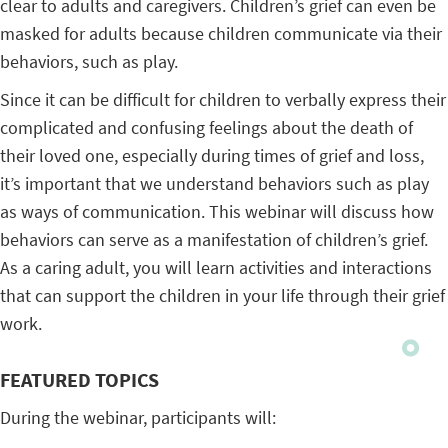
clear to adults and caregivers. Children’s grief can even be
masked for adults because children communicate via their
behaviors, such as play.
Since it can be difficult for children to verbally express their
complicated and confusing feelings about the death of
their loved one, especially during times of grief and loss,
it’s important that we understand behaviors such as play
as ways of communication. This webinar will discuss how
behaviors can serve as a manifestation of children’s grief.
As a caring adult, you will learn activities and interactions
that can support the children in your life through their grief
work.
FEATURED TOPICS
During the webinar, participants will: