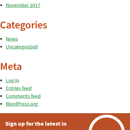
November 2017
Categories
News
Uncategorized
Meta
Log in
Entries feed
Comments feed
WordPress.org
Sign up for the latest in