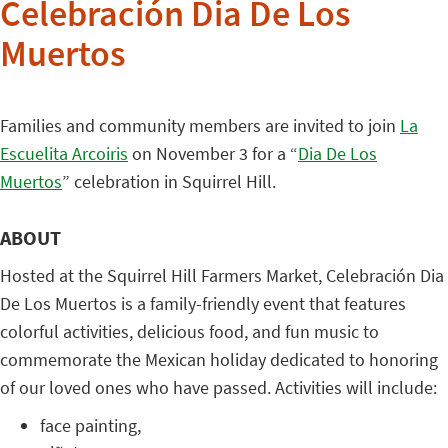
Celebración Dia De Los
Muertos
Families and community members are invited to join
La
Escuelita Arcoiris
on November 3 for a “
Dia De Los
Muertos
” celebration in Squirrel Hill.
ABOUT
Hosted at the Squirrel Hill Farmers Market, Celebración Dia
De Los Muertos is a family-friendly event that features
colorful activities, delicious food, and fun music to
commemorate the Mexican holiday dedicated to honoring
of our loved ones who have passed. Activities will include:
face painting,