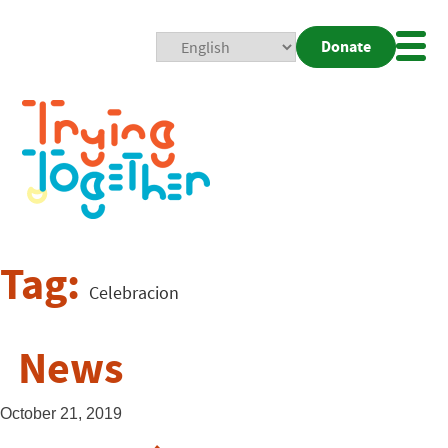
Donate
Mobi
Nav
Togg
Tag:
Celebracion
News
October 21, 2019