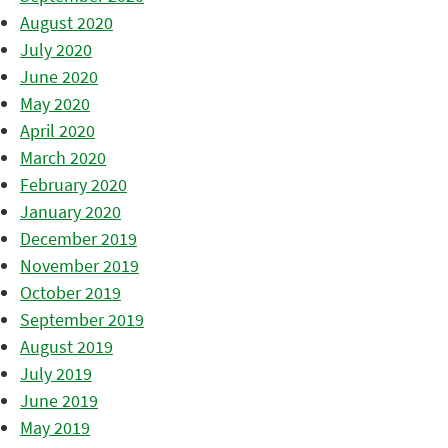
August 2020
July 2020
June 2020
May 2020
April 2020
March 2020
February 2020
January 2020
December 2019
November 2019
October 2019
September 2019
August 2019
July 2019
June 2019
May 2019