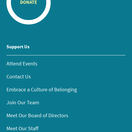
DONATE
Support Us
Attend Events
Contact Us
Embrace a Culture of Belonging
Join Our Team
Meet Our Board of Directors
Meet Our Staff