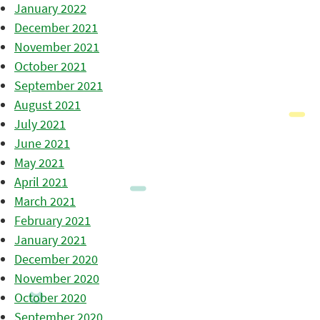
January 2022
December 2021
November 2021
October 2021
September 2021
August 2021
July 2021
June 2021
May 2021
April 2021
March 2021
February 2021
January 2021
December 2020
November 2020
October 2020
September 2020