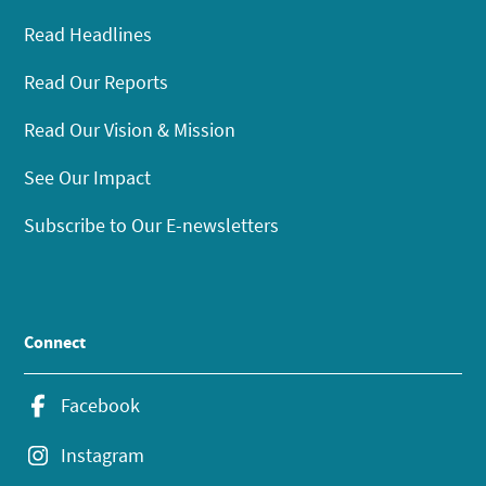
Read Headlines
Read Our Reports
Read Our Vision & Mission
See Our Impact
Subscribe to Our E-newsletters
Connect
Facebook
Instagram