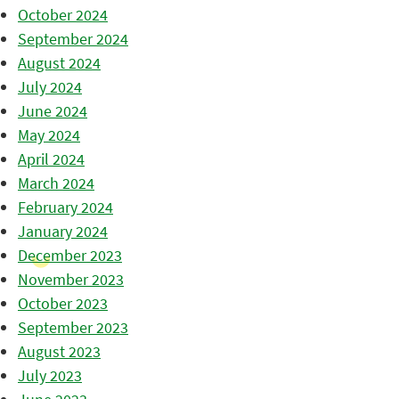
October 2024
September 2024
August 2024
July 2024
June 2024
May 2024
April 2024
March 2024
February 2024
January 2024
December 2023
November 2023
October 2023
September 2023
August 2023
July 2023