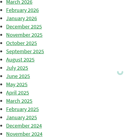
March 2026
February 2026
January 2026
December 2025
November 2025
October 2025
September 2025
August 2025
July 2025
June 2025
May 2025
April 2025
March 2025
February 2025
January 2025
December 2024
November 2024