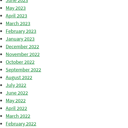
June 2023
May 2023
April 2023
March 2023
February 2023
January 2023
December 2022
November 2022
October 2022
September 2022
August 2022
July 2022
June 2022
May 2022
April 2022
March 2022
February 2022