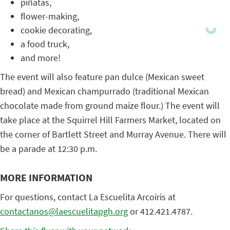
piñatas,
flower-making,
cookie decorating,
a food truck,
and more!
The event will also feature pan dulce (Mexican sweet
bread) and Mexican champurrado (traditional Mexican
chocolate made from ground maize flour.) The event will
take place at the Squirrel Hill Farmers Market, located on
the corner of Bartlett Street and Murray Avenue. There will
be a parade at 12:30 p.m.
MORE INFORMATION
For questions, contact La Escuelita Arcoiris at
contactanos@laescuelitapgh.org
or 412.421.4787.