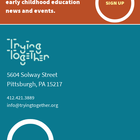
early childhood education
SIGN UP
news and events.
5604 Solway Street
Pittsburgh, PA 15217
412.421.3889
info@tryingtogether.org