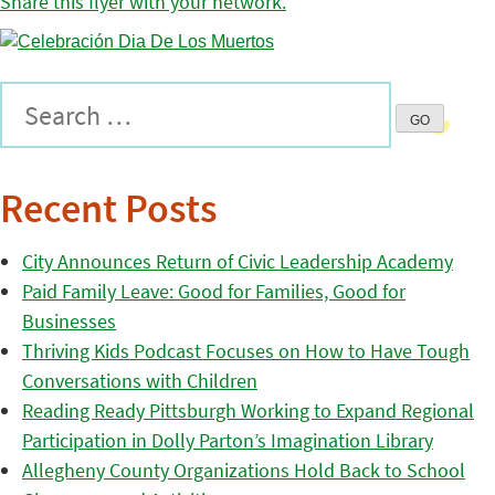
Share this flyer with your network.
Recent Posts
City Announces Return of Civic Leadership Academy
Paid Family Leave: Good for Families, Good for
Businesses
Thriving Kids Podcast Focuses on How to Have Tough
Conversations with Children
Reading Ready Pittsburgh Working to Expand Regional
Participation in Dolly Parton’s Imagination Library
Allegheny County Organizations Hold Back to School