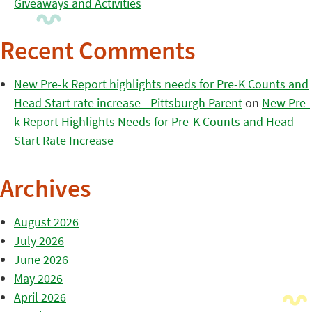
Giveaways and Activities
Recent Comments
New Pre-k Report highlights needs for Pre-K Counts and
Head Start rate increase - Pittsburgh Parent
on
New Pre-
k Report Highlights Needs for Pre-K Counts and Head
Start Rate Increase
Archives
August 2026
July 2026
June 2026
May 2026
April 2026