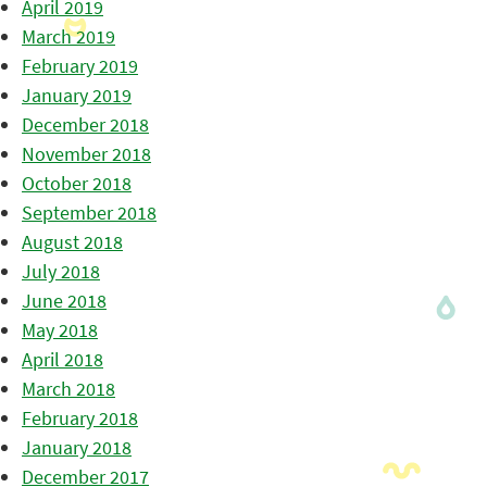
April 2019
March 2019
February 2019
January 2019
December 2018
November 2018
October 2018
September 2018
August 2018
July 2018
June 2018
May 2018
April 2018
March 2018
February 2018
January 2018
December 2017