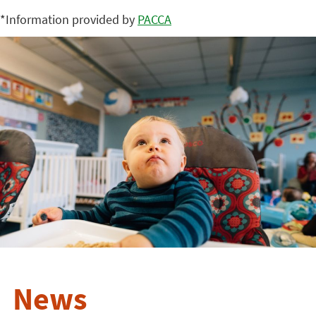
*Information provided by
PACCA
News