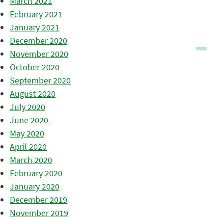
March 2021
February 2021
January 2021
December 2020
November 2020
October 2020
September 2020
August 2020
July 2020
June 2020
May 2020
April 2020
March 2020
February 2020
January 2020
December 2019
November 2019