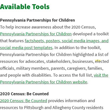
Available Tools
Pennsylvania Partnerships for Children
To help increase awareness about the 2020 Census,
Pennsylvania Partnerships for Children
developed a toolkit
that features
factsheets, posters, social media images, and
social media post templates
. In addition to the toolkit,
Pennsylvania Partnerships for Children highlighted a list of
resources for advocates, stakeholders, businesses, elected
officials, military members, parents, caregivers, families,
and people with disabilities. To access the full list,
visit the
Pennsylvania Partnerships for Children website
.
2020 Census: Be Counted
2020 Census: Be Counted
provides information and
resources to Pittsburgh and Allegheny County residents