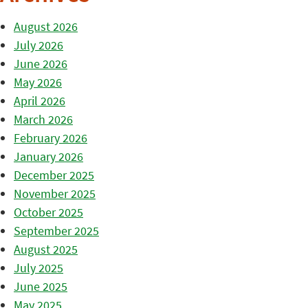
August 2026
July 2026
June 2026
May 2026
April 2026
March 2026
February 2026
January 2026
December 2025
November 2025
October 2025
September 2025
August 2025
July 2025
June 2025
May 2025