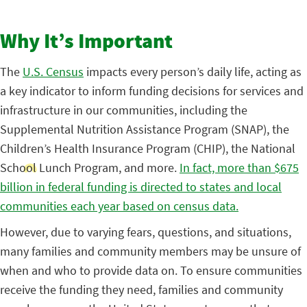
Why It’s Important
The
U.S. Census
impacts every person’s daily life, acting as
a key indicator to inform funding decisions for services and
infrastructure in our communities, including the
Supplemental Nutrition Assistance Program (SNAP), the
Children’s Health Insurance Program (CHIP), the National
School Lunch Program, and more.
In fact, more than $675
billion in federal funding is directed to states and local
communities each year based on census data.
However, due to varying fears, questions, and situations,
many families and community members may be unsure of
when and who to provide data on. To ensure communities
receive the funding they need, families and community