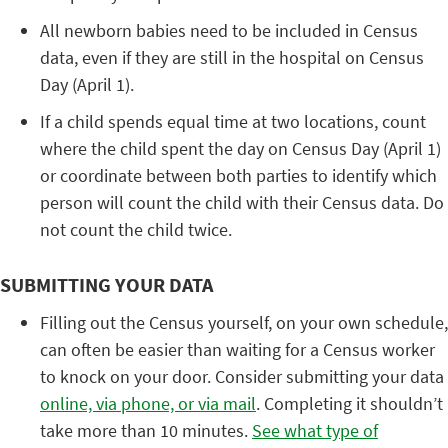
All newborn babies need to be included in Census
data, even if they are still in the hospital on Census
Day (April 1).
If a child spends equal time at two locations, count
where the child spent the day on Census Day (April 1)
or coordinate between both parties to identify which
person will count the child with their Census data. Do
not count the child twice.
SUBMITTING YOUR DATA
Filling out the Census yourself, on your own schedule,
can often be easier than waiting for a Census worker
to knock on your door. Consider submitting your data
online, via phone, or via mail
. Completing it shouldn’t
take more than 10 minutes.
See what type of