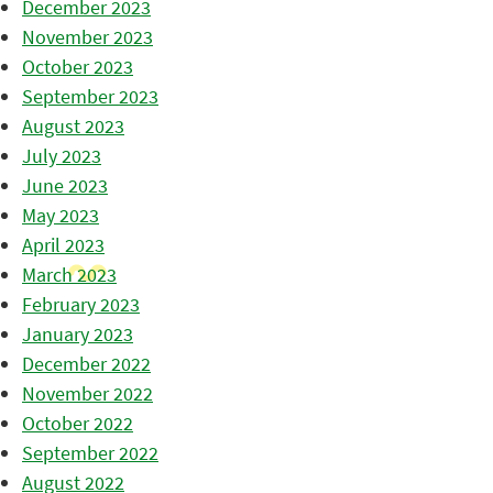
December 2023
November 2023
October 2023
September 2023
August 2023
July 2023
June 2023
May 2023
April 2023
March 2023
February 2023
January 2023
December 2022
November 2022
October 2022
September 2022
August 2022