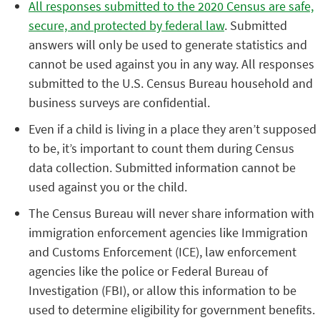
All responses submitted to the 2020 Census are safe,
secure, and protected by federal law
. Submitted
answers will only be used to generate statistics and
cannot be used against you in any way. All responses
submitted to the U.S. Census Bureau household and
business surveys are confidential.
Even if a child is living in a place they aren’t supposed
to be, it’s important to count them during Census
data collection. Submitted information cannot be
used against you or the child.
The Census Bureau will never share information with
immigration enforcement agencies like Immigration
and Customs Enforcement (ICE), law enforcement
agencies like the police or Federal Bureau of
Investigation (FBI), or allow this information to be
used to determine eligibility for government benefits.