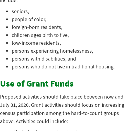
include:
seniors,
people of color,
foreign-born residents,
children ages birth to five,
low-income residents,
persons experiencing homelessness,
persons with disabilities, and
persons who do not live in traditional housing.
Use of Grant Funds
Proposed activities should take place between now and
July 31, 2020. Grant activities should focus on increasing
census participation among the hard-to-count groups
above. Activities could include: