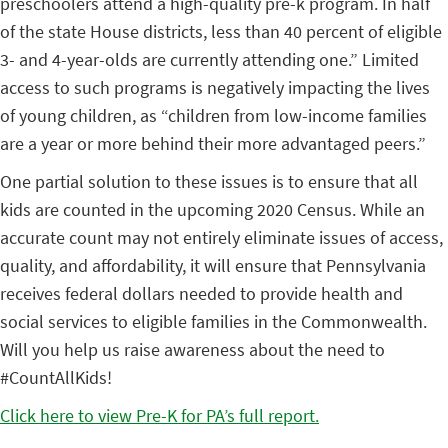
preschoolers attend a high-quality pre-k program. In half
of the state House districts, less than 40 percent of eligible
3- and 4-year-olds are currently attending one.” Limited
access to such programs is negatively impacting the lives
of young children, as “children from low-income families
are a year or more behind their more advantaged peers.”
One partial solution to these issues is to ensure that all
kids are counted in the upcoming 2020 Census. While an
accurate count may not entirely eliminate issues of access,
quality, and affordability, it will ensure that Pennsylvania
receives federal dollars needed to provide health and
social services to eligible families in the Commonwealth.
Will you help us raise awareness about the need to
#CountAllKids!
Click here to view Pre-K for PA’s full report.