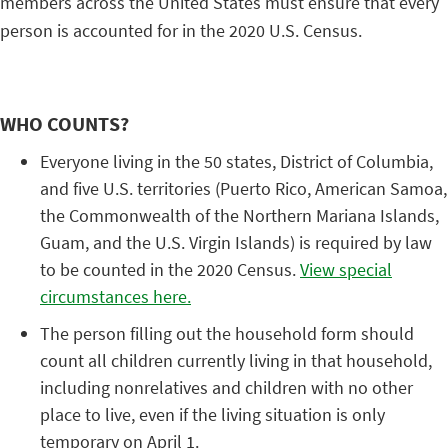
members across the United States must ensure that every
person is accounted for in the 2020 U.S. Census.
WHO COUNTS?
Everyone living in the 50 states, District of Columbia,
and five U.S. territories (Puerto Rico, American Samoa,
the Commonwealth of the Northern Mariana Islands,
Guam, and the U.S. Virgin Islands) is required by law
to be counted in the 2020 Census.
View special
circumstances here.
The person filling out the household form should
count all children currently living in that household,
including nonrelatives and children with no other
place to live, even if the living situation is only
temporary on April 1.