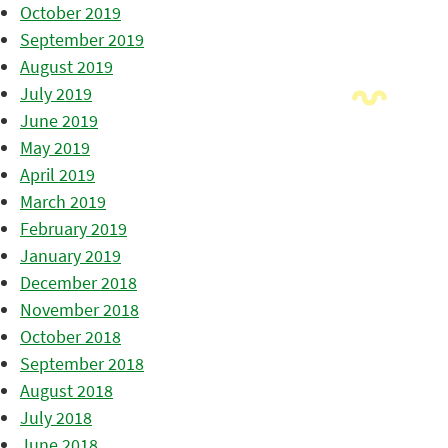
October 2019
September 2019
August 2019
July 2019
June 2019
May 2019
April 2019
March 2019
February 2019
January 2019
December 2018
November 2018
October 2018
September 2018
August 2018
July 2018
June 2018