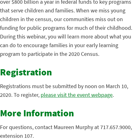
over $800 billion a year in federal funds to key programs
that serve children and families. When we miss young
children in the census, our communities miss out on
funding for public programs for much of their childhood.
During this webinar, you will learn more about what you
can do to encourage families in your early learning
program to participate in the 2020 Census.
Registration
Registrations must be submitted by noon on March 10,
2020. To register,
please visit the event webpage
.
More Information
For questions, contact Maureen Murphy at 717.657.9000,
extension 107.