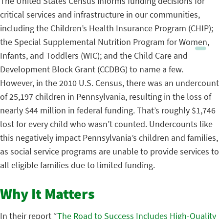
The United States Census informs funding decisions for
critical services and infrastructure in our communities,
including the Children’s Health Insurance Program (CHIP);
the Special Supplemental Nutrition Program for Women,
Infants, and Toddlers (WIC); and the Child Care and
Development Block Grant (CCDBG) to name a few.
However, in the 2010 U.S. Census, there was an undercount
of 25,197 children in Pennsylvania, resulting in the loss of
nearly $44 million in federal funding. That’s roughly $1,746
lost for every child who wasn’t counted. Undercounts like
this negatively impact Pennsylvania’s children and families,
as social service programs are unable to provide services to
all eligible families due to limited funding.
Why It Matters
In their report “
The Road to Success Includes High-Quality