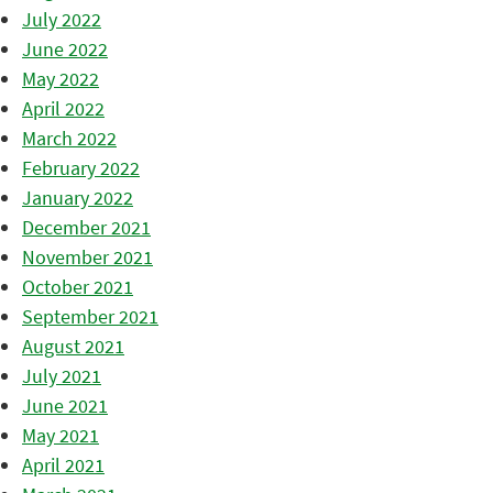
July 2022
June 2022
May 2022
April 2022
March 2022
February 2022
January 2022
December 2021
November 2021
October 2021
September 2021
August 2021
July 2021
June 2021
May 2021
April 2021