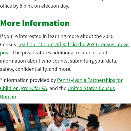
office by 8 p.m. on election day.
More Information
If you’re interested in learning more about the 2020
Census,
read our “Count All Kids in the 2020 Census” news
post
. The post features additional resources and
information about who counts, submitting your data,
safety, confidentiality, and more.
*Information provided by
Pennsylvania Partnerships for
Children
,
Pre-K for PA
, and the
United States Census
Bureau