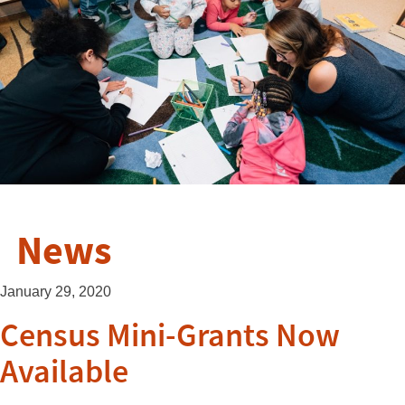
News
January 29, 2020
Census Mini-Grants Now
Available