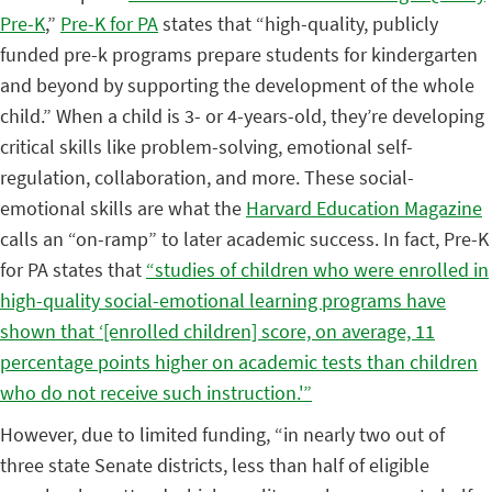
Pre-K
,”
Pre-K for PA
states that “high-quality, publicly
funded pre-k programs prepare students for kindergarten
and beyond by supporting the development of the whole
child.” When a child is 3- or 4-years-old, they’re developing
critical skills like problem-solving, emotional self-
regulation, collaboration, and more. These social-
emotional skills are what the
Harvard Education Magazine
calls an “on-ramp” to later academic success. In fact, Pre-K
for PA states that
“studies of children who were enrolled in
high-quality social-emotional learning programs have
shown that ‘[enrolled children] score, on average, 11
percentage points higher on academic tests than children
who do not receive such instruction.'”
However, due to limited funding, “in nearly two out of
three state Senate districts, less than half of eligible