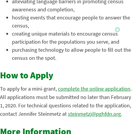
alleviating language barriers in promoting census
awareness and completion,
hosting events that encourage people to answer the
census,
creating unique materials to encourage census
participation for the populations you serve, and
purchasing technology to allow people to fill out the
census on the spot.
How to Apply
To apply for a mini-grant,
complete the online application
.
All applications must be submitted no later than February
1, 2020. For technical questions related to the application,
contact Jennifer Steinmetz at
steinmetzj@pghfdn.org
.
More Information