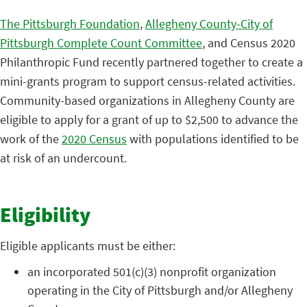
The Pittsburgh Foundation
,
Allegheny County-City of
Pittsburgh Complete Count Committee
, and Census 2020
Philanthropic Fund recently partnered together to create a
mini-grants program to support census-related activities.
Community-based organizations in Allegheny County are
eligible to apply for a grant of up to $2,500 to advance the
work of the
2020 Census
with populations identified to be
at risk of an undercount.
Eligibility
Eligible applicants must be either:
an incorporated 501(c)(3) nonprofit organization
operating in the City of Pittsburgh and/or Allegheny