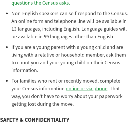
questions the Census asks.
Non-English speakers can self-respond to the Census.
An online form and telephone line will be available in
13 languages, including English. Language guides will
be available in 59 languages other than English.
If you are a young parent with a young child and are
living with a relative or household member, ask them
to count you and your young child on their Census
information.
For families who rent or recently moved, complete
your Census information
online or via phone
. That
way, you don’t have to worry about your paperwork
getting lost during the move.
SAFETY & CONFIDENTIALITY