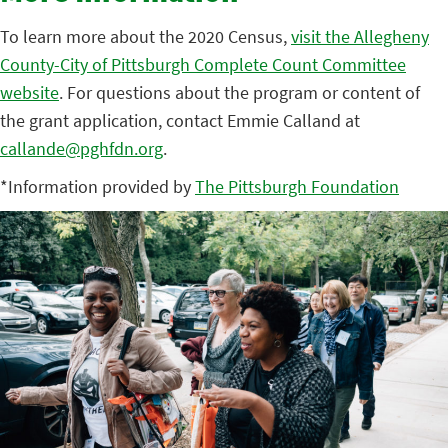
To learn more about the 2020 Census,
visit the Allegheny
County-City of Pittsburgh Complete Count Committee
website
. For questions about the program or content of
the grant application, contact Emmie Calland at
callande@pghfdn.org
.
*Information provided by
The Pittsburgh Foundation