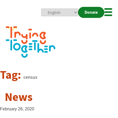
Donate
Mobi
Nav
Togg
Tag:
census
News
February 26, 2020