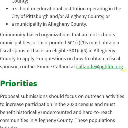
County;
a school or educational institution operating in the
City of Pittsburgh and/or Allegheny County; or
a municipality in Allegheny County.
Community-based organizations that are not schools,
municipalities, or incorporated 501(c)(3)s must obtain a
fiscal sponsor that is an eligible 501(c)(3) in Allegheny
County to apply. For questions on how to obtain a fiscal
sponsor, contact Emmie Calland at
callande@pghfdn.org
.
Priorities
Proposal submissions should focus on outreach activities
to increase participation in the 2020 census and must
benefit historically undercounted and hard-to-reach
communities in Allegheny County. These populations