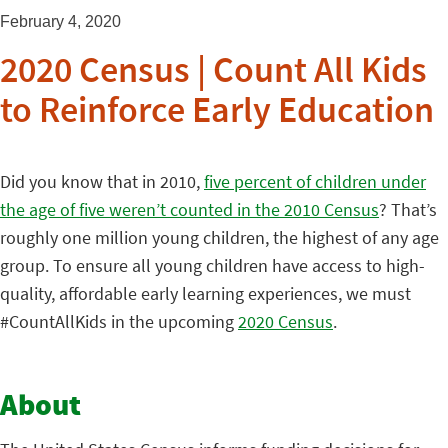
February 4, 2020
2020 Census | Count All Kids
to Reinforce Early Education
Did you know that in 2010,
five percent of children under
the age of five weren’t counted in the 2010 Census
? That’s
roughly one million young children, the highest of any age
group. To ensure all young children have access to high-
quality, affordable early learning experiences, we must
#CountAllKids in the upcoming
2020 Census
.
About