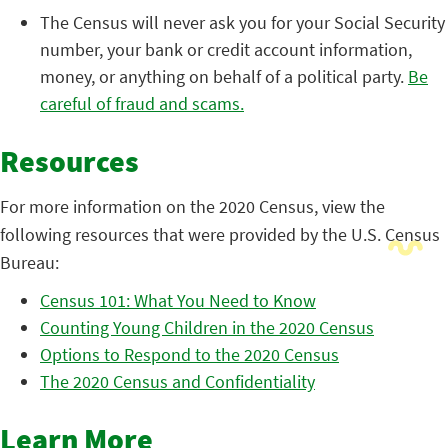
The Census will never ask you for your Social Security
number, your bank or credit account information,
money, or anything on behalf of a political party.
Be
careful of fraud and scams.
Resources
For more information on the 2020 Census, view the
following resources that were provided by the U.S. Census
Bureau:
Census 101: What You Need to Know
Counting Young Children in the 2020 Census
Options to Respond to the 2020 Census
The 2020 Census and Confidentiality
Learn More