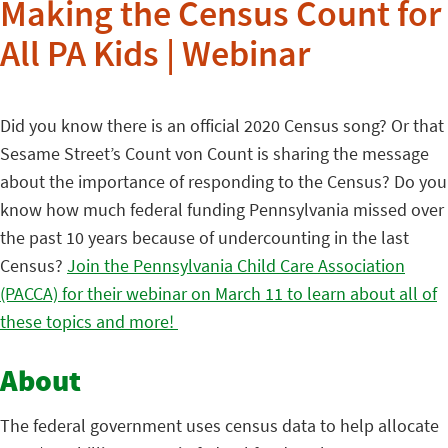
Making the Census Count for
All PA Kids | Webinar
Did you know there is an official 2020 Census song? Or that
Sesame Street’s Count von Count is sharing the message
about the importance of responding to the Census? Do you
know how much federal funding Pennsylvania missed over
the past 10 years because of undercounting in the last
Census?
Join the Pennsylvania Child Care Association
(PACCA) for their webinar on March 11 to learn about all of
these topics and more!
About
The federal government uses census data to help allocate