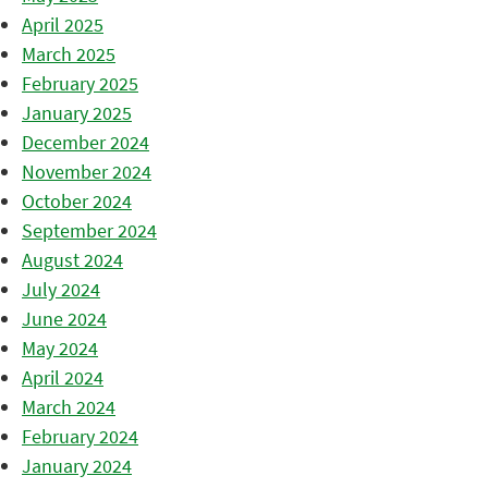
April 2025
March 2025
February 2025
January 2025
December 2024
November 2024
October 2024
September 2024
August 2024
July 2024
June 2024
May 2024
April 2024
March 2024
February 2024
January 2024