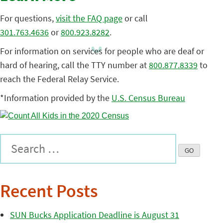
For questions,
visit the FAQ page
or call
301.763.4636
or
800.923.8282
.
For information on services for people who are deaf or
hard of hearing, call the TTY number at
800.877.8339
to
reach the Federal Relay Service.
*Information provided by the
U.S. Census Bureau
Recent Posts
SUN Bucks Application Deadline is August 31