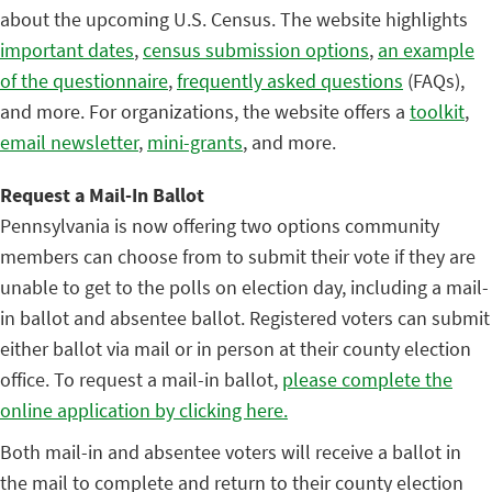
about the upcoming U.S. Census. The website highlights
important dates
,
census submission options
,
an example
of the questionnaire
,
frequently asked questions
(FAQs),
and more. For organizations, the website offers a
toolkit
,
email newsletter
,
mini-grants
, and more.
Request a Mail-In Ballot
Pennsylvania is now offering two options community
members can choose from to submit their vote if they are
unable to get to the polls on election day, including a mail-
in ballot and absentee ballot. Registered voters can submit
either ballot via mail or in person at their county election
office. To request a mail-in ballot,
please complete the
online application by clicking here.
Both mail-in and absentee voters will receive a ballot in
the mail to complete and return to their county election