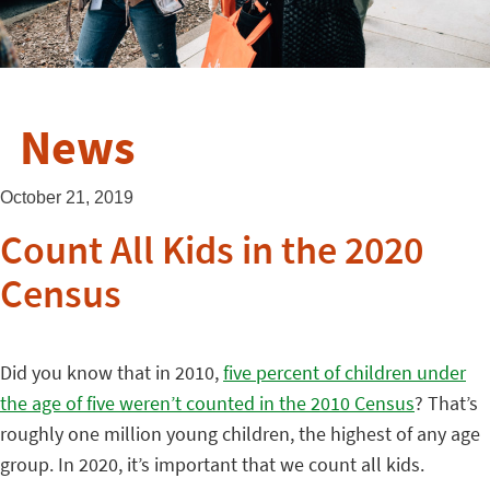
News
October 21, 2019
Count All Kids in the 2020
Census
Did you know that in 2010,
five percent of children under
the age of five weren’t counted in the 2010 Census
? That’s
roughly one million young children, the highest of any age
group. In 2020, it’s important that we count all kids.