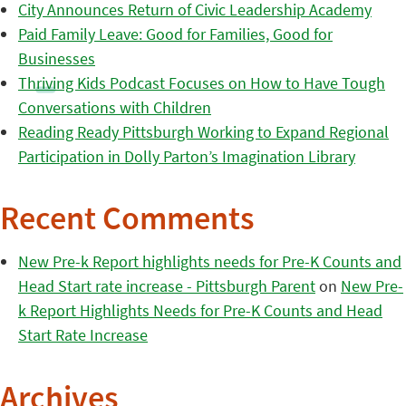
City Announces Return of Civic Leadership Academy
Paid Family Leave: Good for Families, Good for
Businesses
Thriving Kids Podcast Focuses on How to Have Tough
Conversations with Children
Reading Ready Pittsburgh Working to Expand Regional
Participation in Dolly Parton’s Imagination Library
Recent Comments
New Pre-k Report highlights needs for Pre-K Counts and
Head Start rate increase - Pittsburgh Parent
on
New Pre-
k Report Highlights Needs for Pre-K Counts and Head
Start Rate Increase
Archives