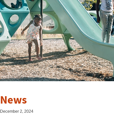
News
December 2, 2024