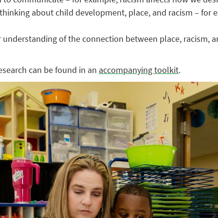
inking about child development, place, and racism – for ex
r understanding of the connection between place, racism, a
research can be found in an
accompanying toolkit
.