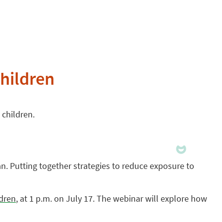
hildren
 children.
n. Putting together strategies to reduce exposure to
ldren
, at 1 p.m. on July 17. The webinar will explore how