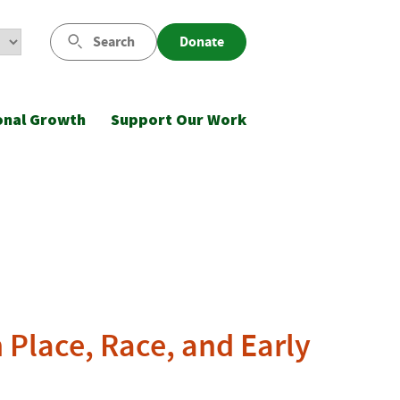
Search
Donate
onal Growth
Support Our Work
Place, Race, and Early