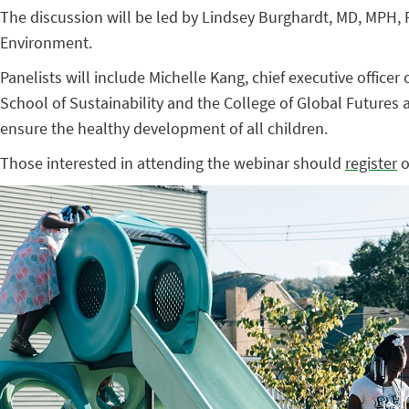
The discussion will be led by Lindsey Burghardt, MD, MPH, FA
Environment.
Panelists will include Michelle Kang, chief executive office
School of Sustainability and the College of Global Futures a
ensure the healthy development of all children.
Those interested in attending the webinar should
register
o