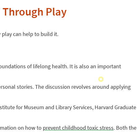
e Through Play
play can help to build it.
undations of lifelong health. It is also an important
personal stories. The discussion revolves around applying
 Institute for Museum and Library Services, Harvard Graduate
ormation on how to
prevent childhood toxic stress
.
Both the