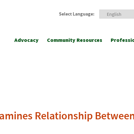
Select Language:
Advocacy
Community Resources
Professi
amines Relationship Between 