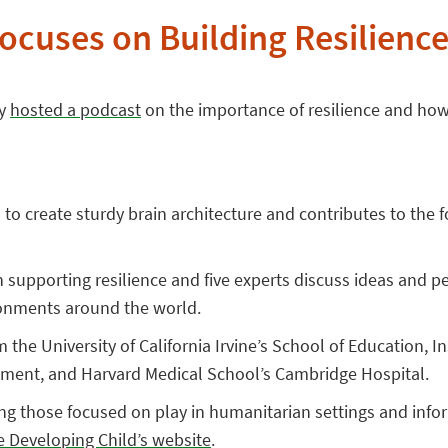
ocuses on Building Resilienc
ly
hosted a podcast
on the importance of resilience and how 
to create sturdy brain architecture and contributes to the fo
in supporting resilience and five experts discuss ideas and 
ironments around the world.
m the University of California Irvine’s School of Education,
pment, and Harvard Medical School’s Cambridge Hospital.
ng those focused on play in humanitarian settings and inf
e Developing Child’s website
.