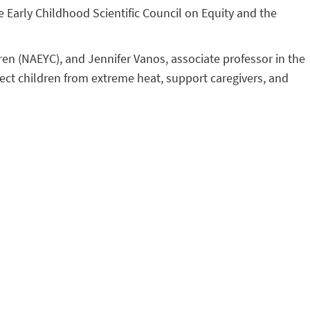
e Early Childhood Scientific Council on Equity and the
dren (NAEYC), and Jennifer Vanos, associate professor in the
otect children from extreme heat, support caregivers, and