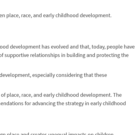
en place, race, and early childhood development.
ldhood development has evolved and that, today, people have
of supportive relationships in building and protecting the
s development, especially considering that these
 of place, race, and early childhood development. The
mendations for advancing the strategy in early childhood
ign place and creates unequal impacts on children