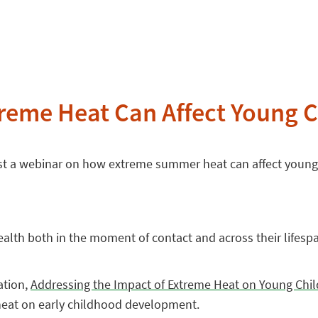
reme Heat Can Affect Young C
host a webinar on how extreme summer heat can affect young
alth both in the moment of contact and across their lifespa
ation,
Addressing the Impact of Extreme Heat on Young Chi
heat on early childhood development.