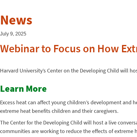
News
July 9, 2025
Webinar to Focus on How Ext
Harvard University’s Center on the Developing Child will 
Learn More
Excess heat can affect young children’s development and he
extreme heat benefits children and their caregivers.
The Center for the Developing Child will host a live convers
communities are working to reduce the effects of extreme 