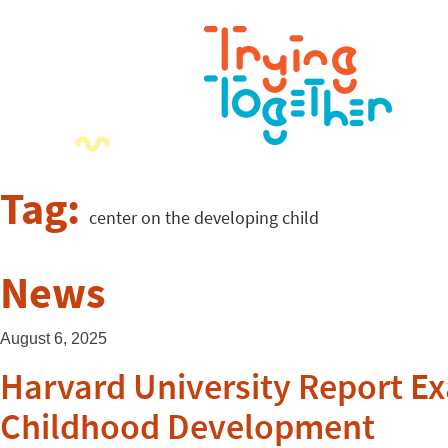
Tag:
center on the developing child
News
August 6, 2025
Harvard University Report Ex
Childhood Development