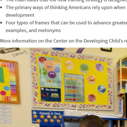
The primary ways of thinking Americans rely upon when th
development
Four types of frames that can be used to advance greate
examples, and metonyms
More information on the Center on the Developing Child’s 