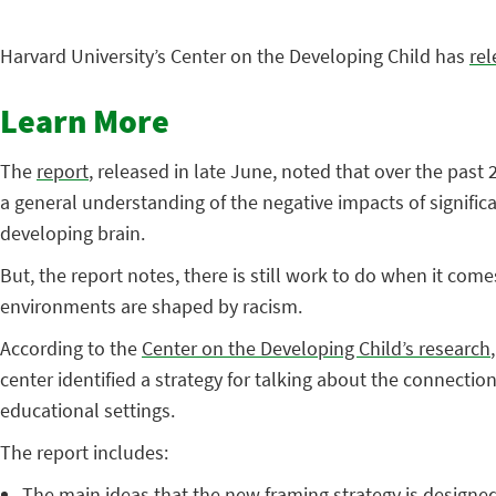
Harvard University’s Center on the Developing Child has
rel
Learn More
The
report
, released in late June, noted that over the pas
a general understanding of the negative impacts of significa
developing brain.
But, the report notes, there is still work to do when it co
environments are shaped by racism.
According to the
Center on the Developing Child’s research
center identified a strategy for talking about the connect
educational settings.
The report includes:
The main ideas that the new framing strategy is design