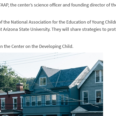
AP, the center’s science officer and founding director of th
r of the National Association for the Education of Young Chil
t Arizona State University. They will share strategies to pr
n the Center on the Developing Child.