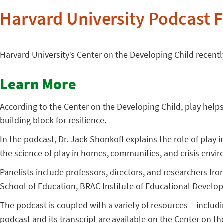
Harvard University Podcast F
Harvard University’s Center on the Developing Child recent
Learn More
According to the Center on the Developing Child, play helps 
building block for resilience.
In the podcast, Dr. Jack Shonkoff explains the role of play 
the science of play in homes, communities, and crisis env
Panelists include professors, directors, and researchers fro
School of Education, BRAC Institute of Educational Develo
The podcast is coupled with a variety of
resources
– includi
podcast
and its
transcript
are available on the
Center on th