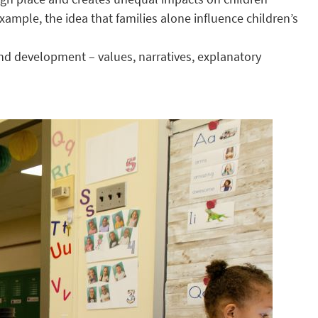
ample, the idea that families alone influence children’s
nd development – values, narratives, explanatory