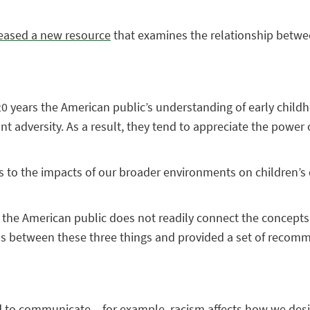
eased a new resource
that examines the relationship betwe
t 20 years the American public’s understanding of early chi
nt adversity. As a result, they tend to appreciate the power 
mes to the impacts of our broader environments on children’
, the American public does not readily connect the concepts
ions between these three things and provided a set of recom
ed to communicate – for example, racism affects how we des