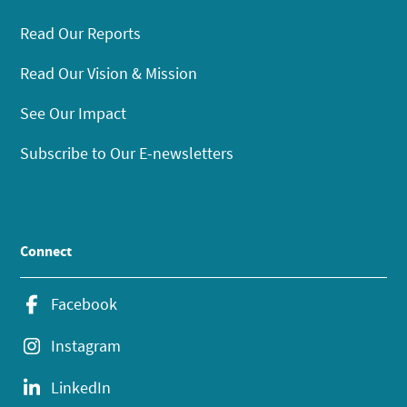
Read Our Reports
Read Our Vision & Mission
See Our Impact
Subscribe to Our E-newsletters
Connect
Facebook
Instagram
LinkedIn