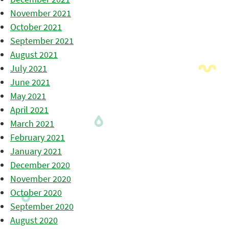
November 2021
October 2021
September 2021
August 2021
July 2021
June 2021
May 2021
April 2021
March 2021
February 2021
January 2021
December 2020
November 2020
October 2020
September 2020
August 2020