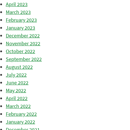
April 2023
March 2023
February 2023
January 2023
December 2022
November 2022
October 2022
September 2022
August 2022
July 2022
June 2022
May 2022
April 2022
March 2022
February 2022
January 2022
December 2021