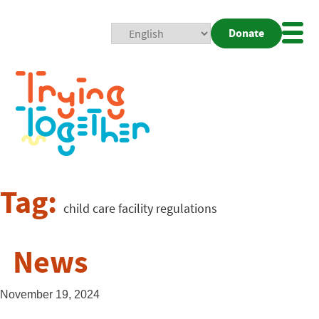
Donate
Mobi
Nav
Togg
Tag:
child care facility regulations
News
November 19, 2024