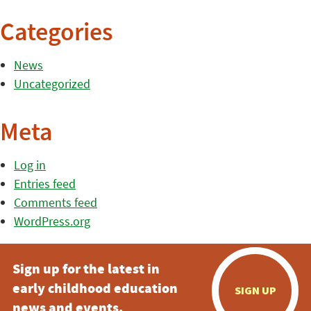
Categories
News
Uncategorized
Meta
Log in
Entries feed
Comments feed
WordPress.org
Sign up for the latest in
early childhood education
SIGN UP
news and events.