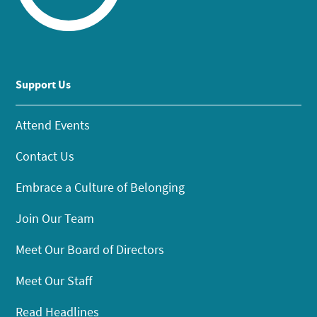
Support Us
Attend Events
Contact Us
Embrace a Culture of Belonging
Join Our Team
Meet Our Board of Directors
Meet Our Staff
Read Headlines