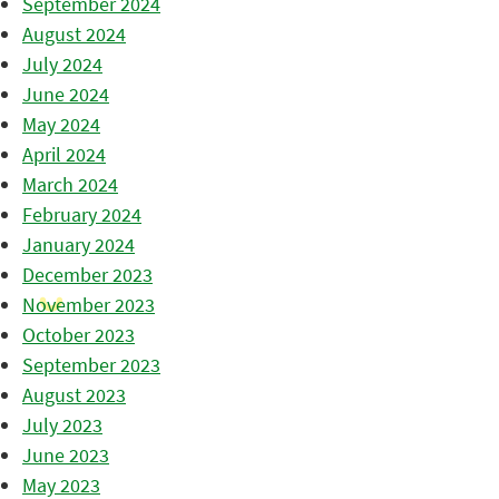
September 2024
August 2024
July 2024
June 2024
May 2024
April 2024
March 2024
February 2024
January 2024
December 2023
November 2023
October 2023
September 2023
August 2023
July 2023
June 2023
May 2023