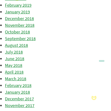
February 2019
January 2019
December 2018
November 2018
October 2018
September 2018
August 2018
July 2018
June 2018
May 2018
April 2018
March 2018
February 2018
January 2018
December 2017
November 2017