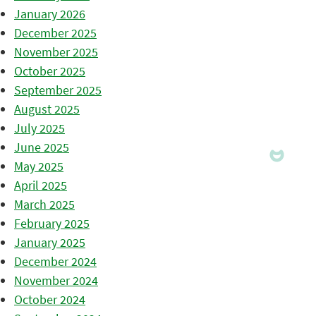
January 2026
December 2025
November 2025
October 2025
September 2025
August 2025
July 2025
June 2025
May 2025
April 2025
March 2025
February 2025
January 2025
December 2024
November 2024
October 2024