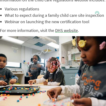
Various regulations
What to expect during a family child care site inspection
Webinar on launching the new certification tool
For more information, visit the
DHS website
.