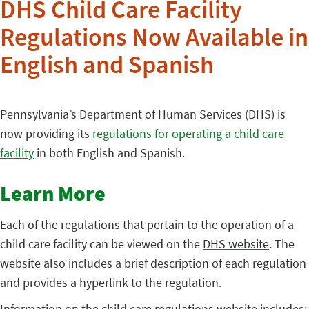
DHS Child Care Facility
Regulations Now Available in
English and Spanish
Pennsylvania’s Department of Human Services (DHS) is
now providing its
regulations
for operating a child care
facility
in both English and Spanish.
Learn More
Each of the regulations that pertain to the operation of a
child care facility can be viewed on the
DHS website
. The
website also includes a brief description of each regulation
and provides a hyperlink to the regulation.
Information on the child care regulations website includes: