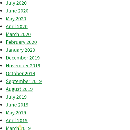
July 2020
June 2020
May 2020
April 2020
March 2020
February 2020
January 2020
December 2019
November 2019
October 2019
September 2019
August 2019
July 2019
June 2019
May 2019
April 2019
March 2019