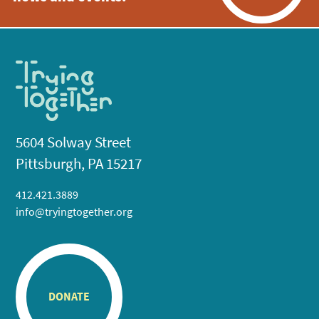
5604 Solway Street
Pittsburgh, PA 15217
412.421.3889
info@tryingtogether.org
DONATE