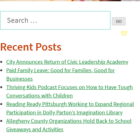
Recent Posts
City Announces Return of Civic Leadership Academy
Paid Family Leave: Good for Families, Good for
Businesses
Thriving Kids Podcast Focuses on How to Have Tough
Conversations with Children
Reading Ready Pittsburgh Working to Expand Regional
Participation in Dolly Parton’s Imagination Library
Allegheny County Organizations Hold Back to School
Giveaways and Activities