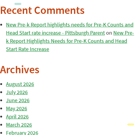
Recent Comments
New Pre-k Report highlights needs for Pre-K Counts and
Head Start rate increase - Pittsburgh Parent
on
New Pre-
k Report Highlights Needs for Pre-K Counts and Head
Start Rate Increase
Archives
August 2026
July 2026
June 2026
May 2026
April 2026
March 2026
February 2026