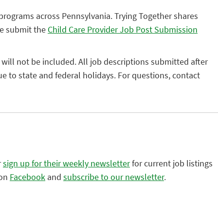
 programs across Pennsylvania. Trying Together shares
se submit the
Child Care Provider Job Post Submission
 will not be included. All job descriptions submitted after
 to state and federal holidays. For questions, contact
r
sign up for their weekly newsletter
for current job listings
 on
Facebook
and
subscribe to our newsletter
.