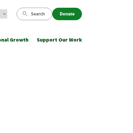
Search
Donate
onal Growth
Support Our Work