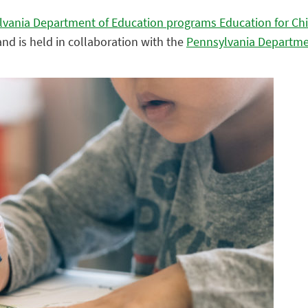
lvania Department of Education programs Education for Ch
nd is held in collaboration with the
Pennsylvania Departme