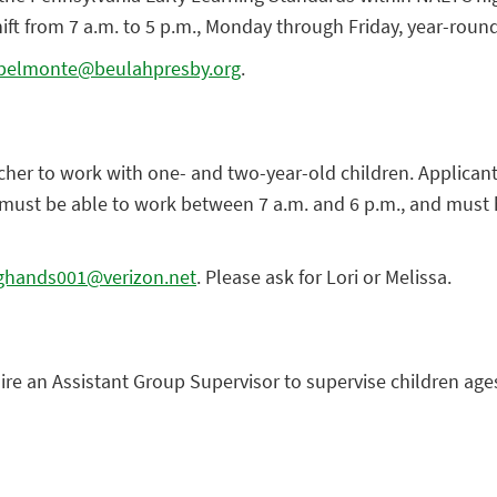
ift from 7 a.m. to 5 p.m., Monday through Friday, year-round
belmonte@beulahpresby.org
.
acher to work with one- and two-year-old children. Applica
 must be able to work between 7 a.m. and 6 p.m., and must h
ghands001@verizon.net
. Please ask for Lori or Melissa.
hire an Assistant Group Supervisor to supervise children ages