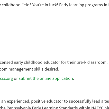
y childhood field? You’re in luck! Early learning programs in 
icensed early childhood educator for their pre-k classroom. 
room management skills desired.
ccc.org
or
submit the online application
.
e an experienced, positive educator to successfully lead a 
the Pennsylvania Early Learning Standards within NAEYC hig