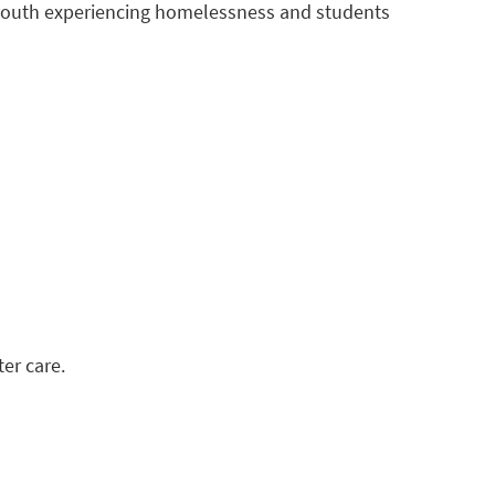
 youth experiencing homelessness and students
er care.