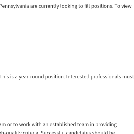
Pennsylvania are currently looking to fill positions. To view
This is a year-round position. Interested professionals must
team or to work with an established team in providing
h-quality criteria. Successful candidates should be