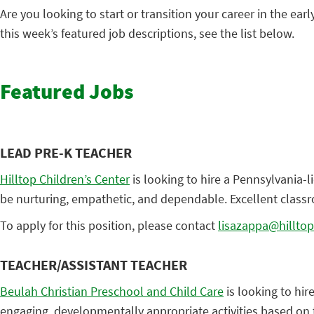
Are you looking to start or transition your career in the earl
this week’s featured job descriptions, see the list below.
Featured Jobs
LEAD PRE-K TEACHER
Hilltop Children’s Center
is looking to hire a Pennsylvania-l
be nurturing, empathetic, and dependable. Excellent class
To apply for this position, please contact
lisazappa@hilltop
TEACHER/ASSISTANT TEACHER
Beulah Christian Preschool and Child Care
is looking to hir
engaging, developmentally appropriate activities based on 