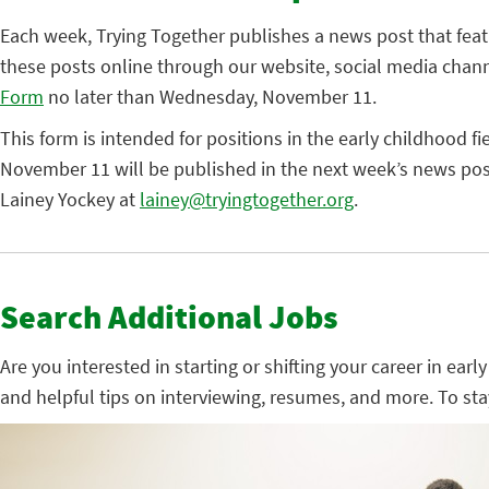
Each week, Trying Together publishes a news post that fea
these posts online through our website, social media chann
Form
no later than Wednesday, November 11.
This form is intended for positions in the early childhood fi
November 11 will be published in the next week’s news post
Lainey Yockey at
lainey@tryingtogether.org
.
Search Additional Jobs
Are you interested in starting or shifting your career in ear
and helpful tips on interviewing, resumes, and more. To st