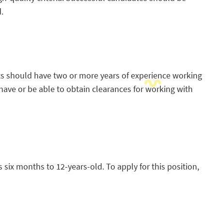
.
nts should have two or more years of experience working
ave or be able to obtain clearances for working with
 six months to 12-years-old. To apply for this position,