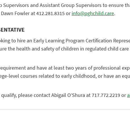
p Supervisors and Assistant Group Supervisors to ensure that
ct Dawn Fowler at 412.281.8315 or
info@pghchild.care
.
SENTATIVE
g to hire an Early Learning Program Certification Represent
e the health and safety of children in regulated child care s
equirement and have at least two years of professional expe
lege-level courses related to early childhood, or have an e
ou qualify, please contact Abigail O’Shura at 717.772.2219 or
a