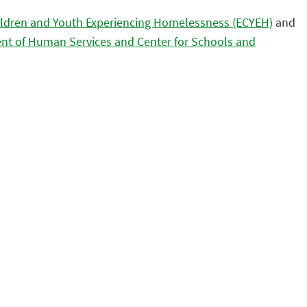
ildren and Youth Experiencing Homelessness (ECYEH)
and
nt of Human Services and Center for Schools and