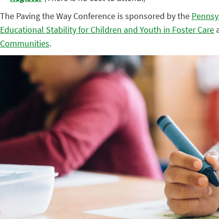
The Paving the Way Conference is sponsored by the
Pennsy
Educational Stability for Children and Youth in Foster Care
a
Communities
.