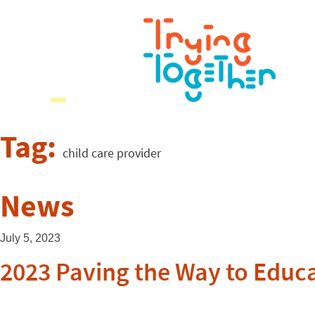
Tag:
child care provider
News
July 5, 2023
2023 Paving the Way to Educ