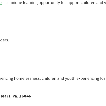
e
is a unique learning opportunity to support children and
iders.
iencing homelessness, children and youth experiencing fost
 Mars, Pa. 16046