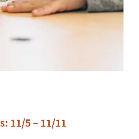
: 11/5 – 11/11