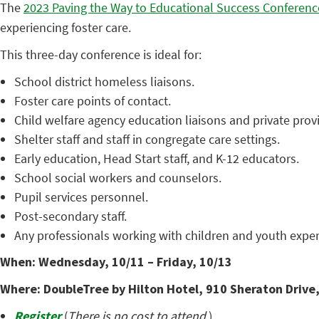
The
2023 Paving the Way to Educational Success Conferenc
experiencing foster care.
This three-day conference is ideal for:
School district homeless liaisons.
Foster care points of contact.
Child welfare agency education liaisons and private prov
Shelter staff and staff in congregate care settings.
Early education, Head Start staff, and K-12 educators.
School social workers and counselors.
Pupil services personnel.
Post-secondary staff.
Any professionals working with children and youth exper
When: Wednesday, 10/11 – Friday, 10/13
Where: DoubleTree by Hilton Hotel, 910 Sheraton Drive,
Register
(
There is no cost to attend.
)