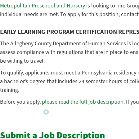
Metropolitan Preschool and Nursery
is looking to hire Grou
individual needs are met. To apply for this position, conta
EARLY LEARNING PROGRAM CERTIFICATION REPRE
The Allegheny County Department of Human Services is lookin
assess compliance with regulations that are in place to ensur
be willing to travel.
To qualify, applicants must meet a Pennsylvania residency r
a bachelor’s degree that includes 24 semester hours of col
training.
Before you apply,
please read the full job description
. If y
Submit a Job Description