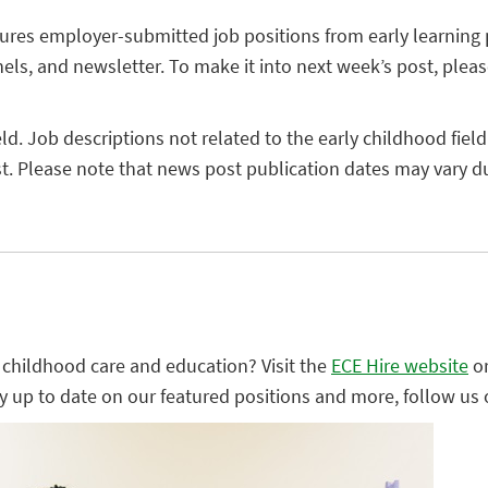
tures employer-submitted job positions from early learning
els, and newsletter. To make it into next week’s post, plea
eld. Job descriptions not related to the early childhood field
. Please note that news post publication dates may vary due
ly childhood care and education? Visit the
ECE Hire website
o
ay up to date on our featured positions and more, follow us