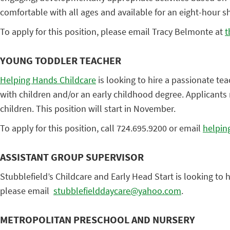
comfortable with all ages and available for an eight-hour sh
To apply for this position, please email Tracy Belmonte at
t
YOUNG TODDLER TEACHER
Helping Hands Childcare
is looking to hire a passionate te
with children and/or an early childhood degree. Applicants
children. This position will start in November.
To apply for this position, call 724.695.9200 or email
helpin
ASSISTANT GROUP SUPERVISOR
Stubblefield’s Childcare and Early Head Start is looking to 
please email
stubblefielddaycare@yahoo.com
.
METROPOLITAN PRESCHOOL AND NURSERY