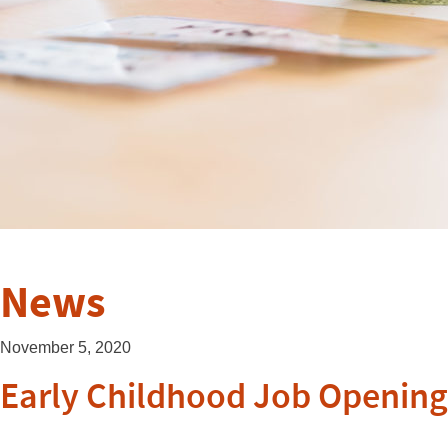
News
November 5, 2020
Early Childhood Job Openings