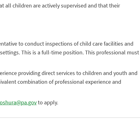
 all children are actively supervised and that their
ative to conduct inspections of child care facilities and
ettings. This is a full-time position. This professional must
rience providing direct services to children and youth and
quivalent combination of professional experience and
oshura@pa.gov
to apply.