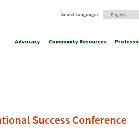
Select Language:
Advocacy
Community Resources
Professi
ational Success Conference