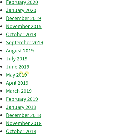
February 2020
January 2020
December 2019
November 2019
October 2019
September 2019
August 2019
July 2019
June 2019
May 2019
April 2019
March 2019
February 2019
January 2019
December 2018
November 2018
October 2018