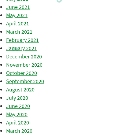
June 2021
May 2021
April 2021
March 2021
February 2021
January 2021
December 2020
November 2020
October 2020
September 2020
August 2020
July 2020
June 2020
May 2020
April 2020
March 2020