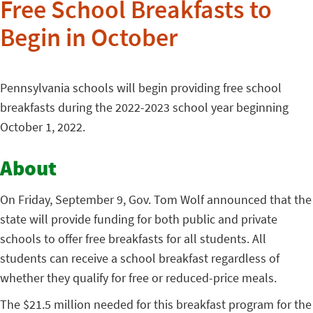
Free School Breakfasts to
Begin in October
Pennsylvania schools will begin providing free school
breakfasts during the 2022-2023 school year beginning
October 1, 2022.
About
On Friday, September 9, Gov. Tom Wolf announced that the
state will provide funding for both public and private
schools to offer free breakfasts for all students. All
students can receive a school breakfast regardless of
whether they qualify for free or reduced-price meals.
The $21.5 million needed for this breakfast program for the