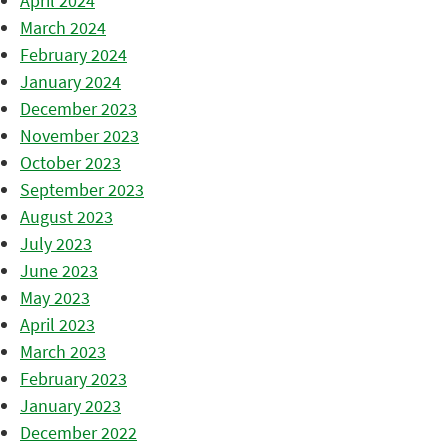
April 2024
March 2024
February 2024
January 2024
December 2023
November 2023
October 2023
September 2023
August 2023
July 2023
June 2023
May 2023
April 2023
March 2023
February 2023
January 2023
December 2022