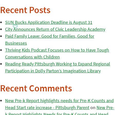
Recent Posts
SUN Bucks Application Deadline is August 31
City Announces Return of Civic Leadership Academy
Paid Family Leave: Good for Families, Good for
Businesses
Thriving Kids Podcast Focuses on How to Have Tough
Conversations with Children
Reading Ready Pittsburgh Working to Expand Regional
Participation in Dolly Parton’s Imagination Library
Recent Comments
New Pre-k Report highlights needs for Pre-K Counts and
Head Start rate increase - Pittsburgh Parent
on
New Pre-
k Report Highlights Needs for Pre-K Counts and Head