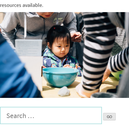
resources available.