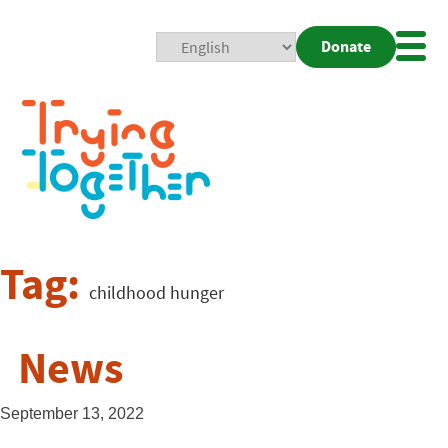
Donate
Mobi
Nav
Togg
Tag:
childhood hunger
News
September 13, 2022