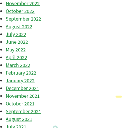
November 2022
October 2022
September 2022
August 2022
July 2022
June 2022
May 2022
April 2022
March 2022
February 2022
January 2022
December 2021
November 2021
October 2021
September 2021
August 2021
July 2021