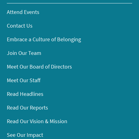
Attend Events
Contact Us
Embrace a Culture of Belonging
Join Our Team
Meet Our Board of Directors
Meet Our Staff
Read Headlines
Read Our Reports
Read Our Vision & Mission
See Our Impact