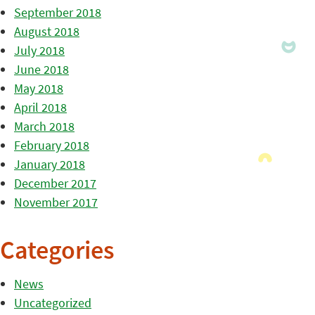
September 2018
August 2018
July 2018
June 2018
May 2018
April 2018
March 2018
February 2018
January 2018
December 2017
November 2017
Categories
News
Uncategorized