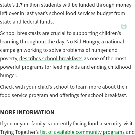
state’s 1.7 million students will be funded through money
left over in last year’s school food services budget from
state and federal funds.
School breakfasts are crucial to supporting children’s
learning throughout the day. No Kid Hungry, a national
campaign working to solve problems of hunger and
poverty,
describes school breakfasts
as one of the most
powerful programs for feeding kids and ending childhood
hunger.
Check with your child’s school to learn more about their
food service program and offerings for school breakfast.
MORE INFORMATION
If you or your family is currently facing food insecurity, visit
Trying Together’s
list of available community programs
and