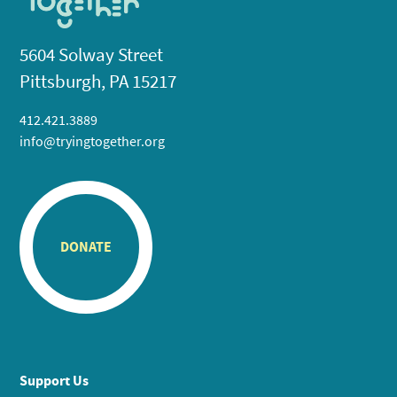
5604 Solway Street
Pittsburgh, PA 15217
412.421.3889
info@tryingtogether.org
DONATE
Support Us