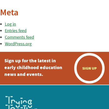
Meta
Log in
Entries feed
Comments feed
WordPress.org
Sign up for the latest in
early childhood education
SIGN UP
news and events.