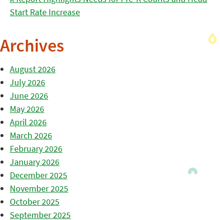
Start Rate Increase
Archives
August 2026
July 2026
June 2026
May 2026
April 2026
March 2026
February 2026
January 2026
December 2025
November 2025
October 2025
September 2025