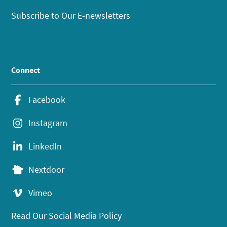
Subscribe to Our E-newsletters
Connect
Facebook
Instagram
LinkedIn
Nextdoor
Vimeo
Read Our Social Media Policy