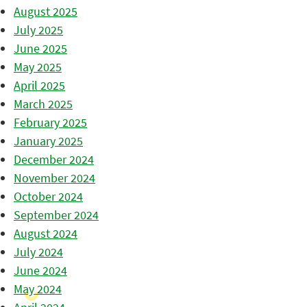
August 2025
July 2025
June 2025
May 2025
April 2025
March 2025
February 2025
January 2025
December 2024
November 2024
October 2024
September 2024
August 2024
July 2024
June 2024
May 2024