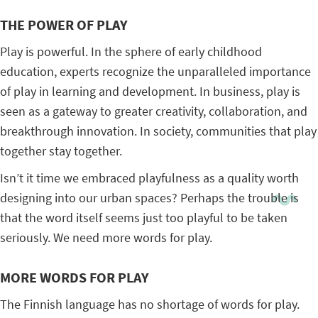
THE POWER OF PLAY
Play is powerful. In the sphere of early childhood
education, experts recognize the unparalleled importance
of play in learning and development. In business, play is
seen as a gateway to greater creativity, collaboration, and
breakthrough innovation. In society, communities that play
together stay together.
Isn’t it time we embraced playfulness as a quality worth
designing into our urban spaces? Perhaps the trouble is
that the word itself seems just too playful to be taken
seriously. We need more words for play.
MORE WORDS FOR PLAY
The Finnish language has no shortage of words for play.