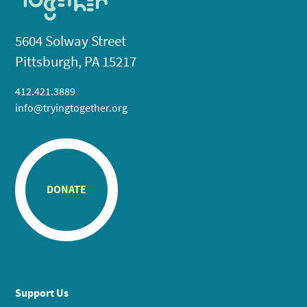
5604 Solway Street
Pittsburgh, PA 15217
412.421.3889
info@tryingtogether.org
DONATE
Support Us