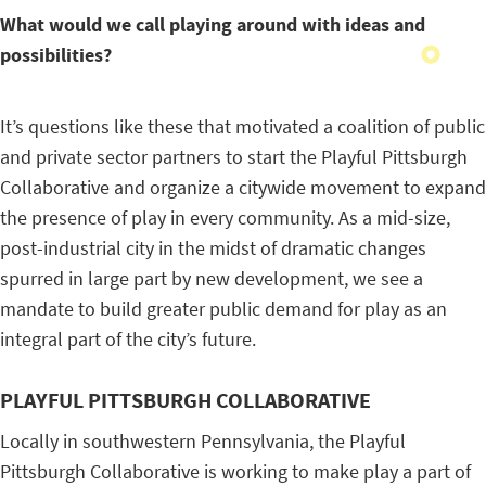
What would we call playing around with ideas and
possibilities?
It’s questions like these that motivated a coalition of public
and private sector partners to start the Playful Pittsburgh
Collaborative and organize a citywide movement to expand
the presence of play in every community. As a mid-size,
post-industrial city in the midst of dramatic changes
spurred in large part by new development, we see a
mandate to build greater public demand for play as an
integral part of the city’s future.
PLAYFUL PITTSBURGH COLLABORATIVE
Locally in southwestern Pennsylvania, the Playful
Pittsburgh Collaborative is working to make play a part of