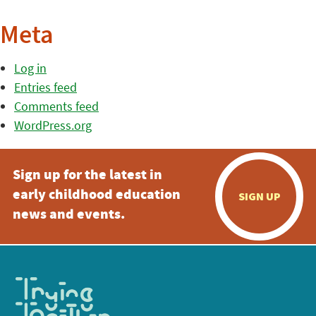
Meta
Log in
Entries feed
Comments feed
WordPress.org
Sign up for the latest in
early childhood education
SIGN UP
news and events.