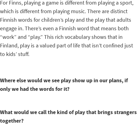
For Finns, playing a game is different from playing a sport,
which is different from playing music. There are distinct
Finnish words for children’s play and the play that adults
engage in. There’s even a Finnish word that means both
“work” and “play.” This rich vocabulary shows that in
Finland, play is a valued part of life that isn’t confined just
to kids’ stuff.
Where else would we see play show up in our plans, if
only we had the words for it?
What would we call the kind of play that brings strangers
together?