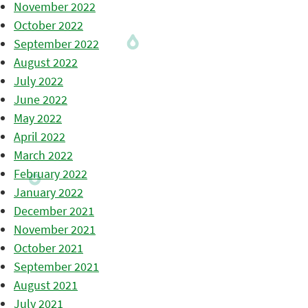
November 2022
October 2022
September 2022
August 2022
July 2022
June 2022
May 2022
April 2022
March 2022
February 2022
January 2022
December 2021
November 2021
October 2021
September 2021
August 2021
July 2021