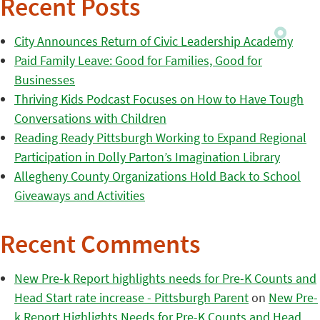
Recent Posts
City Announces Return of Civic Leadership Academy
Paid Family Leave: Good for Families, Good for
Businesses
Thriving Kids Podcast Focuses on How to Have Tough
Conversations with Children
Reading Ready Pittsburgh Working to Expand Regional
Participation in Dolly Parton’s Imagination Library
Allegheny County Organizations Hold Back to School
Giveaways and Activities
Recent Comments
New Pre-k Report highlights needs for Pre-K Counts and
Head Start rate increase - Pittsburgh Parent
on
New Pre-
k Report Highlights Needs for Pre-K Counts and Head