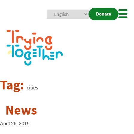
Donate
Mobi
Nav
Togg
Tag:
cities
News
April 26, 2019