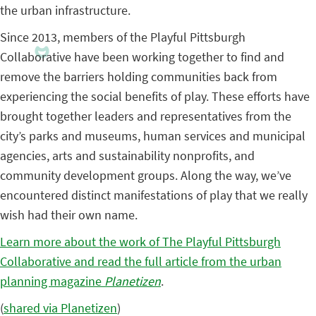
the urban infrastructure.
Since 2013, members of the Playful Pittsburgh
Collaborative have been working together to find and
remove the barriers holding communities back from
experiencing the social benefits of play. These efforts have
brought together leaders and representatives from the
city’s parks and museums, human services and municipal
agencies, arts and sustainability nonprofits, and
community development groups. Along the way, we’ve
encountered distinct manifestations of play that we really
wish had their own name.
Learn more about the work of The Playful Pittsburgh
Collaborative and read the full article from the urban
planning magazine
Planetizen
.
(
shared via Planetizen
)