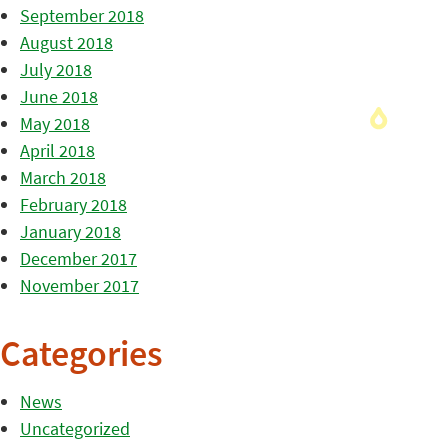
September 2018
August 2018
July 2018
June 2018
May 2018
April 2018
March 2018
February 2018
January 2018
December 2017
November 2017
Categories
News
Uncategorized