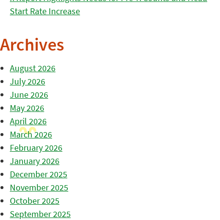
Start Rate Increase
Archives
August 2026
July 2026
June 2026
May 2026
April 2026
March 2026
February 2026
January 2026
December 2025
November 2025
October 2025
September 2025