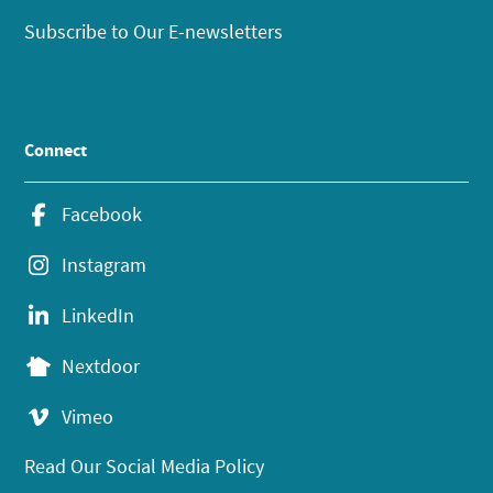
Subscribe to Our E-newsletters
Connect
Facebook
Instagram
LinkedIn
Nextdoor
Vimeo
Read Our Social Media Policy