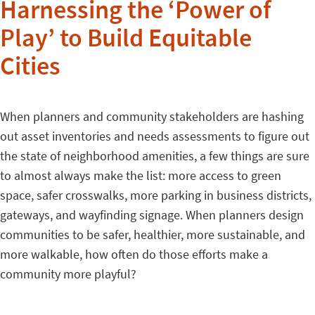
Harnessing the ‘Power of
Play’ to Build Equitable
Cities
When planners and community stakeholders are hashing
out asset inventories and needs assessments to figure out
the state of neighborhood amenities, a few things are sure
to almost always make the list: more access to green
space, safer crosswalks, more parking in business districts,
gateways, and wayfinding signage. When planners design
communities to be safer, healthier, more sustainable, and
more walkable, how often do those efforts make a
community more playful?