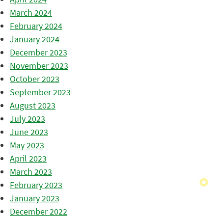
March 2024
February 2024
January 2024
December 2023
November 2023
October 2023
September 2023
August 2023
July 2023
June 2023
May 2023
April 2023
March 2023
February 2023
January 2023
December 2022