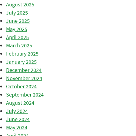
August 2025
July 2025
June 2025
May 2025
April 2025
March 2025
February 2025
January 2025
December 2024
November 2024
October 2024
September 2024
August 2024
July 2024
June 2024
May 2024
April 2024