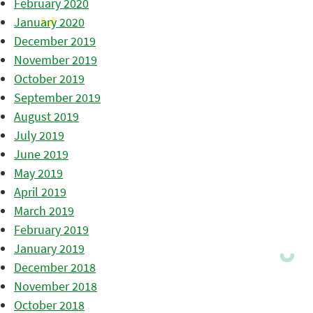
February 2020
January 2020
December 2019
November 2019
October 2019
September 2019
August 2019
July 2019
June 2019
May 2019
April 2019
March 2019
February 2019
January 2019
December 2018
November 2018
October 2018