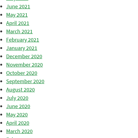
June 2021
May 2021
April 2021
March 2021
February 2021
January 2021
December 2020
November 2020
October 2020
September 2020
August 2020
July 2020
June 2020
May 2020
April 2020
March 2020