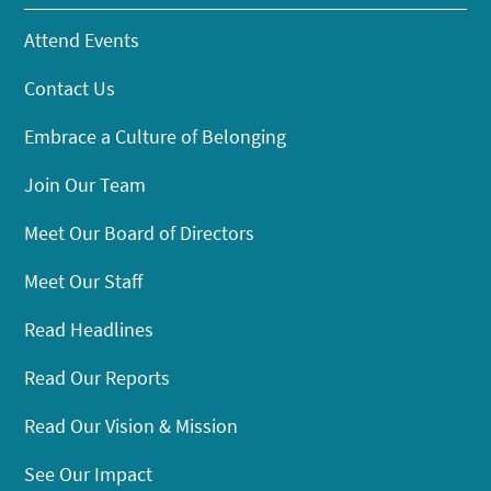
Attend Events
Contact Us
Embrace a Culture of Belonging
Join Our Team
Meet Our Board of Directors
Meet Our Staff
Read Headlines
Read Our Reports
Read Our Vision & Mission
See Our Impact