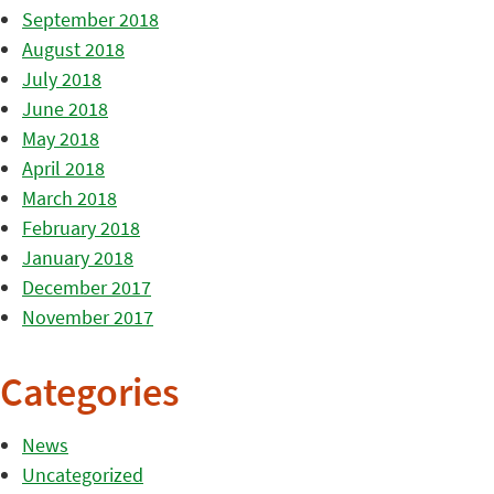
September 2018
August 2018
July 2018
June 2018
May 2018
April 2018
March 2018
February 2018
January 2018
December 2017
November 2017
Categories
News
Uncategorized