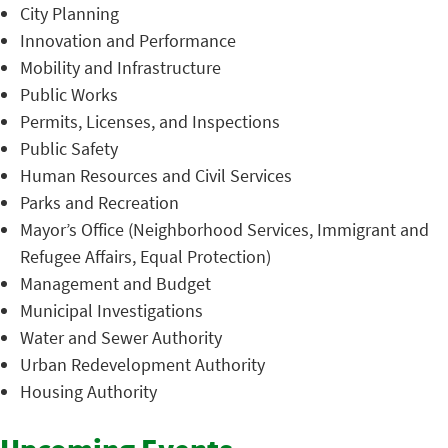
City Planning
Innovation and Performance
Mobility and Infrastructure
Public Works
Permits, Licenses, and Inspections
Public Safety
Human Resources and Civil Services
Parks and Recreation
Mayor’s Office (Neighborhood Services, Immigrant and
Refugee Affairs, Equal Protection)
Management and Budget
Municipal Investigations
Water and Sewer Authority
Urban Redevelopment Authority
Housing Authority