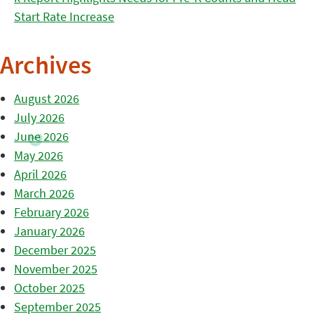
Start Rate Increase
Archives
August 2026
July 2026
June 2026
May 2026
April 2026
March 2026
February 2026
January 2026
December 2025
November 2025
October 2025
September 2025