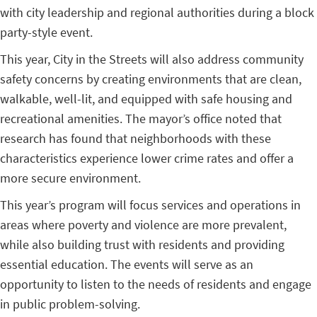
with city leadership and regional authorities during a block
party-style event.
This year, City in the Streets will also address community
safety concerns by creating environments that are clean,
walkable, well-lit, and equipped with safe housing and
recreational amenities. The mayor’s office noted that
research has found that neighborhoods with these
characteristics experience lower crime rates and offer a
more secure environment.
This year’s program will focus services and operations in
areas where poverty and violence are more prevalent,
while also building trust with residents and providing
essential education. The events will serve as an
opportunity to listen to the needs of residents and engage
in public problem-solving.