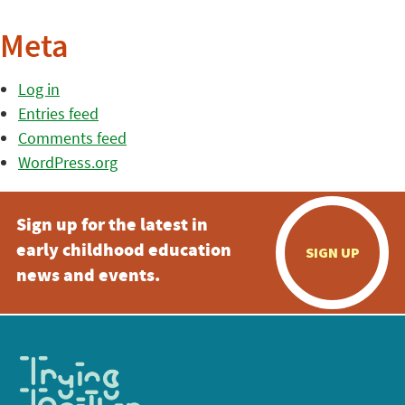
Meta
Log in
Entries feed
Comments feed
WordPress.org
Sign up for the latest in
early childhood education
SIGN UP
news and events.