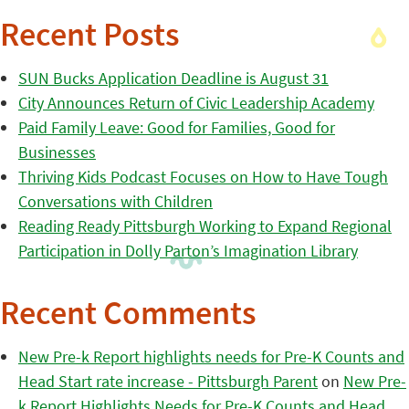
Recent Posts
SUN Bucks Application Deadline is August 31
City Announces Return of Civic Leadership Academy
Paid Family Leave: Good for Families, Good for
Businesses
Thriving Kids Podcast Focuses on How to Have Tough
Conversations with Children
Reading Ready Pittsburgh Working to Expand Regional
Participation in Dolly Parton’s Imagination Library
Recent Comments
New Pre-k Report highlights needs for Pre-K Counts and
Head Start rate increase - Pittsburgh Parent
on
New Pre-
k Report Highlights Needs for Pre-K Counts and Head