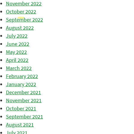
November 2022
October 2022
September 2022
August 2022
July 2022
June 2022
May 2022
April 2022
March 2022
February 2022
January 2022
December 2021
November 2021
October 2021
September 2021
August 2021
July 2021