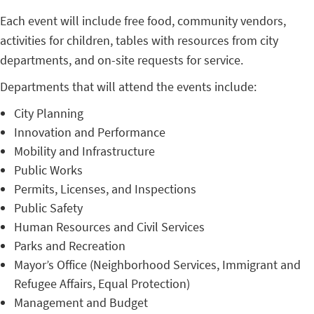
Each event will include free food, community vendors,
activities for children, tables with resources from city
departments, and on-site requests for service.
Departments that will attend the events include:
City Planning
Innovation and Performance
Mobility and Infrastructure
Public Works
Permits, Licenses, and Inspections
Public Safety
Human Resources and Civil Services
Parks and Recreation
Mayor’s Office (Neighborhood Services, Immigrant and
Refugee Affairs, Equal Protection)
Management and Budget