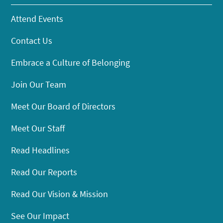
Attend Events
Contact Us
Embrace a Culture of Belonging
Join Our Team
Meet Our Board of Directors
Meet Our Staff
Read Headlines
Read Our Reports
Read Our Vision & Mission
See Our Impact