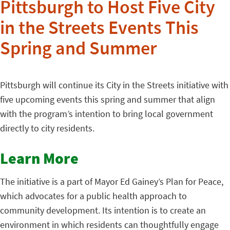
Pittsburgh to Host Five City
in the Streets Events This
Spring and Summer
Pittsburgh will continue its City in the Streets initiative with
five upcoming events this spring and summer that align
with the program’s intention to bring local government
directly to city residents.
Learn More
The initiative is a part of Mayor Ed Gainey’s Plan for Peace,
which advocates for a public health approach to
community development. Its intention is to create an
environment in which residents can thoughtfully engage