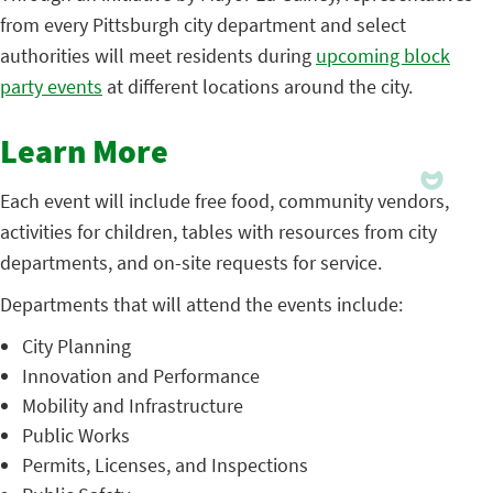
from every Pittsburgh city department and select
authorities will meet residents during
upcoming block
party events
at different locations around the city.
Learn More
Each event will include free food, community vendors,
activities for children, tables with resources from city
departments, and on-site requests for service.
Departments that will attend the events include:
City Planning
Innovation and Performance
Mobility and Infrastructure
Public Works
Permits, Licenses, and Inspections