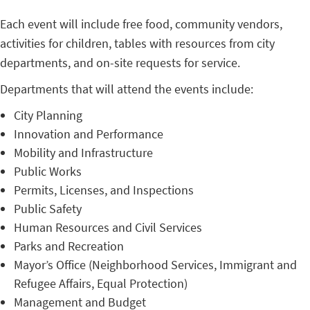
Each event will include free food, community vendors,
activities for children, tables with resources from city
departments, and on-site requests for service.
Departments that will attend the events include:
City Planning
Innovation and Performance
Mobility and Infrastructure
Public Works
Permits, Licenses, and Inspections
Public Safety
Human Resources and Civil Services
Parks and Recreation
Mayor’s Office (Neighborhood Services, Immigrant and
Refugee Affairs, Equal Protection)
Management and Budget