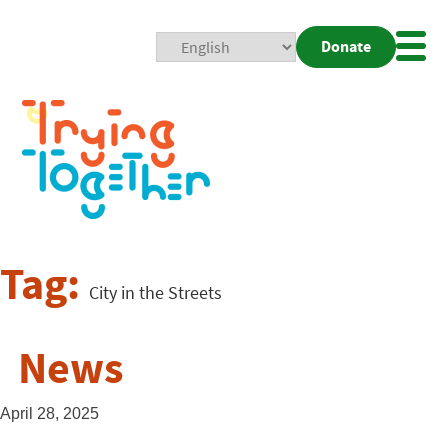
Donate
Mobi
Nav
Togg
Tag:
City in the Streets
News
April 28, 2025