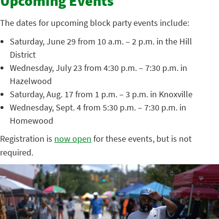
Upcoming Events
The dates for upcoming block party events include:
Saturday, June 29 from 10 a.m. – 2 p.m. in the Hill
District
Wednesday, July 23 from 4:30 p.m. – 7:30 p.m. in
Hazelwood
Saturday, Aug. 17 from 1 p.m. – 3 p.m. in Knoxville
Wednesday, Sept. 4 from 5:30 p.m. – 7:30 p.m. in
Homewood
Registration is
now open
for these events, but is not
required.