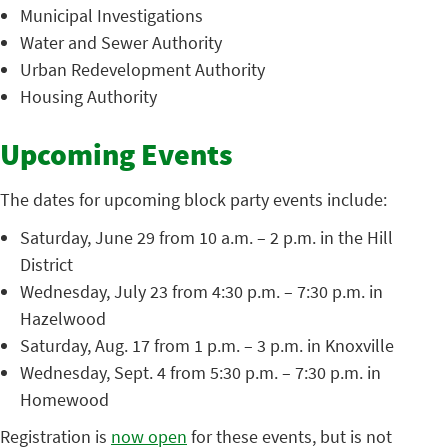
Municipal Investigations
Water and Sewer Authority
Urban Redevelopment Authority
Housing Authority
Upcoming Events
The dates for upcoming block party events include:
Saturday, June 29 from 10 a.m. – 2 p.m. in the Hill
District
Wednesday, July 23 from 4:30 p.m. – 7:30 p.m. in
Hazelwood
Saturday, Aug. 17 from 1 p.m. – 3 p.m. in Knoxville
Wednesday, Sept. 4 from 5:30 p.m. – 7:30 p.m. in
Homewood
Registration is
now open
for these events, but is not