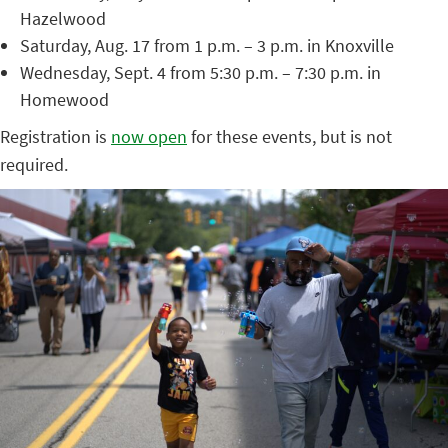
Hazelwood
Saturday, Aug. 17 from 1 p.m. – 3 p.m. in Knoxville
Wednesday, Sept. 4 from 5:30 p.m. – 7:30 p.m. in
Homewood
Registration is
now open
for these events, but is not
required.