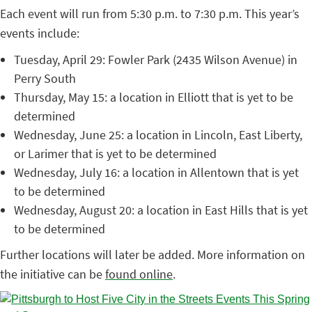
Each event will run from 5:30 p.m. to 7:30 p.m. This year’s
events include:
Tuesday, April 29: Fowler Park (2435 Wilson Avenue) in
Perry South
Thursday, May 15: a location in Elliott that is yet to be
determined
Wednesday, June 25: a location in Lincoln, East Liberty,
or Larimer that is yet to be determined
Wednesday, July 16: a location in Allentown that is yet
to be determined
Wednesday, August 20: a location in East Hills that is yet
to be determined
Further locations will later be added. More information on
the initiative can be
found online
.