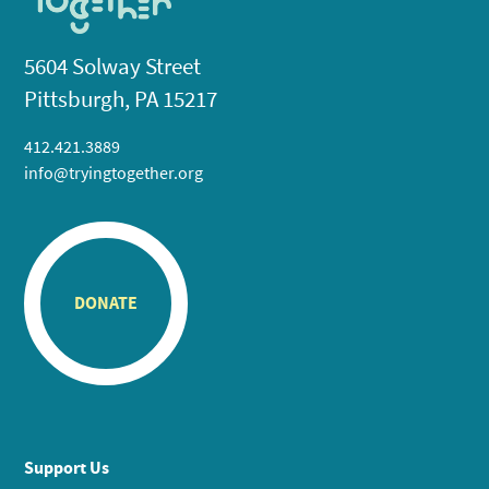
5604 Solway Street
Pittsburgh, PA 15217
412.421.3889
info@tryingtogether.org
DONATE
Support Us