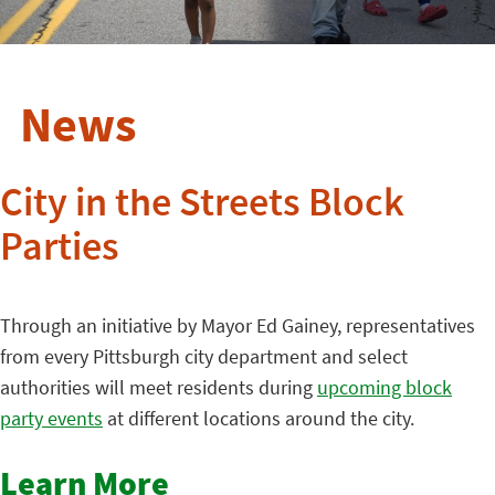
News
City in the Streets Block
Parties
Through an initiative by Mayor Ed Gainey, representatives
from every Pittsburgh city department and select
authorities will meet residents during
upcoming block
party events
at different locations around the city.
Learn More