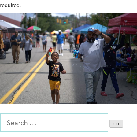
required.