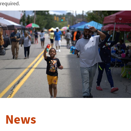
required.
News