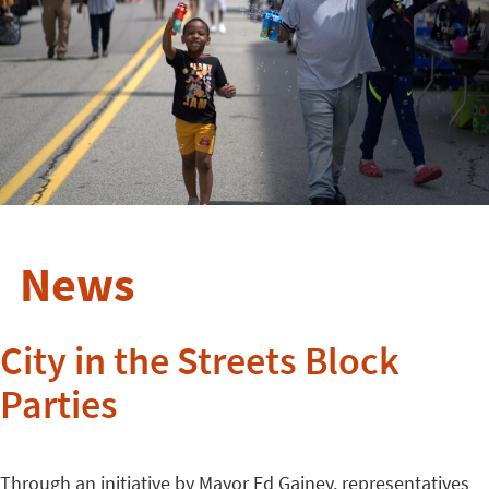
News
City in the Streets Block
Parties
Through an initiative by Mayor Ed Gainey, representatives