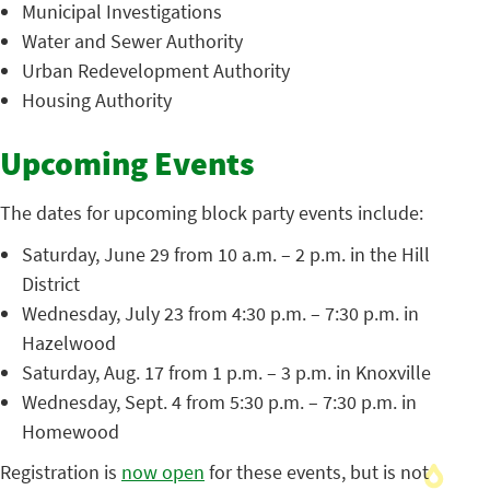
Municipal Investigations
Water and Sewer Authority
Urban Redevelopment Authority
Housing Authority
Upcoming Events
The dates for upcoming block party events include:
Saturday, June 29 from 10 a.m. – 2 p.m. in the Hill
District
Wednesday, July 23 from 4:30 p.m. – 7:30 p.m. in
Hazelwood
Saturday, Aug. 17 from 1 p.m. – 3 p.m. in Knoxville
Wednesday, Sept. 4 from 5:30 p.m. – 7:30 p.m. in
Homewood
Registration is
now open
for these events, but is not