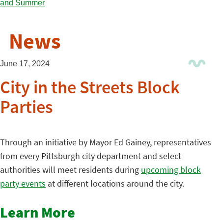
News
June 17, 2024
City in the Streets Block
Parties
Through an initiative by Mayor Ed Gainey, representatives
from every Pittsburgh city department and select
authorities will meet residents during
upcoming block
party events
at different locations around the city.
Learn More