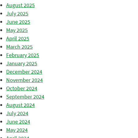
August 2025
July 2025
June 2025
May 2025
April 2025
March 2025
February 2025
January 2025
December 2024
November 2024
October 2024
September 2024
August 2024
July 2024
June 2024
May 2024