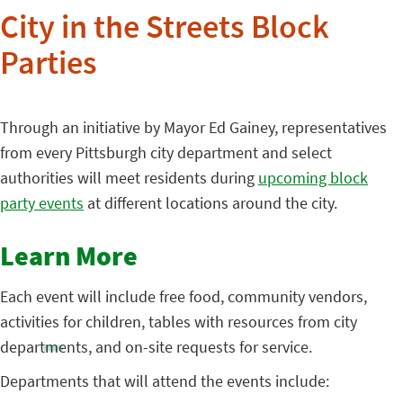
City in the Streets Block
Parties
Through an initiative by Mayor Ed Gainey, representatives
from every Pittsburgh city department and select
authorities will meet residents during
upcoming block
party events
at different locations around the city.
Learn More
Each event will include free food, community vendors,
activities for children, tables with resources from city
departments, and on-site requests for service.
Departments that will attend the events include: