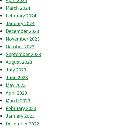
April 2024
March 2024
February 2024
January 2024
December 2023
November 2023
October 2023
September 2023
August 2023
July 2023
June 2023
May 2023
April 2023
March 2023
February 2023
January 2023
December 2022