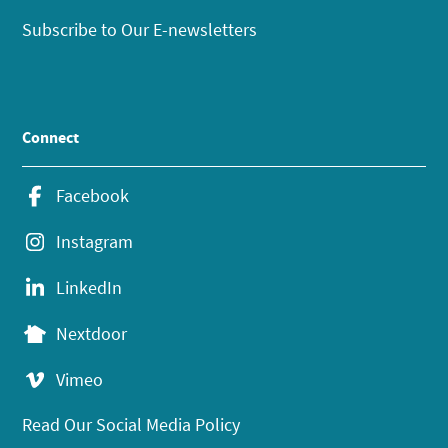
Subscribe to Our E-newsletters
Connect
Facebook
Instagram
LinkedIn
Nextdoor
Vimeo
Read Our Social Media Policy