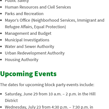
Public Safety
Human Resources and Civil Services
Parks and Recreation
Mayor’s Office (Neighborhood Services, Immigrant and
Refugee Affairs, Equal Protection)
Management and Budget
Municipal Investigations
Water and Sewer Authority
Urban Redevelopment Authority
Housing Authority
Upcoming Events
The dates for upcoming block party events include:
Saturday, June 29 from 10 a.m. – 2 p.m. in the Hill
District
Wednesday, July 23 from 4:30 p.m. – 7:30 p.m. in