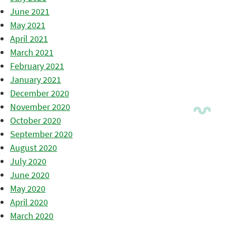
June 2021
May 2021
April 2021
March 2021
February 2021
January 2021
December 2020
November 2020
October 2020
September 2020
August 2020
July 2020
June 2020
May 2020
April 2020
March 2020