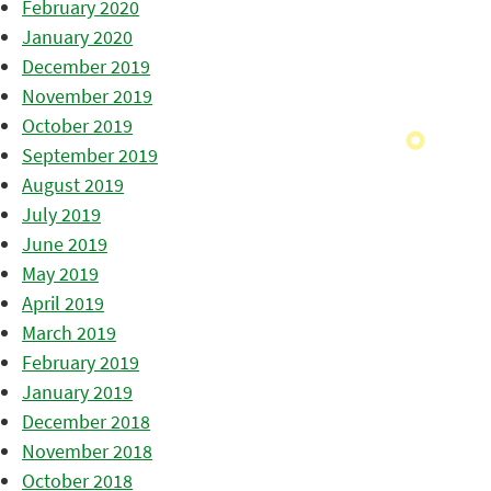
February 2020
January 2020
December 2019
November 2019
October 2019
September 2019
August 2019
July 2019
June 2019
May 2019
April 2019
March 2019
February 2019
January 2019
December 2018
November 2018
October 2018