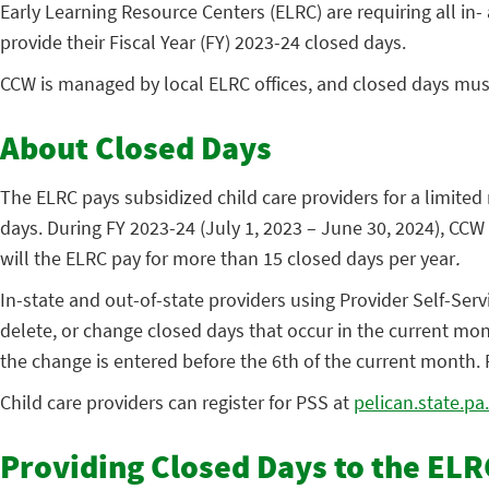
Early Learning Resource Centers (ELRC) are requiring all in- a
provide their Fiscal Year (FY) 2023-24 closed days.
CCW is managed by local ELRC offices, and closed days mus
About Closed Days
The ELRC pays subsidized child care providers for a limited 
days. During FY 2023-24 (July 1, 2023 – June 30, 2024), CCW
will the ELRC pay for more than 15 closed days per year
.
In-state and out-of-state providers using Provider Self-Ser
delete, or change closed days that occur in the current mont
the change is entered before the 6th of the current month.
Child care providers can register for PSS at
pelican.state.pa
Providing Closed Days to the ELR