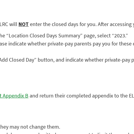
LRC will
NOT
enter the closed days for you. After accessing
 the “Location Closed Days Summary” page, select “2023.”
ase indicate whether private-pay parents pay you for these 
“Add Closed Day” button, and indicate whether private-pay p
t Appendix B
and return their completed appendix to the ELR
, they may not change them.