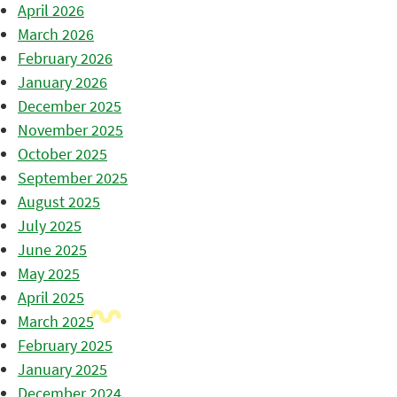
April 2026
March 2026
February 2026
January 2026
December 2025
November 2025
October 2025
September 2025
August 2025
July 2025
June 2025
May 2025
April 2025
March 2025
February 2025
January 2025
December 2024