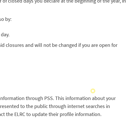
f closed days you declare at the beginning of the year, in
so by:
 day.
d closures and will not be changed if you are open for
information through PSS. This information about your
s presented to the public through internet searches in
 the ELRC to update their profile information.