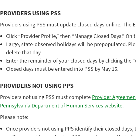
PROVIDERS USING PSS
Providers using PSS must update closed days online. The E
Click “Provider Profile,” then “Manage Closed Days.” On
Large, state-observed holidays will be prepopulated. Ple
delete that day.
Enter the remainder of your closed days by clicking the 
Closed days must be entered into PSS by May 15.
PROVIDERS NOT USING PPS
Providers not using PSS must complete
Provider Agreemen
Pennsylvania Department of Human Services website
.
Please note:
Once providers not using PPS identify their closed days