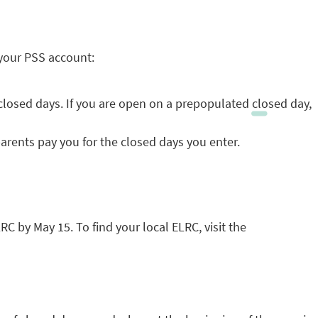
 your PSS account:
closed days. If you are open on a prepopulated closed day,
arents pay you for the closed days you enter.
C by May 15. To find your local ELRC, visit the