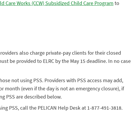
ld Care Works (CCW) Subsidized Child Care Program
to
roviders also charge private-pay clients for their closed
must be provided to ELRC by the May 15 deadline. In no case
 those not using PSS. Providers with PSS access may add,
or month (even if the day is not an emergency closure), if
ing PSS are described below.
using PSS, call the PELICAN Help Desk at 1-877-491-3818.