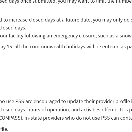
sed days once submitted, you may want to limit the number o
d to increase closed days at a future date, you may only do 
closed days.
your facility following an emergency closure, such as a snow
ay 15, all the commonwealth holidays will be entered as pai
 use PSS are encouraged to update their provider profile 
 closed days, hours of operation, and activities offered. It i
OMPASS). In-state providers who do not use PSS can contact
ile.