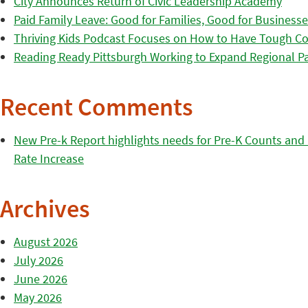
City Announces Return of Civic Leadership Academy
Paid Family Leave: Good for Families, Good for Business
Thriving Kids Podcast Focuses on How to Have Tough Co
Reading Ready Pittsburgh Working to Expand Regional Part
Recent Comments
New Pre-k Report highlights needs for Pre-K Counts and H
Rate Increase
Archives
August 2026
July 2026
June 2026
May 2026