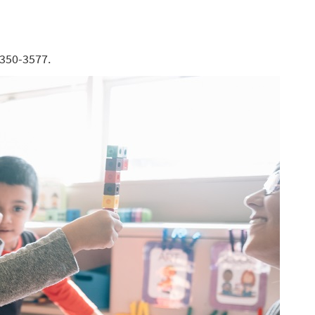
-350-3577.