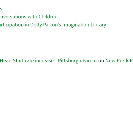
es
nversations with Children
icipation in Dolly Parton’s Imagination Library
ead Start rate increase - Pittsburgh Parent
on
New Pre-k R