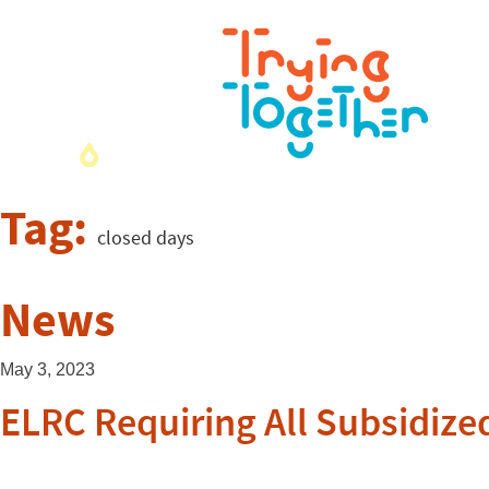
Tag:
closed days
News
May 3, 2023
ELRC Requiring All Subsidize