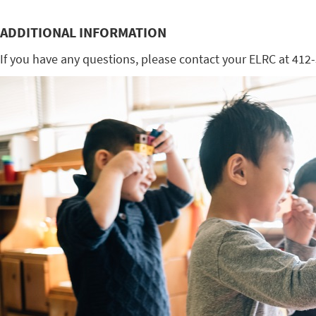
ADDITIONAL INFORMATION
If you have any questions, please contact your ELRC at 412