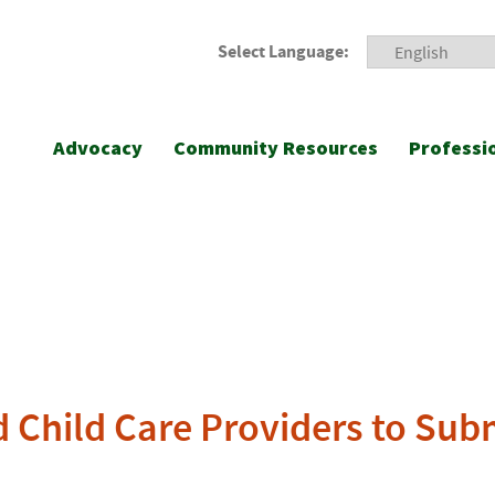
Select Language:
Advocacy
Community Resources
Professi
d Child Care Providers to Sub