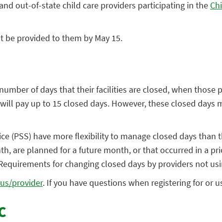
nd out-of-state child care providers participating in the ​
Chi
t be provided to them by May 15.
number of days that their facilities are closed, when those p
 will pay up to 15 closed days. However, these closed days 
vice (PSS) have more flexibility to manage closed days than
h, are planned for a future month, or that occurred in a pri
 Requirements for changing closed days by providers not us
.us/provider
. If you have questions when registering for or 
C