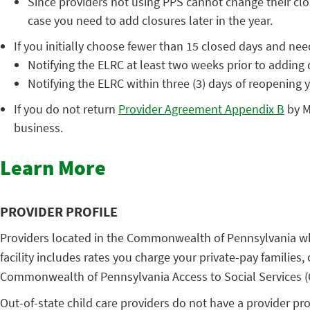
Since providers not using PPS cannot change their clo
case you need to add closures later in the year.
If you initially choose fewer than 15 closed days and nee
Notifying the ELRC at least two weeks prior to adding 
Notifying the ELRC within three (3) days of reopening 
If you do not return
Provider Agreement Appendix B
by M
business.
Learn More
PROVIDER PROFILE
Providers located in the Commonwealth of Pennsylvania who
facility includes rates you charge your private-pay families,
Commonwealth of Pennsylvania Access to Social Services (C
Out-of-state child care providers do not have a provider prof