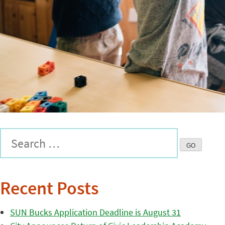
Recent Posts
SUN Bucks Application Deadline is August 31