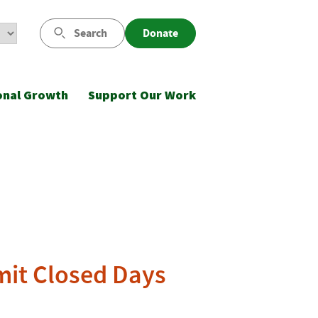
Search
Donate
onal Growth
Support Our Work
mit Closed Days