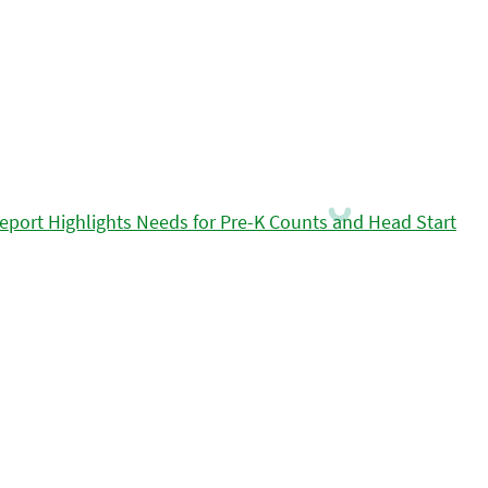
eport Highlights Needs for Pre-K Counts and Head Start