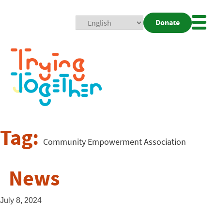
Donate
Mobi
Nav
Togg
Tag:
Community Empowerment Association
News
July 8, 2024