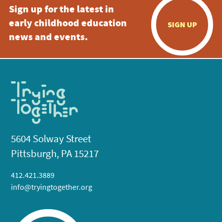
Sign up for the latest in
early childhood education
SIGN UP
news and events.
5604 Solway Street
Pittsburgh, PA 15217
412.421.3889
info@tryingtogether.org