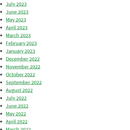
July 2023
June 2023
May 2023
April 2023
March 2023
February 2023
January 2023
December 2022
November 2022
October 2022
September 2022
August 2022
July 2022
June 2022
May 2022
April 2022
March 2022