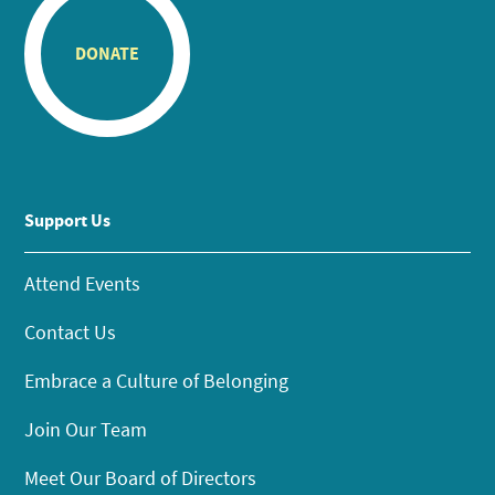
DONATE
Support Us
Attend Events
Contact Us
Embrace a Culture of Belonging
Join Our Team
Meet Our Board of Directors