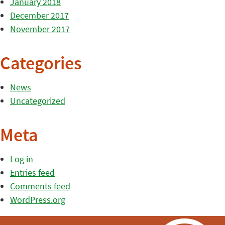
January 2018
December 2017
November 2017
Categories
News
Uncategorized
Meta
Log in
Entries feed
Comments feed
WordPress.org