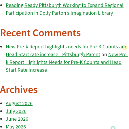
Reading Ready Pittsburgh Working to Expand Regional
Participation in Dolly Parton’s Imagination Library
Recent Comments
New Pre-k Report highlights needs for Pre-K Counts and
Head Start rate increase - Pittsburgh Parent
on
New Pre-
k Report Highlights Needs for Pre-K Counts and Head
Start Rate Increase
Archives
August 2026
July 2026
June 2026
May 2026