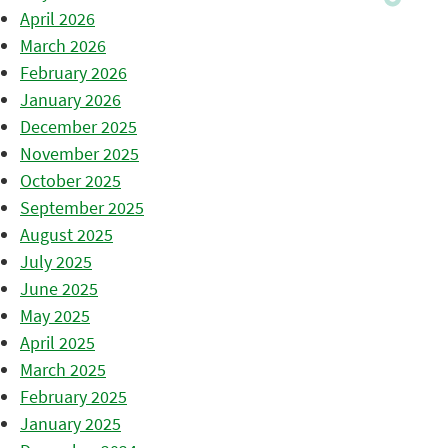
April 2026
March 2026
February 2026
January 2026
December 2025
November 2025
October 2025
September 2025
August 2025
July 2025
June 2025
May 2025
April 2025
March 2025
February 2025
January 2025