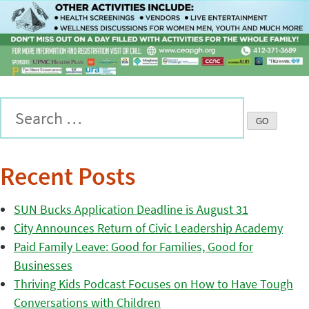
Recent Posts
SUN Bucks Application Deadline is August 31
City Announces Return of Civic Leadership Academy
Paid Family Leave: Good for Families, Good for
Businesses
Thriving Kids Podcast Focuses on How to Have Tough
Conversations with Children