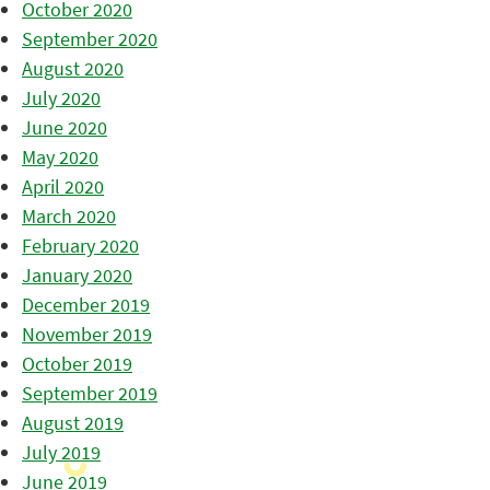
October 2020
September 2020
August 2020
July 2020
June 2020
May 2020
April 2020
March 2020
February 2020
January 2020
December 2019
November 2019
October 2019
September 2019
August 2019
July 2019
June 2019