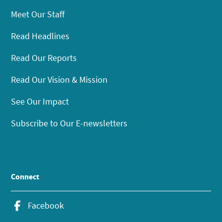
Meet Our Staff
Read Headlines
Read Our Reports
Read Our Vision & Mission
See Our Impact
Subscribe to Our E-newsletters
Connect
Facebook