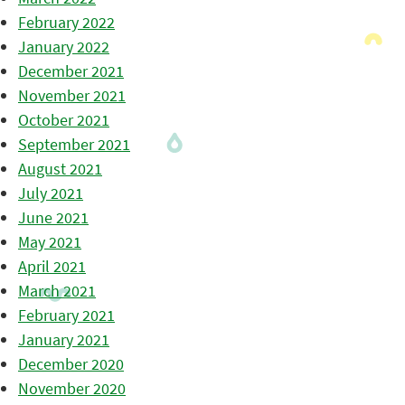
February 2022
January 2022
December 2021
November 2021
October 2021
September 2021
August 2021
July 2021
June 2021
May 2021
April 2021
March 2021
February 2021
January 2021
December 2020
November 2020