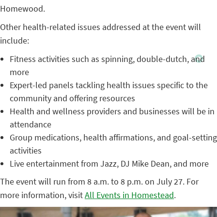
Homewood.
Other health-related issues addressed at the event will
include:
Fitness activities such as spinning, double-dutch, and
more
Expert-led panels tackling health issues specific to the
community and offering resources
Health and wellness providers and businesses will be in
attendance
Group medications, health affirmations, and goal-setting
activities
Live entertainment from Jazz, DJ Mike Dean, and more
The event will run from 8 a.m. to 8 p.m. on July 27. For
more information, visit
All Events in Homestead
.