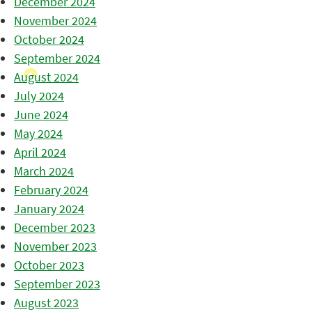
December 2024
November 2024
October 2024
September 2024
August 2024
July 2024
June 2024
May 2024
April 2024
March 2024
February 2024
January 2024
December 2023
November 2023
October 2023
September 2023
August 2023