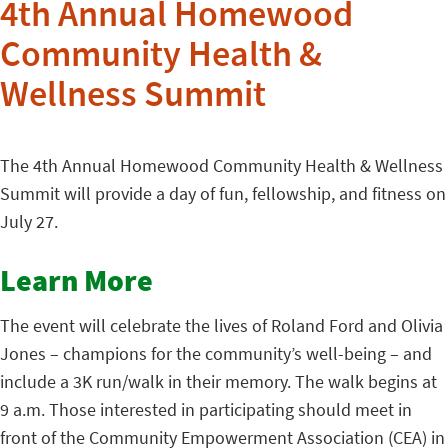
4th Annual Homewood
Community Health &
Wellness Summit
The 4th Annual Homewood Community Health & Wellness
Summit will provide a day of fun, fellowship, and fitness on
July 27.
Learn More
The event will celebrate the lives of Roland Ford and Olivia
Jones – champions for the community’s well-being – and
include a 3K run/walk in their memory. The walk begins at
9 a.m. Those interested in participating should meet in
front of the Community Empowerment Association (CEA) in