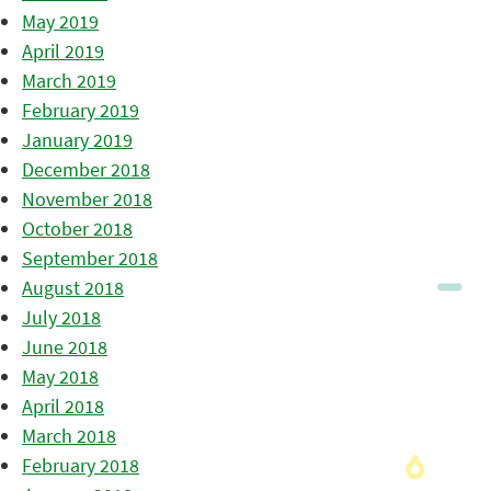
May 2019
April 2019
March 2019
February 2019
January 2019
December 2018
November 2018
October 2018
September 2018
August 2018
July 2018
June 2018
May 2018
April 2018
March 2018
February 2018