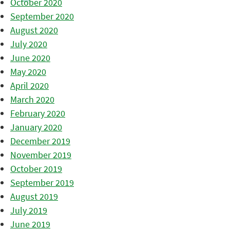
October 2020
September 2020
August 2020
July 2020
June 2020
May 2020
April 2020
March 2020
February 2020
January 2020
December 2019
November 2019
October 2019
September 2019
August 2019
July 2019
June 2019