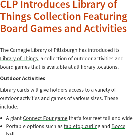
CLP Introduces Library of
Things Collection Featuring
Board Games and Activities
The Carnegie Library of Pittsburgh has introduced its
Library of Things
, a collection of outdoor activities and
board games that is available at all library locations.
Outdoor Activities
Library cards will give holders access to a variety of
outdoor activities and games of various sizes. These
include:
A giant
Connect Four game
that’s four feet tall and wide
Portable options such as
tabletop curling
and
Bocce
ball