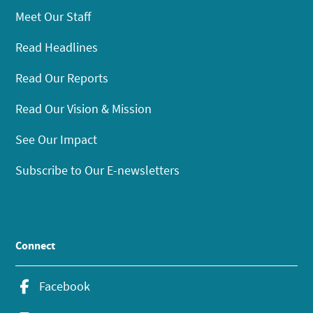
Meet Our Staff
Read Headlines
Read Our Reports
Read Our Vision & Mission
See Our Impact
Subscribe to Our E-newsletters
Connect
Facebook