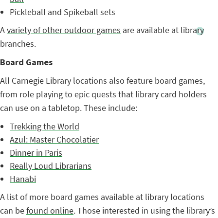
Pickleball and Spikeball sets
A
variety of other outdoor games
are available at library
branches.
Board Games
All Carnegie Library locations also feature board games,
from role playing to epic quests that library card holders
can use on a tabletop. These include:
Trekking the World
Azul: Master Chocolatier
Dinner in Paris
Really Loud Librarians
Hanabi
A list of more board games available at library locations
can be
found online
. Those interested in using the library’s