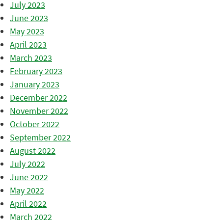
July 2023
June 2023
May 2023
April 2023
March 2023
February 2023
January 2023
December 2022
November 2022
October 2022
September 2022
August 2022
July 2022
June 2022
May 2022
April 2022
March 2022