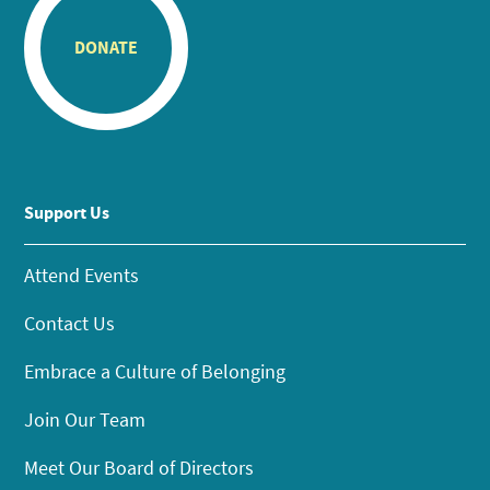
DONATE
Support Us
Attend Events
Contact Us
Embrace a Culture of Belonging
Join Our Team
Meet Our Board of Directors