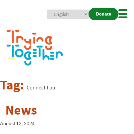
Donate
Mobi
Nav
Togg
Tag:
Connect Four
News
August 12, 2024