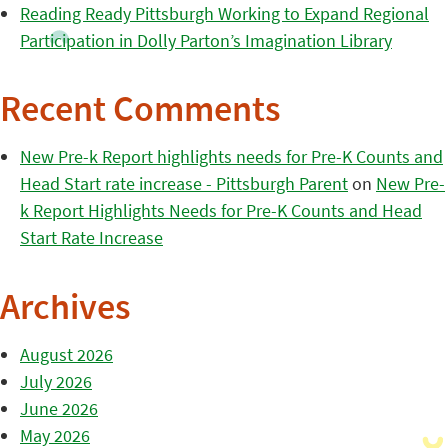
Reading Ready Pittsburgh Working to Expand Regional
Participation in Dolly Parton’s Imagination Library
Recent Comments
New Pre-k Report highlights needs for Pre-K Counts and
Head Start rate increase - Pittsburgh Parent
on
New Pre-
k Report Highlights Needs for Pre-K Counts and Head
Start Rate Increase
Archives
August 2026
July 2026
June 2026
May 2026