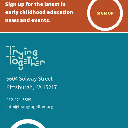
Sign up for the latest in
early childhood education
SIGN UP
news and events.
5604 Solway Street
Pittsburgh, PA 15217
412.421.3889
info@tryingtogether.org