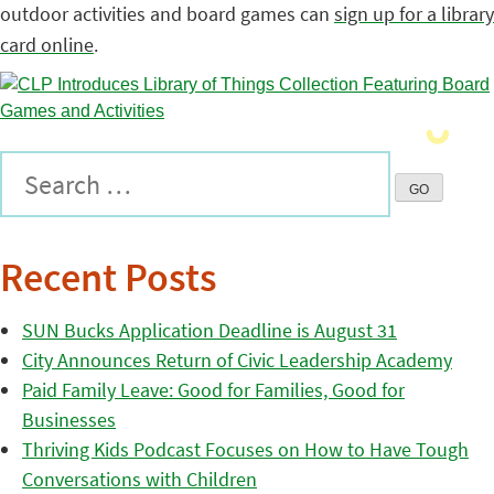
outdoor activities and board games can
sign up for a library
card online
.
Recent Posts
SUN Bucks Application Deadline is August 31
City Announces Return of Civic Leadership Academy
Paid Family Leave: Good for Families, Good for
Businesses
Thriving Kids Podcast Focuses on How to Have Tough
Conversations with Children