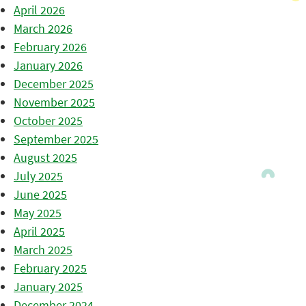
April 2026
March 2026
February 2026
January 2026
December 2025
November 2025
October 2025
September 2025
August 2025
July 2025
June 2025
May 2025
April 2025
March 2025
February 2025
January 2025
December 2024