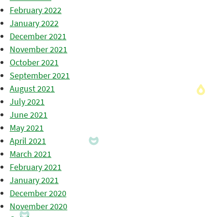
February 2022
January 2022
December 2021
November 2021
October 2021
September 2021
August 2021
July 2021
June 2021
May 2021
April 2021
March 2021
February 2021
January 2021
December 2020
November 2020