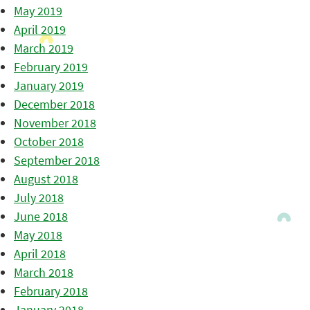
May 2019
April 2019
March 2019
February 2019
January 2019
December 2018
November 2018
October 2018
September 2018
August 2018
July 2018
June 2018
May 2018
April 2018
March 2018
February 2018
January 2018