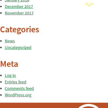
December 2017
November 2017
Categories
News
Uncategorized
Meta
Log in
Entries feed
Comments feed
WordPress.org