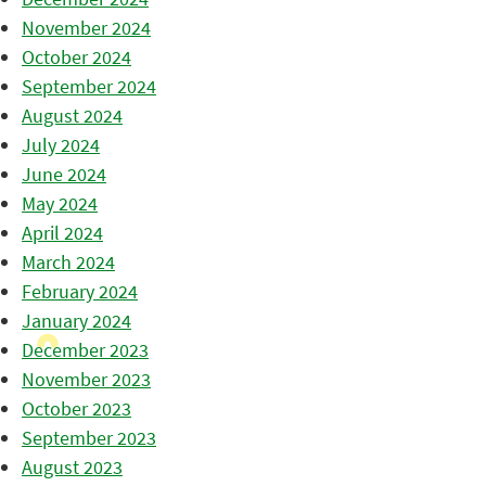
November 2024
October 2024
September 2024
August 2024
July 2024
June 2024
May 2024
April 2024
March 2024
February 2024
January 2024
December 2023
November 2023
October 2023
September 2023
August 2023