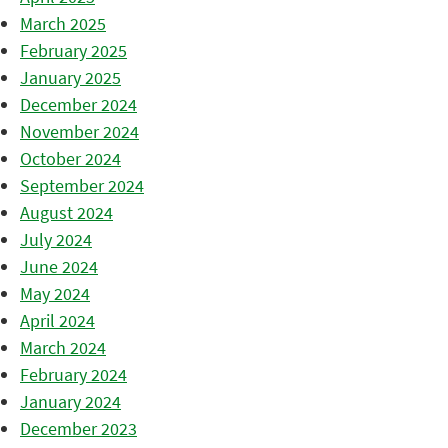
March 2025
February 2025
January 2025
December 2024
November 2024
October 2024
September 2024
August 2024
July 2024
June 2024
May 2024
April 2024
March 2024
February 2024
January 2024
December 2023