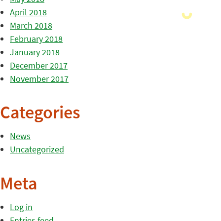
April 2018
March 2018
February 2018
January 2018
December 2017
November 2017
Categories
News
Uncategorized
Meta
Log in
Entries feed