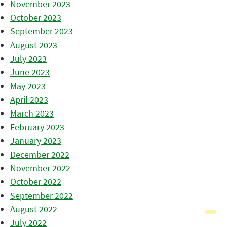
November 2023
October 2023
September 2023
August 2023
July 2023
June 2023
May 2023
April 2023
March 2023
February 2023
January 2023
December 2022
November 2022
October 2022
September 2022
August 2022
July 2022