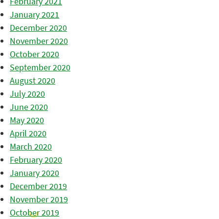
February 2021
January 2021
December 2020
November 2020
October 2020
September 2020
August 2020
July 2020
June 2020
May 2020
April 2020
March 2020
February 2020
January 2020
December 2019
November 2019
October 2019