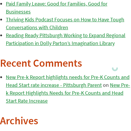
Paid Family Leave: Good for Families, Good for
Businesses
Thriving Kids Podcast Focuses on How to Have Tough
Conversations with Children
Reading Ready Pittsburgh Working to Expand Regional
Participation in Dolly Parton’s Imagination Library
Recent Comments
New Pre-k Report highlights needs for Pre-K Counts and
Head Start rate increase - Pittsburgh Parent
on
New Pre-
k Report Highlights Needs for Pre-K Counts and Head
Start Rate Increase
Archives