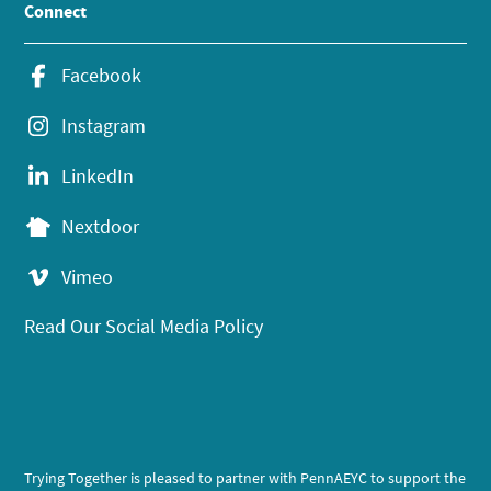
Connect
Facebook
Instagram
LinkedIn
Nextdoor
Vimeo
Read Our Social Media Policy
Trying Together is pleased to partner with PennAEYC to support the