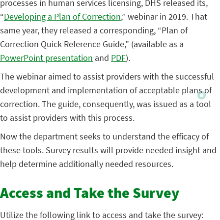
processes in human services licensing, DHS released its,
“
Developing a Plan of Correction
,” webinar in 2019. That
same year, they released a corresponding, “Plan of
Correction Quick Reference Guide,” (available as a
PowerPoint presentation
and
PDF
).
The webinar aimed to assist providers with the successful
development and implementation of acceptable plans of
correction. The guide, consequently, was issued as a tool
to assist providers with this process.
Now the department seeks to understand the efficacy of
these tools. Survey results will provide needed insight and
help determine additionally needed resources.
Access and Take the Survey
Utilize the following link to access and take the survey: