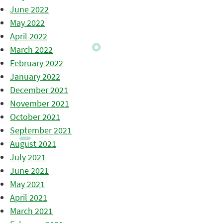
June 2022
May 2022
April 2022
March 2022
February 2022
January 2022
December 2021
November 2021
October 2021
September 2021
August 2021
July 2021
June 2021
May 2021
April 2021
March 2021