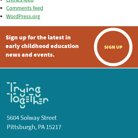
Comments feed
WordPress.org
Sign up for the latest in
early childhood education
SIGN UP
news and events.
5604 Solway Street
Pittsburgh, PA 15217