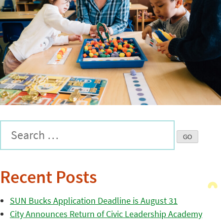
Recent Posts
SUN Bucks Application Deadline is August 31
City Announces Return of Civic Leadership Academy