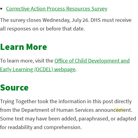
Corrective Action Process Resources Survey
The survey closes Wednesday, July 26. DHS must receive
all responses on or before that date.
Learn More
To learn more, visit the
Office of Child Development and
Early Learning (OCDEL) webpage
.
Source
Trying Together took the information in this post directly
from the Department of Human Services announcement.
Some text may have been added, paraphrased, or adapted
for readability and comprehension.