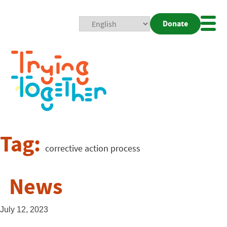
Donate
Mobi
Nav
Togg
Tag:
corrective action process
News
July 12, 2023