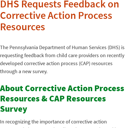
DHS Requests Feedback on
Corrective Action Process
Resources
The Pennsylvania Department of Human Services (DHS) is
requesting feedback from child care providers on recently
developed corrective action process (CAP) resources
through a new survey.
About Corrective Action Process
Resources & CAP Resources
Survey
In recognizing the importance of corrective action