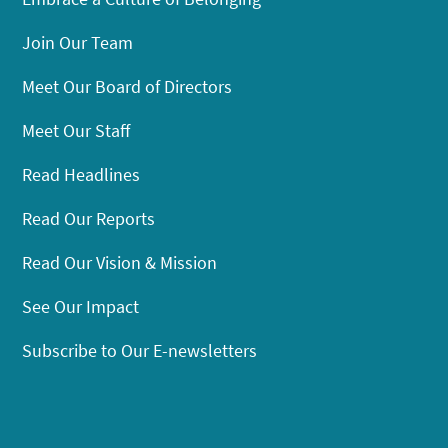
Join Our Team
Meet Our Board of Directors
Meet Our Staff
Read Headlines
Read Our Reports
Read Our Vision & Mission
See Our Impact
Subscribe to Our E-newsletters