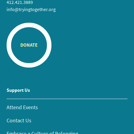
412.421.3889
info@tryingtogether.org
DONATE
Support Us
Attend Events
Contact Us
Embrace a Culture of Belonging