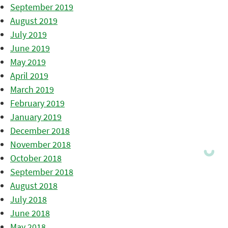
September 2019
August 2019
July 2019
June 2019
May 2019
April 2019
March 2019
February 2019
January 2019
December 2018
November 2018
October 2018
September 2018
August 2018
July 2018
June 2018
May 2018