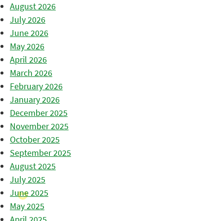
August 2026
July 2026
June 2026
May 2026
April 2026
March 2026
February 2026
January 2026
December 2025
November 2025
October 2025
September 2025
August 2025
July 2025
June 2025
May 2025
April 2025