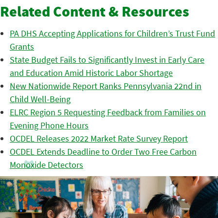
Related Content & Resources
PA DHS Accepting Applications for Children’s Trust Fund
Grants
State Budget Fails to Significantly Invest in Early Care
and Education Amid Historic Labor Shortage
New Nationwide Report Ranks Pennsylvania 22nd in
Child Well-Being
ELRC Region 5 Requesting Feedback from Families on
Evening Phone Hours
OCDEL Releases 2022 Market Rate Survey Report
OCDEL Extends Deadline to Order Two Free Carbon
Monoxide Detectors