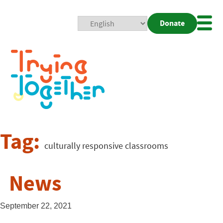
Donate
Mobi
Nav
Togg
Tag:
culturally responsive classrooms
News
September 22, 2021