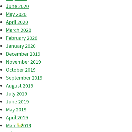
June 2020
May 2020
April 2020
March 2020
February 2020
January 2020
December 2019
November 2019
October 2019
September 2019
August 2019
July 2019
June 2019
May 2019
April 2019
March 2019