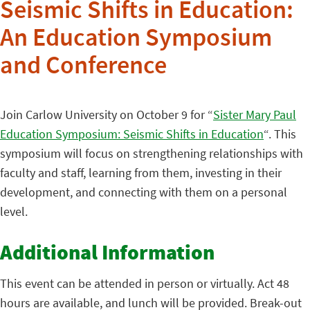
Seismic Shifts in Education:
An Education Symposium
and Conference
Join Carlow University on October 9 for “
Sister Mary Paul
Education Symposium: Seismic Shifts in Education
“. This
symposium will focus on strengthening relationships with
faculty and staff, learning from them, investing in their
development, and connecting with them on a personal
level.
Additional Information
This event can be attended in person or virtually. Act 48
hours are available, and lunch will be provided. Break-out