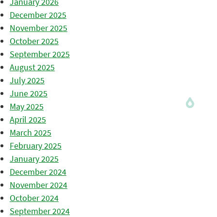
January 2026
December 2025
November 2025
October 2025
September 2025
August 2025
July 2025
June 2025
May 2025
April 2025
March 2025
February 2025
January 2025
December 2024
November 2024
October 2024
September 2024