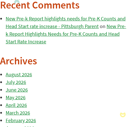
Recent Comments
New Pre-k Report highlights needs for Pre-K Counts and
Head Start rate increase - Pittsburgh Parent
on
New Pre-
k Report Highlights Needs for Pre-K Counts and Head
Start Rate Increase
Archives
August 2026
July 2026
June 2026
May 2026
April 2026
March 2026
February 2026