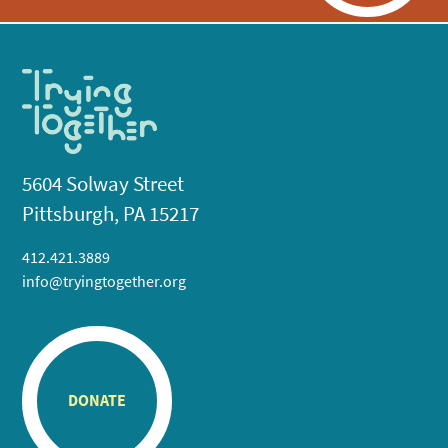
5604 Solway Street
Pittsburgh, PA 15217
412.421.3889
info@tryingtogether.org
DONATE