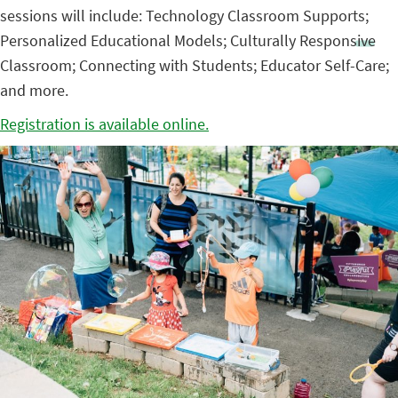
sessions will include: Technology Classroom Supports;
Personalized Educational Models; Culturally Responsive
Classroom; Connecting with Students; Educator Self-Care;
and more.
Registration is available online.