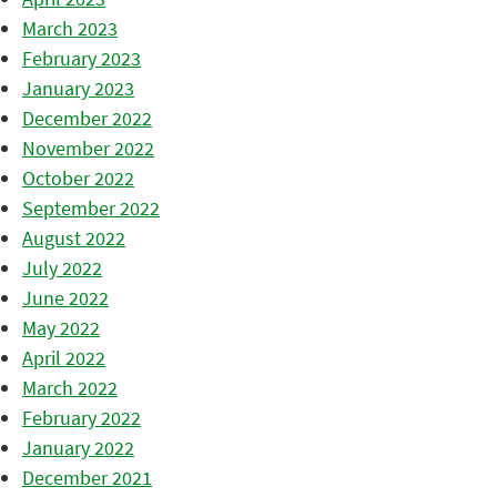
March 2023
February 2023
January 2023
December 2022
November 2022
October 2022
September 2022
August 2022
July 2022
June 2022
May 2022
April 2022
March 2022
February 2022
January 2022
December 2021