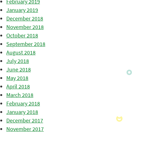
February 2019
January 2019
December 2018
November 2018
October 2018
September 2018
August 2018
July 2018
June 2018
May 2018
April 2018
March 2018
February 2018
January 2018
December 2017
November 2017