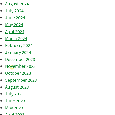
August 2024
July 2024
June 2024
May 2024
April 2024
March 2024
February 2024
January 2024
December 2023
November 2023
October 2023
September 2023
August 2023
July 2023
June 2023
May 2023
April 2023