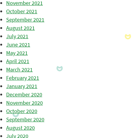
November 2021
October 2021
September 2021
August 2021
July 2021
June 2021
May 2021
April 2021
March 2021
February 2021
January 2021
December 2020
November 2020
October 2020
September 2020
August 2020
July 2020