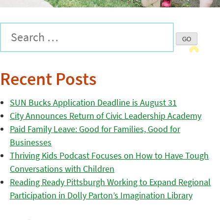
Recent Posts
SUN Bucks Application Deadline is August 31
City Announces Return of Civic Leadership Academy
Paid Family Leave: Good for Families, Good for
Businesses
Thriving Kids Podcast Focuses on How to Have Tough
Conversations with Children
Reading Ready Pittsburgh Working to Expand Regional
Participation in Dolly Parton’s Imagination Library