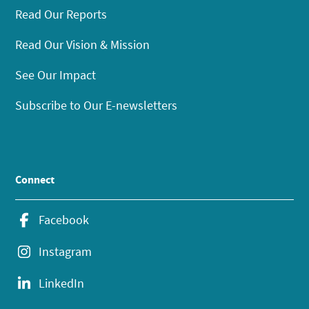
Read Our Reports
Read Our Vision & Mission
See Our Impact
Subscribe to Our E-newsletters
Connect
Facebook
Instagram
LinkedIn