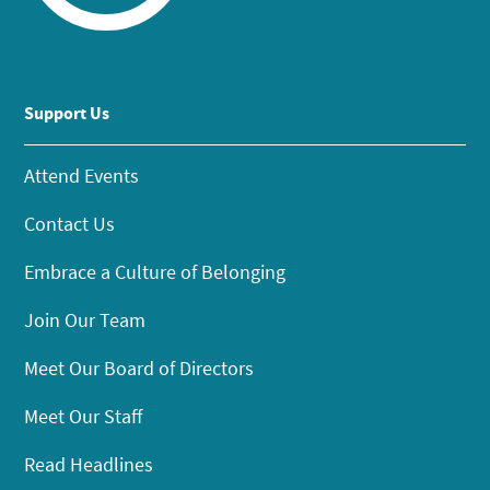
Support Us
Attend Events
Contact Us
Embrace a Culture of Belonging
Join Our Team
Meet Our Board of Directors
Meet Our Staff
Read Headlines