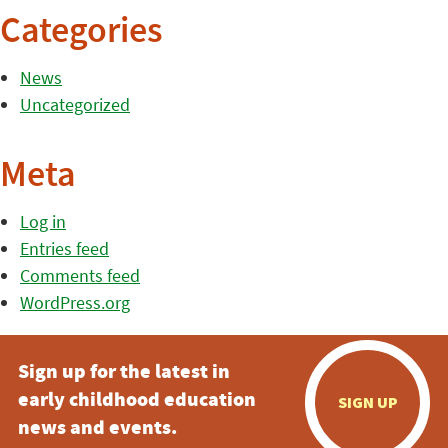
Categories
News
Uncategorized
Meta
Log in
Entries feed
Comments feed
WordPress.org
Sign up for the latest in
early childhood education
SIGN UP
news and events.