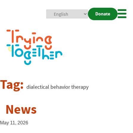
Donate
Mobi
Nav
Togg
Tag:
dialectical behavior therapy
News
May 11, 2026