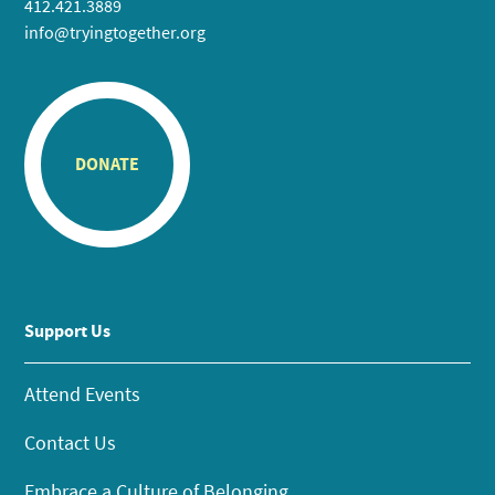
412.421.3889
info@tryingtogether.org
DONATE
Support Us
Attend Events
Contact Us
Embrace a Culture of Belonging