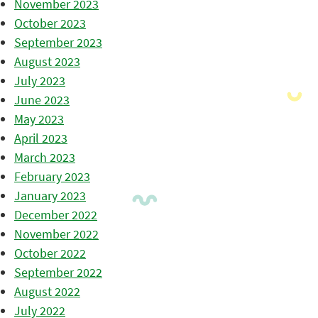
November 2023
October 2023
September 2023
August 2023
July 2023
June 2023
May 2023
April 2023
March 2023
February 2023
January 2023
December 2022
November 2022
October 2022
September 2022
August 2022
July 2022