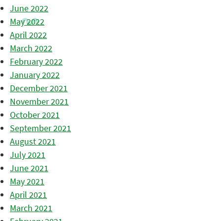
June 2022
May 2022
April 2022
March 2022
February 2022
January 2022
December 2021
November 2021
October 2021
September 2021
August 2021
July 2021
June 2021
May 2021
April 2021
March 2021