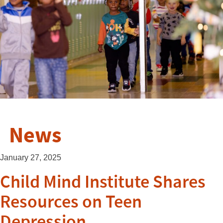
News
January 27, 2025
Child Mind Institute Shares
Resources on Teen