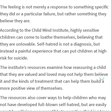
The feeling is not merely a response to something specific
they did or a particular failure, but rather something they
believe they are.
According to the Child Mind Institute, highly sensitive
children can come to loathe themselves, believing that
they are unlovable. Self-hatred is not a diagnosis, but
instead a painful experience that can put children at high
risk for suicide.
The institute’s resources examine how reassuring a child
that they are valued and loved may not help them believe
it and the kinds of treatment that can help them build a
more positive view of themselves.
The resources also cover ways to help children who may
not have developed full-blown self-hatred, but are easily