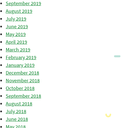
September 2019
August 2019
July 2019
June 2019
May 2019
April 2019
March 2019
February 2019
January 2019
December 2018
November 2018
October 2018
September 2018
August 2018
July 2018
June 2018
May 2018