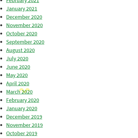
February 2021
January 2021
December 2020
November 2020
October 2020
September 2020
August 2020
July 2020
June 2020
May 2020
April 2020
March 2020
February 2020
January 2020
December 2019
November 2019
October 2019