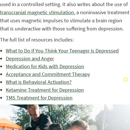
used in a controlled setting. It also writes about the use of
transcranial magnetic stimulation
, a noninvasive treatment
that uses magnetic impulses to stimulate a brain region
that is underactive with those suffering from depression.
The full list of resources includes:
What to Do If You Think Your Teenager is Depressed
Depression and Anger
Medication for Kids with Depression
Acceptance and Commitment Therapy
What is Behavioral Activation?
Ketamine Treatment for Depression
TMS Treatment for Depression