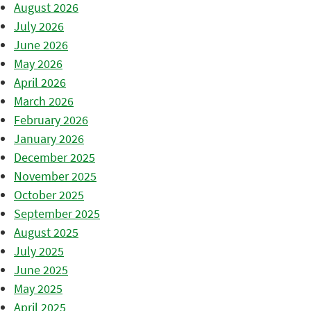
August 2026
July 2026
June 2026
May 2026
April 2026
March 2026
February 2026
January 2026
December 2025
November 2025
October 2025
September 2025
August 2025
July 2025
June 2025
May 2025
April 2025