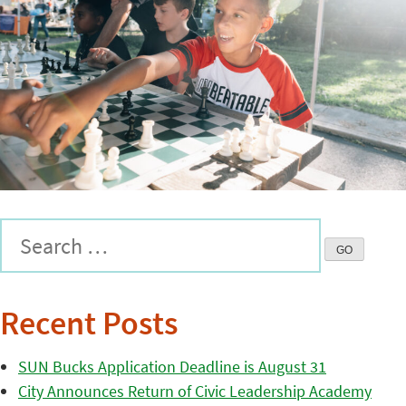
Recent Posts
SUN Bucks Application Deadline is August 31
City Announces Return of Civic Leadership Academy