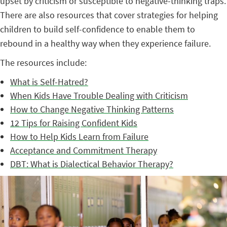
upset by criticism or susceptible to negative-thinking traps.
There are also resources that cover strategies for helping
children to build self-confidence to enable them to
rebound in a healthy way when they experience failure.
The resources include:
What is Self-Hatred?
When Kids Have Trouble Dealing with Criticism
How to Change Negative Thinking Patterns
12 Tips for Raising Confident Kids
How to Help Kids Learn from Failure
Acceptance and Commitment Therapy
DBT: What is Dialectical Behavior Therapy?