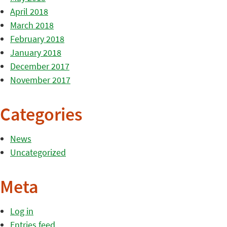
April 2018
March 2018
February 2018
January 2018
December 2017
November 2017
Categories
News
Uncategorized
Meta
Log in
Entries feed