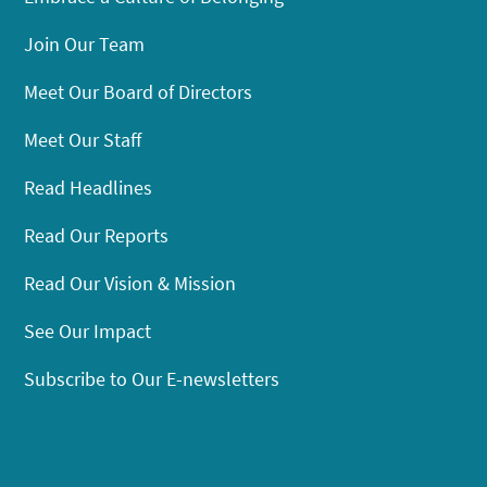
Join Our Team
Meet Our Board of Directors
Meet Our Staff
Read Headlines
Read Our Reports
Read Our Vision & Mission
See Our Impact
Subscribe to Our E-newsletters