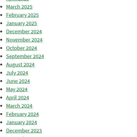
March 2025
February 2025
January 2025
December 2024
November 2024
October 2024
September 2024
August 2024
July 2024
June 2024
May 2024
April 2024
March 2024
February 2024
January 2024
December 2023