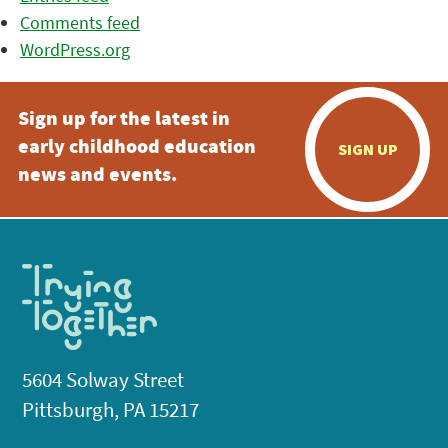
Comments feed
WordPress.org
Sign up for the latest in
early childhood education
SIGN UP
news and events.
5604 Solway Street
Pittsburgh, PA 15217