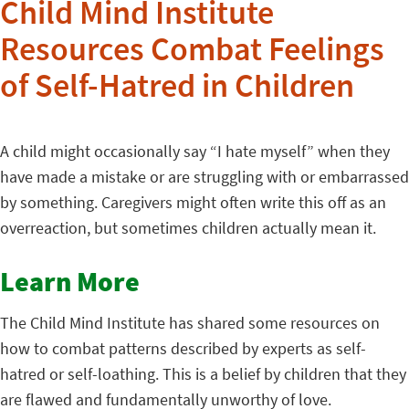
Child Mind Institute
Resources Combat Feelings
of Self-Hatred in Children
A child might occasionally say “I hate myself” when they
have made a mistake or are struggling with or embarrassed
by something. Caregivers might often write this off as an
overreaction, but sometimes children actually mean it.
Learn More
The Child Mind Institute has shared some resources on
how to combat patterns described by experts as self-
hatred or self-loathing. This is a belief by children that they
are flawed and fundamentally unworthy of love.