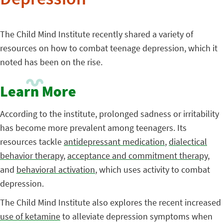
Depression
The Child Mind Institute recently shared a variety of
resources on how to combat teenage depression, which it
noted has been on the rise.
Learn More
According to the institute, prolonged sadness or irritability
has become more prevalent among teenagers. Its
resources tackle
antidepressant medication
,
dialectical
behavior therapy
,
acceptance and commitment therapy
,
and
behavioral activation
, which uses activity to combat
depression.
The Child Mind Institute also explores the recent increased
use of ketamine
to alleviate depression symptoms when