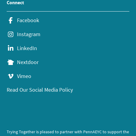
Connect
Facebook
Instagram
LinkedIn
Nextdoor
Vimeo
Read Our Social Media Policy
Trying Together is pleased to partner with PennAEYC to support the