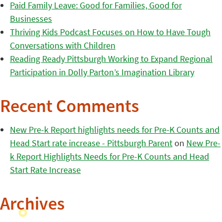
Paid Family Leave: Good for Families, Good for
Businesses
Thriving Kids Podcast Focuses on How to Have Tough
Conversations with Children
Reading Ready Pittsburgh Working to Expand Regional
Participation in Dolly Parton’s Imagination Library
Recent Comments
New Pre-k Report highlights needs for Pre-K Counts and
Head Start rate increase - Pittsburgh Parent
on
New Pre-
k Report Highlights Needs for Pre-K Counts and Head
Start Rate Increase
Archives