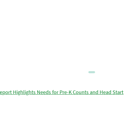
eport Highlights Needs for Pre-K Counts and Head Start