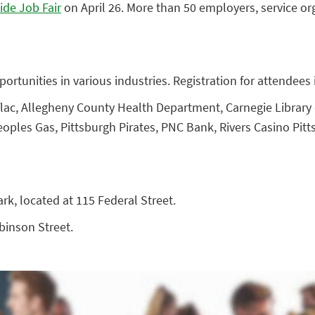
ide Job Fair
on April 26. More than 50 employers, service org
ortunities in various industries. Registration for attendees i
lac, Allegheny County Health Department, Carnegie Library o
oples Gas, Pittsburgh Pirates, PNC Bank, Rivers Casino Pitt
ark, located at 115 Federal Street.
obinson Street.