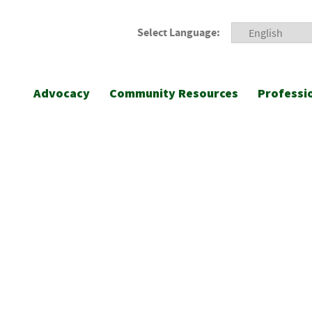
Select Language:
Advocacy
Community Resources
Professi