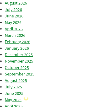
August 2026
July 2026
June 2026
May 2026
April 2026
March 2026
February 2026
January 2026
December 2025
November 2025
October 2025
September 2025
August 2025
July 2025
June 2025
May 2025
April 2025