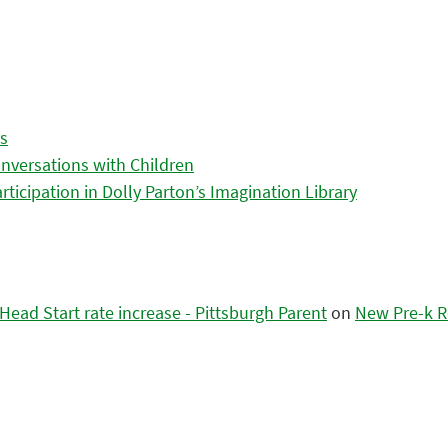
es
nversations with Children
icipation in Dolly Parton’s Imagination Library
ead Start rate increase - Pittsburgh Parent
on
New Pre-k R