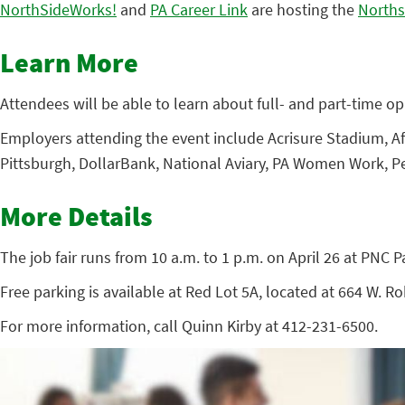
NorthSideWorks!
and
PA Career Link
are hosting the
Norths
Learn More
Attendees will be able to learn about full- and part-time opp
Employers attending the event include Acrisure Stadium, Af
Pittsburgh, DollarBank, National Aviary, PA Women Work, Pe
More Details
The job fair runs from 10 a.m. to 1 p.m. on April 26 at PNC P
Free parking is available at Red Lot 5A, located at 664 W. R
For more information, call Quinn Kirby at 412-231-6500.