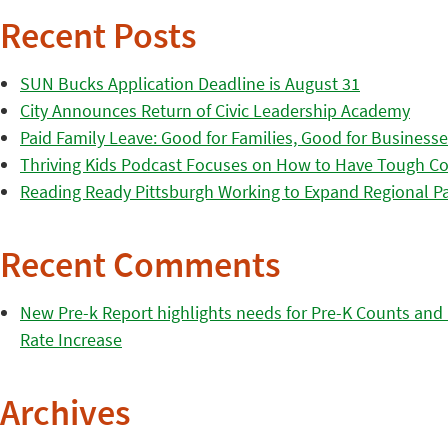
Recent Posts
SUN Bucks Application Deadline is August 31
City Announces Return of Civic Leadership Academy
Paid Family Leave: Good for Families, Good for Business
Thriving Kids Podcast Focuses on How to Have Tough Co
Reading Ready Pittsburgh Working to Expand Regional Part
Recent Comments
New Pre-k Report highlights needs for Pre-K Counts and H
Rate Increase
Archives