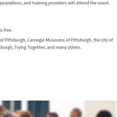
anizations, and training providers will attend the event.
s free.
f Pittsburgh, Carnegie Museums of Pittsburgh, the city of
sburgh, Trying Together, and many others.