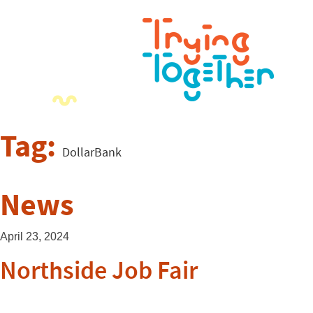
Tag:
DollarBank
News
April 23, 2024
Northside Job Fair