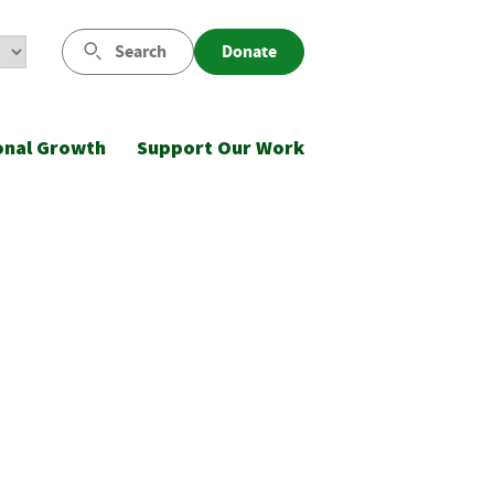
Search
Donate
onal Growth
Support Our Work