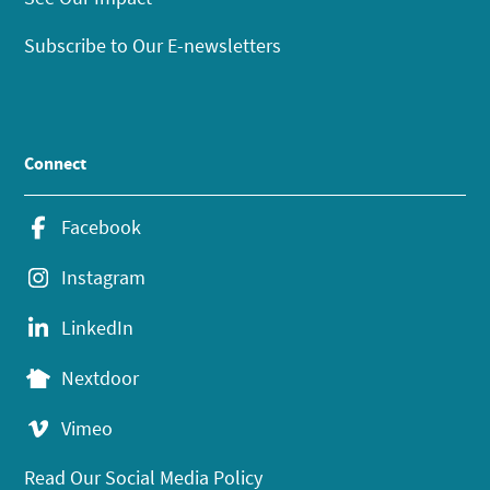
Subscribe to Our E-newsletters
Connect
Facebook
Instagram
LinkedIn
Nextdoor
Vimeo
Read Our Social Media Policy