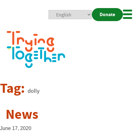
Donate
Mobi
Nav
Togg
Tag:
dolly
News
June 17, 2020