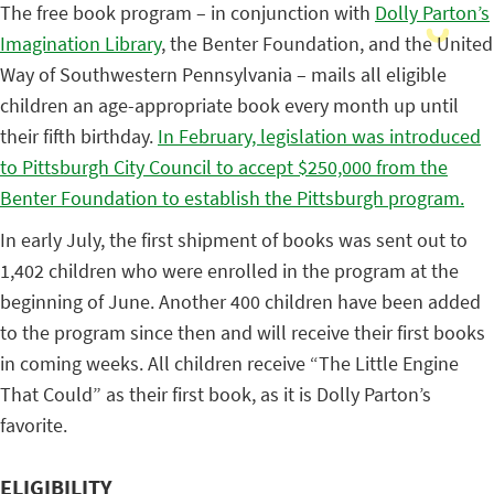
The free book program – in conjunction with
Dolly Parton’s
Imagination Library
, the Benter Foundation, and the United
Way of Southwestern Pennsylvania – mails all eligible
children an age-appropriate book every month up until
their fifth birthday.
In February, legislation was introduced
to Pittsburgh City Council to accept $250,000 from the
Benter Foundation to establish the Pittsburgh program.
In early July, the first shipment of books was sent out to
1,402 children who were enrolled in the program at the
beginning of June. Another 400 children have been added
to the program since then and will receive their first books
in coming weeks. All children receive “The Little Engine
That Could” as their first book, as it is Dolly Parton’s
favorite.
ELIGIBILITY