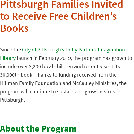
Pittsburgh Families Invited
to Receive Free Children’s
Books
Since the
City of Pittsburgh’s Dolly Parton’s Imagination
Library
launch in February 2019, the program has grown to
include over 3,200 local children and recently sent its
30,000th book. Thanks to funding received from the
Hillman Family Foundation and McCauley Ministries, the
program will continue to sustain and grow services in
Pittsburgh.
About the Program