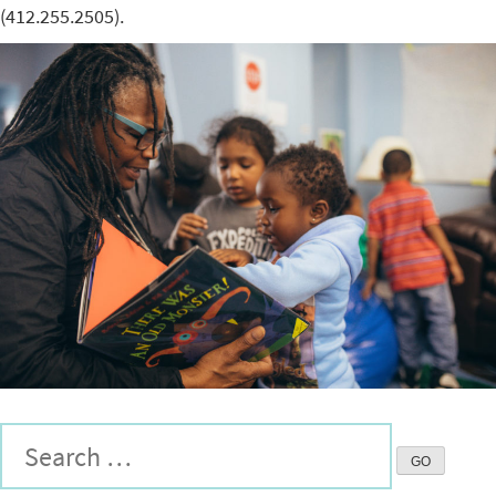
(412.255.2505).