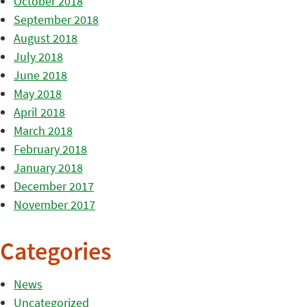
October 2018
September 2018
August 2018
July 2018
June 2018
May 2018
April 2018
March 2018
February 2018
January 2018
December 2017
November 2017
Categories
News
Uncategorized