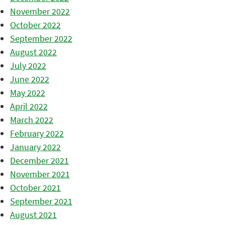
November 2022
October 2022
September 2022
August 2022
July 2022
June 2022
May 2022
April 2022
March 2022
February 2022
January 2022
December 2021
November 2021
October 2021
September 2021
August 2021