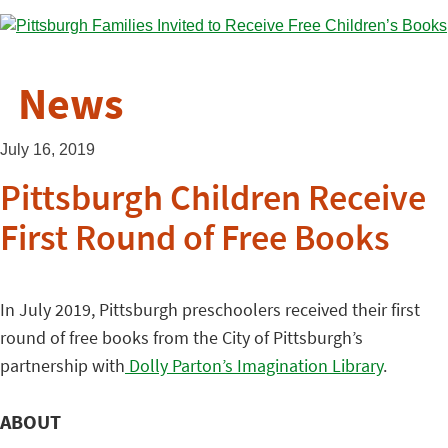
News
July 16, 2019
Pittsburgh Children Receive
First Round of Free Books
In July 2019, Pittsburgh preschoolers received their first
round of free books from the City of Pittsburgh’s
partnership with
Dolly Parton’s Imagination Library
.
ABOUT