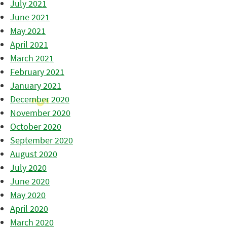
July 2021
June 2021
May 2021
April 2021
March 2021
February 2021
January 2021
December 2020
November 2020
October 2020
September 2020
August 2020
July 2020
June 2020
May 2020
April 2020
March 2020