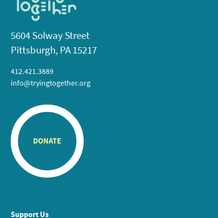
5604 Solway Street
Pittsburgh, PA 15217
412.421.3889
info@tryingtogether.org
DONATE
Support Us