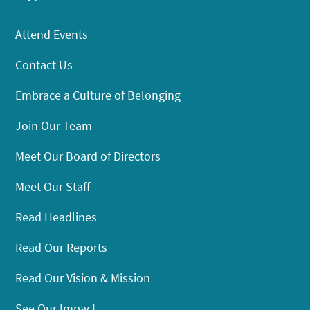
Attend Events
Contact Us
Embrace a Culture of Belonging
Join Our Team
Meet Our Board of Directors
Meet Our Staff
Read Headlines
Read Our Reports
Read Our Vision & Mission
See Our Impact