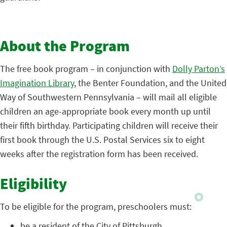
About the Program
The free book program – in conjunction with
Dolly Parton’s
Imagination Library
, the Benter Foundation, and the United
Way of Southwestern Pennsylvania – will mail all eligible
children an age-appropriate book every month up until
their fifth birthday. Participating children will receive their
first book through the U.S. Postal Services six to eight
weeks after the registration form has been received.
Eligibility
To be eligible for the program, preschoolers must:
be a resident of the City of Pittsburgh,