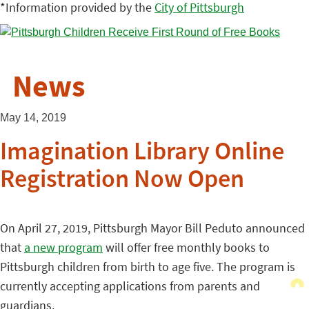
*Information provided by the
City of Pittsburgh
News
May 14, 2019
Imagination Library Online
Registration Now Open
On April 27, 2019, Pittsburgh Mayor Bill Peduto announced
that
a new program
will offer free monthly books to
Pittsburgh children from birth to age five. The program is
currently accepting applications from parents and
guardians.