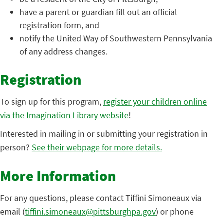
have a parent or guardian fill out an official
registration form, and
notify the United Way of Southwestern Pennsylvania
of any address changes.
Registration
To sign up for this program,
register your children online
via the Imagination Library website
!
Interested in mailing in or submitting your registration in
person?
See their webpage for more details.
More Information
For any questions, please contact Tiffini Simoneaux via
email (
tiffini.simoneaux@pittsburghpa.gov
) or phone