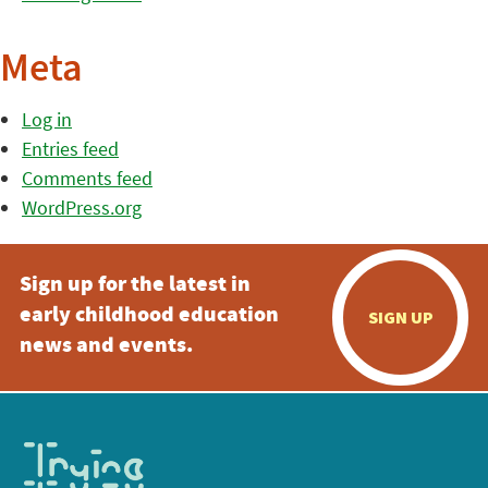
Meta
Log in
Entries feed
Comments feed
WordPress.org
Sign up for the latest in
early childhood education
SIGN UP
news and events.