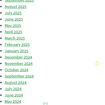
September 2025
August 2025
July 2025
June 2025
May 2025
April 2025
March 2025
February 2025
January 2025
December 2024
November 2024
October 2024
September 2024
August 2024
July 2024
June 2024
May 2024