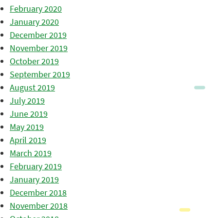
February 2020
January 2020
December 2019
November 2019
October 2019
September 2019
August 2019
July 2019
June 2019
May 2019
April 2019
March 2019
February 2019
January 2019
December 2018
November 2018