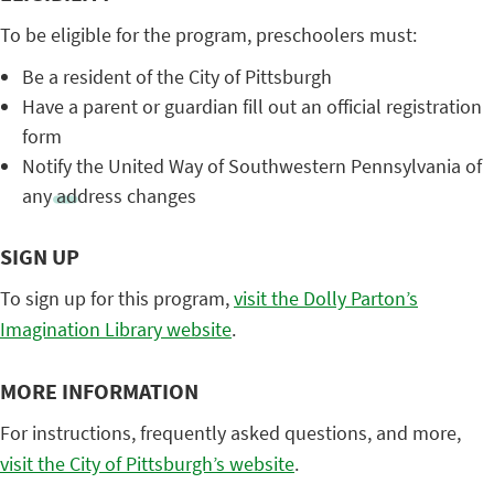
To be eligible for the program, preschoolers must:
Be a resident of the City of Pittsburgh
Have a parent or guardian fill out an official registration
form
Notify the United Way of Southwestern Pennsylvania of
any address changes
SIGN UP
To sign up for this program,
visit the Dolly Parton’s
Imagination Library website
.
MORE INFORMATION
For instructions, frequently asked questions, and more,
visit the City of Pittsburgh’s website
.