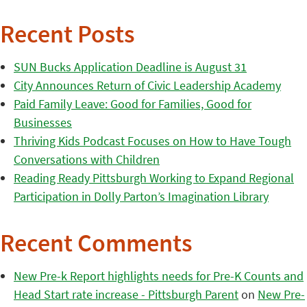
Recent Posts
SUN Bucks Application Deadline is August 31
City Announces Return of Civic Leadership Academy
Paid Family Leave: Good for Families, Good for
Businesses
Thriving Kids Podcast Focuses on How to Have Tough
Conversations with Children
Reading Ready Pittsburgh Working to Expand Regional
Participation in Dolly Parton’s Imagination Library
Recent Comments
New Pre-k Report highlights needs for Pre-K Counts and
Head Start rate increase - Pittsburgh Parent
on
New Pre-