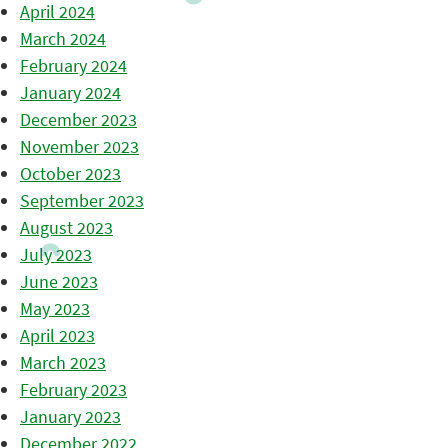
April 2024
March 2024
February 2024
January 2024
December 2023
November 2023
October 2023
September 2023
August 2023
July 2023
June 2023
May 2023
April 2023
March 2023
February 2023
January 2023
December 2022