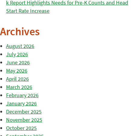
k Report Highlights Needs for Pre-K Counts and Head
Start Rate Increase
Archives
August 2026
July 2026
June 2026
May 2026
April 2026
March 2026
February 2026
January 2026
December 2025
November 2025
October 2025