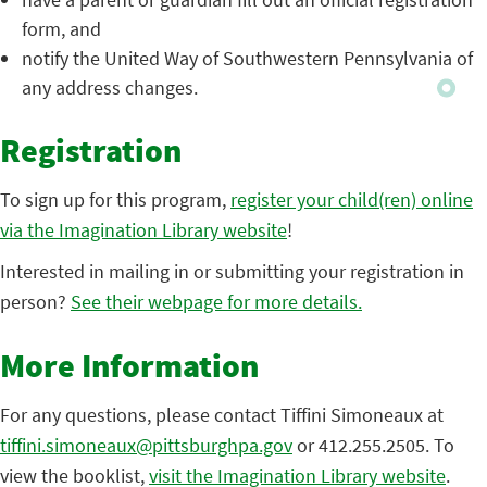
form, and
notify the United Way of Southwestern Pennsylvania of
any address changes.
Registration
To sign up for this program,
register your child(ren) online
via the Imagination Library website
!
Interested in mailing in or submitting your registration in
person?
See their webpage for more details.
More Information
For any questions, please contact Tiffini Simoneaux at
tiffini.simoneaux@pittsburghpa.gov
or 412.255.2505. To
view the booklist,
visit the Imagination Library website
.