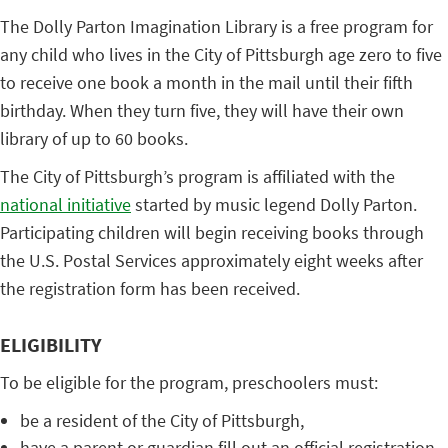
The Dolly Parton Imagination Library is a free program for
any child who lives in the City of Pittsburgh age zero to five
to receive one book a month in the mail until their fifth
birthday. When they turn five, they will have their own
library of up to 60 books.
The City of Pittsburgh’s program is affiliated with the
national initiative
started by music legend Dolly Parton.
Participating children will begin receiving books through
the U.S. Postal Services approximately eight weeks after
the registration form has been received.
ELIGIBILITY
To be eligible for the program, preschoolers must:
be a resident of the City of Pittsburgh,
have a parent or guardian fill out an official registration