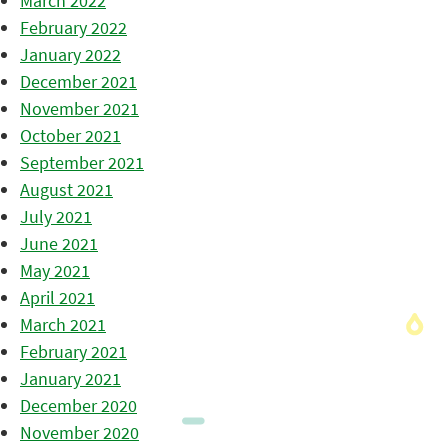
March 2022
February 2022
January 2022
December 2021
November 2021
October 2021
September 2021
August 2021
July 2021
June 2021
May 2021
April 2021
March 2021
February 2021
January 2021
December 2020
November 2020