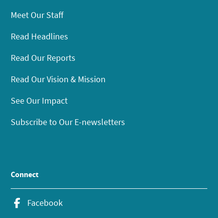
Meet Our Staff
Read Headlines
Read Our Reports
Read Our Vision & Mission
See Our Impact
Subscribe to Our E-newsletters
Connect
Facebook