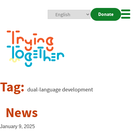
Donate
Mobi
Nav
Togg
Tag:
dual-language development
News
January 9, 2025