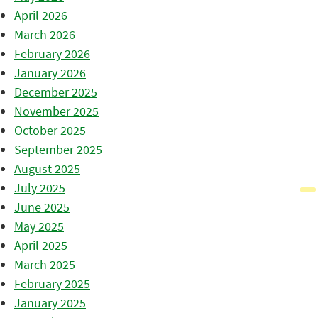
April 2026
March 2026
February 2026
January 2026
December 2025
November 2025
October 2025
September 2025
August 2025
July 2025
June 2025
May 2025
April 2025
March 2025
February 2025
January 2025