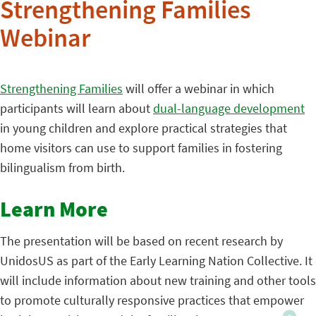
Strengthening Families
Webinar
Strengthening Families
will offer a webinar in which
participants will learn about
dual-language development
in young children and explore practical strategies that
home visitors can use to support families in fostering
bilingualism from birth.
Learn More
The presentation will be based on recent research by
UnidosUS as part of the Early Learning Nation Collective. It
will include information about new training and other tools
to promote culturally responsive practices that empower