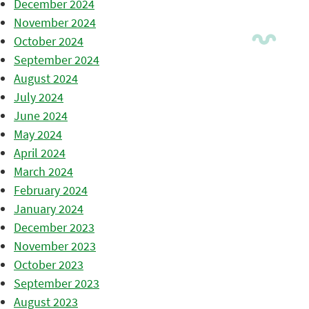
December 2024
November 2024
October 2024
September 2024
August 2024
July 2024
June 2024
May 2024
April 2024
March 2024
February 2024
January 2024
December 2023
November 2023
October 2023
September 2023
August 2023