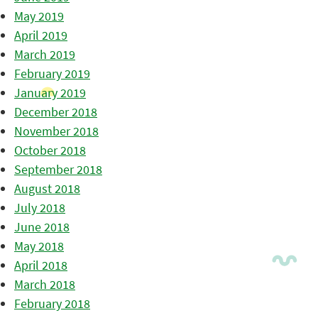
May 2019
April 2019
March 2019
February 2019
January 2019
December 2018
November 2018
October 2018
September 2018
August 2018
July 2018
June 2018
May 2018
April 2018
March 2018
February 2018