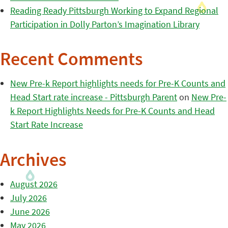
Reading Ready Pittsburgh Working to Expand Regional
Participation in Dolly Parton’s Imagination Library
Recent Comments
New Pre-k Report highlights needs for Pre-K Counts and
Head Start rate increase - Pittsburgh Parent
on
New Pre-
k Report Highlights Needs for Pre-K Counts and Head
Start Rate Increase
Archives
August 2026
July 2026
June 2026
May 2026