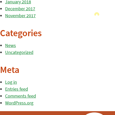
January 2018
December 2017
November 2017
Categories
News
Uncategorized
Meta
Log in
Entries feed
Comments feed
WordPress.org