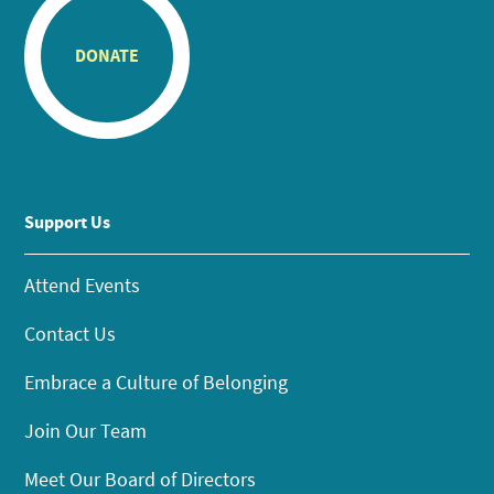
DONATE
Support Us
Attend Events
Contact Us
Embrace a Culture of Belonging
Join Our Team
Meet Our Board of Directors