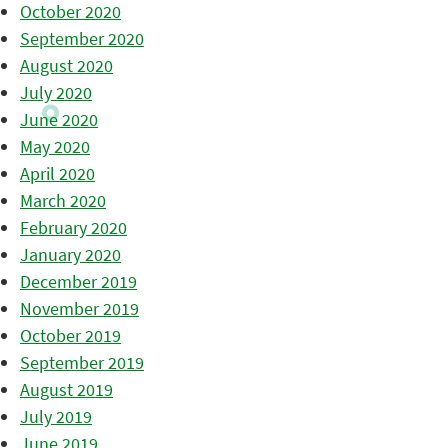
October 2020
September 2020
August 2020
July 2020
June 2020
May 2020
April 2020
March 2020
February 2020
January 2020
December 2019
November 2019
October 2019
September 2019
August 2019
July 2019
June 2019