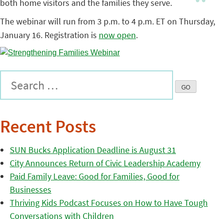
both home visitors and the families they serve.
The webinar will run from 3 p.m. to 4 p.m. ET on Thursday,
January 16. Registration is
now open
.
Recent Posts
SUN Bucks Application Deadline is August 31
City Announces Return of Civic Leadership Academy
Paid Family Leave: Good for Families, Good for
Businesses
Thriving Kids Podcast Focuses on How to Have Tough
Conversations with Children