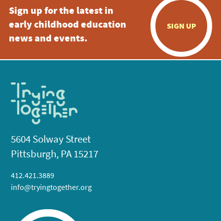
Sign up for the latest in
early childhood education
SIGN UP
news and events.
5604 Solway Street
Pittsburgh, PA 15217
412.421.3889
info@tryingtogether.org