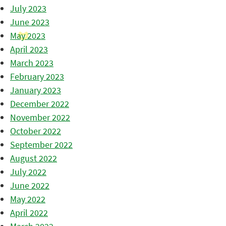
July 2023
June 2023
May 2023
April 2023
March 2023
February 2023
January 2023
December 2022
November 2022
October 2022
September 2022
August 2022
July 2022
June 2022
May 2022
April 2022