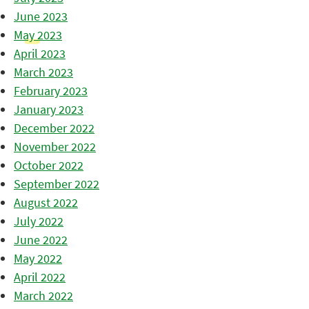
June 2023
May 2023
April 2023
March 2023
February 2023
January 2023
December 2022
November 2022
October 2022
September 2022
August 2022
July 2022
June 2022
May 2022
April 2022
March 2022