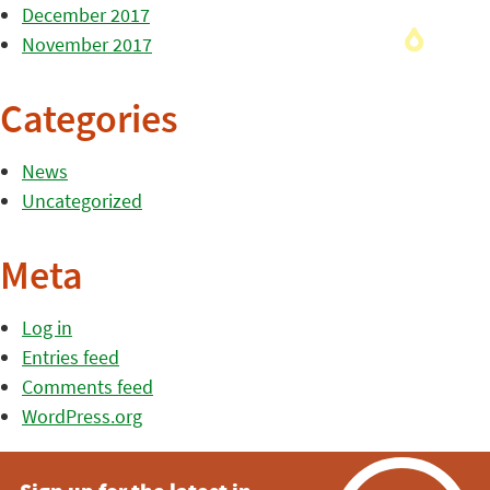
December 2017
November 2017
Categories
News
Uncategorized
Meta
Log in
Entries feed
Comments feed
WordPress.org