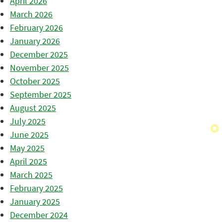
April 2026
March 2026
February 2026
January 2026
December 2025
November 2025
October 2025
September 2025
August 2025
July 2025
June 2025
May 2025
April 2025
March 2025
February 2025
January 2025
December 2024