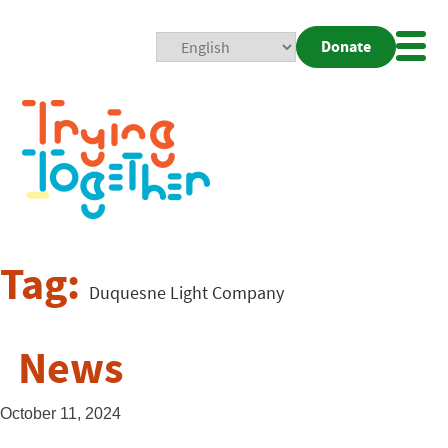
Donate
Mobi
Nav
Togg
Tag:
Duquesne Light Company
News
October 11, 2024