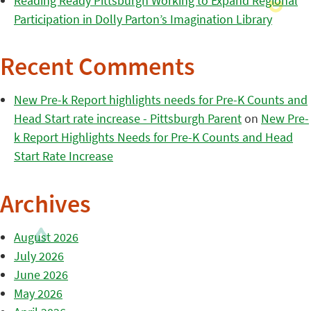
Reading Ready Pittsburgh Working to Expand Regional
Participation in Dolly Parton’s Imagination Library
Recent Comments
New Pre-k Report highlights needs for Pre-K Counts and
Head Start rate increase - Pittsburgh Parent
on
New Pre-
k Report Highlights Needs for Pre-K Counts and Head
Start Rate Increase
Archives
August 2026
July 2026
June 2026
May 2026