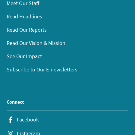
Meet Our Staff
Read Headlines
Read Our Reports
Read Our Vision & Mission
See Our Impact
Subscribe to Our E-newsletters
Connect
Facebook
Instagram