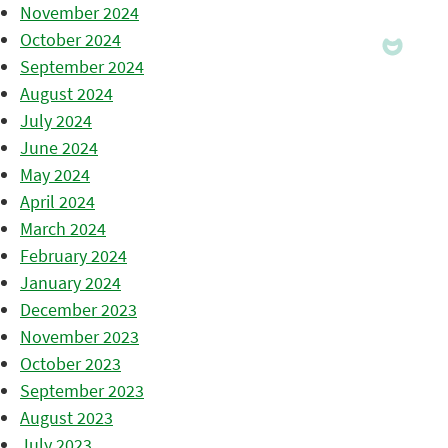
November 2024
October 2024
September 2024
August 2024
July 2024
June 2024
May 2024
April 2024
March 2024
February 2024
January 2024
December 2023
November 2023
October 2023
September 2023
August 2023
July 2023