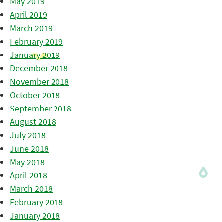
May 2019
April 2019
March 2019
February 2019
January 2019
December 2018
November 2018
October 2018
September 2018
August 2018
July 2018
June 2018
May 2018
April 2018
March 2018
February 2018
January 2018