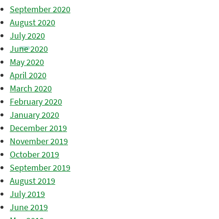
September 2020
August 2020
July 2020
June 2020
May 2020
April 2020
March 2020
February 2020
January 2020
December 2019
November 2019
October 2019
September 2019
August 2019
July 2019
June 2019