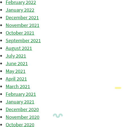
February 2022
January 2022
December 2021
November 2021
October 2021
September 2021
August 2021
July 2021
June 2021
May 2021
April 2021
March 2021
February 2021
January 2021
December 2020
November 2020
October 2020