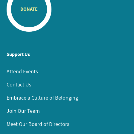
DONATE
Support Us
Attend Events
Contact Us
Embrace a Culture of Belonging
Join Our Team
Meet Our Board of Directors