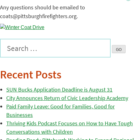
Any questions should be emailed to
coats@pittsburghfirefighters.org.
Recent Posts
SUN Bucks Application Deadline is August 31
City Announces Return of Civic Leadership Academy
Paid Family Leave: Good for Families, Good for
Businesses
Thriving Kids Podcast Focuses on How to Have Tough
Conversations with Children