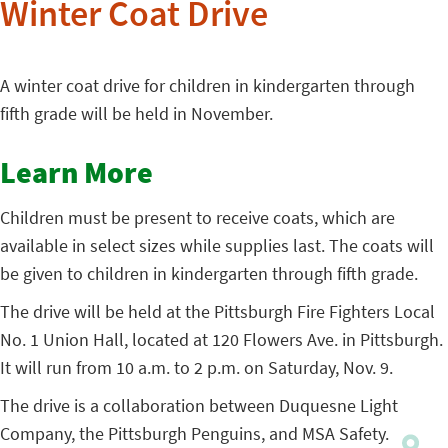
Winter Coat Drive
A winter coat drive for children in kindergarten through
fifth grade will be held in November.
Learn More
Children must be present to receive coats, which are
available in select sizes while supplies last. The coats will
be given to children in kindergarten through fifth grade.
The drive will be held at the Pittsburgh Fire Fighters Local
No. 1 Union Hall, located at 120 Flowers Ave. in Pittsburgh.
It will run from 10 a.m. to 2 p.m. on Saturday, Nov. 9.
The drive is a collaboration between Duquesne Light
Company, the Pittsburgh Penguins, and MSA Safety.