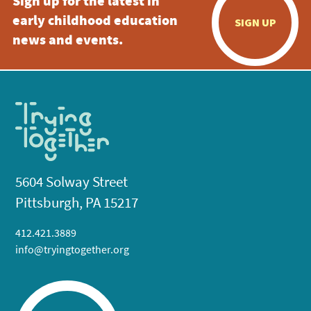
Sign up for the latest in
early childhood education
SIGN UP
news and events.
5604 Solway Street
Pittsburgh, PA 15217
412.421.3889
info@tryingtogether.org