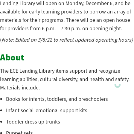
Lending Library will open on Monday, December 6, and be
available for early learning providers to borrow an array of
materials for their programs. There will be an open house
for providers from 6 p.m. – 7:30 p.m. on opening night.
(
Note: Edited on 3/8/22 to reflect updated operating hours)
About
The ECE Lending Library items support and recognize
learning abilities, cultural diversity, and health and safety.
Materials include:
Books for infants, toddlers, and preschoolers
Infant social-emotional support kits
Toddler dress up trunks
Puppet sets