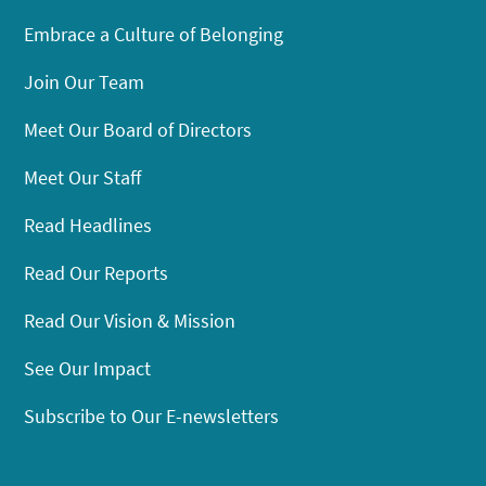
Embrace a Culture of Belonging
Join Our Team
Meet Our Board of Directors
Meet Our Staff
Read Headlines
Read Our Reports
Read Our Vision & Mission
See Our Impact
Subscribe to Our E-newsletters