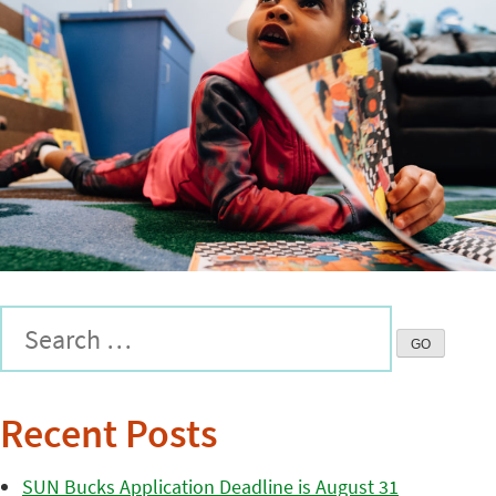
Recent Posts
SUN Bucks Application Deadline is August 31