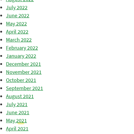
July 2022
June 2022
May 2022
April 2022
March 2022
February 2022
January 2022
December 2021
November 2021
October 2021
September 2021
August 2021
July 2021
June 2021
May 2021
April 2021