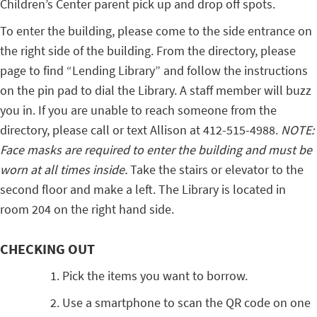
Children’s Center parent pick up and drop off spots.
To enter the building, please come to the side entrance on
the right side of the building. From the directory, please
page to find “Lending Library” and follow the instructions
on the pin pad to dial the Library. A staff member will buzz
you in. If you are unable to reach someone from the
directory, please call or text Allison at 412-515-4988.
NOTE:
Face masks are required to enter the building and must be
worn at all times inside.
Take the stairs or elevator to the
second floor and make a left. The Library is located in
room 204 on the right hand side.
CHECKING OUT
Pick the items you want to borrow.
Use a smartphone to scan the QR code on one