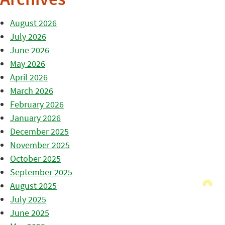
Archives
August 2026
July 2026
June 2026
May 2026
April 2026
March 2026
February 2026
January 2026
December 2025
November 2025
October 2025
September 2025
August 2025
July 2025
June 2025