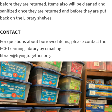
before they are returned. Items also will be cleaned and
sanitized once they are returned and before they are put
back on the Library shelves.
CONTACT
For questions about borrowed items, please contact the
ECE Learning Library by emailing
library@tryingtogether.org.