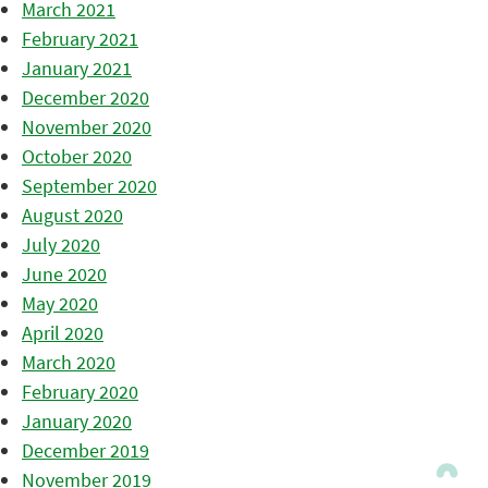
March 2021
February 2021
January 2021
December 2020
November 2020
October 2020
September 2020
August 2020
July 2020
June 2020
May 2020
April 2020
March 2020
February 2020
January 2020
December 2019
November 2019