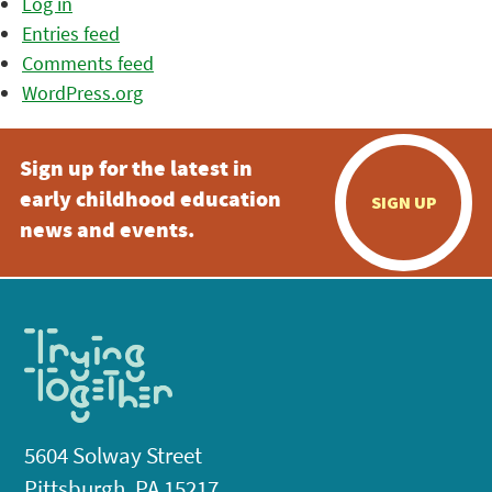
Log in
Entries feed
Comments feed
WordPress.org
Sign up for the latest in
early childhood education
SIGN UP
news and events.
5604 Solway Street
Pittsburgh, PA 15217