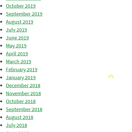
October 2019
September 2019
August 2019
July 2019
June 2019
May 2019
April 2019
March 2019
February 2019
January 2019
December 2018
November 2018
October 2018
September 2018
August 2018
July 2018