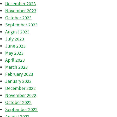
December 2023
November 2023
October 2023
September 2023
August 2023
July 2023
June 2023
May 2023
April 2023
March 2023
February 2023
January 2023
December 2022
November 2022
October 2022
September 2022
August 2022