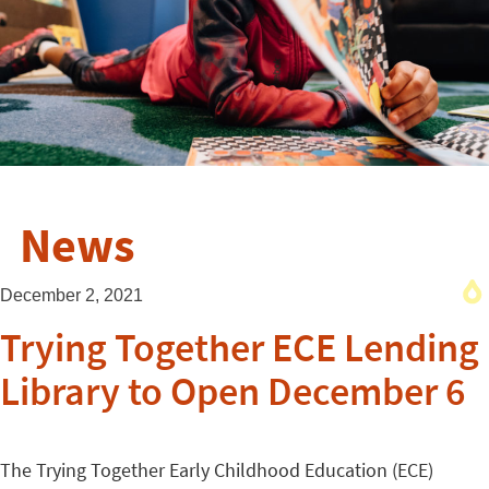
News
December 2, 2021
Trying Together ECE Lending
Library to Open December 6
The Trying Together Early Childhood Education (ECE)