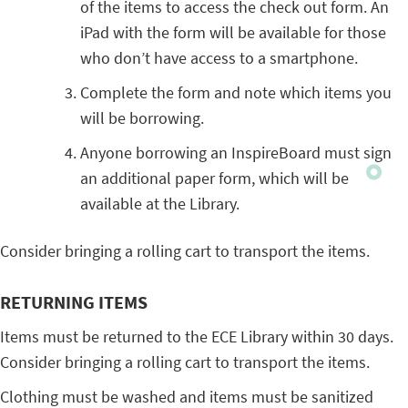
of the items to access the check out form. An
iPad with the form will be available for those
who don’t have access to a smartphone.
Complete the form and note which items you
will be borrowing.
Anyone borrowing an InspireBoard must sign
an additional paper form, which will be
available at the Library.
Consider bringing a rolling cart to transport the items.
RETURNING ITEMS
Items must be returned to the ECE Library within 30 days.
Consider bringing a rolling cart to transport the items.
Clothing must be washed and items must be sanitized