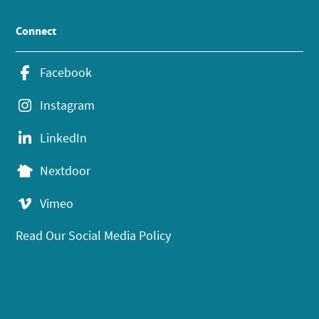
Connect
Facebook
Instagram
LinkedIn
Nextdoor
Vimeo
Read Our Social Media Policy