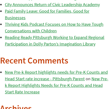
City Announces Return of Civic Leadership Academy
Paid Family Leave: Good for Families, Good for
Businesses
Thriving Kids Podcast Focuses on How to Have Tough
Conversations with Children
Reading Ready Pittsburgh Working to Expand Regional
Participation in Dolly Parton’s Imagination Library
Recent Comments
New Pre-k Report highlights needs for Pre-K Counts and
Head Start rate increase - Pittsburgh Parent
on
New Pre-
k Report Highlights Needs for Pre-K Counts and Head
Start Rate Increase