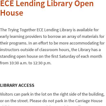
ECE Lending Library Open
House
The Trying Together ECE Lending Library is available for
early learning providers to borrow an array of materials for
their programs. In an effort to be more accommodating for
instructors outside of classroom hours, the Library has a
standing open house on the first Saturday of each month
from 10:30 a.m. to 12:30 p.m.
LIBRARY ACCESS
Visitors can park in the lot on the right side of the building,
or on the street. Please do not park in the Carriage House