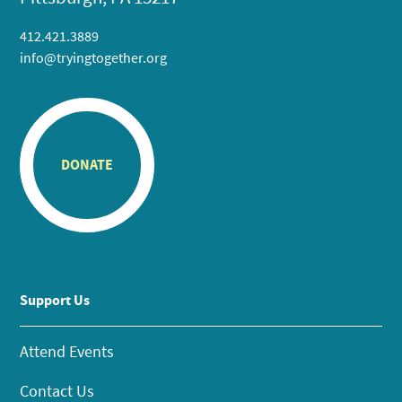
412.421.3889
info@tryingtogether.org
DONATE
Support Us
Attend Events
Contact Us