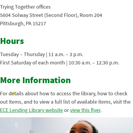
Trying Together offices
5604 Solway Street (Second Floor), Room 204
Pittsburgh, PA 15217
Hours
Tuesday – Thursday | 11 a.m. – 3 p.m.
First Saturday of each month | 10:30 a.m. – 12:30 p.m.
More Information
For details about how to access the library, how to check
out items, and to view a full list of available items, visit the
ECE Lending Library website
or
view this flyer
.