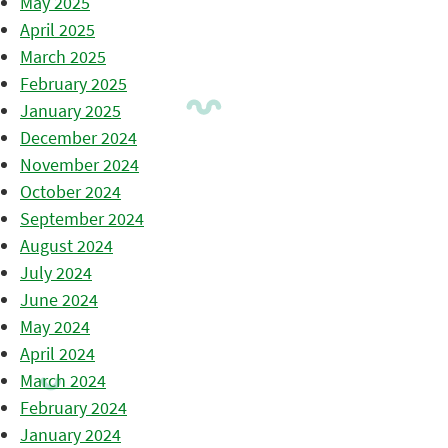
May 2025
April 2025
March 2025
February 2025
January 2025
December 2024
November 2024
October 2024
September 2024
August 2024
July 2024
June 2024
May 2024
April 2024
March 2024
February 2024
January 2024