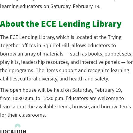
learning educators on Saturday, February 19.
About the ECE Lending Library
The ECE Lending Library, which is located at the Trying
Together offices in Squirrel Hill, allows educators to
borrow an array of materials — such as books, puppet sets,
play kits, leadership resources, and interactive panels — for
their programs. The items support and recognize learning
abilities, cultural diversity, and health and safety.
The open house will be held on Saturday, February 19,
from 10:30 a.m. to 12:30 p.m. Educators are welcome to
learn about the available items, browse, and borrow items
for their classrooms.
LOCATION