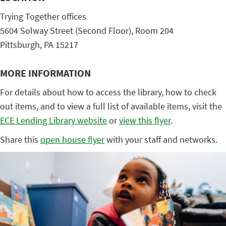
Trying Together offices
5604 Solway Street (Second Floor), Room 204
Pittsburgh, PA 15217
MORE INFORMATION
For details about how to access the library, how to check
out items, and to view a full list of available items, visit the
ECE Lending Library website
or
view this flyer
.
Share this
open house flyer
with your staff and networks.