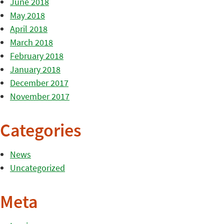
June 2018
May 2018
April 2018
March 2018
February 2018
January 2018
December 2017
November 2017
Categories
News
Uncategorized
Meta