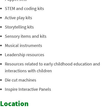
STEM and coding kits
Active play kits
Storytelling kits
Sensory items and kits
Musical instruments
Leadership resources
Resources related to early childhood education and
interactions with children
Die cut machines
Inspire Interactive Panels
Location