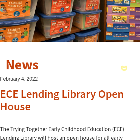
News
February 4, 2022
ECE Lending Library Open
House
The Trying Together Early Childhood Education (ECE)
Lending Library will host an open house for all early