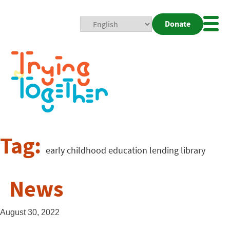
Donate
Mobi
Nav
Togg
Tag:
early childhood education lending library
News
August 30, 2022