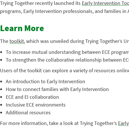
Trying Together recently launched its
Early Intervention Too
programs, Early Intervention professionals, and families in
Learn More
The
toolkit
, which was unveiled during Trying Together’s 
To increase mutual understanding between ECE programs 
To strengthen the collaborative relationship between ECE
Users of the toolkit can explore a variety of resources onlin
An introduction to Early Intervention
How to connect families with Early Intervention
ECE and EI collaboration
Inclusive ECE environments
Additional resources
For more information, take a look at Trying Together’s
Early