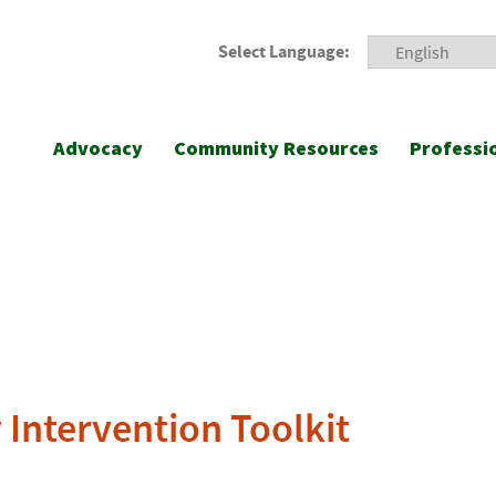
Select Language:
Advocacy
Community Resources
Professi
 Intervention Toolkit