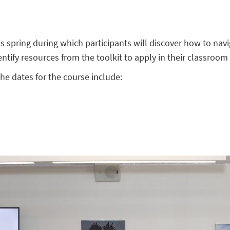
is spring during which participants will discover how to navi
ntify resources from the toolkit to apply in their classroom 
he dates for the course include: