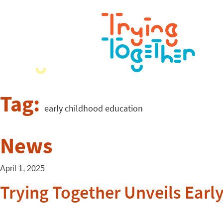
Tag:
early childhood education
News
April 1, 2025
Trying Together Unveils Early