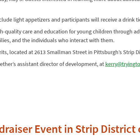
ude light appetizers and participants will receive a drink tic
igh-quality care and education for young children through 
ilies, and the individuals who interact with them.
rits, located at 2613 Smallman Street in Pittsburgh’s Strip Dis
ther’s assistant director of development, at
kerry@tryingto
raiser Event in Strip District