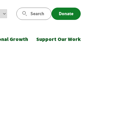
Search
Donate
onal Growth
Support Our Work