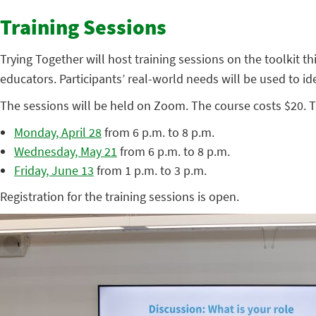
Training Sessions
Trying Together will host training sessions on the toolkit th
educators. Participants’ real-world needs will be used to ide
The sessions will be held on Zoom. The course costs $20. T
Monday, April 28
from 6 p.m. to 8 p.m.
Wednesday, May 21
from 6 p.m. to 8 p.m.
Friday, June 13
from 1 p.m. to 3 p.m.
Registration for the training sessions is open.