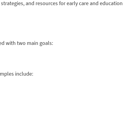
 strategies, and resources for early care and education
ed with two main goals:
amples include: