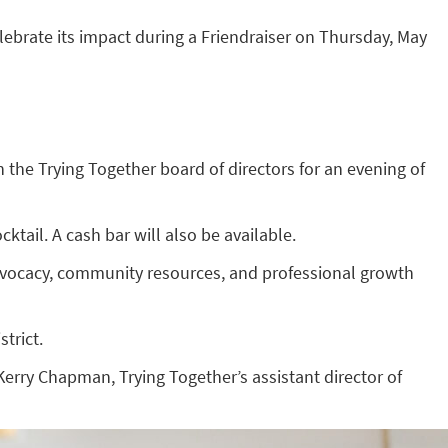
elebrate its impact during a Friendraiser on Thursday, May
 the Trying Together board of directors for an evening of
ktail. A cash bar will also be available.
advocacy, community resources, and professional growth
trict.
Kerry Chapman, Trying Together’s assistant director of