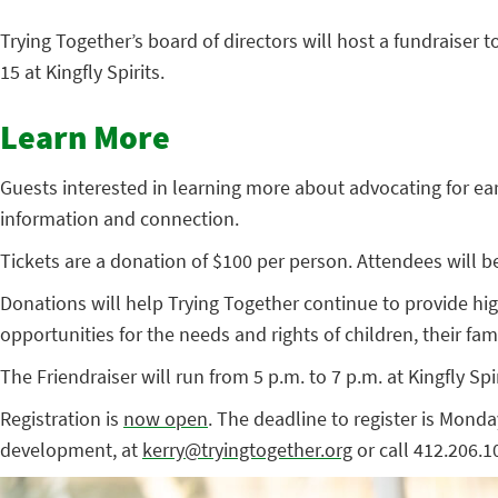
Trying Together’s board of directors will host a fundraiser
15 at Kingfly Spirits.
Learn More
Guests interested in learning more about advocating for ear
information and connection.
Tickets are a donation of $100 per person. Attendees will be 
Donations will help Trying Together continue to provide h
opportunities for the needs and rights of children, their fam
The Friendraiser will run from 5 p.m. to 7 p.m. at Kingfly Spi
Registration is
now open
. The deadline to register is Mond
development, at
kerry@tryingtogether.org
or call 412.206.1