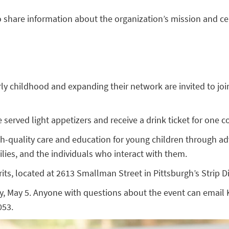
 to share information about the organization’s mission and c
ly childhood and expanding their network are invited to join
served light appetizers and receive a drink ticket for one coc
igh-quality care and education for young children through 
ilies, and the individuals who interact with them.
rits, located at 2613 Smallman Street in Pittsburgh’s Strip Dis
ay, May 5. Anyone with questions about the event can email 
053.