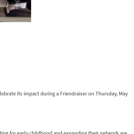
elebrate its impact during a Friendraiser on Thursday, May
ting for early childhood and expanding their network are