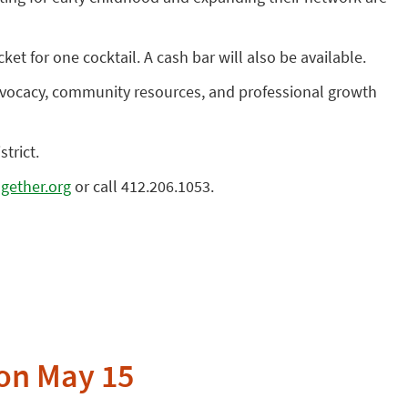
ket for one cocktail. A cash bar will also be available.
advocacy, community resources, and professional growth
trict.
gether.org
or call 412.206.1053.
 on May 15