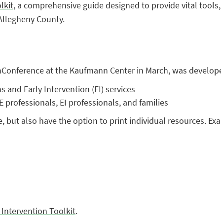
lkit
, a comprehensive guide designed to provide vital tools,
 Allegheny County.
UnConference at the Kaufmann Center in March, was develop
and Early Intervention (EI) services
 professionals, EI professionals, and families
e, but also have the option to print individual resources. Ex
 Intervention Toolkit
.