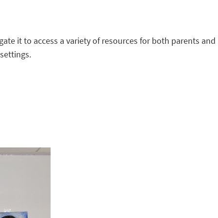
gate it to access a variety of resources for both parents and
settings.