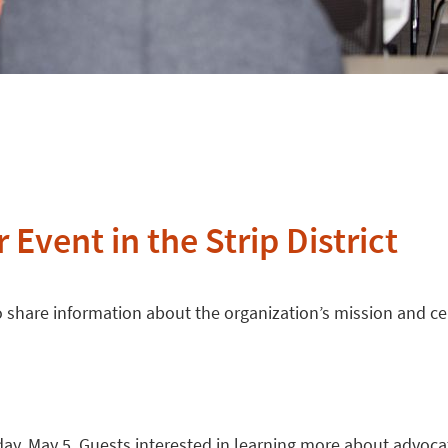
 Event in the Strip District
 to share information about the organization’s mission and c
day, May 5. Guests interested in learning more about advoca