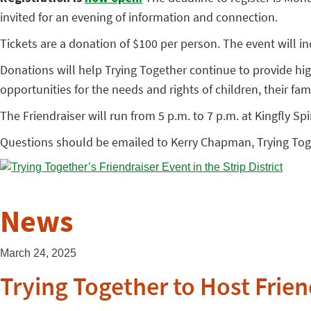
invited for an evening of information and connection.
Tickets are a donation of $100 per person. The event will incl
Donations will help Trying Together continue to provide h
opportunities for the needs and rights of children, their fam
The Friendraiser will run from 5 p.m. to 7 p.m. at Kingfly Spi
Questions should be emailed to Kerry Chapman, Trying Toge
News
March 24, 2025
Trying Together to Host Friend