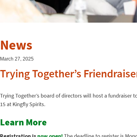
News
March 27, 2025
Trying Together’s Friendraiser
Trying Together’s board of directors will host a fundraiser
15 at Kingfly Spirits.
Learn More
Registration is
now open!
The deadline to register is Mon