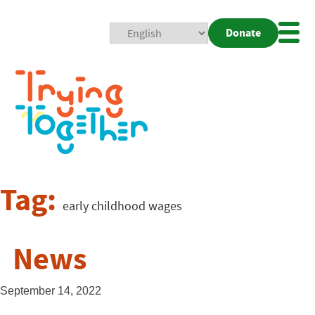
Donate
Mobi
Nav
Togg
Tag:
early childhood wages
News
September 14, 2022