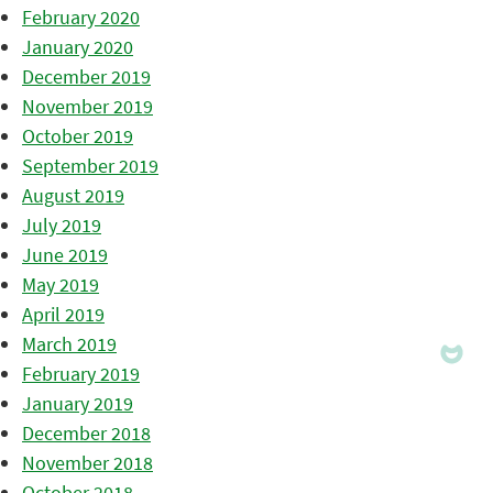
February 2020
January 2020
December 2019
November 2019
October 2019
September 2019
August 2019
July 2019
June 2019
May 2019
April 2019
March 2019
February 2019
January 2019
December 2018
November 2018
October 2018