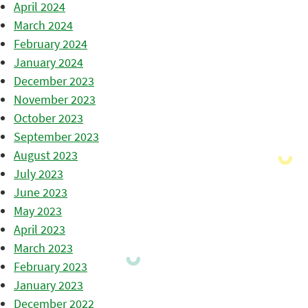
April 2024
March 2024
February 2024
January 2024
December 2023
November 2023
October 2023
September 2023
August 2023
July 2023
June 2023
May 2023
April 2023
March 2023
February 2023
January 2023
December 2022