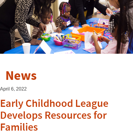
News
April 6, 2022
Early Childhood League
Develops Resources for
Families