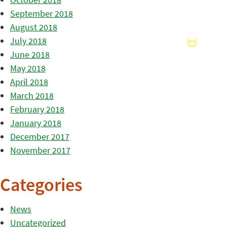
September 2018
August 2018
July 2018
June 2018
May 2018
April 2018
March 2018
February 2018
January 2018
December 2017
November 2017
Categories
News
Uncategorized