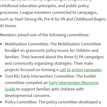
childhood education principles, and public policy
processes. League members connected to campaigns,
such as Start Strong PA, Pre-K for PA and Childhood Begins
At Home.
Members joined one of the following committees:
Mobilization Committee: The Mobilization Committee
focused on grassroots policy issues for children and
families. They learned about the three ELPA campaigns
and community organizing strategies. Their main
projects focused on forming a
call to action campaign
.
Tool Kit/ Early Intervention Committee: The toolkit
committee compiled an
Early Intervention Resource
Guide
to support families with children with
developmental concerns.
Policy Committee: The policy committee developed a