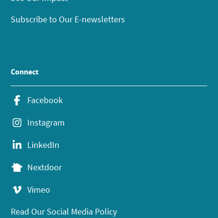
Subscribe to Our E-newsletters
Connect
Facebook
Instagram
LinkedIn
Nextdoor
Vimeo
Read Our Social Media Policy