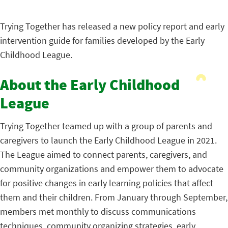
Trying Together has released a new policy report and early
intervention guide for families developed by the Early
Childhood League.
About the Early Childhood
League
Trying Together teamed up with a group of parents and
caregivers to launch the Early Childhood League in 2021.
The League aimed to connect parents, caregivers, and
community organizations and empower them to advocate
for positive changes in early learning policies that affect
them and their children. From January through September,
members met monthly to discuss communications
techniques, community organizing strategies, early