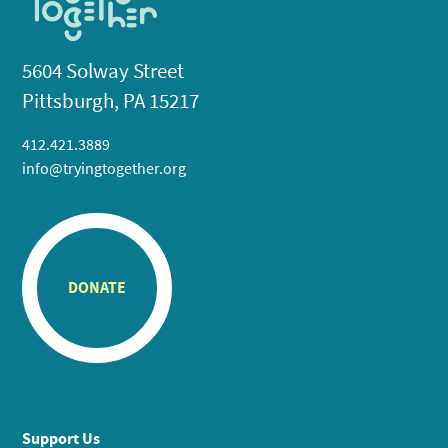
5604 Solway Street
Pittsburgh, PA 15217
412.421.3889
info@tryingtogether.org
DONATE
Support Us