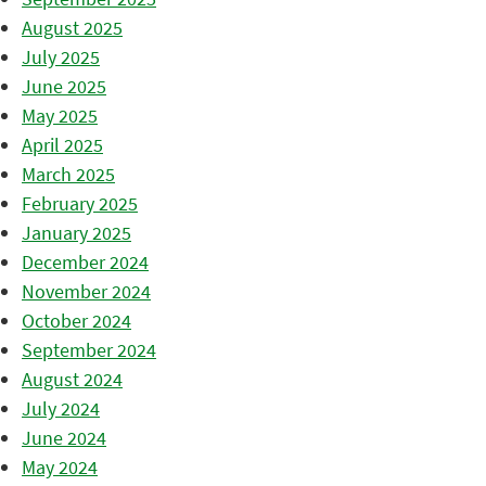
August 2025
July 2025
June 2025
May 2025
April 2025
March 2025
February 2025
January 2025
December 2024
November 2024
October 2024
September 2024
August 2024
July 2024
June 2024
May 2024