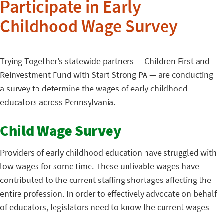
Participate in Early
Childhood Wage Survey
Trying Together’s statewide partners — Children First and
Reinvestment Fund with Start Strong PA — are conducting
a survey to determine the wages of early childhood
educators across Pennsylvania.
Child Wage Survey
Providers of early childhood education have struggled with
low wages for some time. These unlivable wages have
contributed to the current staffing shortages affecting the
entire profession. In order to effectively advocate on behalf
of educators, legislators need to know the current wages