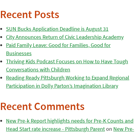
Recent Posts
SUN Bucks Application Deadline is August 31
City Announces Return of Civic Leadership Academy
Paid Family Leave: Good for Families, Good for
Businesses
Thriving Kids Podcast Focuses on How to Have Tough
Conversations with Children
Reading Ready Pittsburgh Working to Expand Regional
Participation in Dolly Parton’s Imagination Library
Recent Comments
New Pre-k Report highlights needs for Pre-K Counts and
Head Start rate increase - Pittsburgh Parent
on
New Pre-