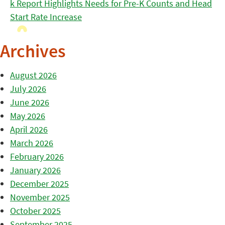
k Report Highlights Needs for Pre-K Counts and Head
Start Rate Increase
Archives
August 2026
July 2026
June 2026
May 2026
April 2026
March 2026
February 2026
January 2026
December 2025
November 2025
October 2025
September 2025