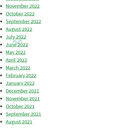
November 2022
October 2022
September 2022
August 2022
July 2022
June 2022
May 2022
April 2022
March 2022
February 2022
January 2022
December 2021
November 2021
October 2021
September 2021
August 2021