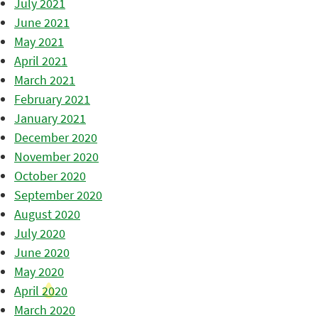
July 2021
June 2021
May 2021
April 2021
March 2021
February 2021
January 2021
December 2020
November 2020
October 2020
September 2020
August 2020
July 2020
June 2020
May 2020
April 2020
March 2020