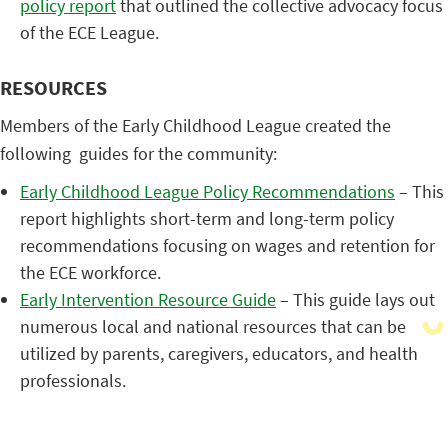
policy report
that outlined the collective advocacy focus
of the ECE League.
RESOURCES
Members of the Early Childhood League created the
following guides for the community:
Early Childhood League Policy Recommendations
– This
report highlights short-term and long-term policy
recommendations focusing on wages and retention for
the ECE workforce.
Early Intervention Resource Guide
– This guide lays out
numerous local and national resources that can be
utilized by parents, caregivers, educators, and health
professionals.