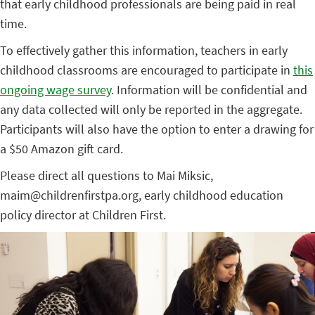
that early childhood professionals are being paid in real
time.
To effectively gather this information, teachers in early
childhood classrooms are encouraged to participate in
this
ongoing wage survey
. Information will be confidential and
any data collected will only be reported in the aggregate.
Participants will also have the option to enter a drawing for
a $50 Amazon gift card.
Please direct all questions to Mai Miksic,
maim@childrenfirstpa.org, early childhood education
policy director at Children First.