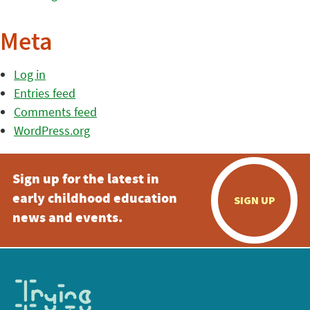
Meta
Log in
Entries feed
Comments feed
WordPress.org
Sign up for the latest in
early childhood education
SIGN UP
news and events.