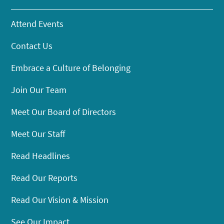
Attend Events
Contact Us
Embrace a Culture of Belonging
Join Our Team
Meet Our Board of Directors
Meet Our Staff
Read Headlines
Read Our Reports
Read Our Vision & Mission
See Our Impact