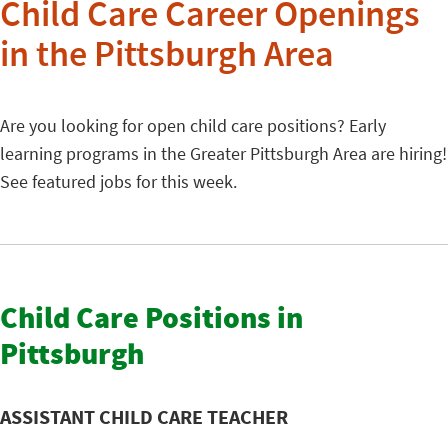
Child Care Career Openings
in the Pittsburgh Area
Are you looking for open child care positions? Early
learning programs in the Greater Pittsburgh Area are hiring!
See featured jobs for this week.
Child Care Positions in
Pittsburgh
ASSISTANT CHILD CARE TEACHER