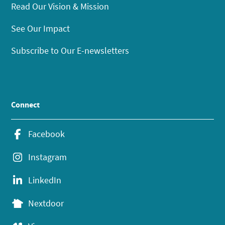
Read Our Vision & Mission
See Our Impact
Subscribe to Our E-newsletters
Connect
Facebook
Instagram
LinkedIn
Nextdoor