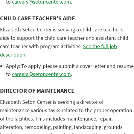
to
careers@setoncenter.com
.
CHILD CARE TEACHER’S AIDE
Elizabeth Seton Center is seeking a child care teacher’s
aide to support the child care teacher and assistant child
care teacher with program activities.
See the full job
description
.
Apply: To apply, please submit a cover letter and resume
to
careers@setoncenter.com
.
DIRECTOR OF MAINTENANCE
Elizabeth Seton Center is seeking a director of
maintenance various tasks related to the proper operation
of the facilities. This includes maintenance, repair,
alteration, remodeling, painting, landscaping, grounds