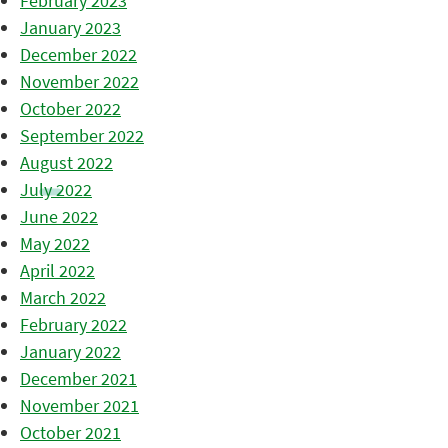
February 2023
January 2023
December 2022
November 2022
October 2022
September 2022
August 2022
July 2022
June 2022
May 2022
April 2022
March 2022
February 2022
January 2022
December 2021
November 2021
October 2021