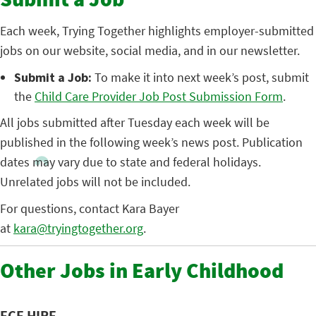
Submit a Job
Each week, Trying Together highlights employer-submitted
jobs on our website, social media, and in our newsletter.
Submit a Job:
To make it into next week’s post, submit
the
Child Care Provider Job Post Submission Form
.
All jobs submitted after Tuesday each week will be
published in the following week’s news post. Publication
dates may vary due to state and federal holidays.
Unrelated jobs will not be included.
For questions, contact Kara Bayer
at
kara@tryingtogether.org
.
Other Jobs in Early Childhood
ECE HIRE