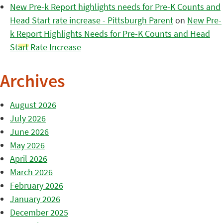
New Pre-k Report highlights needs for Pre-K Counts and
Head Start rate increase - Pittsburgh Parent
on
New Pre-
k Report Highlights Needs for Pre-K Counts and Head
Start Rate Increase
Archives
August 2026
July 2026
June 2026
May 2026
April 2026
March 2026
February 2026
January 2026
December 2025