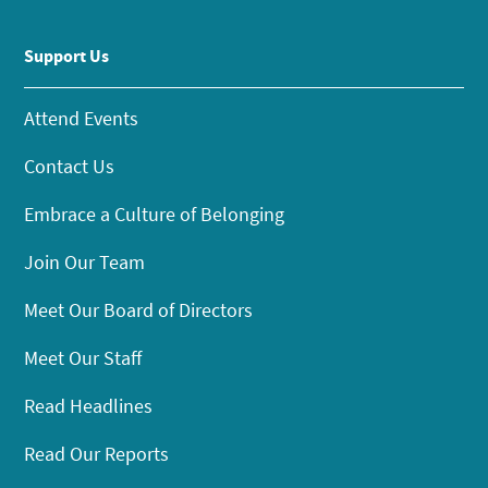
Support Us
Attend Events
Contact Us
Embrace a Culture of Belonging
Join Our Team
Meet Our Board of Directors
Meet Our Staff
Read Headlines
Read Our Reports