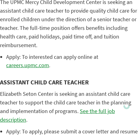
The UPMC Mercy Child Development Center is seeking an
assistant child care teacher to provide quality child care for
enrolled children under the direction of a senior teacher or
teacher. The full-time position offers benefits including
health care, paid holidays, paid time off, and tuition
reimbursement.
Apply: To interested can apply online at
careers.upmc.com
.
ASSISTANT CHILD CARE TEACHER
Elizabeth Seton Center is seeking an assistant child care
teacher to support the child care teacher in the planning
and implementation of programs.
See the full job
description
.
Apply: To apply, please submit a cover letter and resume