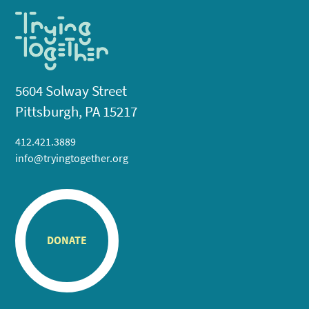
5604 Solway Street
Pittsburgh, PA 15217
412.421.3889
info@tryingtogether.org
DONATE