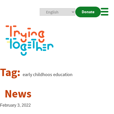
Donate
Mobi
Nav
Togg
Tag:
early childhoos education
News
February 3, 2022