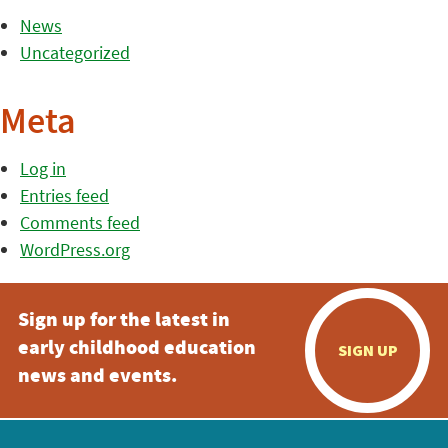
News
Uncategorized
Meta
Log in
Entries feed
Comments feed
WordPress.org
Sign up for the latest in
early childhood education
SIGN UP
news and events.