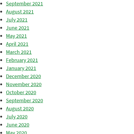
September 2021
August 2021
July 2021
June 2021
May 2021
April 2021
March 2021
February 2021
January 2021
December 2020
November 2020
October 2020
September 2020
August 2020
July 2020
June 2020
May 2020