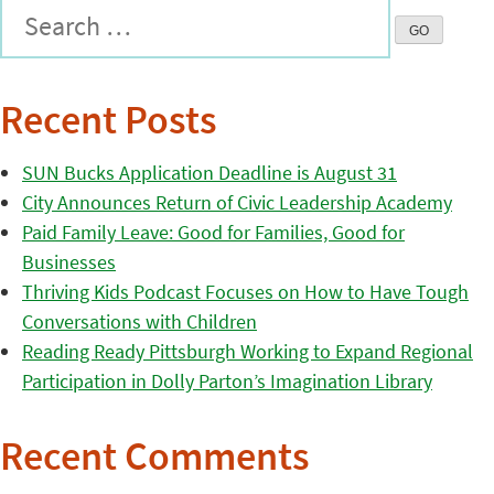
Recent Posts
SUN Bucks Application Deadline is August 31
City Announces Return of Civic Leadership Academy
Paid Family Leave: Good for Families, Good for
Businesses
Thriving Kids Podcast Focuses on How to Have Tough
Conversations with Children
Reading Ready Pittsburgh Working to Expand Regional
Participation in Dolly Parton’s Imagination Library
Recent Comments