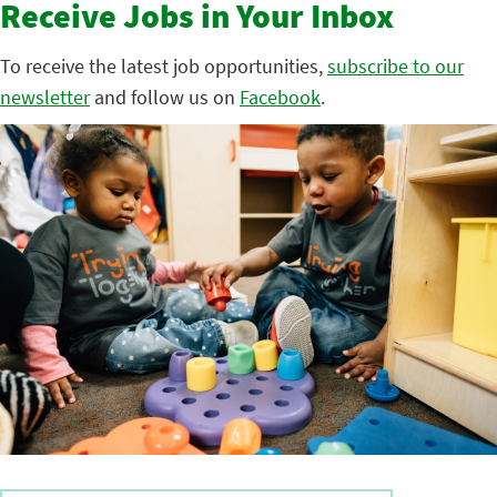
Receive Jobs in Your Inbox
To receive the latest job opportunities,
subscribe to our
newsletter
and follow us on
Facebook
.