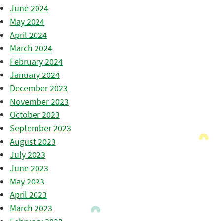
June 2024
May 2024
April 2024
March 2024
February 2024
January 2024
December 2023
November 2023
October 2023
September 2023
August 2023
July 2023
June 2023
May 2023
April 2023
March 2023