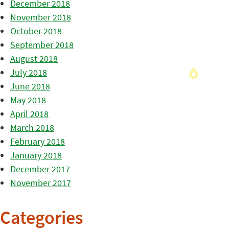
December 2018
November 2018
October 2018
September 2018
August 2018
July 2018
June 2018
May 2018
April 2018
March 2018
February 2018
January 2018
December 2017
November 2017
Categories