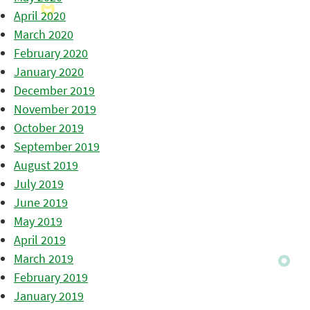
April 2020
March 2020
February 2020
January 2020
December 2019
November 2019
October 2019
September 2019
August 2019
July 2019
June 2019
May 2019
April 2019
March 2019
February 2019
January 2019