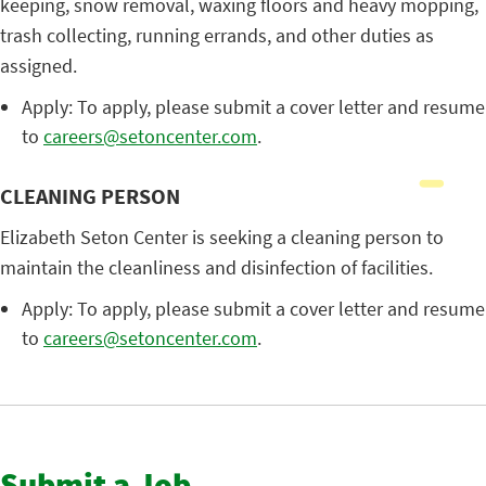
keeping, snow removal, waxing floors and heavy mopping,
trash collecting, running errands, and other duties as
assigned.
Apply: To apply, please submit a cover letter and resume
to
careers@setoncenter.com
.
CLEANING PERSON
Elizabeth Seton Center is seeking a cleaning person to
maintain the cleanliness and disinfection of facilities.
Apply: To apply, please submit a cover letter and resume
to
careers@setoncenter.com
.