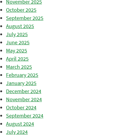
November 2025
October 2025
September 2025
August 2025
July 2025
June 2025
May 2025
April 2025
March 2025
February 2025
January 2025
December 2024
November 2024
October 2024
September 2024
August 2024
July 2024