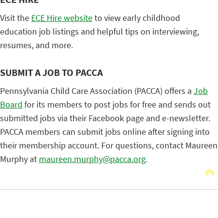
Visit the
ECE Hire website
to view early childhood
education job listings and helpful tips on interviewing,
resumes, and more.
SUBMIT A JOB TO PACCA
Pennsylvania Child Care Association (PACCA) offers a
Job
Board
for its members to post jobs for free and sends out
submitted jobs via their Facebook page and e-newsletter.
PACCA members can submit jobs online after signing into
their membership account. For questions, contact Maureen
Murphy at
maureen.murphy@pacca.org
.