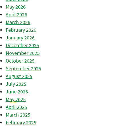
May 2026
April 2026
March 2026
February 2026
January 2026
December 2025
November 2025
October 2025
September 2025
August 2025
July 2025
June 2025
May 2025
April 2025
March 2025
February 2025