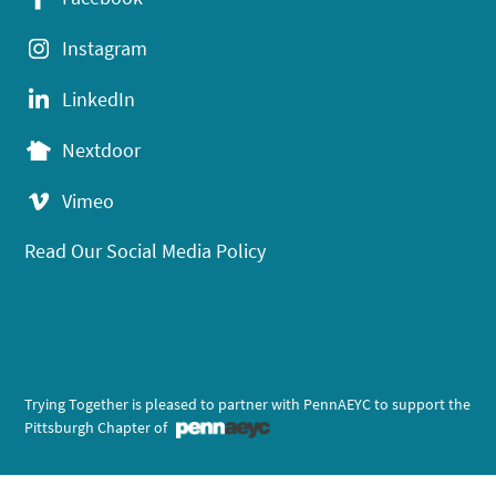
Instagram
LinkedIn
Nextdoor
Vimeo
Read Our Social Media Policy
Trying Together is pleased to partner with PennAEYC to support the
Pittsburgh Chapter of