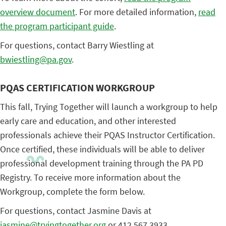
overview document
. For more detailed information,
read
the program participant guide
.
For questions, contact Barry Wiestling at
bwiestling@pa.gov
.
PQAS CERTIFICATION WORKGROUP
This fall, Trying Together will launch a workgroup to help
early care and education, and other interested
professionals achieve their PQAS Instructor Certification.
Once certified, these individuals will be able to deliver
professional development training through the PA PD
Registry. To receive more information about the
Workgroup, complete the form below.
For questions, contact Jasmine Davis at
jasmine@tryingtogether.org
or 412.567.3933.