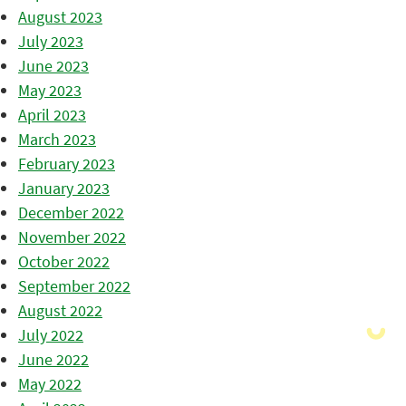
August 2023
July 2023
June 2023
May 2023
April 2023
March 2023
February 2023
January 2023
December 2022
November 2022
October 2022
September 2022
August 2022
July 2022
June 2022
May 2022