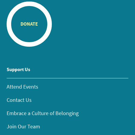
DONATE
Support Us
Attend Events
Contact Us
Embrace a Culture of Belonging
Join Our Team