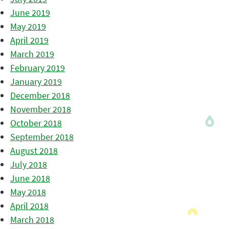
June 2019
May 2019
April 2019
March 2019
February 2019
January 2019
December 2018
November 2018
October 2018
September 2018
August 2018
July 2018
June 2018
May 2018
April 2018
March 2018