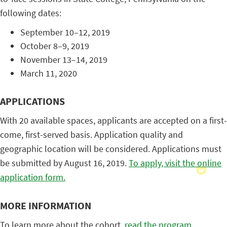
following dates:
September 10–12, 2019
October 8–9, 2019
November 13–14, 2019
March 11, 2020
APPLICATIONS
With 20 available spaces, applicants are accepted on a first-
come, first-served basis. Application quality and
geographic location will be considered. Applications must
be submitted by August 16, 2019.
To apply, visit the online
application form.
MORE INFORMATION
To learn more about the cohort,
read the program