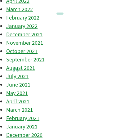
April 2022
March 2022
February 2022
January 2022
December 2021
November 2021
October 2021
September 2021
August 2021
July 2021
June 2021
May 2021
April 2021
March 2021
February 2021
January 2021
December 2020