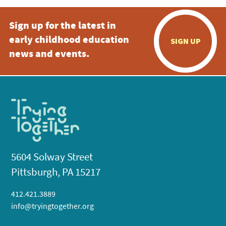
Sign up for the latest in
early childhood education
SIGN UP
news and events.
5604 Solway Street
Pittsburgh, PA 15217
412.421.3889
info@tryingtogether.org