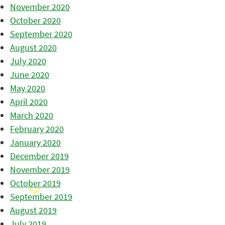
November 2020
October 2020
September 2020
August 2020
July 2020
June 2020
May 2020
April 2020
March 2020
February 2020
January 2020
December 2019
November 2019
October 2019
September 2019
August 2019
July 2019