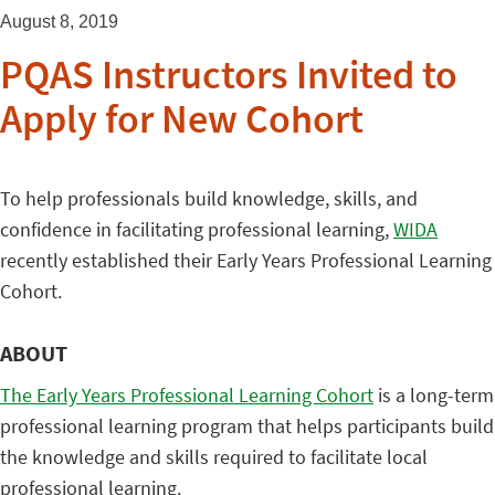
August 8, 2019
PQAS Instructors Invited to
Apply for New Cohort
To help professionals build knowledge, skills, and
confidence in facilitating professional learning,
WIDA
recently established their Early Years Professional Learning
Cohort.
ABOUT
The Early Years Professional Learning Cohort
is a long-term
professional learning program that helps participants build
the knowledge and skills required to facilitate local
professional learning.