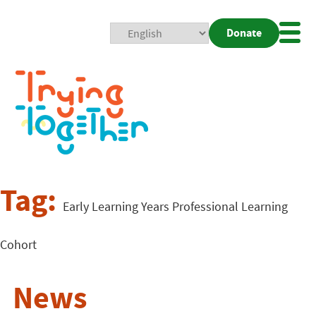
Donate
Mobi
Nav
Togg
Tag:
Early Learning Years Professional Learning
Cohort
News