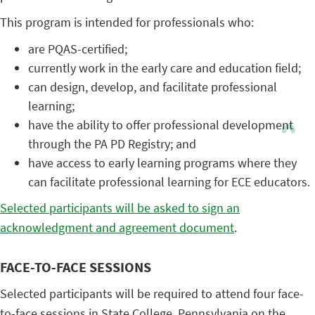
This program is intended for professionals who:
are PQAS-certified;
currently work in the early care and education field;
can design, develop, and facilitate professional
learning;
have the ability to offer professional development
through the PA PD Registry; and
have access to early learning programs where they
can facilitate professional learning for ECE educators.
Selected participants will be asked to sign an
acknowledgment and agreement document
.
FACE-TO-FACE SESSIONS
Selected participants will be required to attend four face-
to-face sessions in State College, Pennsylvania on the