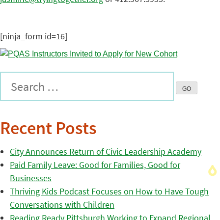
[ninja_form id=16]
Recent Posts
City Announces Return of Civic Leadership Academy
Paid Family Leave: Good for Families, Good for
Businesses
Thriving Kids Podcast Focuses on How to Have Tough
Conversations with Children
Reading Ready Pittsburgh Working to Expand Regional