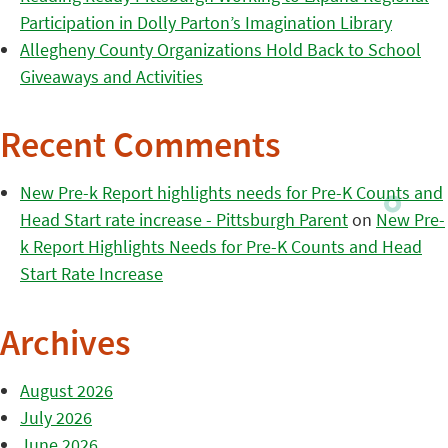
Participation in Dolly Parton’s Imagination Library
Allegheny County Organizations Hold Back to School
Giveaways and Activities
Recent Comments
New Pre-k Report highlights needs for Pre-K Counts and
Head Start rate increase - Pittsburgh Parent
on
New Pre-
k Report Highlights Needs for Pre-K Counts and Head
Start Rate Increase
Archives
August 2026
July 2026
June 2026