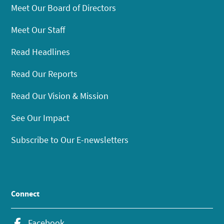
Meet Our Board of Directors
Meet Our Staff
Read Headlines
Read Our Reports
Read Our Vision & Mission
See Our Impact
Subscribe to Our E-newsletters
Connect
Facebook