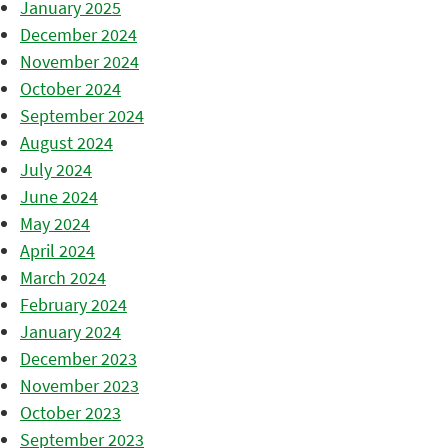
January 2025
December 2024
November 2024
October 2024
September 2024
August 2024
July 2024
June 2024
May 2024
April 2024
March 2024
February 2024
January 2024
December 2023
November 2023
October 2023
September 2023