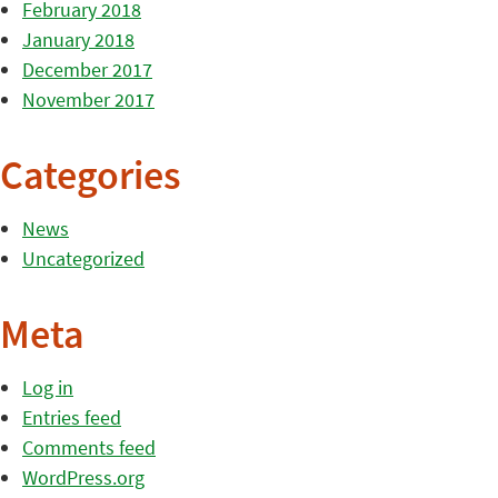
February 2018
January 2018
December 2017
November 2017
Categories
News
Uncategorized
Meta
Log in
Entries feed
Comments feed
WordPress.org