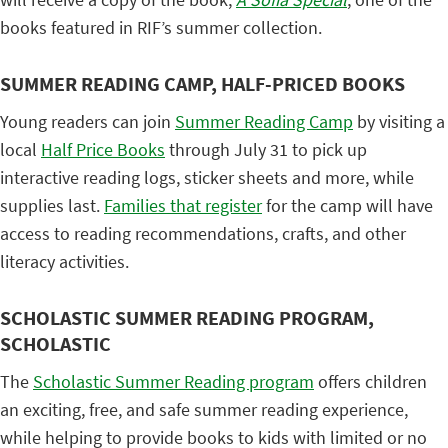
books featured in RIF’s summer collection.
SUMMER READING CAMP, HALF-PRICED BOOKS
Young readers can join
Summer Reading Camp
by visiting a
local
Half Price Books
through July 31 to pick up
interactive reading logs, sticker sheets and more, while
supplies last.
Families that register
for the camp will have
access to reading recommendations, crafts, and other
literacy activities.
SCHOLASTIC SUMMER READING PROGRAM,
SCHOLASTIC
The
Scholastic Summer Reading program
offers children
an exciting, free, and safe summer reading experience,
while helping to provide books to kids with limited or no