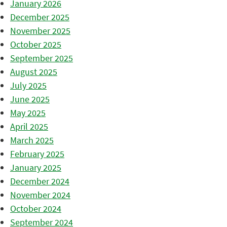
January 2026
December 2025
November 2025
October 2025
September 2025
August 2025
July 2025
June 2025
May 2025
April 2025
March 2025
February 2025
January 2025
December 2024
November 2024
October 2024
September 2024