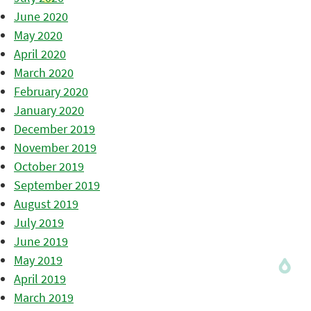
June 2020
May 2020
April 2020
March 2020
February 2020
January 2020
December 2019
November 2019
October 2019
September 2019
August 2019
July 2019
June 2019
May 2019
April 2019
March 2019