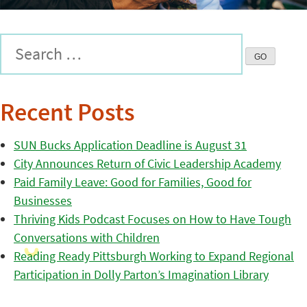
Recent Posts
SUN Bucks Application Deadline is August 31
City Announces Return of Civic Leadership Academy
Paid Family Leave: Good for Families, Good for
Businesses
Thriving Kids Podcast Focuses on How to Have Tough
Conversations with Children
Reading Ready Pittsburgh Working to Expand Regional
Participation in Dolly Parton’s Imagination Library