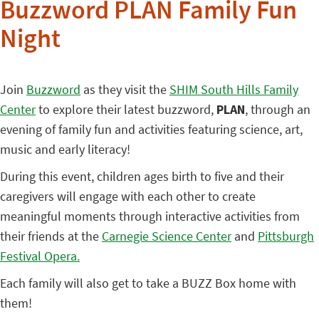
Buzzword PLAN Family Fun
Night
Join
Buzzword
as they visit the
SHIM South Hills Family
Center
to explore their latest buzzword,
PLAN
, through an
evening of family fun and activities featuring science, art,
music and early literacy!
During this event, children ages birth to five and their
caregivers will engage with each other to create
meaningful moments through interactive activities from
their friends at the
Carnegie Science Center
and
Pittsburgh
Festival Opera.
Each family will also get to take a BUZZ Box home with
them!