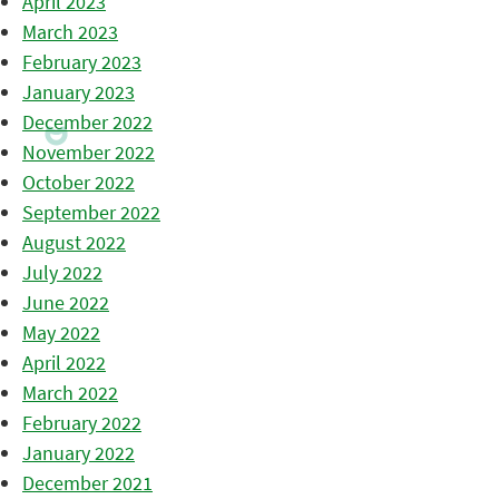
April 2023
March 2023
February 2023
January 2023
December 2022
November 2022
October 2022
September 2022
August 2022
July 2022
June 2022
May 2022
April 2022
March 2022
February 2022
January 2022
December 2021