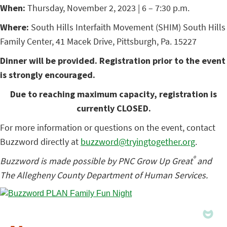
When:
Thursday, November 2, 2023 | 6 – 7:30 p.m.
Where:
South Hills Interfaith Movement (SHIM) South Hills
Family Center, 41 Macek Drive, Pittsburgh, Pa. 15227
Dinner will be provided. Registration prior to the event
is strongly encouraged.
Due to reaching maximum capacity, registration is
currently CLOSED.
For more information or questions on the event, contact
Buzzword directly at
buzzword@tryingtogether.org
.
®
Buzzword is made possible by PNC Grow Up Great
and
The Allegheny County Department of Human Services.