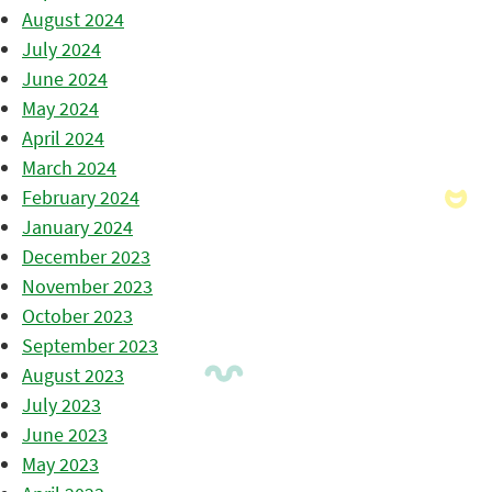
August 2024
July 2024
June 2024
May 2024
April 2024
March 2024
February 2024
January 2024
December 2023
November 2023
October 2023
September 2023
August 2023
July 2023
June 2023
May 2023