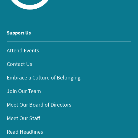
Support Us
Attend Events
Contact Us
Embrace a Culture of Belonging
Join Our Team
Meet Our Board of Directors
Meet Our Staff
Read Headlines