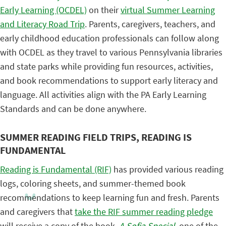
Early Learning (OCDEL)
on their
virtual Summer Learning
and Literacy Road Trip
. Parents, caregivers, teachers, and
early childhood education professionals can follow along
with OCDEL as they travel to various Pennsylvania libraries
and state parks while providing fun resources, activities,
and book recommendations to support early literacy and
language. All activities align with the PA Early Learning
Standards and can be done anywhere.
SUMMER READING FIELD TRIPS, READING IS
FUNDAMENTAL
Reading is Fundamental (RIF)
has provided various reading
logs, coloring sheets, and summer-themed book
recommendations to keep learning fun and fresh. Parents
and caregivers that
take the RIF summer reading pledge
will receive a copy of the book,
A Sofia Special
, one of the