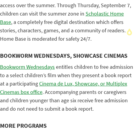
access over the summer. Through Thursday, September 7,
children can visit the summer zone in
Scholastic Home
Base
, a completely free digital destination which offers
stories, characters, games, and a community of readers.
Home Base is moderated for safety 24/7.
BOOKWORM WEDNESDAYS, SHOWCASE CINEMAS
Bookworm Wednesdays
entitles children to free admission
to a select children’s film when they present a book report
at a participating
Cinema de Lux, Showcase, or Multiplex
Cinemas box office
. Accompanying parents or caregivers
and children younger than age six receive free admission
and do not need to submit a book report.
MORE PROGRAMS