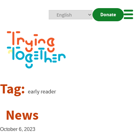
Donate
Mobi
Nav
Togg
Tag:
early reader
News
October 6, 2023