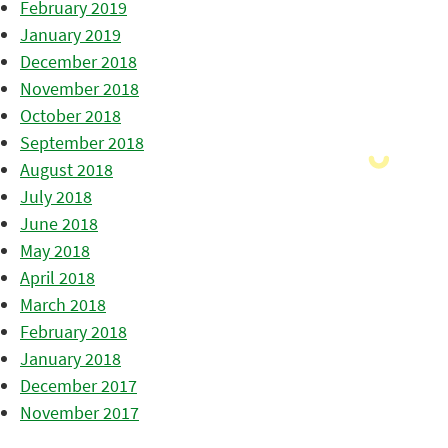
February 2019
January 2019
December 2018
November 2018
October 2018
September 2018
August 2018
July 2018
June 2018
May 2018
April 2018
March 2018
February 2018
January 2018
December 2017
November 2017