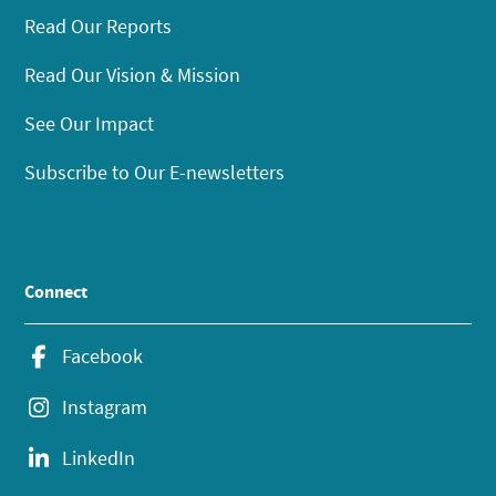
Read Our Reports
Read Our Vision & Mission
See Our Impact
Subscribe to Our E-newsletters
Connect
Facebook
Instagram
LinkedIn