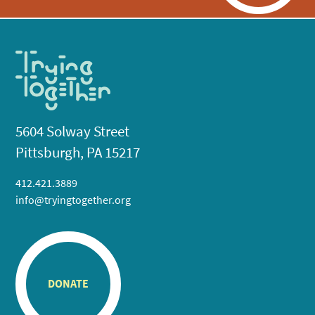
5604 Solway Street
Pittsburgh, PA 15217
412.421.3889
info@tryingtogether.org
DONATE