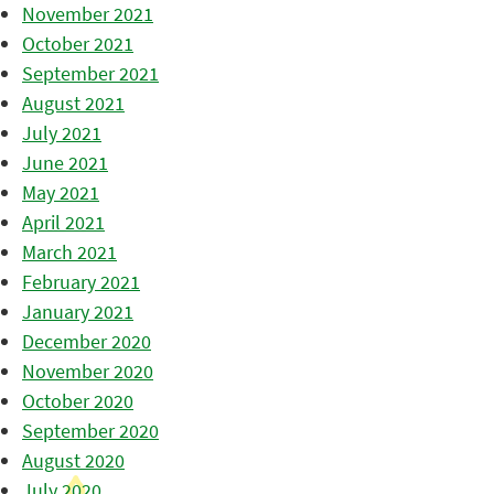
November 2021
October 2021
September 2021
August 2021
July 2021
June 2021
May 2021
April 2021
March 2021
February 2021
January 2021
December 2020
November 2020
October 2020
September 2020
August 2020
July 2020