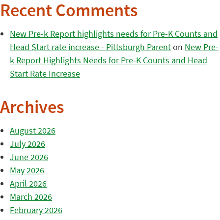
Recent Comments
New Pre-k Report highlights needs for Pre-K Counts and
Head Start rate increase - Pittsburgh Parent
on
New Pre-
k Report Highlights Needs for Pre-K Counts and Head
Start Rate Increase
Archives
August 2026
July 2026
June 2026
May 2026
April 2026
March 2026
February 2026