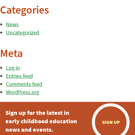
Categories
News
Uncategorized
Meta
Log in
Entries feed
Comments feed
WordPress.org
Sign up for the latest in
early childhood education
SIGN UP
news and events.