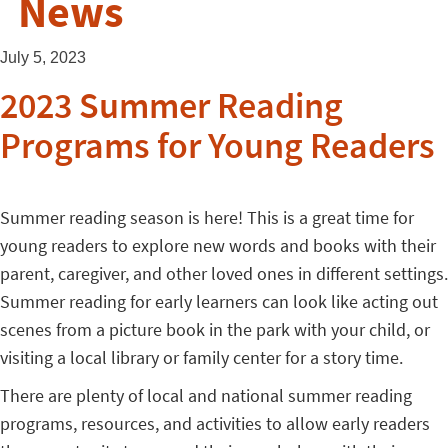
News
July 5, 2023
2023 Summer Reading
Programs for Young Readers
Summer reading season is here! This is a great time for
young readers to explore new words and books with their
parent, caregiver, and other loved ones in different settings.
Summer reading for early learners can look like acting out
scenes from a picture book in the park with your child, or
visiting a local library or family center for a story time.
There are plenty of local and national summer reading
programs, resources, and activities to allow early readers