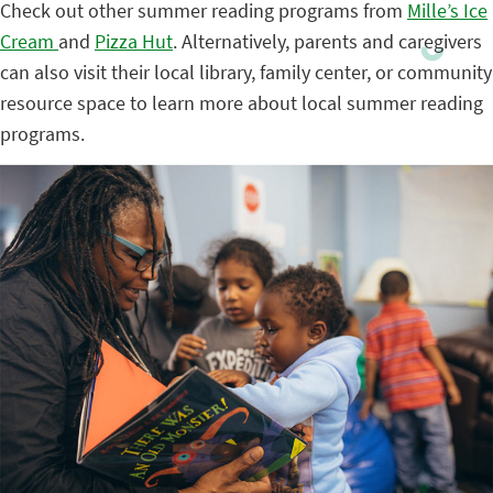
Check out other summer reading programs from
Mille’s Ice
Cream
and
Pizza Hut
. Alternatively, parents and caregivers
can also visit their local library, family center, or community
resource space to learn more about local summer reading
programs.