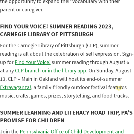
the opportunity to expand their vocabulary with their
parent or caregiver.
FIND YOUR VOICE! SUMMER READING 2023,
CARNEGIE LIBRARY OF PITTSBURGH
For the Carnegie Library of Pittsburgh (CLP), summer
reading is all about the celebration of self expression. Sign-
up for
Find Your Voice!
summer reading through August 6
at any
CLP branch or in the library app
. On Sunday, August
13, CLP – Main in Oakland will host its end-of-summer
Extravaganza!
, a family-friendly outdoor festival features
music, crafts, games, prizes, storytelling, and food trucks.
SUMMER LEARNING AND LITERACY ROAD TRIP, PA’S
PROMISE FOR CHILDREN
Join the
Pennsylvania Office of Child Development and