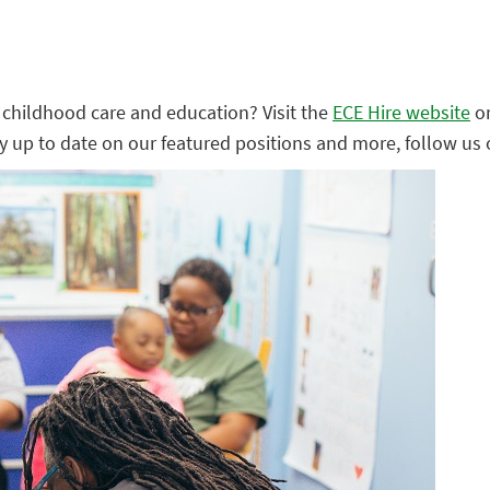
ly childhood care and education? Visit the
ECE Hire website
o
ay up to date on our featured positions and more, follow us