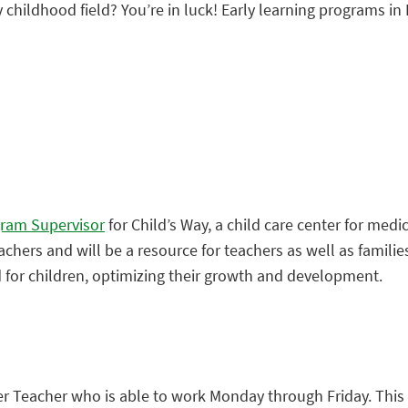
y childhood field? You’re in luck! Early learning programs in 
gram Supervisor
for Child’s Way, a child care center for medic
teachers and will be a resource for teachers as well as famili
for children, optimizing their growth and development.
er Teacher who is able to work Monday through Friday. This 