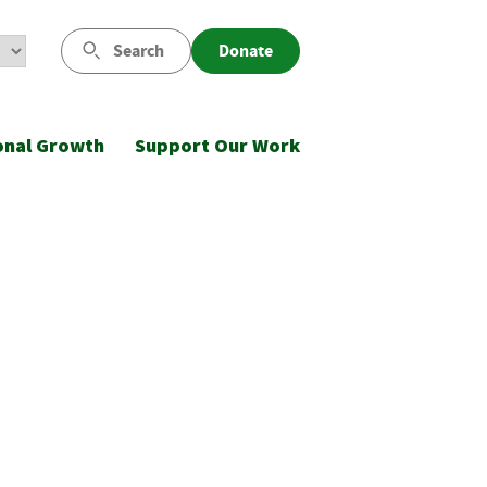
Search
Donate
onal Growth
Support Our Work