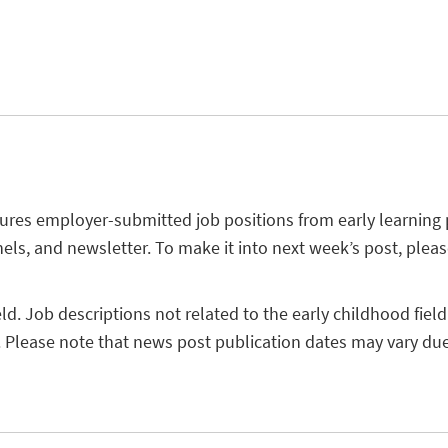
tures employer-submitted job positions from early learning
els, and newsletter. To make it into next week’s post, plea
eld. Job descriptions not related to the early childhood field
 Please note that news post publication dates may vary due 