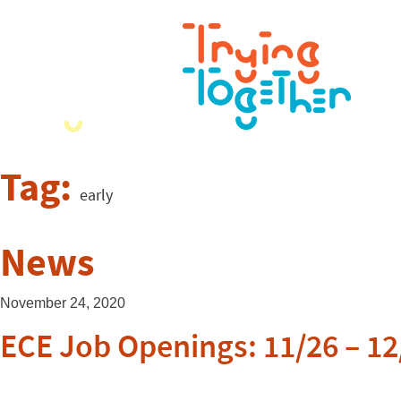
Tag:
early
News
November 24, 2020
ECE Job Openings: 11/26 – 12