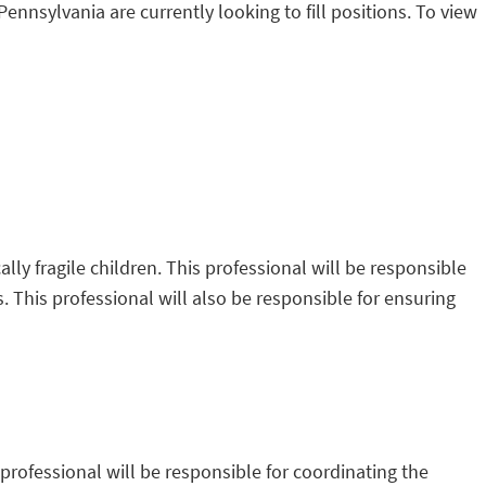
Pennsylvania are currently looking to fill positions. To view
ally fragile children. This professional will be responsible
es. This professional will also be responsible for ensuring
professional will be responsible for coordinating the