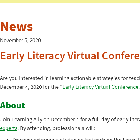
News
November 5, 2020
Early Literacy Virtual Confer
Are you interested in learning actionable strategies for teac
December 4, 2020 for the “
Early Literacy Virtual Conference
.
About
Join Learning Ally on December 4 for a full day of early lit
experts
. By attending, professionals will:
Discover actionable strategies for teaching the five pil