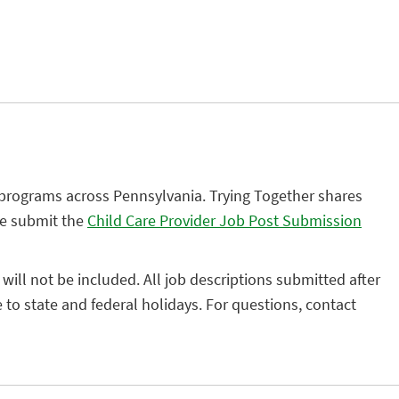
 programs across Pennsylvania. Trying Together shares
se submit the
Child Care Provider Job Post Submission
 will not be included. All job descriptions submitted after
to state and federal holidays. For questions, contact