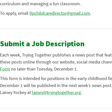
curriculum and managing a fun classroom.
To apply, email
llpchildcaredirector@gmail.com
.
Submit a Job Description
Each week, Trying Together publishes a news post that fea
these posts online through our website, social media chann
Form
no later than Tuesday, December 1.
This form is intended for positions in the early childhood fi
December 1 will be published in the next week’s news post.
Lainey Yockey at
lainey@tryingtogether.org
.