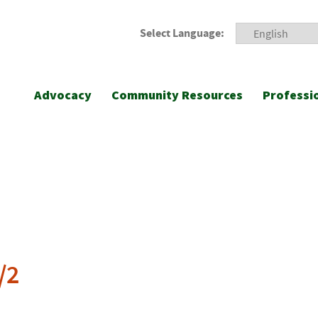
Select Language:
Advocacy
Community Resources
Professi
/2