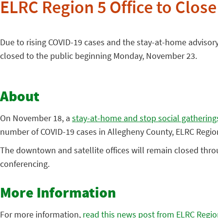
ELRC Region 5 Office to Clos
Due to rising COVID-19 cases and the stay-at-home advisory
closed to the public beginning Monday, November 23.
About
On November 18, a
stay-at-home and stop social gatherings
number of COVID-19 cases in Allegheny County, ELRC Region 
The downtown and satellite offices will remain closed thro
conferencing.
More Information
For more information,
read this news post from ELRC Regio