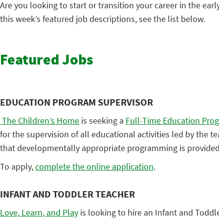
Are you looking to start or transition your career in the earl
this week’s featured job descriptions, see the list below.
Featured Jobs
EDUCATION PROGRAM SUPERVISOR
The Children’s Home
is seeking a
Full-Time Education Pro
for the supervision of all educational activities led by the 
that developmentally appropriate programming is provided 
To apply,
complete the online application
.
INFANT AND TODDLER TEACHER
Love, Learn, and Play
is looking to hire an Infant and Toddl