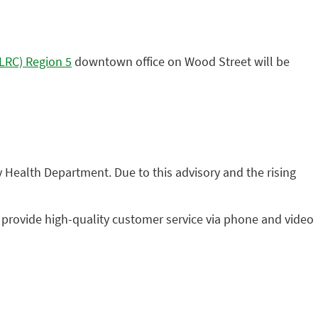
ELRC) Region 5
downtown office on Wood Street will be
Health Department. Due to this advisory and the rising
 provide high-quality customer service via phone and video