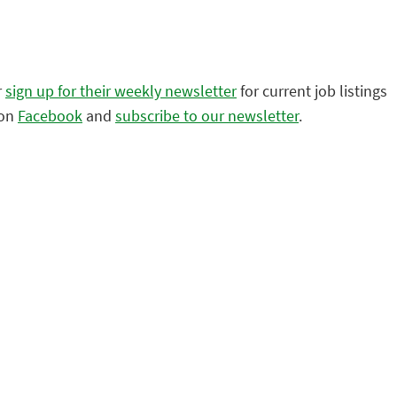
r
sign up for their weekly newsletter
for current job listings
 on
Facebook
and
subscribe to our newsletter
.