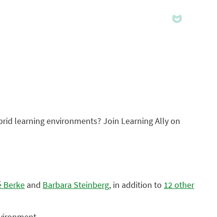
hybrid learning environments? Join Learning Ally on
é Berke
and
Barbara Steinberg
, in addition to
12 other
nvironment.