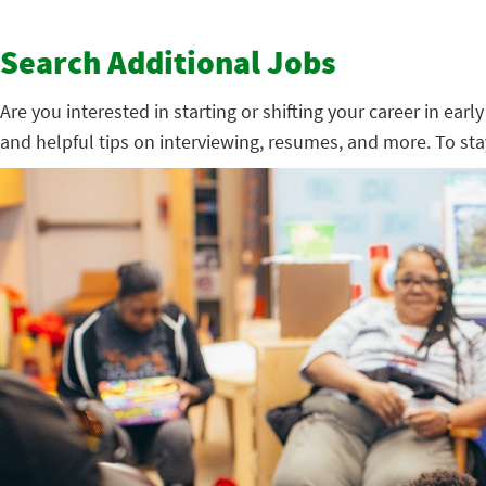
Search Additional Jobs
Are you interested in starting or shifting your career in ear
and helpful tips on interviewing, resumes, and more. To st