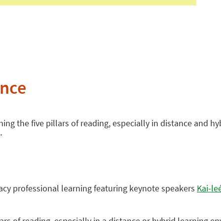
ence
hing the five pillars of reading, especially in distance and 
”
eracy professional learning featuring keynote speakers
Kai-le
lars of reading, especially in a distance or hybrid learning e