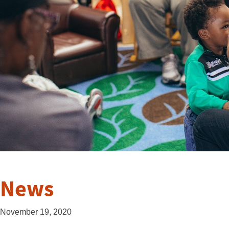
News
November 19, 2020