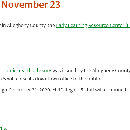
e November 23
 in Allegheny County, the
Early Learning Resource Center (
 public health advisory
was issued by the Allegheny County 
5 will close its downtown office to the public.
ugh December 31, 2020. ELRC Region 5 staff will continue to
n 5
.