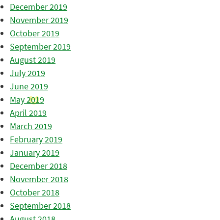
December 2019
November 2019
October 2019
September 2019
August 2019
July 2019
June 2019
May 2019
April 2019
March 2019
February 2019
January 2019
December 2018
November 2018
October 2018
September 2018
August 2018