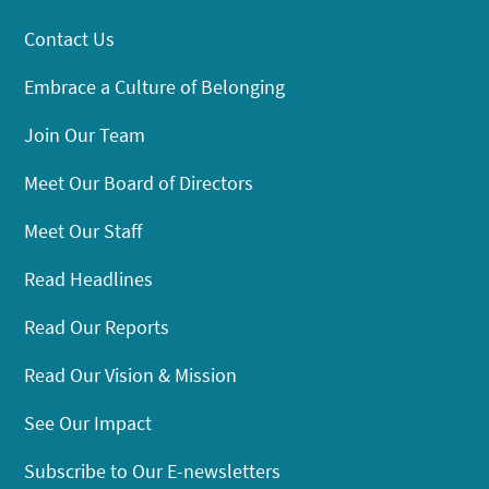
Contact Us
Embrace a Culture of Belonging
Join Our Team
Meet Our Board of Directors
Meet Our Staff
Read Headlines
Read Our Reports
Read Our Vision & Mission
See Our Impact
Subscribe to Our E-newsletters