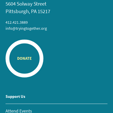
5604 Solway Street
Pittsburgh, PA 15217
412.421.3889
info@tryingtogether.org
DONATE
Support Us
Attend Events