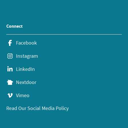
Connect
Facebook
Instagram
LinkedIn
Nextdoor
Vimeo
Read Our Social Media Policy