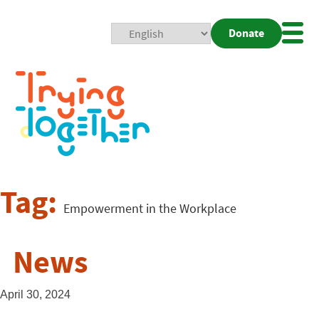
Donate
Mobi
Nav
Togg
Tag:
Empowerment in the Workplace
News
April 30, 2024