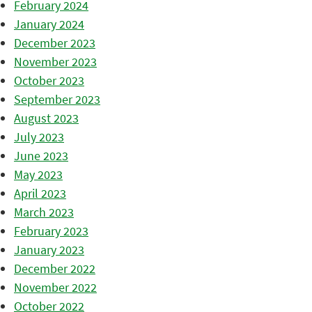
February 2024
January 2024
December 2023
November 2023
October 2023
September 2023
August 2023
July 2023
June 2023
May 2023
April 2023
March 2023
February 2023
January 2023
December 2022
November 2022
October 2022