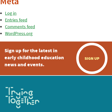
Meta
Log in
Entries feed
Comments feed
WordPress.org
Sign up for the latest in
early childhood education
SIGN UP
news and events.