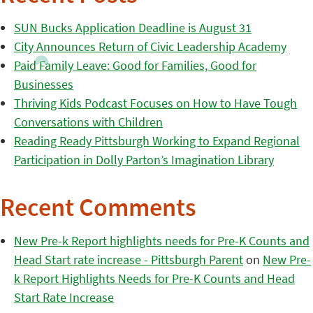
SUN Bucks Application Deadline is August 31
City Announces Return of Civic Leadership Academy
Paid Family Leave: Good for Families, Good for
Businesses
Thriving Kids Podcast Focuses on How to Have Tough
Conversations with Children
Reading Ready Pittsburgh Working to Expand Regional
Participation in Dolly Parton’s Imagination Library
Recent Comments
New Pre-k Report highlights needs for Pre-K Counts and
Head Start rate increase - Pittsburgh Parent
on
New Pre-
k Report Highlights Needs for Pre-K Counts and Head
Start Rate Increase