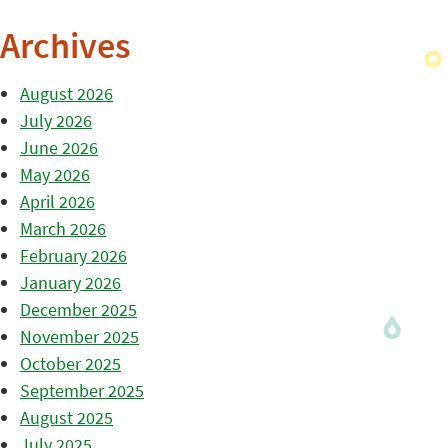
Archives
August 2026
July 2026
June 2026
May 2026
April 2026
March 2026
February 2026
January 2026
December 2025
November 2025
October 2025
September 2025
August 2025
July 2025