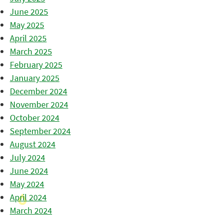
June 2025
May 2025
April 2025
March 2025
February 2025
January 2025
December 2024
November 2024
October 2024
September 2024
August 2024
July 2024
June 2024
May 2024
April 2024
March 2024