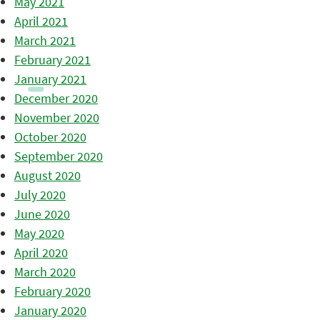
May 2021
April 2021
March 2021
February 2021
January 2021
December 2020
November 2020
October 2020
September 2020
August 2020
July 2020
June 2020
May 2020
April 2020
March 2020
February 2020
January 2020