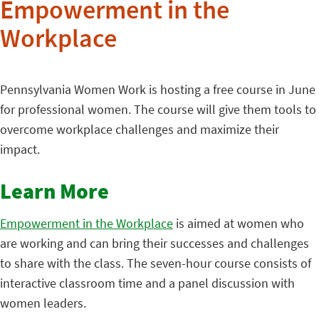
Empowerment in the
Workplace
Pennsylvania Women Work is hosting a free course in June
for professional women. The course will give them tools to
overcome workplace challenges and maximize their
impact.
Learn More
Empowerment in the Workplace
is aimed at women who
are working and can bring their successes and challenges
to share with the class. The seven-hour course consists of
interactive classroom time and a panel discussion with
women leaders.