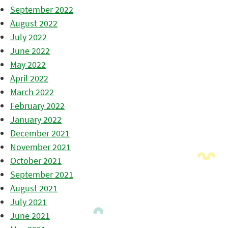
September 2022
August 2022
July 2022
June 2022
May 2022
April 2022
March 2022
February 2022
January 2022
December 2021
November 2021
October 2021
September 2021
August 2021
July 2021
June 2021