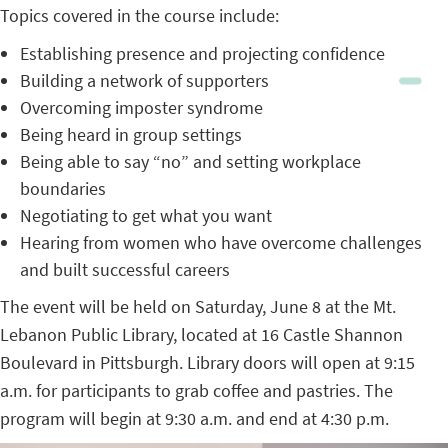
Topics covered in the course include:
Establishing presence and projecting confidence
Building a network of supporters
Overcoming imposter syndrome
Being heard in group settings
Being able to say “no” and setting workplace
boundaries
Negotiating to get what you want
Hearing from women who have overcome challenges
and built successful careers
The event will be held on Saturday, June 8 at the Mt.
Lebanon Public Library, located at 16 Castle Shannon
Boulevard in Pittsburgh. Library doors will open at 9:15
a.m. for participants to grab coffee and pastries. The
program will begin at 9:30 a.m. and end at 4:30 p.m.