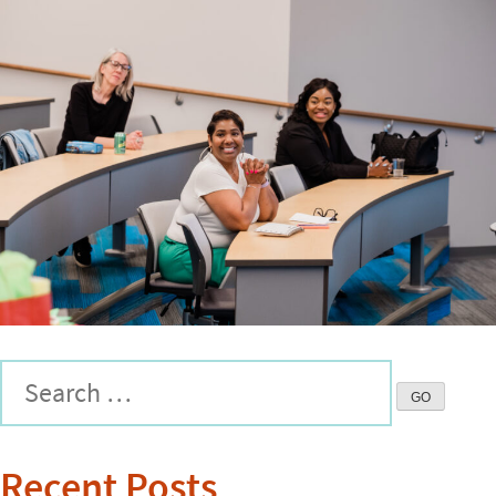
Recent Posts