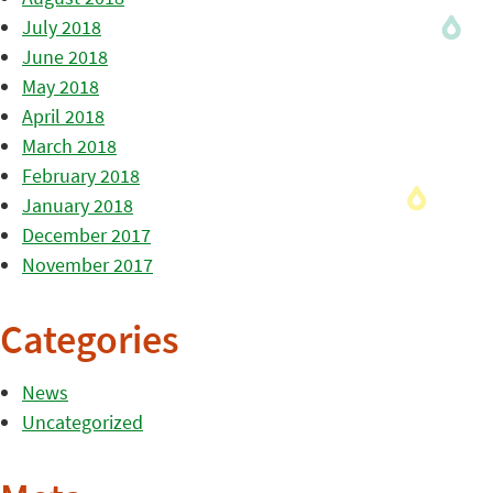
July 2018
June 2018
May 2018
April 2018
March 2018
February 2018
January 2018
December 2017
November 2017
Categories
News
Uncategorized