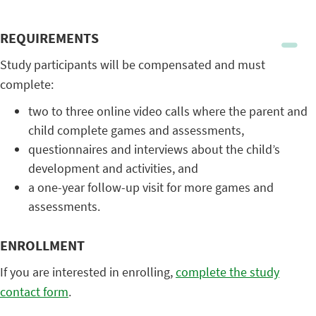
REQUIREMENTS
Study participants will be compensated and must
complete:
two to three online video calls where the parent and
child complete games and assessments,
questionnaires and interviews about the child’s
development and activities, and
a one-year follow-up visit for more games and
assessments.
ENROLLMENT
If you are interested in enrolling,
complete the study
contact form
.