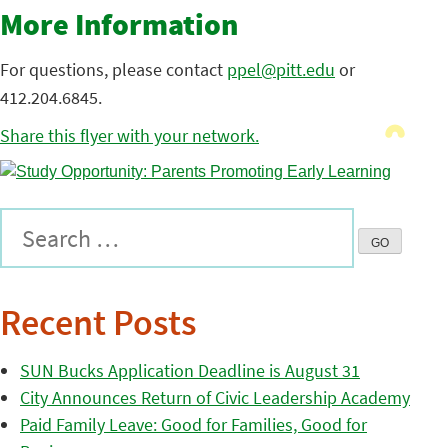
More Information
For questions, please contact
ppel@pitt.edu
or
412.204.6845.
Share this flyer with your network.
Recent Posts
SUN Bucks Application Deadline is August 31
City Announces Return of Civic Leadership Academy
Paid Family Leave: Good for Families, Good for