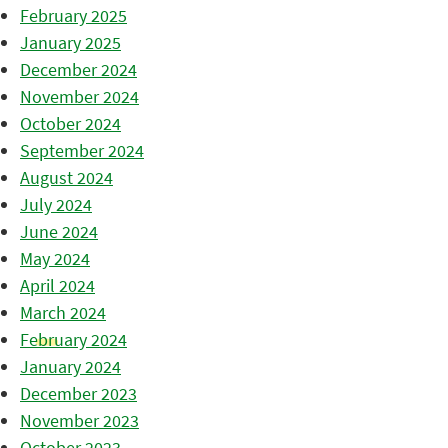
February 2025
January 2025
December 2024
November 2024
October 2024
September 2024
August 2024
July 2024
June 2024
May 2024
April 2024
March 2024
February 2024
January 2024
December 2023
November 2023
October 2023