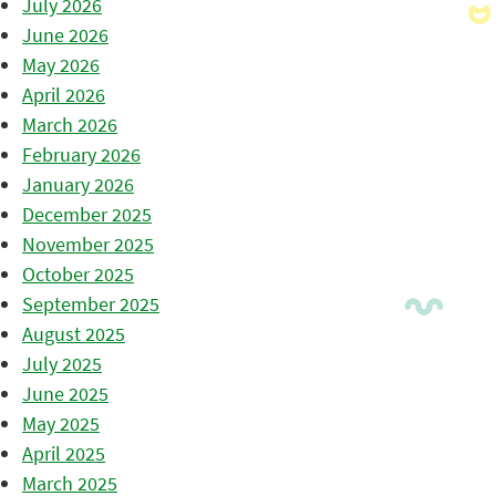
July 2026
June 2026
May 2026
April 2026
March 2026
February 2026
January 2026
December 2025
November 2025
October 2025
September 2025
August 2025
July 2025
June 2025
May 2025
April 2025
March 2025