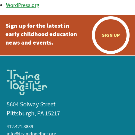
WordPress.org
Sign up for the latest in
early childhood education
SIGN UP
news and events.
5604 Solway Street
Pittsburgh, PA 15217
412.421.3889
info@tryingtogether.org