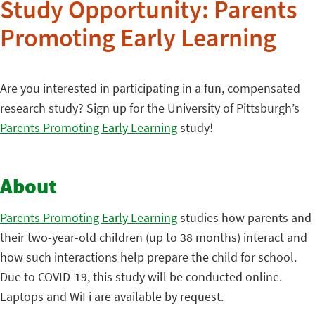
Study Opportunity: Parents
Promoting Early Learning
Are you interested in participating in a fun, compensated
research study? Sign up for the University of Pittsburgh’s
Parents Promoting Early Learning
study!
About
Parents Promoting Early Learning
studies how parents and
their two-year-old children (up to 38 months) interact and
how such interactions help prepare the child for school.
Due to COVID-19, this study will be conducted online.
Laptops and WiFi are available by request.