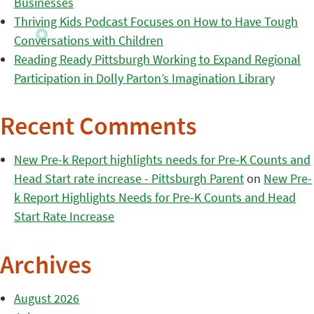
Businesses
Thriving Kids Podcast Focuses on How to Have Tough
Conversations with Children
Reading Ready Pittsburgh Working to Expand Regional
Participation in Dolly Parton’s Imagination Library
Recent Comments
New Pre-k Report highlights needs for Pre-K Counts and
Head Start rate increase - Pittsburgh Parent
on
New Pre-
k Report Highlights Needs for Pre-K Counts and Head
Start Rate Increase
Archives
August 2026