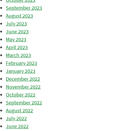
September 2023
August 2023
July 2023
June 2023
May 2023
April 2023
March 2023
February 2023
January 2023
December 2022
November 2022
October 2022
September 2022
August 2022
July 2022
June 2022