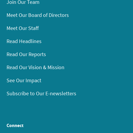
Join Our Team
Meet Our Board of Directors
Meet Our Staff
Read Headlines
Read Our Reports
Read Our Vision & Mission
See Our Impact
Subscribe to Our E-newsletters
Connect