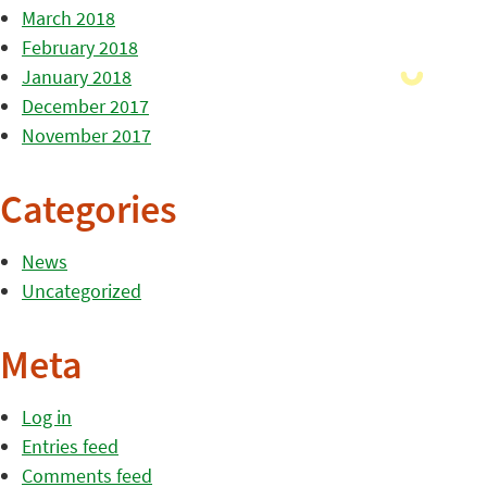
March 2018
February 2018
January 2018
December 2017
November 2017
Categories
News
Uncategorized
Meta
Log in
Entries feed
Comments feed