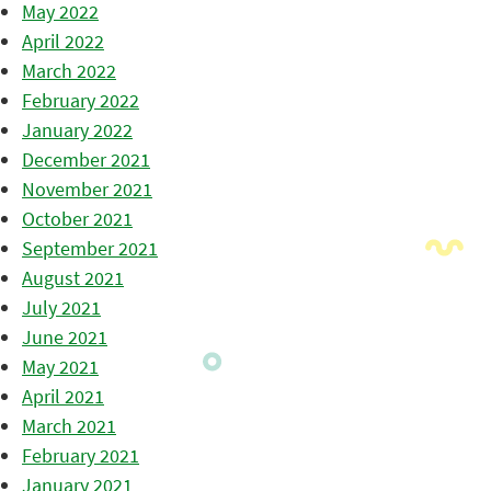
May 2022
April 2022
March 2022
February 2022
January 2022
December 2021
November 2021
October 2021
September 2021
August 2021
July 2021
June 2021
May 2021
April 2021
March 2021
February 2021
January 2021