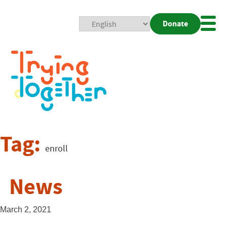
Donate
Mobi
Nav
Togg
Tag:
enroll
News
March 2, 2021