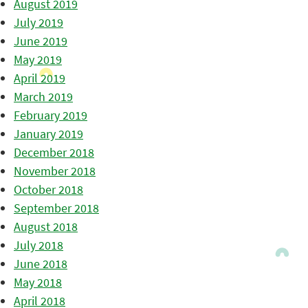
August 2019
July 2019
June 2019
May 2019
April 2019
March 2019
February 2019
January 2019
December 2018
November 2018
October 2018
September 2018
August 2018
July 2018
June 2018
May 2018
April 2018