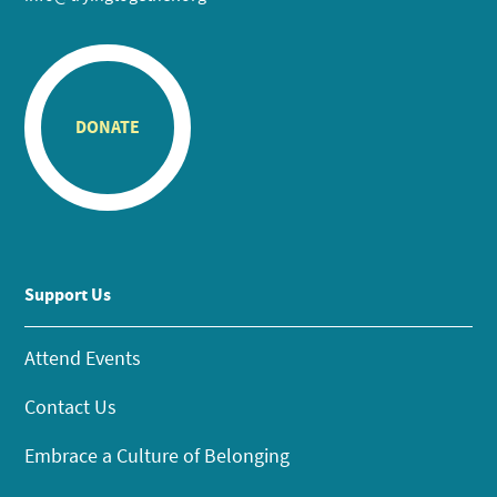
DONATE
Support Us
Attend Events
Contact Us
Embrace a Culture of Belonging