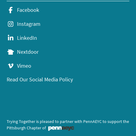
Facebook
Instagram
LinkedIn
Nextdoor
Vimeo
Read Our Social Media Policy
Trying Together is pleased to partner with PennAEYC to support the
Pittsburgh Chapter of