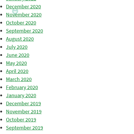
December 2020
November 2020
October 2020
September 2020
August 2020
July 2020
June 2020
May 2020
April 2020
March 2020
February 2020
January 2020
December 2019
November 2019
October 2019
September 2019