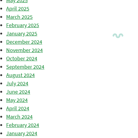
May 2025
April 2025
March 2025
February 2025
January 2025
December 2024
November 2024
October 2024
September 2024
August 2024
July 2024
June 2024
May 2024
April 2024
March 2024
February 2024
January 2024