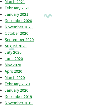
March 2021
February 2021
January 2021
December 2020
November 2020
October 2020
September 2020
August 2020
July 2020
June 2020
May 2020
April 2020
March 2020
February 2020
January 2020
December 2019
November 2019