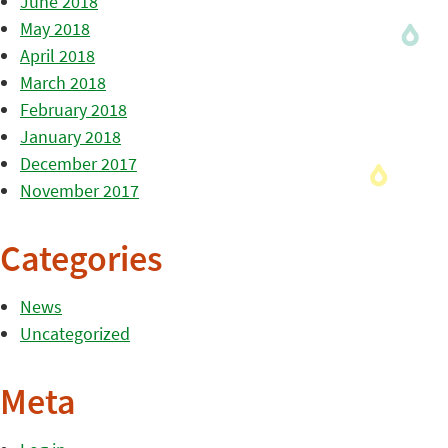
June 2018
May 2018
April 2018
March 2018
February 2018
January 2018
December 2017
November 2017
Categories
News
Uncategorized
Meta