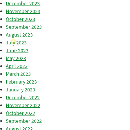
December 2023
November 2023
October 2023
September 2023
August 2023
July 2023
June 2023
May 2023
April 2023
March 2023
February 2023
January 2023
December 2022
November 2022
October 2022
September 2022
August 2022