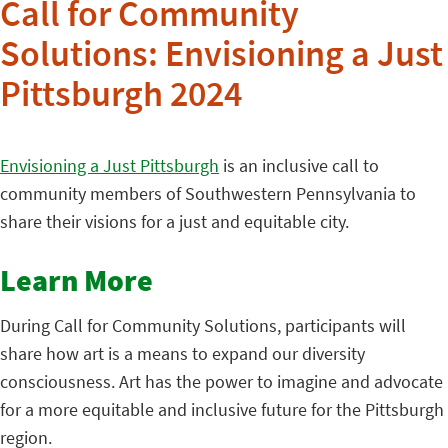
Call for Community
Solutions: Envisioning a Just
Pittsburgh 2024
Envisioning a Just Pittsburgh
is an inclusive call to
community members of Southwestern Pennsylvania to
share their visions for a just and equitable city.
Learn More
During Call for Community Solutions, participants will
share how art is a means to expand our diversity
consciousness. Art has the power to imagine and advocate
for a more equitable and inclusive future for the Pittsburgh
region.