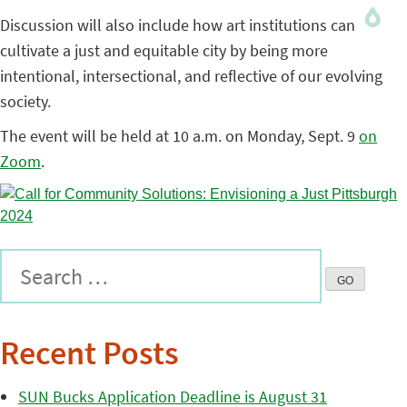
Discussion will also include how art institutions can
cultivate a just and equitable city by being more
intentional, intersectional, and reflective of our evolving
society.
The event will be held at 10 a.m. on Monday, Sept. 9
on
Zoom
.
Recent Posts
SUN Bucks Application Deadline is August 31