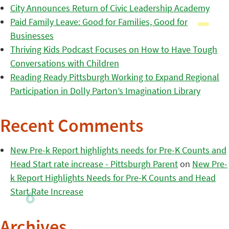
City Announces Return of Civic Leadership Academy
Paid Family Leave: Good for Families, Good for
Businesses
Thriving Kids Podcast Focuses on How to Have Tough
Conversations with Children
Reading Ready Pittsburgh Working to Expand Regional
Participation in Dolly Parton’s Imagination Library
Recent Comments
New Pre-k Report highlights needs for Pre-K Counts and
Head Start rate increase - Pittsburgh Parent
on
New Pre-
k Report Highlights Needs for Pre-K Counts and Head
Start Rate Increase
Archives