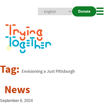
Donate
Mobi
Nav
Togg
Tag:
Envisioning a Just Pittsburgh
News
September 6, 2024