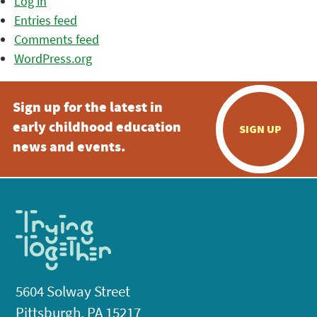
Log in
Entries feed
Comments feed
WordPress.org
Sign up for the latest in
early childhood education
SIGN UP
news and events.
5604 Solway Street
Pittsburgh, PA 15217