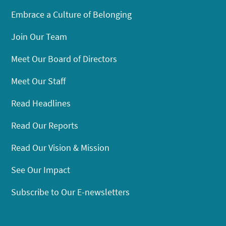
Embrace a Culture of Belonging
Join Our Team
Meet Our Board of Directors
Meet Our Staff
Read Headlines
Read Our Reports
Read Our Vision & Mission
See Our Impact
Subscribe to Our E-newsletters