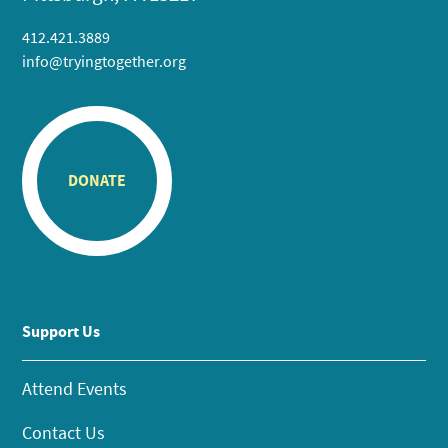
412.421.3889
info@tryingtogether.org
DONATE
Support Us
Attend Events
Contact Us