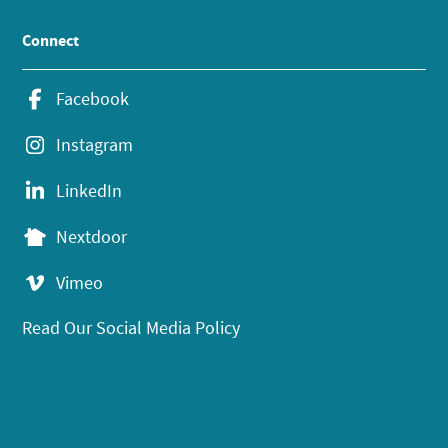
Connect
Facebook
Instagram
LinkedIn
Nextdoor
Vimeo
Read Our Social Media Policy