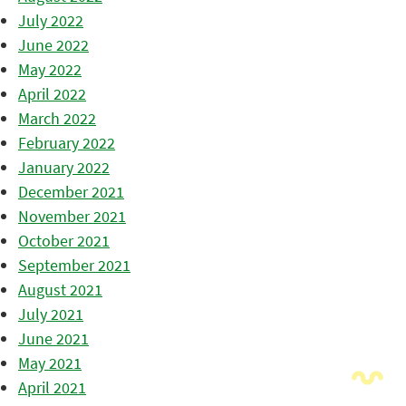
July 2022
June 2022
May 2022
April 2022
March 2022
February 2022
January 2022
December 2021
November 2021
October 2021
September 2021
August 2021
July 2021
June 2021
May 2021
April 2021