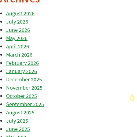
August 2026
July 2026
June 2026
May 2026
April 2026
March 2026
February 2026
January 2026
December 2025
November 2025
October 2025
September 2025
August 2025
July 2025
June 2025