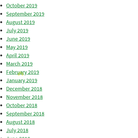
October 2019
September 2019
August 2019
July 2019
June 2019
May 2019
April 2019
March 2019
February 2019
January 2019
December 2018
November 2018
October 2018
September 2018
August 2018
July 2018