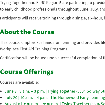
Trying Together and ELRC Region 5 are partnering to provide 
to early childhood professionals throughout June, July, an
Participants will receive training through a single, six-ho
About the Course
This course emphasizes hands-on learning and provides life-
Workplace First Aid Training Programs.
Certification will be issued upon successful completion of the
Course Offerings
Courses are available:
June 3 | 9 a.m. – 3 p.m. | Trying Together (5604 Solway St
July 20 | 10 a.m. – 4 p.m. | The Homewood Early Learning
August 8 | 3:30 p.m. – 8:30 p.m. | Trying Together (5604 S