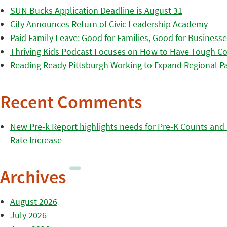
SUN Bucks Application Deadline is August 31
City Announces Return of Civic Leadership Academy
Paid Family Leave: Good for Families, Good for Business
Thriving Kids Podcast Focuses on How to Have Tough Co
Reading Ready Pittsburgh Working to Expand Regional Part
Recent Comments
New Pre-k Report highlights needs for Pre-K Counts and H
Rate Increase
Archives
August 2026
July 2026