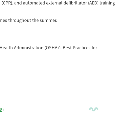
 (CPR), and automated external defibrillator (AED) training
g times throughout the summer.
Health Administration (OSHA)’s Best Practices for
8)