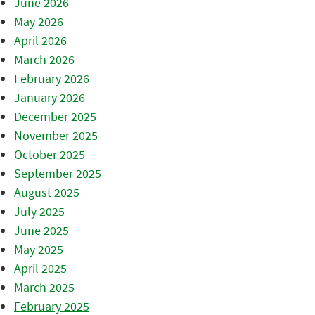
June 2026
May 2026
April 2026
March 2026
February 2026
January 2026
December 2025
November 2025
October 2025
September 2025
August 2025
July 2025
June 2025
May 2025
April 2025
March 2025
February 2025