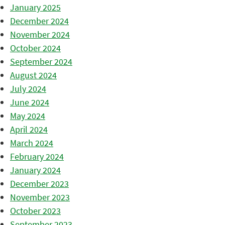
January 2025
December 2024
November 2024
October 2024
September 2024
August 2024
July 2024
June 2024
May 2024
April 2024
March 2024
February 2024
January 2024
December 2023
November 2023
October 2023
September 2023