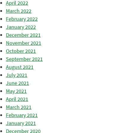
April 2022
March 2022
February 2022
January 2022
December 2021
November 2021
October 2021
September 2021
August 2021
July 2021
June 2021
May 2021
April 2021
March 2021
February 2021
January 2021
December 2020