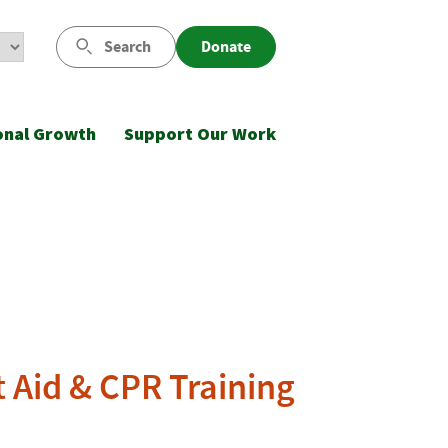
Search
Donate
onal Growth
Support Our Work
t Aid & CPR Training