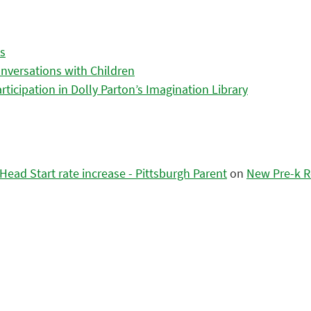
es
nversations with Children
icipation in Dolly Parton’s Imagination Library
ead Start rate increase - Pittsburgh Parent
on
New Pre-k R