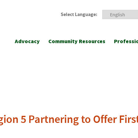
Select Language:
Advocacy
Community Resources
Professi
on 5 Partnering to Offer Firs