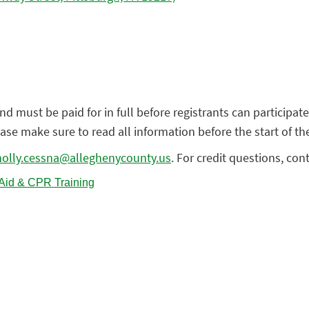
nd must be paid for in full before registrants can participate
lease make sure to read all information before the start of th
holly.cessna@alleghenycounty.us
. For credit questions, con