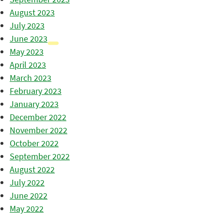
August 2023
July 2023
June 2023
May 2023
April 2023
March 2023
February 2023
January 2023
December 2022
November 2022
October 2022
September 2022
August 2022
July 2022
June 2022
May 2022