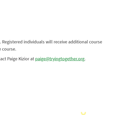
. Registered individuals will receive additional course
e course.
tact Paige Kizior at
paige@tryingtogether.org
.