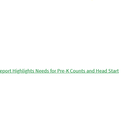
eport Highlights Needs for Pre-K Counts and Head Start