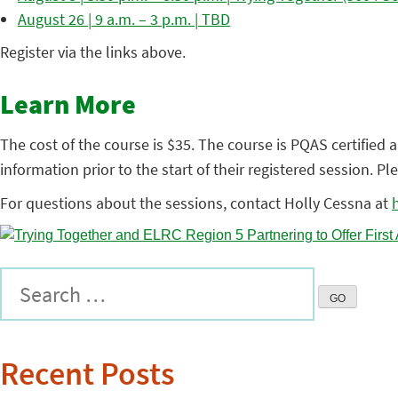
August 26 | 9 a.m. – 3 p.m. | TBD
Register via the links above.
Learn More
The cost of the course is $35. The course is PQAS certified a
information prior to the start of their registered session. P
For questions about the sessions, contact Holly Cessna at
Recent Posts