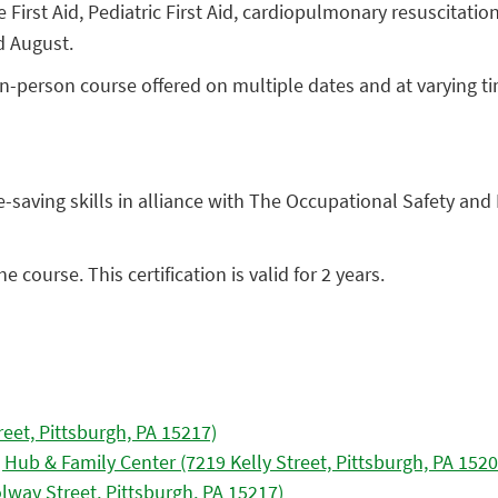
First Aid, Pediatric First Aid, cardiopulmonary resuscitation
d August.
ur, in-person course offered on multiple dates and at varyin
saving skills in alliance with The Occupational Safety and 
 course. This certification is valid for 2 years.
reet, Pittsburgh, PA 15217)
 Hub & Family Center (7219 Kelly Street, Pittsburgh, PA 1520
olway Street, Pittsburgh, PA 15217)