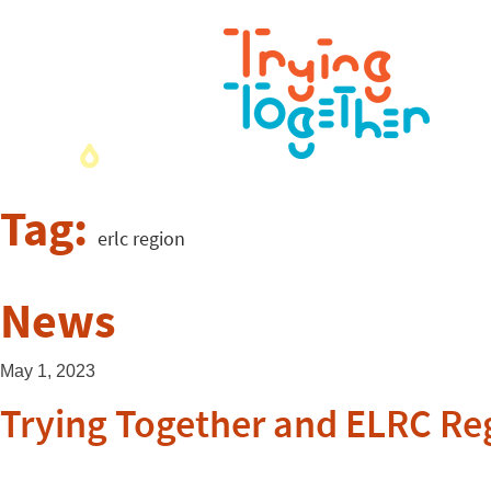
Tag:
erlc region
News
May 1, 2023
Trying Together and ELRC Regi