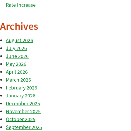
Rate Increase
Archives
August 2026
July 2026
June 2026
May 2026
April 2026
March 2026
February 2026
January 2026
December 2025
November 2025
October 2025
September 2025