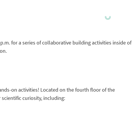
. for a series of collaborative building activities inside of
ion.
ands-on activities! Located on the fourth floor of the
scientific curiosity, including: