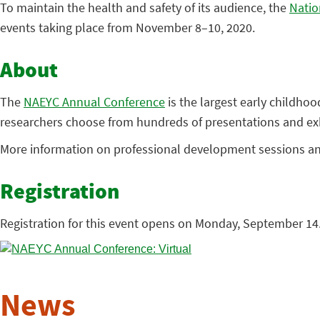
To maintain the health and safety of its audience, the
Natio
events taking place from November 8–10, 2020.
About
The
NAEYC Annual Conference
is the largest early childho
researchers choose from hundreds of presentations and exhib
More information on professional development sessions and 
Registration
Registration for this event opens on Monday, September 14.
News