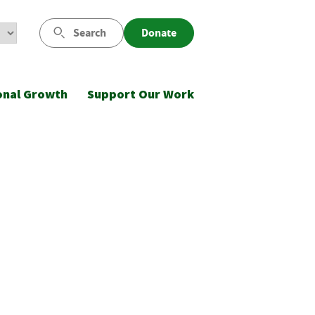
Search
Donate
onal Growth
Support Our Work