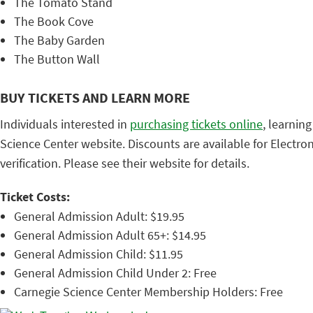
The Tomato Stand
The Book Cove
The Baby Garden
The Button Wall
BUY TICKETS AND LEARN MORE
Individuals interested in
purchasing tickets online
, learnin
Science Center website. Discounts are available for Electro
verification. Please see their website for details.
Ticket Costs:
General Admission Adult: $19.95
General Admission Adult 65+: $14.95
General Admission Child: $11.95
General Admission Child Under 2: Free
Carnegie Science Center Membership Holders: Free