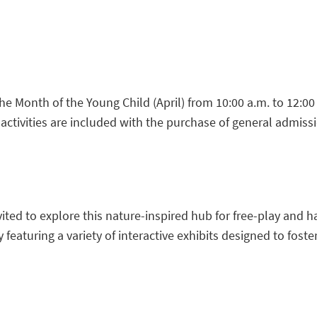
Month of the Young Child (April) from 10:00 a.m. to 12:00 p.m
 activities are included with the purchase of general admiss
vited to explore this nature-inspired hub for free-play and h
featuring a variety of interactive exhibits designed to foster 