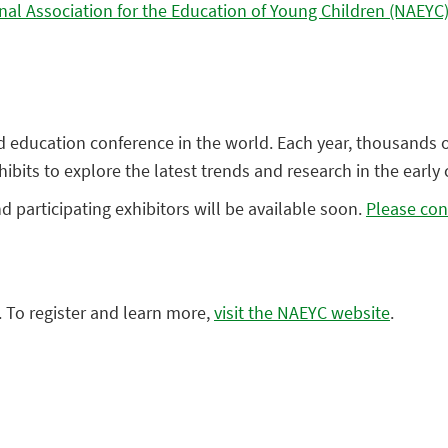
nal Association for the Education of Young Children (NAEYC
od education conference in the world. Each year, thousands 
its to explore the latest trends and research in the early 
participating exhibitors will be available soon.
Please con
 To register and learn more,
visit the NAEYC website
.