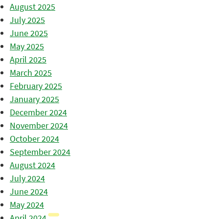
August 2025
July 2025
June 2025
May 2025
April 2025
March 2025
February 2025
January 2025
December 2024
November 2024
October 2024
September 2024
August 2024
July 2024
June 2024
May 2024
April 2024