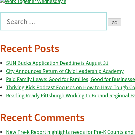
Recent Posts
SUN Bucks Application Deadline is August 31
City Announces Return of Civic Leadership Academy
Paid Family Leave: Good for Families, Good for Business
Thriving Kids Podcast Focuses on How to Have Tough Co
Reading Ready Pittsburgh Working to Expand Regional Part
Recent Comments
New Pre-k Report highlights needs for Pre-K Counts and H