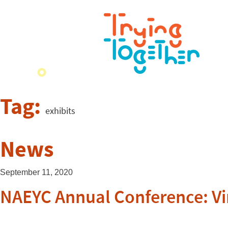
Tag:
exhibits
News
September 11, 2020
NAEYC Annual Conference: Vi