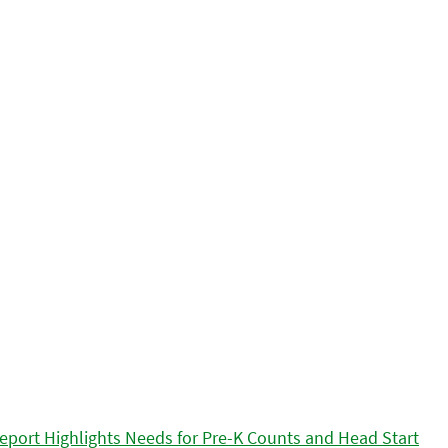
eport Highlights Needs for Pre-K Counts and Head Start