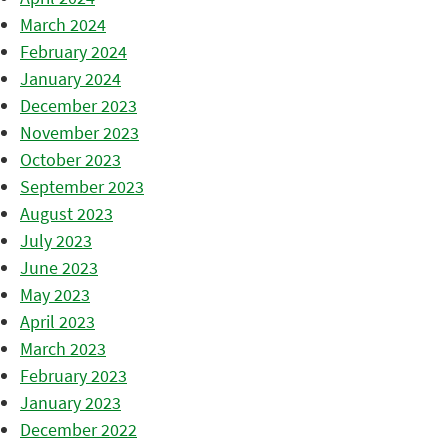
March 2024
February 2024
January 2024
December 2023
November 2023
October 2023
September 2023
August 2023
July 2023
June 2023
May 2023
April 2023
March 2023
February 2023
January 2023
December 2022