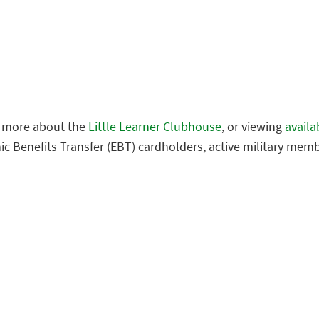
g more about the
Little Learner Clubhouse
, or viewing
availa
nic Benefits Transfer (EBT) cardholders, active military mem