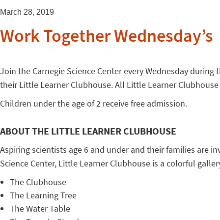
March 28, 2019
Work Together Wednesday’s
Join the Carnegie Science Center every Wednesday during the 
their Little Learner Clubhouse. All Little Learner Clubhouse
Children under the age of 2 receive free admission.
ABOUT THE LITTLE LEARNER CLUBHOUSE
Aspiring scientists age 6 and under and their families are in
Science Center, Little Learner Clubhouse is a colorful gallery 
The Clubhouse
The Learning Tree
The Water Table