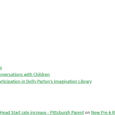
es
nversations with Children
icipation in Dolly Parton’s Imagination Library
ead Start rate increase - Pittsburgh Parent
on
New Pre-k R