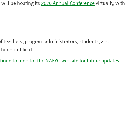
)
will be hosting its
2020 Annual Conference
virtually, with
of teachers, program administrators, students, and
childhood field.
tinue to monitor the NAEYC website for future updates.