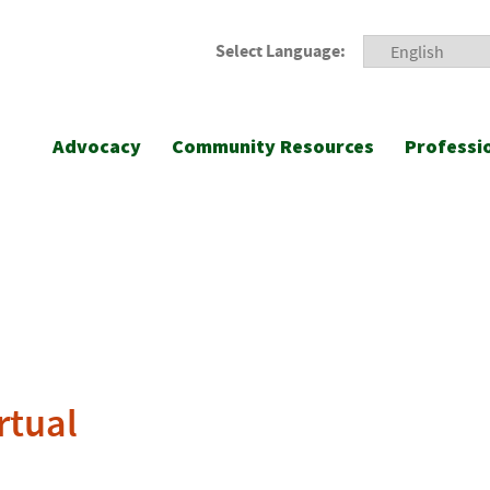
Select Language:
Advocacy
Community Resources
Professi
rtual