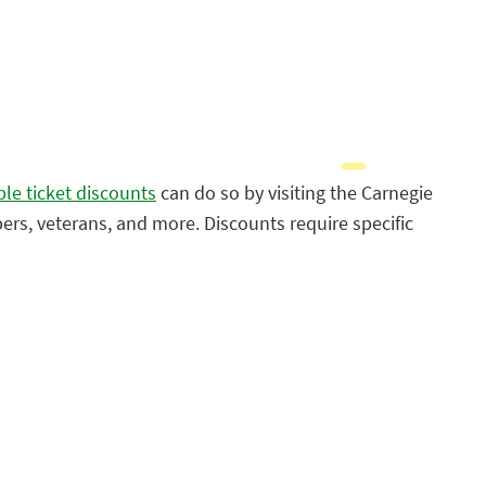
ble ticket discounts
can do so by visiting the Carnegie
bers, veterans, and more. Discounts require specific