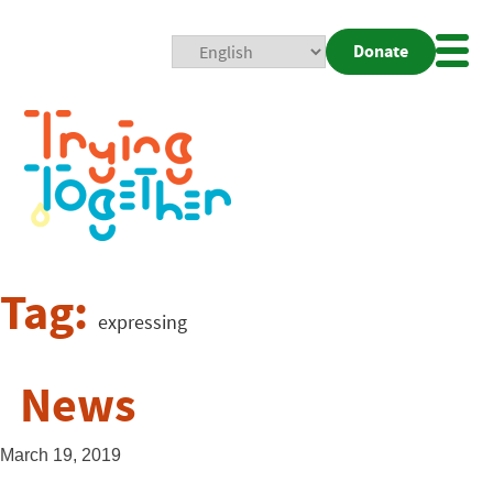
Donate
Mobi
Nav
Togg
Tag:
expressing
News
March 19, 2019