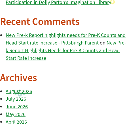
Participation in Dolly Parton’s Imagination Library
Recent Comments
New Pre-k Report highlights needs for Pre-K Counts and
Head Start rate increase - Pittsburgh Parent
on
New Pre-
k Report Highlights Needs for Pre-K Counts and Head
Start Rate Increase
Archives
August 2026
July 2026
June 2026
May 2026
April 2026