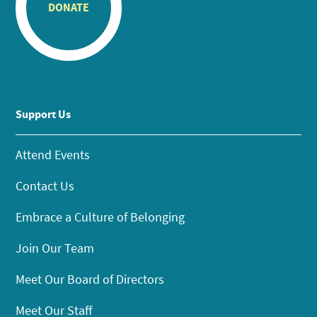
DONATE
Support Us
Attend Events
Contact Us
Embrace a Culture of Belonging
Join Our Team
Meet Our Board of Directors
Meet Our Staff