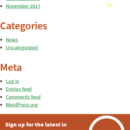
November 2017
Categories
News
Uncategorized
Meta
Log in
Entries feed
Comments feed
WordPress.org
Sign up for the latest in