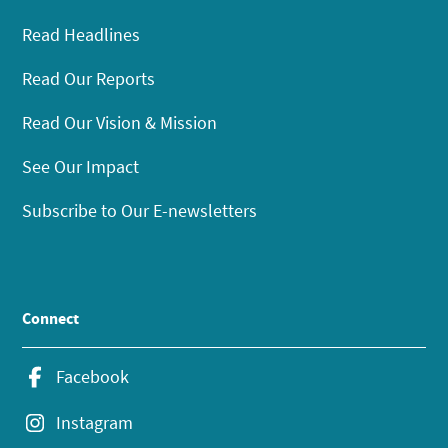
Read Headlines
Read Our Reports
Read Our Vision & Mission
See Our Impact
Subscribe to Our E-newsletters
Connect
Facebook
Instagram