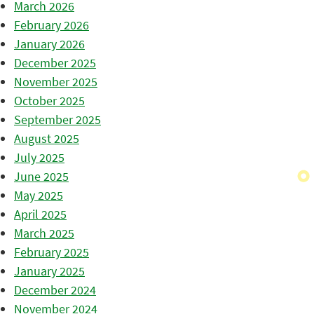
March 2026
February 2026
January 2026
December 2025
November 2025
October 2025
September 2025
August 2025
July 2025
June 2025
May 2025
April 2025
March 2025
February 2025
January 2025
December 2024
November 2024