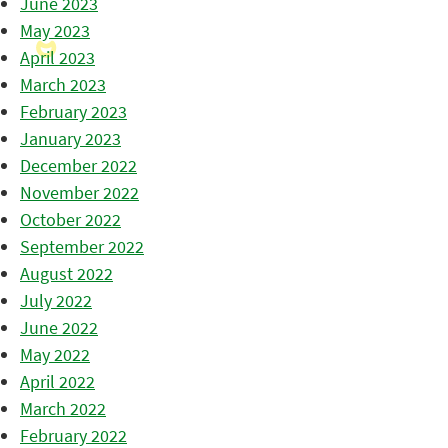
June 2023
May 2023
April 2023
March 2023
February 2023
January 2023
December 2022
November 2022
October 2022
September 2022
August 2022
July 2022
June 2022
May 2022
April 2022
March 2022
February 2022