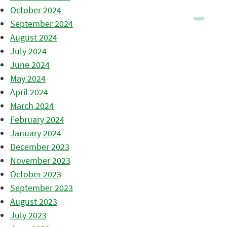
October 2024
September 2024
August 2024
July 2024
June 2024
May 2024
April 2024
March 2024
February 2024
January 2024
December 2023
November 2023
October 2023
September 2023
August 2023
July 2023