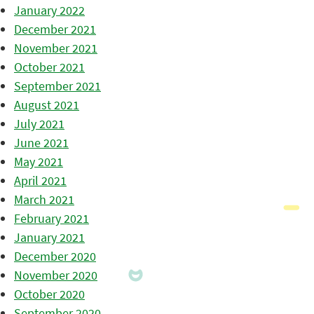
January 2022
December 2021
November 2021
October 2021
September 2021
August 2021
July 2021
June 2021
May 2021
April 2021
March 2021
February 2021
January 2021
December 2020
November 2020
October 2020
September 2020