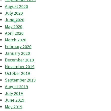
August 2020
July 2020
June 2020
May 2020
April 2020
March 2020
February 2020
January 2020
December 2019
November 2019
October 2019
September 2019
August 2019
July 2019
June 2019
May 2019