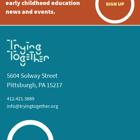
early childhood education
SIGN UP
news and events.
5604 Solway Street
Pittsburgh, PA 15217
412.421.3889
info@tryingtogether.org