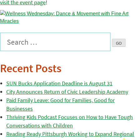
visit the event page
!
Recent Posts
SUN Bucks Application Deadline is August 31
City Announces Return of Civic Leadership Academy
Paid Family Leave: Good for Families, Good for
Businesses
Thriving Kids Podcast Focuses on How to Have Tough
Conversations with Children
Reading Ready Pittsburgh Working to Expand Regional