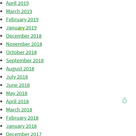
April 2019
March 2019
February 2019
January 2019
December 2018
November 2018
October 2018
September 2018
August 2018
July 2018
June 2018
May 2018
April 2018
March 2018
February 2018
January 2018
December 2017