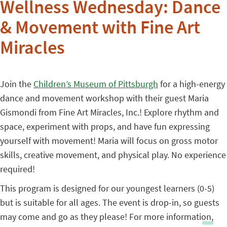
Wellness Wednesday: Dance
& Movement with Fine Art
Miracles
Join the
Children’s Museum of Pittsburgh
for a high-energy
dance and movement workshop with their guest Maria
Gismondi from Fine Art Miracles, Inc.! Explore rhythm and
space, experiment with props, and have fun expressing
yourself with movement! Maria will focus on gross motor
skills, creative movement, and physical play. No experience
required!
This program is designed for our youngest learners (0-5)
but is suitable for all ages. The event is drop-in, so guests
may come and go as they please! For more information,