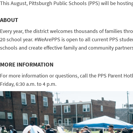
This August, Pittsburgh Public Schools (PPS) will be hosti
ABOUT
Every year, the district welcomes thousands of families thr
20 school year. #WeArePPS is open to all current PPS student
schools and create effective family and community partners
MORE INFORMATION
For more information or questions, call the PPS Parent Hot
Friday, 6:30 a.m. to 4 p.m.