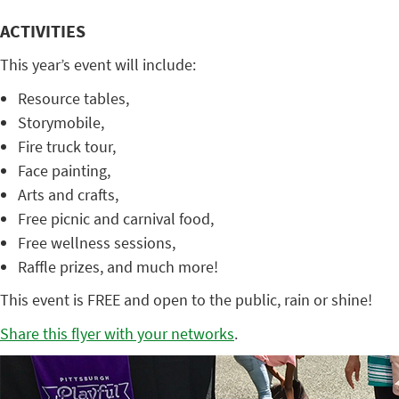
ACTIVITIES
This year’s event will include:
Resource tables,
Storymobile,
Fire truck tour,
Face painting,
Arts and crafts,
Free picnic and carnival food,
Free wellness sessions,
Raffle prizes, and much more!
This event is FREE and open to the public, rain or shine!
Share this flyer with your networks
.