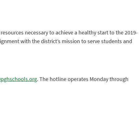
 resources necessary to achieve a healthy start to the 2019-
lignment with the district’s mission to serve students and
@pghschools.org
. The hotline operates Monday through