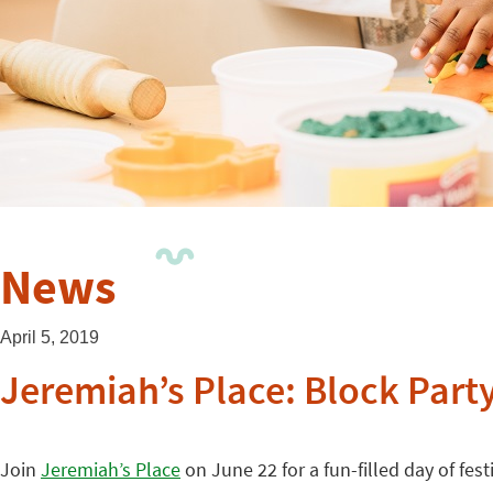
News
April 5, 2019
Jeremiah’s Place: Block Part
Join
Jeremiah’s Place
on June 22 for a fun-filled day of fest