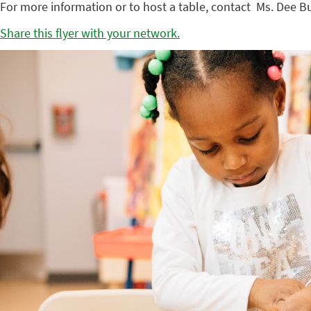
For more information or to host a table, contact Ms. Dee B
Share this flyer with your network.