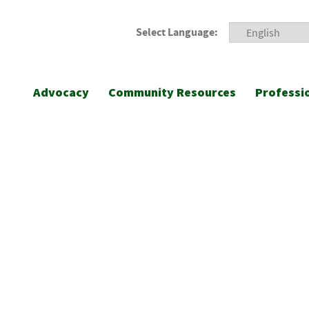
Select Language:
Advocacy
Community Resources
Professi