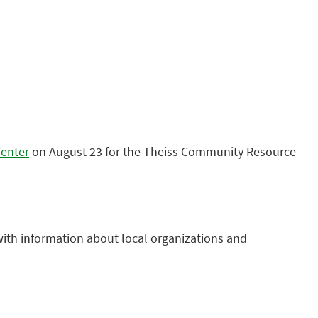
Center
on August 23 for the Theiss Community Resource
with information about local organizations and