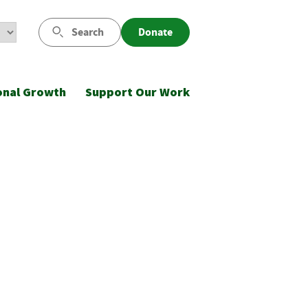
Search
Donate
onal Growth
Support Our Work