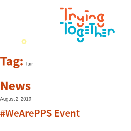
Tag:
fair
News
August 2, 2019
#WeArePPS Event