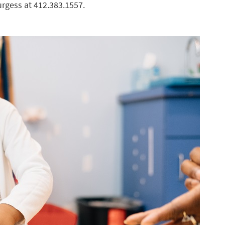
urgess at 412.383.1557.