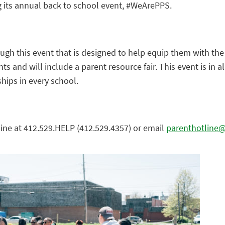
ng its annual back to school event, #WeArePPS.
ough this event that is designed to help equip them with the
s and will include a parent resource fair. This event is in a
hips in every school.
line at 412.529.HELP (412.529.4357) or email
parenthotline