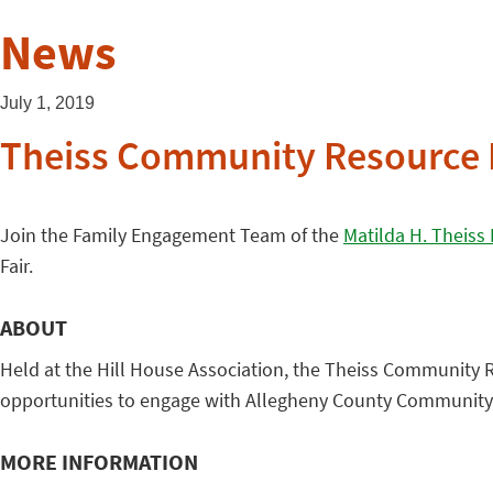
News
July 1, 2019
Theiss Community Resource 
Join the Family Engagement Team of the
Matilda H. Theiss
Fair.
ABOUT
Held at the Hill House Association, the Theiss Community 
opportunities to engage with Allegheny County Community P
MORE INFORMATION