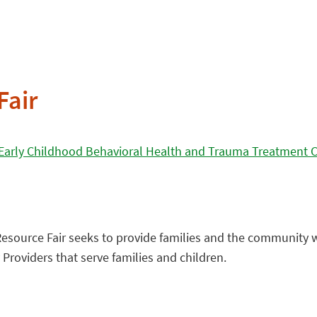
Fair
 Early Childhood Behavioral Health and Trauma Treatment 
Resource Fair seeks to provide families and the community 
roviders that serve families and children.