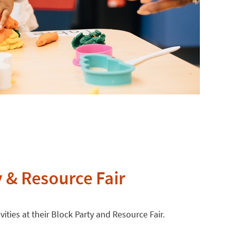
y & Resource Fair
ivities at their Block Party and Resource Fair.