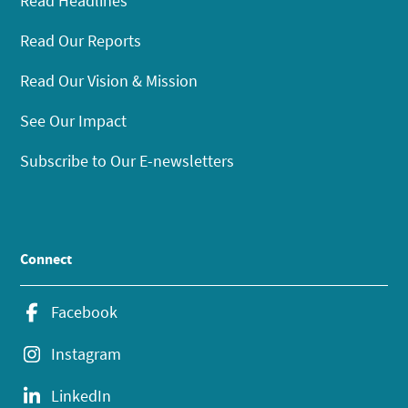
Read Headlines
Read Our Reports
Read Our Vision & Mission
See Our Impact
Subscribe to Our E-newsletters
Connect
Facebook
Instagram
LinkedIn