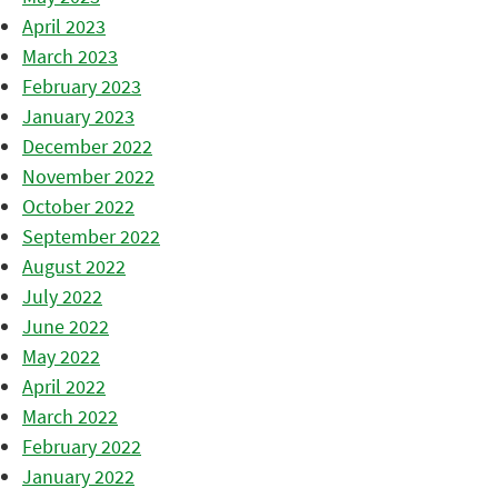
April 2023
March 2023
February 2023
January 2023
December 2022
November 2022
October 2022
September 2022
August 2022
July 2022
June 2022
May 2022
April 2022
March 2022
February 2022
January 2022