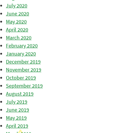
July 2020
June 2020
May 2020
April 2020
March 2020
February 2020
January 2020
December 2019
November 2019
October 2019
September 2019
August 2019
July 2019
June 2019
May 2019
April 2019