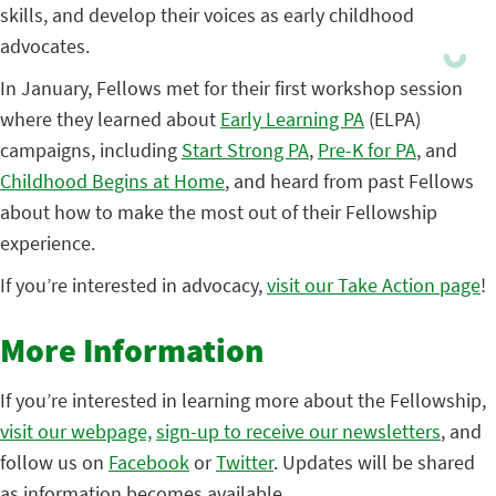
skills, and develop their voices as early childhood
advocates.
In January, Fellows met for their first workshop session
where they learned about
Early Learning PA
(ELPA)
campaigns, including
Start Strong PA
,
Pre-K for PA
, and
Childhood Begins at Home
, and heard from past Fellows
about how to make the most out of their Fellowship
experience.
If you’re interested in advocacy,
visit our Take Action page
!
More Information
If you’re interested in learning more about the Fellowship,
visit our webpage,
sign-up to receive our newsletters
, and
follow us on
Facebook
or
Twitter
. Updates will be shared
as information becomes available.