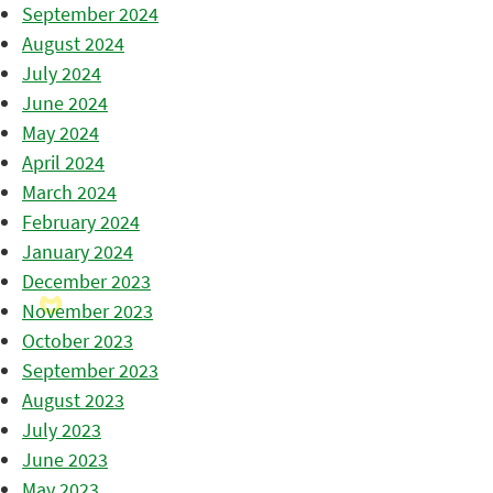
September 2024
August 2024
July 2024
June 2024
May 2024
April 2024
March 2024
February 2024
January 2024
December 2023
November 2023
October 2023
September 2023
August 2023
July 2023
June 2023
May 2023