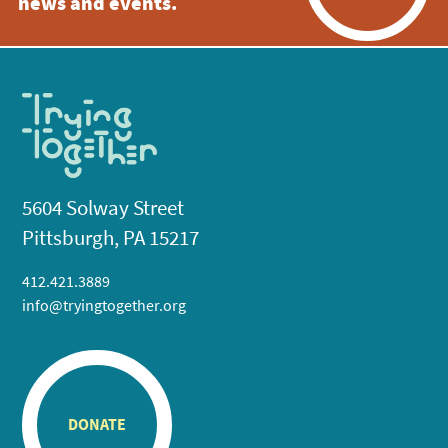
news and events.
5604 Solway Street
Pittsburgh, PA 15217
412.421.3889
info@tryingtogether.org
DONATE