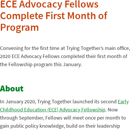
ECE Advocacy Fellows
Complete First Month of
Program
Convening for the first time at Trying Together’s main office,
2020 ECE Advocacy Fellows completed their first month of
the Fellowship program this January.
About
In January 2020, Trying Together launched its second
Early
Childhood Education (ECE) Advocacy Fellowship
. Now
through September, Fellows will meet once per month to
gain public policy knowledge, build on their leadership