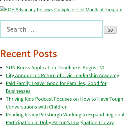
Recent Posts
SUN Bucks Application Deadline is August 31
City Announces Return of Civic Leadership Academy
Paid Family Leave: Good for Families, Good for
Businesses
Thriving Kids Podcast Focuses on How to Have Tough
Conversations with Children
Reading Ready Pittsburgh Working to Expand Regional
Participation in Dolly Parton’s Imagination Library