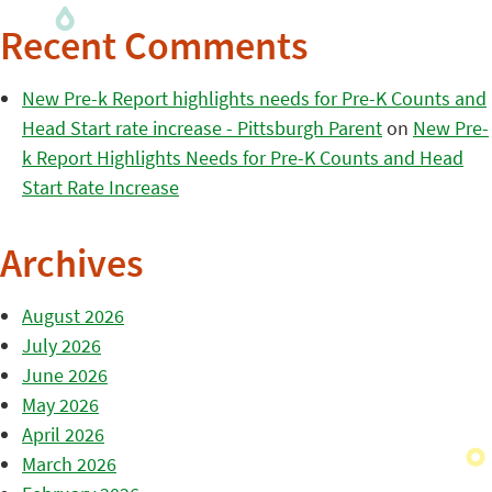
Recent Comments
New Pre-k Report highlights needs for Pre-K Counts and
Head Start rate increase - Pittsburgh Parent
on
New Pre-
k Report Highlights Needs for Pre-K Counts and Head
Start Rate Increase
Archives
August 2026
July 2026
June 2026
May 2026
April 2026
March 2026