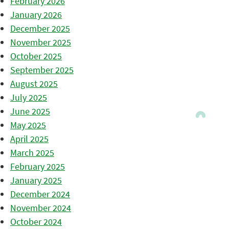
February 2026
January 2026
December 2025
November 2025
October 2025
September 2025
August 2025
July 2025
June 2025
May 2025
April 2025
March 2025
February 2025
January 2025
December 2024
November 2024
October 2024