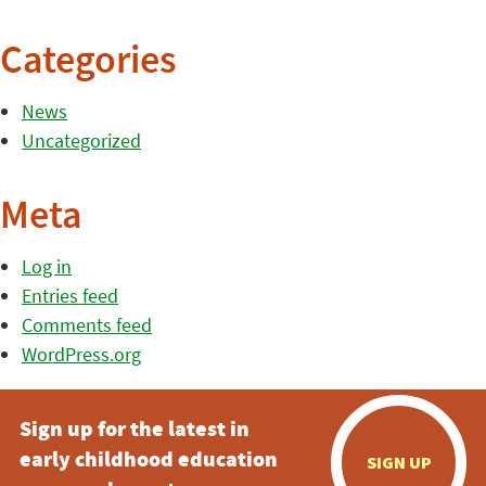
Categories
News
Uncategorized
Meta
Log in
Entries feed
Comments feed
WordPress.org
Sign up for the latest in
early childhood education
SIGN UP