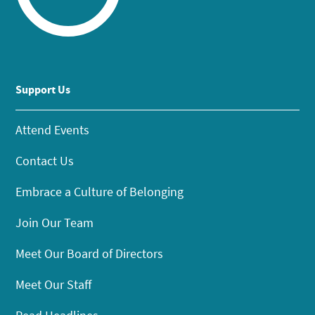
Support Us
Attend Events
Contact Us
Embrace a Culture of Belonging
Join Our Team
Meet Our Board of Directors
Meet Our Staff