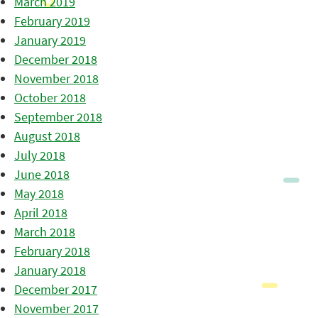
March 2019
February 2019
January 2019
December 2018
November 2018
October 2018
September 2018
August 2018
July 2018
June 2018
May 2018
April 2018
March 2018
February 2018
January 2018
December 2017
November 2017