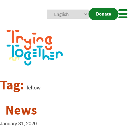
Donate
Mobi
Nav
Togg
Tag:
fellow
News
January 31, 2020