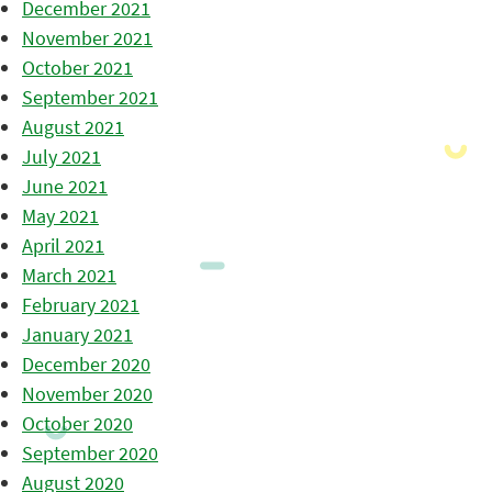
December 2021
November 2021
October 2021
September 2021
August 2021
July 2021
June 2021
May 2021
April 2021
March 2021
February 2021
January 2021
December 2020
November 2020
October 2020
September 2020
August 2020