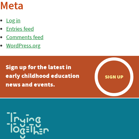
Meta
Log in
Entries feed
Comments feed
WordPress.org
Sign up for the latest in
early childhood education
SIGN UP
news and events.