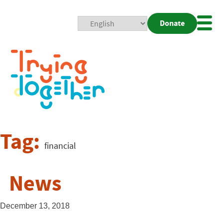
Donate
Mobi
Nav
Togg
Tag:
financial
News
December 13, 2018