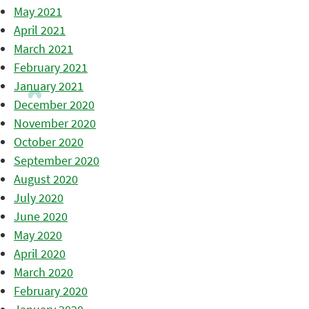
May 2021
April 2021
March 2021
February 2021
January 2021
December 2020
November 2020
October 2020
September 2020
August 2020
July 2020
June 2020
May 2020
April 2020
March 2020
February 2020