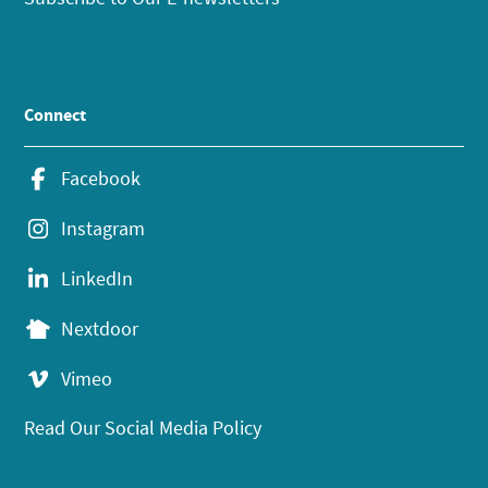
Connect
Facebook
Instagram
LinkedIn
Nextdoor
Vimeo
Read Our Social Media Policy