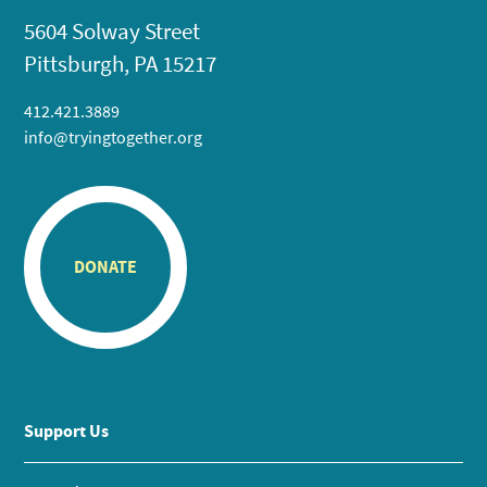
5604 Solway Street
Pittsburgh, PA 15217
412.421.3889
info@tryingtogether.org
DONATE
Support Us