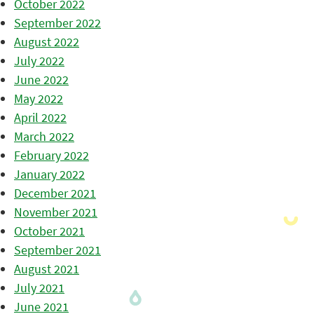
October 2022
September 2022
August 2022
July 2022
June 2022
May 2022
April 2022
March 2022
February 2022
January 2022
December 2021
November 2021
October 2021
September 2021
August 2021
July 2021
June 2021