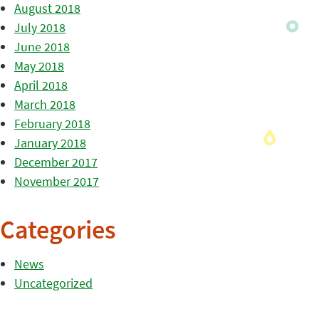
August 2018
July 2018
June 2018
May 2018
April 2018
March 2018
February 2018
January 2018
December 2017
November 2017
Categories
News
Uncategorized