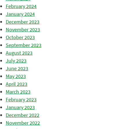
February 2024
January 2024
December 2023
November 2023
October 2023
September 2023
August 2023
July 2023
June 2023
May 2023
April 2023
March 2023
February 2023
January 2023
December 2022
November 2022