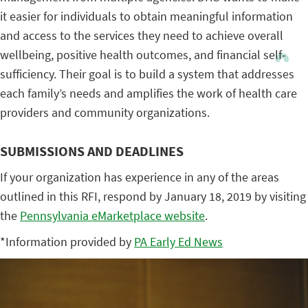
it easier for individuals to obtain meaningful information
and access to the services they need to achieve overall
wellbeing, positive health outcomes, and financial self-
sufficiency. Their goal is to build a system that addresses
each family’s needs and amplifies the work of health care
providers and community organizations.
SUBMISSIONS AND DEADLINES
If your organization has experience in any of the areas
outlined in this RFI, respond by January 18, 2019 by visiting
the
Pennsylvania eMarketplace website
.
*Information provided by
PA Early Ed News