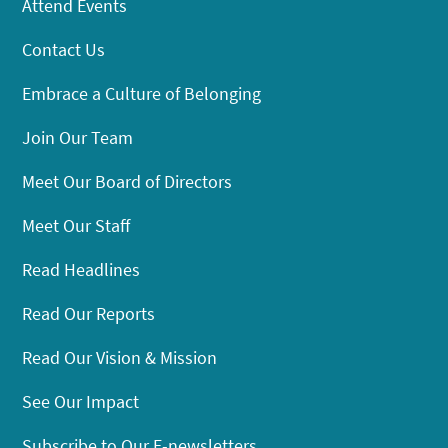
Attend Events
Contact Us
Embrace a Culture of Belonging
Join Our Team
Meet Our Board of Directors
Meet Our Staff
Read Headlines
Read Our Reports
Read Our Vision & Mission
See Our Impact
Subscribe to Our E-newsletters