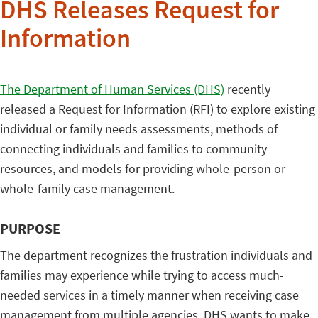
DHS Releases Request for
Information
The Department of Human Services (DHS)
recently
released a Request for Information (RFI) to explore existing
individual or family needs assessments, methods of
connecting individuals and families to community
resources, and models for providing whole-person or
whole-family case management.
PURPOSE
The department recognizes the frustration individuals and
families may experience while trying to access much-
needed services in a timely manner when receiving case
management from multiple agencies. DHS wants to make