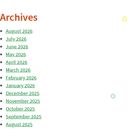
Archives
August 2026
July 2026
June 2026
May 2026
April 2026
March 2026
February 2026
January 2026
December 2025
November 2025
October 2025
September 2025
August 2025