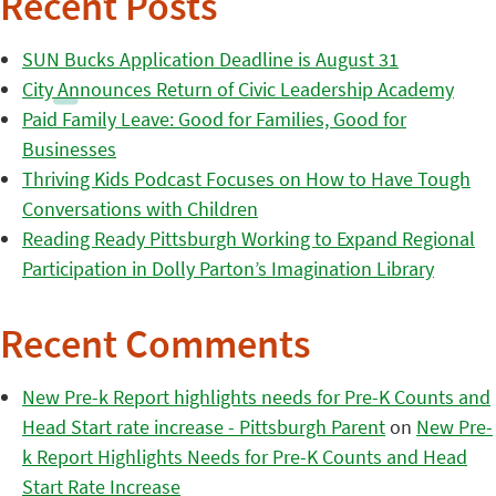
Recent Posts
SUN Bucks Application Deadline is August 31
City Announces Return of Civic Leadership Academy
Paid Family Leave: Good for Families, Good for
Businesses
Thriving Kids Podcast Focuses on How to Have Tough
Conversations with Children
Reading Ready Pittsburgh Working to Expand Regional
Participation in Dolly Parton’s Imagination Library
Recent Comments
New Pre-k Report highlights needs for Pre-K Counts and
Head Start rate increase - Pittsburgh Parent
on
New Pre-
k Report Highlights Needs for Pre-K Counts and Head
Start Rate Increase