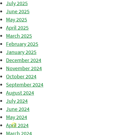
July 2025
June 2025
May 2025
April 2025
March 2025
February 2025
January 2025
December 2024
November 2024
October 2024
September 2024
August 2024
July 2024
June 2024
May 2024
April 2024
March 2024