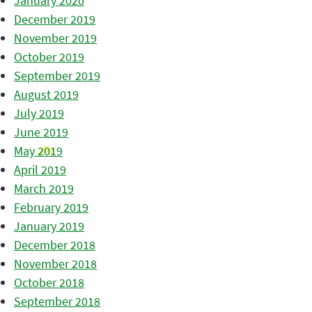
January 2020
December 2019
November 2019
October 2019
September 2019
August 2019
July 2019
June 2019
May 2019
April 2019
March 2019
February 2019
January 2019
December 2018
November 2018
October 2018
September 2018