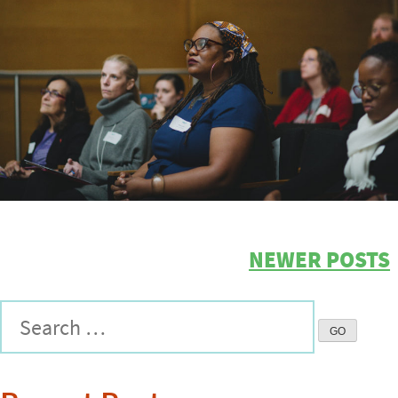
NEWER POSTS