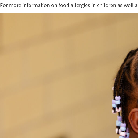
For more information on food allergies in children as well a