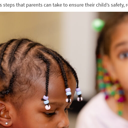
s steps that parents can take to ensure their child’s safety,