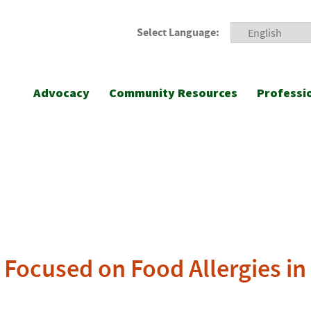
Select Language:
Advocacy
Community Resources
Professi
Focused on Food Allergies in