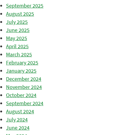
September 2025
August 2025
July 2025
June 2025
May 2025
April 2025
March 2025
February 2025
January 2025
December 2024
November 2024
October 2024
September 2024
August 2024
July 2024
June 2024