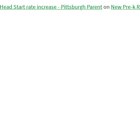
ead Start rate increase - Pittsburgh Parent
on
New Pre-k R