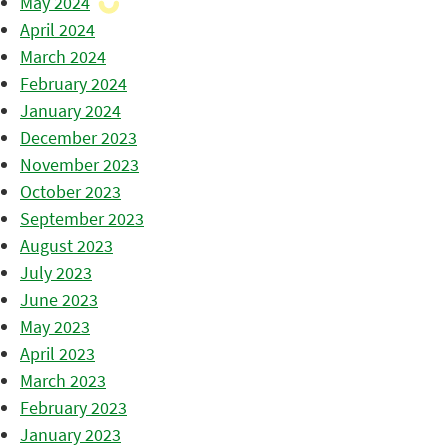
May 2024
April 2024
March 2024
February 2024
January 2024
December 2023
November 2023
October 2023
September 2023
August 2023
July 2023
June 2023
May 2023
April 2023
March 2023
February 2023
January 2023