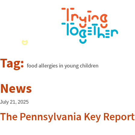
Tag:
food allergies in young children
News
July 21, 2025
The Pennsylvania Key Report 