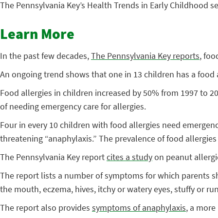
The Pennsylvania Key’s Health Trends in Early Childhood se
Learn More
In the past few decades,
The Pennsylvania Key reports
, fo
An ongoing trend shows that one in 13 children has a food 
Food allergies in children increased by 50% from 1997 to 
of needing emergency care for allergies.
Four in every 10 children with food allergies need emergency
threatening “anaphylaxis.” The prevalence of food allergie
The Pennsylvania Key report
cites a study
on peanut allergi
The report lists a number of symptoms for which parents sh
the mouth, eczema, hives, itchy or watery eyes, stuffy or run
The report also provides
symptoms of anaphylaxis
, a more 