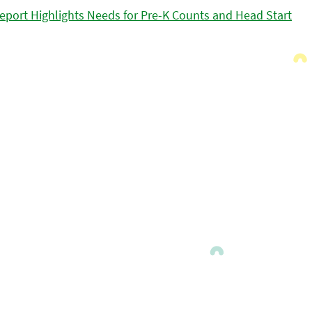
eport Highlights Needs for Pre-K Counts and Head Start