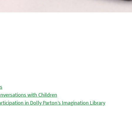
es
nversations with Children
icipation in Dolly Parton’s Imagination Library