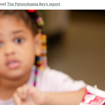
 read
The Pennsylvania Key’s report
.