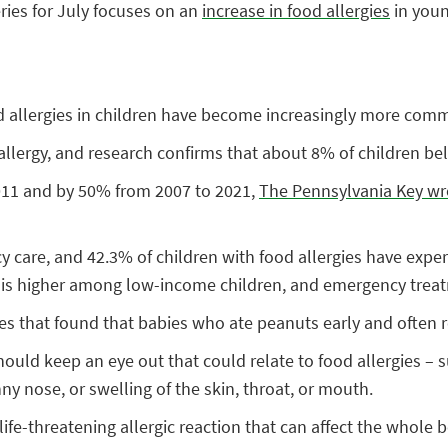
ries for July focuses on an
increase in food allergies
in youn
od allergies in children have become increasingly more com
allergy, and research confirms that about 8% of children be
2011 and by 50% from 2007 to 2021,
The Pennsylvania Key wr
 care, and 42.3% of children with food allergies have experi
s is higher among low-income children, and emergency treat
es that found that babies who ate peanuts early and often 
ould keep an eye out that could relate to food allergies – 
ny nose, or swelling of the skin, throat, or mouth.
life-threatening allergic reaction that can affect the whole 