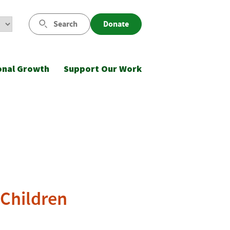
Search
Donate
onal Growth
Support Our Work
 Children