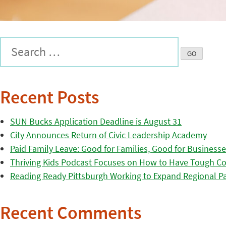
Recent Posts
SUN Bucks Application Deadline is August 31
City Announces Return of Civic Leadership Academy
Paid Family Leave: Good for Families, Good for Business
Thriving Kids Podcast Focuses on How to Have Tough Co
Reading Ready Pittsburgh Working to Expand Regional Part
Recent Comments