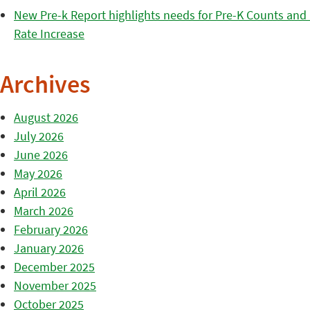
New Pre-k Report highlights needs for Pre-K Counts and H
Rate Increase
Archives
August 2026
July 2026
June 2026
May 2026
April 2026
March 2026
February 2026
January 2026
December 2025
November 2025
October 2025