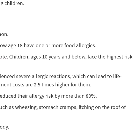
g children.
mon.
low age 18 have one or more food allergies.
ote
. Children, ages 10 years and below, face the highest risk
enced severe allergic reactions, which can lead to life-
ment costs are 2.5 times higher for them.
reduced their allergy risk by more than 80%.
such as wheezing, stomach cramps, itching on the roof of
body.