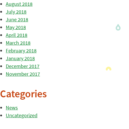
August 2018
July 2018
June 2018
May 2018
April 2018
March 2018
February 2018
January 2018
December 2017
November 2017
Categories
News
Uncategorized