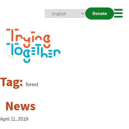
Donate
Mobi
Nav
Togg
Tag:
forest
News
April 11, 2019