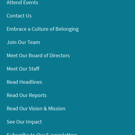
Attend Events
Contact Us
Embrace a Culture of Belonging
Join Our Team
Meet Our Board of Directors
Meet Our Staff
Read Headlines
Read Our Reports
Read Our Vision & Mission
See Our Impact
Subscribe to Our E-newsletters