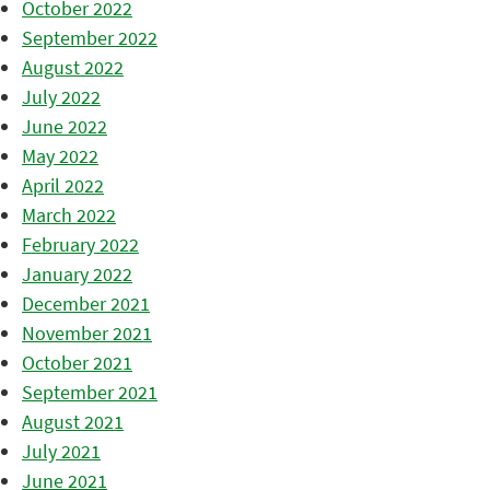
October 2022
September 2022
August 2022
July 2022
June 2022
May 2022
April 2022
March 2022
February 2022
January 2022
December 2021
November 2021
October 2021
September 2021
August 2021
July 2021
June 2021