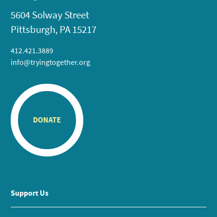
5604 Solway Street
Pittsburgh, PA 15217
412.421.3889
info@tryingtogether.org
DONATE
Support Us