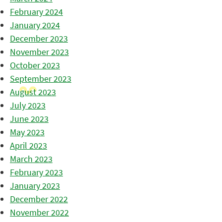
February 2024
January 2024
December 2023
November 2023
October 2023
September 2023
August 2023
July 2023
June 2023
May 2023
April 2023
March 2023
February 2023
January 2023
December 2022
November 2022