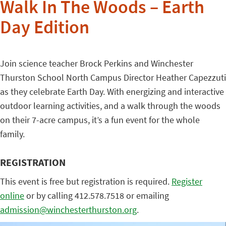
Walk In The Woods – Earth
Day Edition
Join science teacher Brock Perkins and Winchester
Thurston School North Campus Director Heather Capezzuti
as they celebrate Earth Day. With energizing and interactive
outdoor learning activities, and a walk through the woods
on their 7-acre campus, it’s a fun event for the whole
family.
REGISTRATION
This event is free but registration is required.
Register
online
or by calling 412.578.7518 or emailing
admission@winchesterthurston.org
.