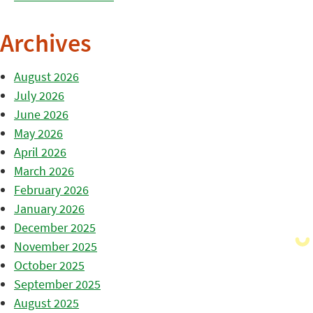
Archives
August 2026
July 2026
June 2026
May 2026
April 2026
March 2026
February 2026
January 2026
December 2025
November 2025
October 2025
September 2025
August 2025