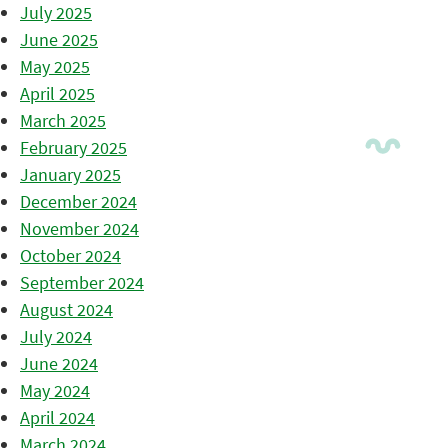
July 2025
June 2025
May 2025
April 2025
March 2025
February 2025
January 2025
December 2024
November 2024
October 2024
September 2024
August 2024
July 2024
June 2024
May 2024
April 2024
March 2024