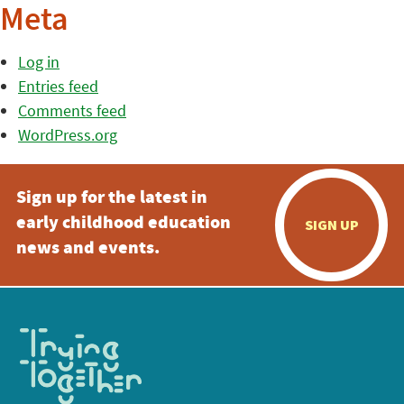
Meta
Log in
Entries feed
Comments feed
WordPress.org
Sign up for the latest in
early childhood education
SIGN UP
news and events.