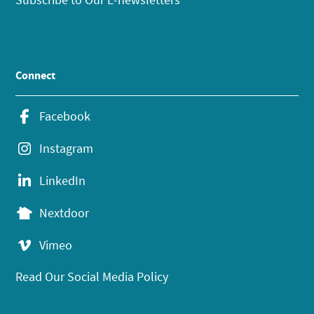
Connect
Facebook
Instagram
LinkedIn
Nextdoor
Vimeo
Read Our Social Media Policy