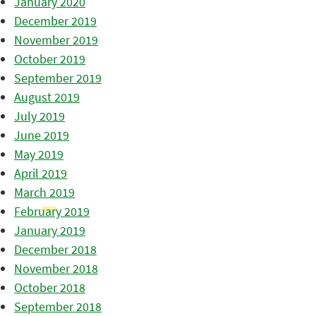
January 2020
December 2019
November 2019
October 2019
September 2019
August 2019
July 2019
June 2019
May 2019
April 2019
March 2019
February 2019
January 2019
December 2018
November 2018
October 2018
September 2018