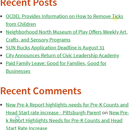
Recent Posts
OCDEL Provides Information on How to Remove Ticks
from Children
Neighborhood North Museum of Play Offers Weekly Art,
Crafts, and Sensory Programs
SUN Bucks Application Deadline is August 31
City Announces Return of Civic Leadership Academy
Paid Family Leave: Good for Families, Good for
Businesses
Recent Comments
New Pre-k Report highlights needs for Pre-K Counts and
Head Start rate increase - Pittsburgh Parent
on
New Pre-
k Report Highlights Needs for Pre-K Counts and Head
Start Rate Increase