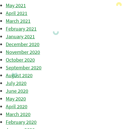
May 2021
April 2021
March 2021
February 2021
January 2021
December 2020
November 2020
October 2020
September 2020
August 2020
July 2020
June 2020
May 2020
April 2020
March 2020
February 2020