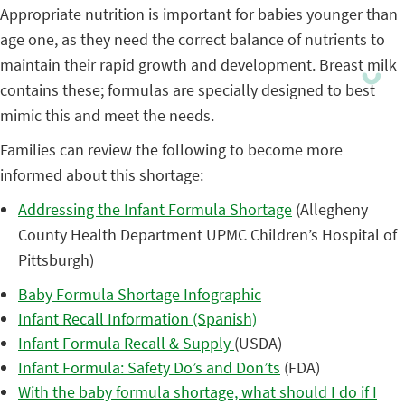
Appropriate nutrition is important for babies younger than
age one, as they need the correct balance of nutrients to
maintain their rapid growth and development. Breast milk
contains these; formulas are specially designed to best
mimic this and meet the needs.
Families can review the following to become more
informed about this shortage:
Addressing the Infant Formula Shortage
(Allegheny
County Health Department UPMC Children’s Hospital of
Pittsburgh)
Baby Formula Shortage Infographic
Infant Recall Information (Spanish)
Infant Formula Recall & Supply
(USDA)
Infant Formula: Safety Do’s and Don’ts
(FDA)
With the baby formula shortage, what should I do if I