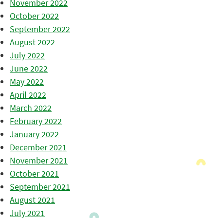
November 2022
October 2022
September 2022
August 2022
July 2022
June 2022
May 2022
April 2022
March 2022
February 2022
January 2022
December 2021
November 2021
October 2021
September 2021
August 2021
July 2021