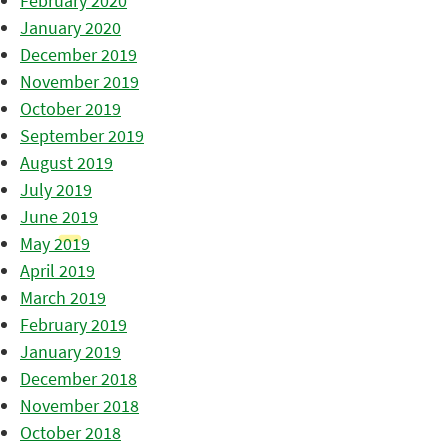
February 2020
January 2020
December 2019
November 2019
October 2019
September 2019
August 2019
July 2019
June 2019
May 2019
April 2019
March 2019
February 2019
January 2019
December 2018
November 2018
October 2018