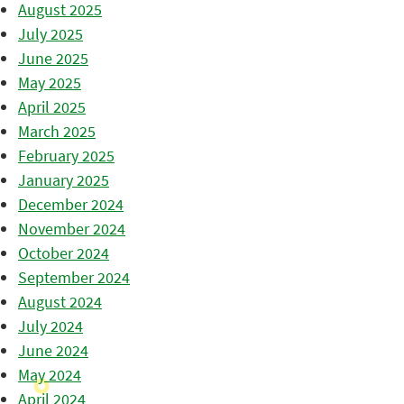
August 2025
July 2025
June 2025
May 2025
April 2025
March 2025
February 2025
January 2025
December 2024
November 2024
October 2024
September 2024
August 2024
July 2024
June 2024
May 2024
April 2024