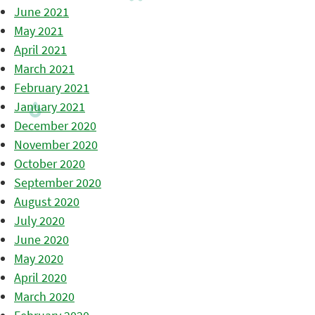
June 2021
May 2021
April 2021
March 2021
February 2021
January 2021
December 2020
November 2020
October 2020
September 2020
August 2020
July 2020
June 2020
May 2020
April 2020
March 2020