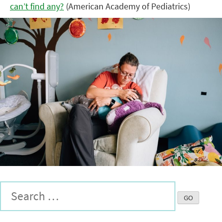
can’t find any?
(American Academy of Pediatrics)