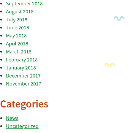
September 2018
August 2018
July 2018
June 2018
May 2018
April 2018
March 2018
February 2018
January 2018
December 2017
November 2017
Categories
News
Uncategorized