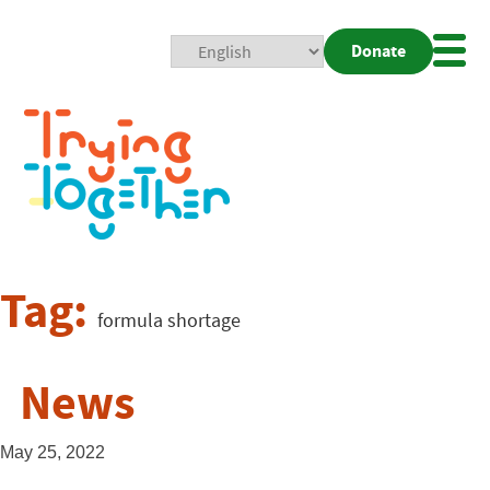
Donate
Mobi
Nav
Togg
Tag:
formula shortage
News
May 25, 2022