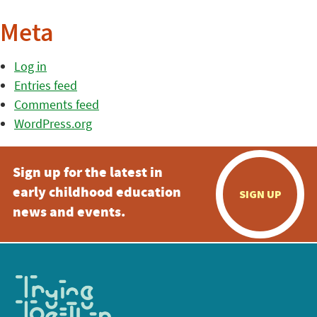
Meta
Log in
Entries feed
Comments feed
WordPress.org
Sign up for the latest in
early childhood education
SIGN UP
news and events.