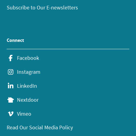
Subscribe to Our E-newsletters
Connect
Facebook
Instagram
LinkedIn
Nextdoor
Vimeo
Read Our Social Media Policy