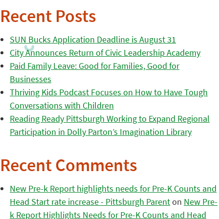
Recent Posts
SUN Bucks Application Deadline is August 31
City Announces Return of Civic Leadership Academy
Paid Family Leave: Good for Families, Good for
Businesses
Thriving Kids Podcast Focuses on How to Have Tough
Conversations with Children
Reading Ready Pittsburgh Working to Expand Regional
Participation in Dolly Parton’s Imagination Library
Recent Comments
New Pre-k Report highlights needs for Pre-K Counts and
Head Start rate increase - Pittsburgh Parent
on
New Pre-
k Report Highlights Needs for Pre-K Counts and Head