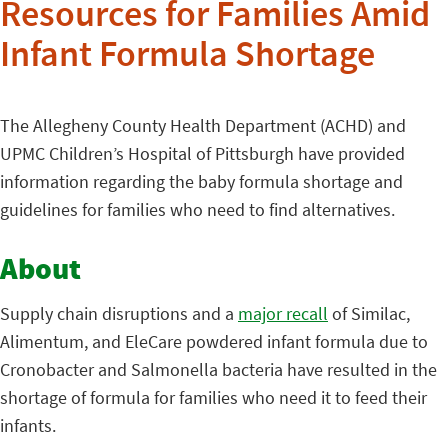
Resources for Families Amid
Infant Formula Shortage
The Allegheny County Health Department (ACHD) and
UPMC Children’s Hospital of Pittsburgh have provided
information regarding the baby formula shortage and
guidelines for families who need to find alternatives.
About
Supply chain disruptions and a
major recall
of Similac,
Alimentum, and EleCare powdered infant formula due to
Cronobacter and Salmonella bacteria have resulted in the
shortage of formula for families who need it to feed their
infants.