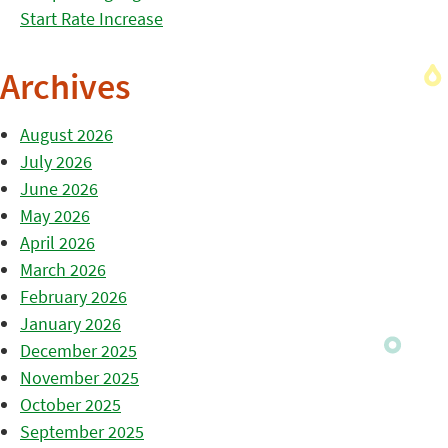
Start Rate Increase
Archives
August 2026
July 2026
June 2026
May 2026
April 2026
March 2026
February 2026
January 2026
December 2025
November 2025
October 2025
September 2025