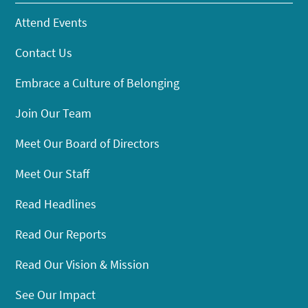
Attend Events
Contact Us
Embrace a Culture of Belonging
Join Our Team
Meet Our Board of Directors
Meet Our Staff
Read Headlines
Read Our Reports
Read Our Vision & Mission
See Our Impact