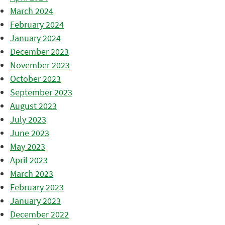
March 2024
February 2024
January 2024
December 2023
November 2023
October 2023
September 2023
August 2023
July 2023
June 2023
May 2023
April 2023
March 2023
February 2023
January 2023
December 2022