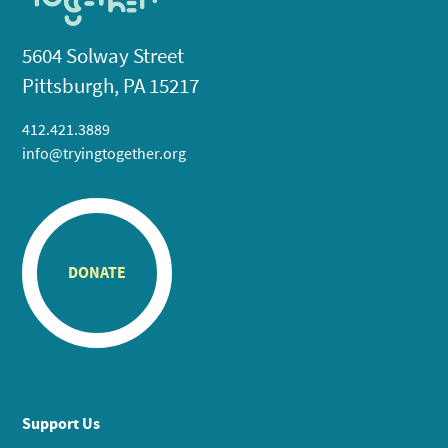
5604 Solway Street
Pittsburgh, PA 15217
412.421.3889
info@tryingtogether.org
DONATE
Support Us