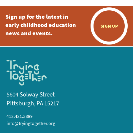
Sign up for the latest in
early childhood education
SIGN UP
news and events.
5604 Solway Street
Pittsburgh, PA 15217
412.421.3889
info@tryingtogether.org