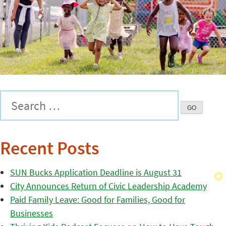
Recent Posts
SUN Bucks Application Deadline is August 31
City Announces Return of Civic Leadership Academy
Paid Family Leave: Good for Families, Good for
Businesses