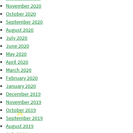
November 2020
October 2020
September 2020
August 2020
July 2020
June 2020
May 2020
April 2020
March 2020
February 2020
January 2020
December 2019
November 2019
October 2019
September 2019
August 2019