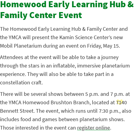
Homewood Early Learning Hub &
Family Center Event
The Homewood Early Learning Hub & Family Center and
the YMCA will present the Kamin Science Center’s new
Mobil Planetarium during an event on Friday, May 15.
Attendees at the event will be able to take a journey
through the stars in an inflatable, immersive planetarium
experience. They will also be able to take part in a
constellation craft.
There will be several shows between 5 p.m. and 7 p.m. at
the YMCA Homewood Brushton Branch, located at 7140
Bennett Street. The event, which runs until 7:30 p.m., also
includes food and games between planetarium shows.
Those interested in the event can
register online
.