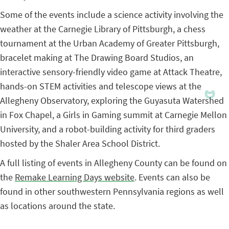
Some of the events include a science activity involving the
weather at the Carnegie Library of Pittsburgh, a chess
tournament at the Urban Academy of Greater Pittsburgh,
bracelet making at The Drawing Board Studios, an
interactive sensory-friendly video game at Attack Theatre,
hands-on STEM activities and telescope views at the
Allegheny Observatory, exploring the Guyasuta Watershed
in Fox Chapel, a Girls in Gaming summit at Carnegie Mellon
University, and a robot-building activity for third graders
hosted by the Shaler Area School District.
A full listing of events in Allegheny County can be found on
the
Remake Learning Days website
. Events can also be
found in other southwestern Pennsylvania regions as well
as locations around the state.