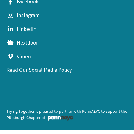
Facebook
Instagram
LinkedIn
Nextdoor
Vimeo
Read Our Social Media Policy
Trying Together is pleased to partner with PennAEYC to support the
Pittsburgh Chapter of