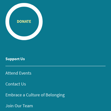
DONATE
Support Us
Attend Events
Contact Us
Embrace a Culture of Belonging
Join Our Team