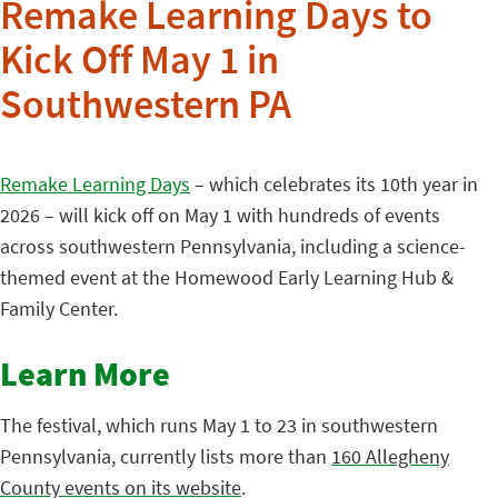
Remake Learning Days to
Kick Off May 1 in
Southwestern PA
Remake Learning Days
– which celebrates its 10th year in
2026 – will kick off on May 1 with hundreds of events
across southwestern Pennsylvania, including a science-
themed event at the Homewood Early Learning Hub &
Family Center.
Learn More
The festival, which runs May 1 to 23 in southwestern
Pennsylvania, currently lists more than
160 Allegheny
County events on its website
.