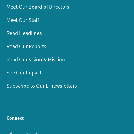
Meet Our Board of Directors
Meet Our Staff
Read Headlines
Read Our Reports
Read Our Vision & Mission
See Our Impact
Subscribe to Our E-newsletters
Connect