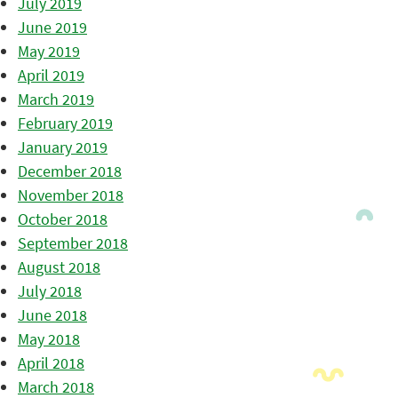
July 2019
June 2019
May 2019
April 2019
March 2019
February 2019
January 2019
December 2018
November 2018
October 2018
September 2018
August 2018
July 2018
June 2018
May 2018
April 2018
March 2018