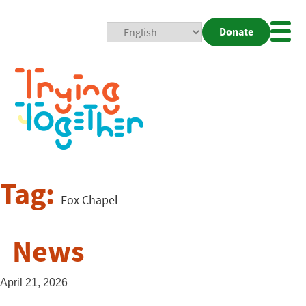
Donate
Mobi
Nav
Togg
Tag:
Fox Chapel
News
April 21, 2026