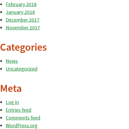
February 2018
January 2018
December 2017
November 2017
Categories
News
Uncategorized
Meta
Log in
Entries feed
Comments feed
WordPress.org