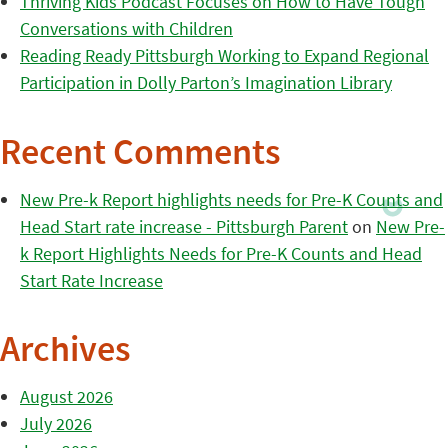
Thriving Kids Podcast Focuses on How to Have Tough
Conversations with Children
Reading Ready Pittsburgh Working to Expand Regional
Participation in Dolly Parton’s Imagination Library
Recent Comments
New Pre-k Report highlights needs for Pre-K Counts and
Head Start rate increase - Pittsburgh Parent
on
New Pre-
k Report Highlights Needs for Pre-K Counts and Head
Start Rate Increase
Archives
August 2026
July 2026