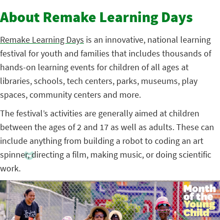
About Remake Learning Days
Remake Learning Days
is an innovative, national learning
festival for youth and families that includes thousands of
hands-on learning events for children of all ages at
libraries, schools, tech centers, parks, museums, play
spaces, community centers and more.
The festival’s activities are generally aimed at children
between the ages of 2 and 17 as well as adults. These can
include anything from building a robot to coding an art
spinner, directing a film, making music, or doing scientific
work.