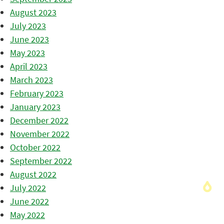
August 2023
July 2023
June 2023
May 2023
April 2023
March 2023
February 2023
January 2023
December 2022
November 2022
October 2022
September 2022
August 2022
July 2022
June 2022
May 2022