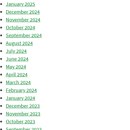
January 2025
December 2024
November 2024
October 2024
September 2024
August 2024
July 2024
June 2024
May 2024
April 2024
March 2024
February 2024
January 2024
December 2023
November 2023
October 2023
September 2023