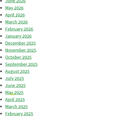
June 2026
May 2026
April 2026
March 2026
February 2026
January 2026
December 2025
November 2025
October 2025
September 2025
August 2025
July 2025
June 2025
May 2025
April 2025
March 2025
February 2025