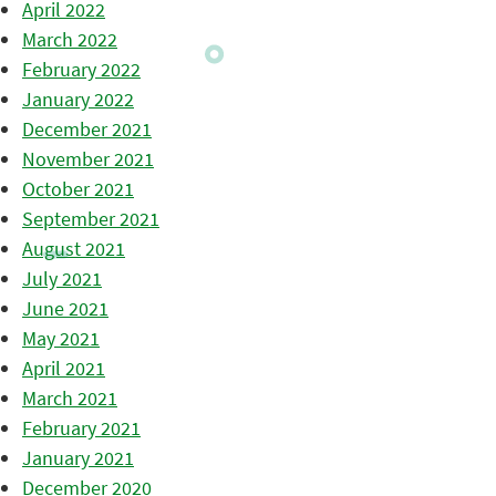
April 2022
March 2022
February 2022
January 2022
December 2021
November 2021
October 2021
September 2021
August 2021
July 2021
June 2021
May 2021
April 2021
March 2021
February 2021
January 2021
December 2020