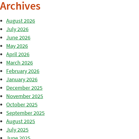
Archives
August 2026
July 2026
June 2026
May 2026
April 2026
March 2026
February 2026
January 2026
December 2025
November 2025
October 2025
September 2025
August 2025
July 2025
June 2025