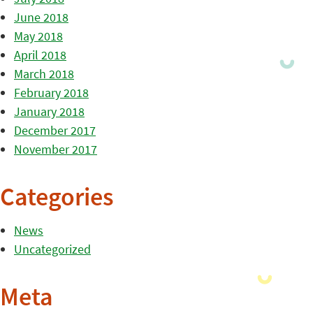
June 2018
May 2018
April 2018
March 2018
February 2018
January 2018
December 2017
November 2017
Categories
News
Uncategorized
Meta