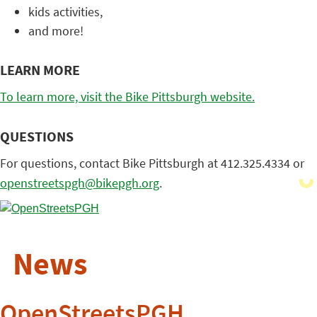
kids activities,
and more!
LEARN MORE
To learn more, visit the Bike Pittsburgh website.
QUESTIONS
For questions, contact Bike Pittsburgh at 412.325.4334 or
openstreetspgh@bikepgh.org
.
News
OpenStreetsPGH