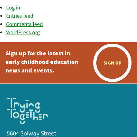
Log in
Entries feed
Comments feed
WordPress.org
Sign up for the latest in
early childhood education
SIGN UP
news and events.
5604 Solway Street