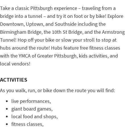
Take a classic Pittsburgh experience – traveling from a
bridge into a tunnel – and try it on foot or by bike! Explore
Downtown, Uptown, and Southside including the
Birmingham Bridge, the 10th St Bridge, and the Armstrong
Tunnel! Hop off your bike or slow your stroll to stop at
hubs around the route! Hubs feature free fitness classes
with the YMCA of Greater Pittsburgh, kids activities, and
local vendors!
ACTIVITIES
As you walk, run, or bike down the route you will find:
live performances,
giant board games,
local food and shops,
fitness classes,