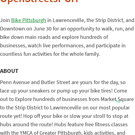
Join
Bike Pittsburgh
in Lawrenceville, the Strip District, and
Downtown on June 30 for an opportunity to walk, run, and
bike down main roads and explore hundreds of
businesses, watch live performances, and participate in
countless fun activities for the whole family.
ABOUT
Penn Avenue and Butler Street are yours for the day, so
lace up your sneakers or pump up your bike tires! Come
out to Explore hundreds of businesses from Market Square
to the Strip District to Lawrenceville on our most popular
route yet! Hop off your bike or slow your stroll to stop at
hubs around the route! Hubs feature free fitness classes
with the YMCA of Greater Pittsburgh, kids activities, and