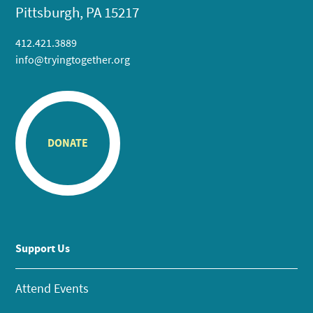
Pittsburgh, PA 15217
412.421.3889
info@tryingtogether.org
DONATE
Support Us
Attend Events