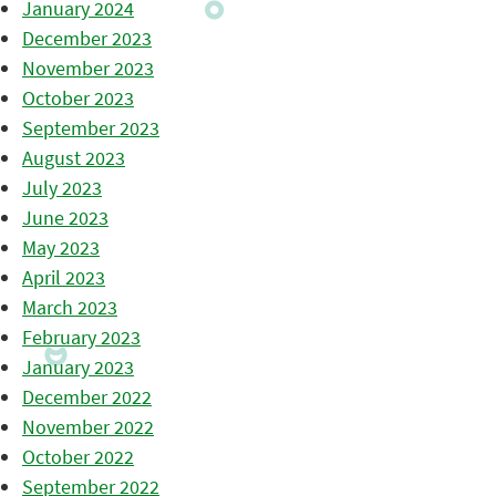
January 2024
December 2023
November 2023
October 2023
September 2023
August 2023
July 2023
June 2023
May 2023
April 2023
March 2023
February 2023
January 2023
December 2022
November 2022
October 2022
September 2022