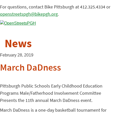
For questions, contact Bike Pittsburgh at 412.325.4334 or
openstreetspgh@bikepgh.org
.
News
February 28, 2019
March DaDness
Pittsburgh Public Schools Early Childhood Education
Programs Male/Fatherhood Involvement Committee
Presents the 11th annual March DaDness event.
March DaDness is a one-day basketball tournament for