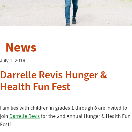
News
July 1, 2019
Darrelle Revis Hunger &
Health Fun Fest
Families with children in grades 1 through 8 are invited to
join
Darrelle Revis
for the 2nd Annual Hunger & Health Fun
Fest!