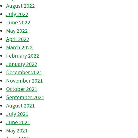
August 2022
July 2022
June 2022
May 2022
April 2022
March 2022
February 2022
January 2022
December 2021
November 2021
October 2021
September 2021
August 2021
July 2021
June 2021
May 2021