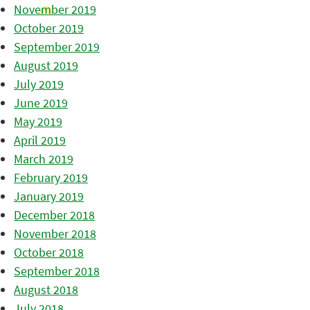
November 2019
October 2019
September 2019
August 2019
July 2019
June 2019
May 2019
April 2019
March 2019
February 2019
January 2019
December 2018
November 2018
October 2018
September 2018
August 2018
July 2018