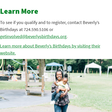
Learn More
To see if you qualify and to register, contact Beverly’s
Birthdays at 724.590.5106 or
getinvolved@beverlysbirthdays.org
.
Learn more about Beverly’s Birthdays by visiting their
website.