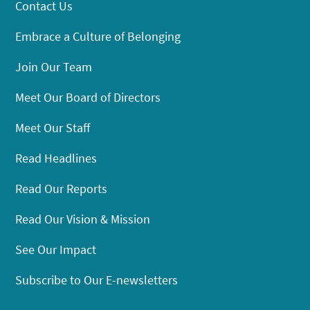
Contact Us
Embrace a Culture of Belonging
Join Our Team
Meet Our Board of Directors
Meet Our Staff
Read Headlines
Read Our Reports
Read Our Vision & Mission
See Our Impact
Subscribe to Our E-newsletters