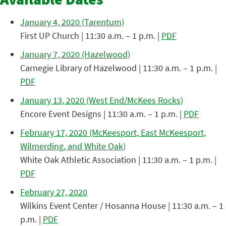
Available Dates
January 4, 2020 (Tarentum)
First UP Church | 11:30 a.m. – 1 p.m. |
PDF
January 7, 2020 (Hazelwood)
Carnegie Library of Hazelwood | 11:30 a.m. – 1 p.m. |
PDF
January 13, 2020 (West End/McKees Rocks)
Encore Event Designs | 11:30 a.m. – 1 p.m. |
PDF
February 17, 2020 (McKeesport, East McKeesport,
Wilmerding, and White Oak)
White Oak Athletic Association | 11:30 a.m. – 1 p.m. |
PDF
February 27, 2020
Wilkins Event Center / Hosanna House | 11:30 a.m. – 1
p.m. |
PDF