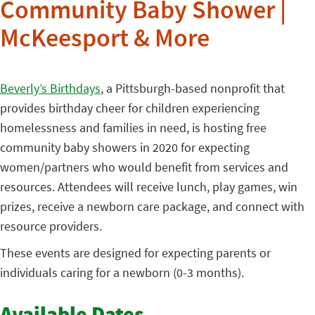
Community Baby Shower |
McKeesport & More
Beverly’s Birthdays
, a Pittsburgh-based nonprofit that
provides birthday cheer for children experiencing
homelessness and families in need, is hosting free
community baby showers in 2020 for expecting
women/partners who would benefit from services and
resources. Attendees will receive lunch, play games, win
prizes, receive a newborn care package, and connect with
resource providers.
These events are designed for expecting parents or
individuals caring for a newborn (0-3 months).