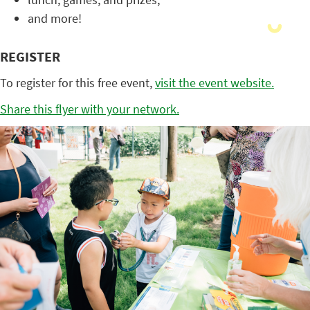
and more!
REGISTER
To register for this free event,
visit the event website.
Share this flyer with your network.