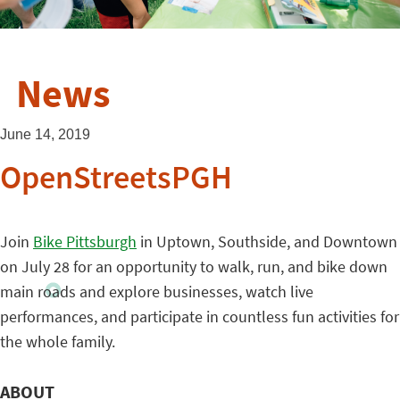
News
June 14, 2019
OpenStreetsPGH
Join
Bike Pittsburgh
in Uptown, Southside, and Downtown
on July 28 for an opportunity to walk, run, and bike down
main roads and explore businesses, watch live
performances, and participate in countless fun activities for
the whole family.
ABOUT