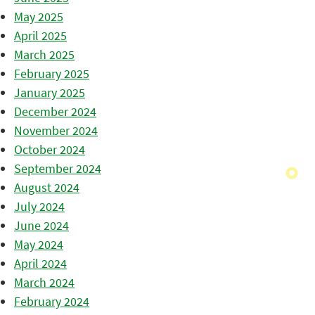
May 2025
April 2025
March 2025
February 2025
January 2025
December 2024
November 2024
October 2024
September 2024
August 2024
July 2024
June 2024
May 2024
April 2024
March 2024
February 2024