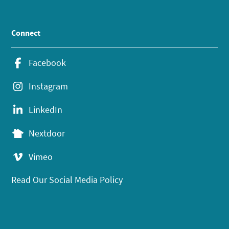
Connect
Facebook
Instagram
LinkedIn
Nextdoor
Vimeo
Read Our Social Media Policy