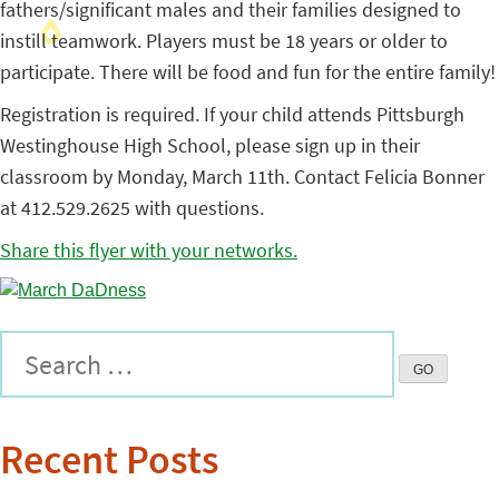
fathers/significant males and their families designed to
instill teamwork. Players must be 18 years or older to
participate. There will be food and fun for the entire family!
Registration is required. If your child attends Pittsburgh
Westinghouse High School, please sign up in their
classroom by Monday, March 11th. Contact Felicia Bonner
at 412.529.2625 with questions.
Share this flyer with your networks.
Recent Posts