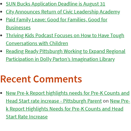
SUN Bucks Application Deadline is August 31
City Announces Return of Civic Leadership Academy
Paid Family Leave: Good for Families, Good for
Businesses
Thriving Kids Podcast Focuses on How to Have Tough
Conversations with Children
Reading Ready Pittsburgh Working to Expand Regional
Participation in Dolly Parton’s Imagination Library
Recent Comments
New Pre-k Report highlights needs for Pre-K Counts and
Head Start rate increase - Pittsburgh Parent
on
New Pre-
k Report Highlights Needs for Pre-K Counts and Head
Start Rate Increase