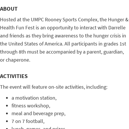
ABOUT
Hosted at the UMPC Rooney Sports Complex, the Hunger &
Health Fun Fest is an opportunity to interact with Darrelle
and friends as they bring awareness to the hunger crisis in
the United States of America. All participants in grades 1st
through 8th must be accompanied by a parent, guardian,
or chaperone.
ACTIVITIES
The event will feature on-site activities, including:
a motivation station,
fitness workshop,
meal and beverage prep,
7 on 7 football,
lunch, games, and prizes,