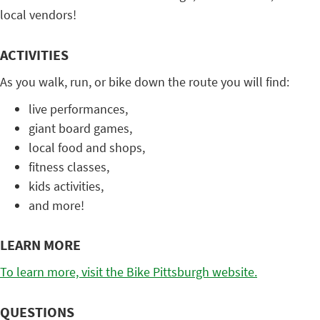
local vendors!
ACTIVITIES
As you walk, run, or bike down the route you will find:
live performances,
giant board games,
local food and shops,
fitness classes,
kids activities,
and more!
LEARN MORE
To learn more, visit the Bike Pittsburgh website.
QUESTIONS