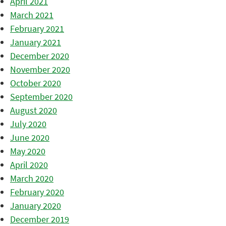
April 2021
March 2021
February 2021
January 2021
December 2020
November 2020
October 2020
September 2020
August 2020
July 2020
June 2020
May 2020
April 2020
March 2020
February 2020
January 2020
December 2019