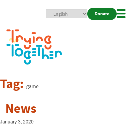
Donate
Mobi
Nav
Togg
Tag:
game
News
January 3, 2020